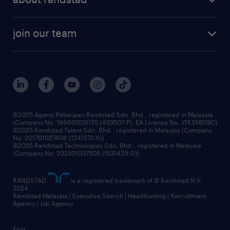
talent management
contracting services
company profile
workforce trends
randstad enterprise
join our team
our history
careers at randstad
events and partnerships
our people
corporate social responsibility
benefits & rewards
frequently asked questions
grow your career with us
©2025 Agensi Pekerjaan Randstad Sdn. Bhd., registered in Malaysia
(Company No: 199601031155 (403507-P), EA Licence No. JTKSM518C)
©2025 Randstad Talent Sdn. Bhd., registered in Malaysia (Company
No: 201701027406 (1241572-X))
©2025 Randstad Technologies Sdn. Bhd., registered in Malaysia
(Company No: 202301037506 (1531429-D))
RANDSTAD
is a registered trademark of © Randstad N.V.
2024
Randstad Malaysia | Executive Search | Headhunting | Recruitment
Agency | Job Agency
faq