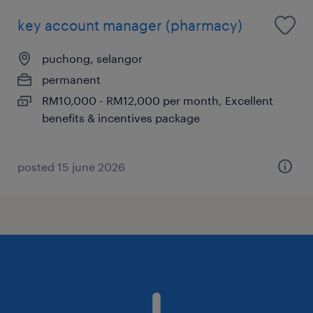
key account manager (pharmacy)
puchong, selangor
permanent
RM10,000 - RM12,000 per month, Excellent
benefits & incentives package
posted 15 june 2026