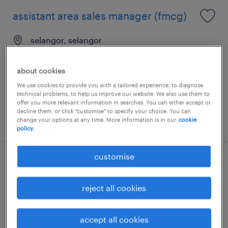
assistant area sales manager (fmcg)
selangor, selangor
permanent
RM5,000 - RM7,000 per month, 13 months
about cookies
salary, MNC benefits
We use cookies to provide you with a tailored experience, to diagnose
technical problems, to help us improve our website. We also use them to
offer you more relevant information in searches. You can either accept or
decline them, or click "customise" to specify your choice. You can
posted 4 august 2026
change your options at any time. More information is in our
cookie
policy.
customise
senior executive, network
development & training
reject all cookies
kuala lumpur, wilayah persekutuan
accept all cookies
permanent