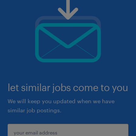
let similar jobs come to you
We will keep you updated when we have
similar job postings.