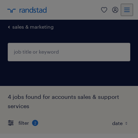
0
my randst
sales & marketing
4 jobs found for accounts sales & support
services
filter
2