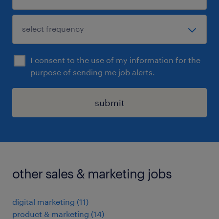
I consent to the use of my information for the
purpose of sending me job alerts.
submit
other sales & marketing jobs
digital marketing
(
11
)
product & marketing
(
14
)