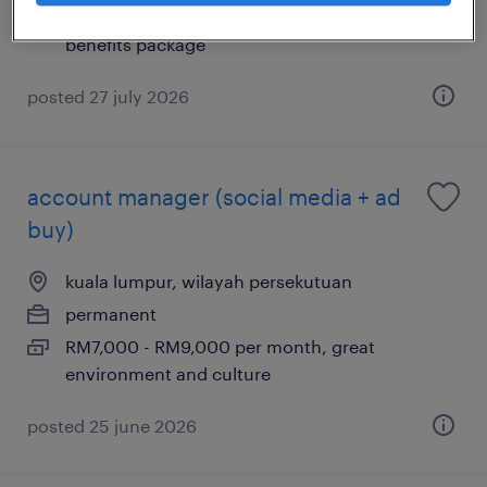
RM5,000 - RM7,000 per month, Excellent
benefits package
posted 27 july 2026
account manager (social media + ad
buy)
kuala lumpur, wilayah persekutuan
permanent
RM7,000 - RM9,000 per month, great
environment and culture
posted 25 june 2026