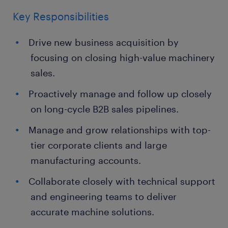
Key Responsibilities
Drive new business acquisition by
focusing on closing high-value machinery
sales.
Proactively manage and follow up closely
on long-cycle B2B sales pipelines.
Manage and grow relationships with top-
tier corporate clients and large
manufacturing accounts.
Collaborate closely with technical support
and engineering teams to deliver
accurate machine solutions.