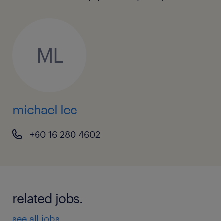
ML
michael lee
+60 16 280 4602
related jobs.
see all jobs