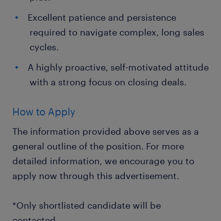
Excellent patience and persistence
required to navigate complex, long sales
cycles.
A highly proactive, self-motivated attitude
with a strong focus on closing deals.
How to Apply
The information provided above serves as a
general outline of the position. For more
detailed information, we encourage you to
apply now through this advertisement.
*Only shortlisted candidate will be
contacted.