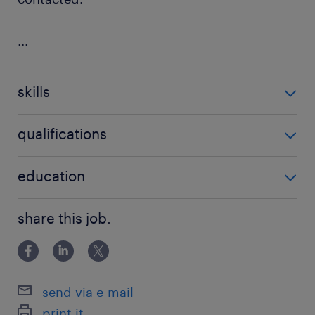
...
skills
no additional skills required
qualifications
no additional qualifications required
education
Associate Degree/Diploma
share this job.
send via e-mail
print it