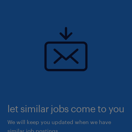
let similar jobs come to you
We will keep you updated when we have
similar job postings.