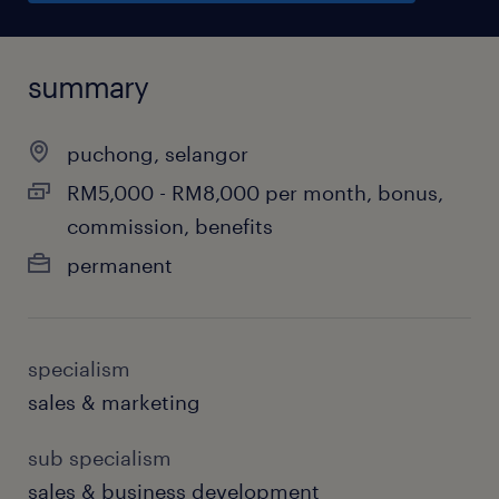
summary
puchong, selangor
RM5,000 - RM8,000 per month, bonus,
commission, benefits
permanent
specialism
sales & marketing
sub specialism
sales & business development