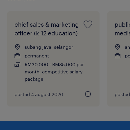
chief sales & marketing
public
officer (k-12 education)
media
subang jaya, selangor
am
permanent
p
RM30,000 - RM35,000 per
month, competitive salary
package
posted 4 august 2026
posted