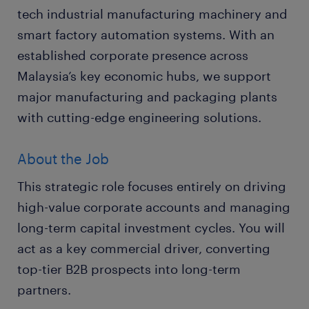
tech industrial manufacturing machinery and
smart factory automation systems. With an
established corporate presence across
Malaysia’s key economic hubs, we support
major manufacturing and packaging plants
with cutting-edge engineering solutions.
About the Job
This strategic role focuses entirely on driving
high-value corporate accounts and managing
long-term capital investment cycles. You will
act as a key commercial driver, converting
top-tier B2B prospects into long-term
partners.