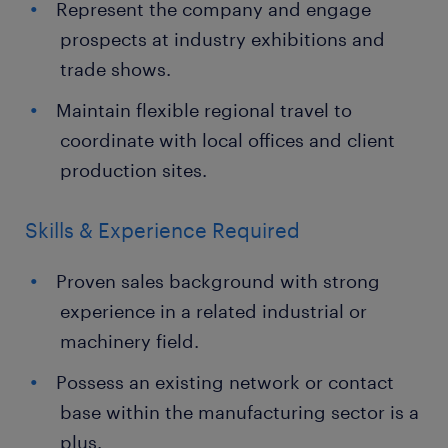
Represent the company and engage
prospects at industry exhibitions and
trade shows.
Maintain flexible regional travel to
coordinate with local offices and client
production sites.
Skills & Experience Required
Proven sales background with strong
experience in a related industrial or
machinery field.
Possess an existing network or contact
base within the manufacturing sector is a
plus.