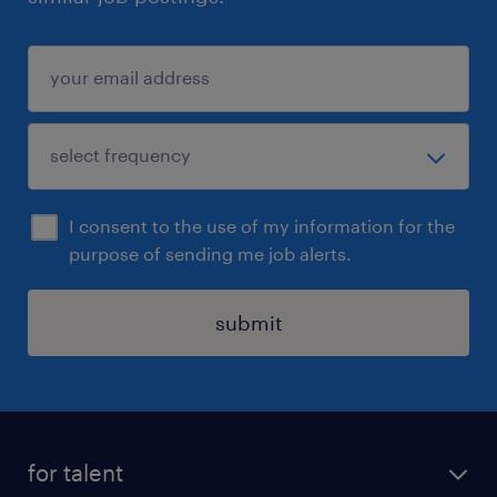
I consent to the use of my information for the
purpose of sending me job alerts.
submit
for talent