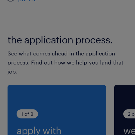
the application process.
See what comes ahead in the application
process. Find out how we help you land that
job.
1 of 8
2 o
apply with
we