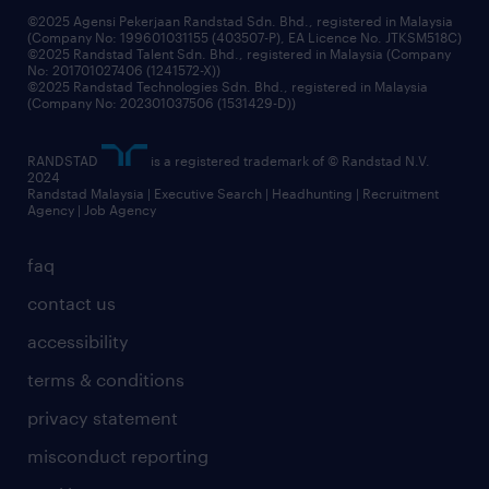
grow your career with us
©2025 Agensi Pekerjaan Randstad Sdn. Bhd., registered in Malaysia
(Company No: 199601031155 (403507-P), EA Licence No. JTKSM518C)
©2025 Randstad Talent Sdn. Bhd., registered in Malaysia (Company
No: 201701027406 (1241572-X))
©2025 Randstad Technologies Sdn. Bhd., registered in Malaysia
(Company No: 202301037506 (1531429-D))
RANDSTAD
is a registered trademark of © Randstad N.V.
2024
Randstad Malaysia | Executive Search | Headhunting | Recruitment
Agency | Job Agency
faq
contact us
accessibility
terms & conditions
privacy statement
misconduct reporting