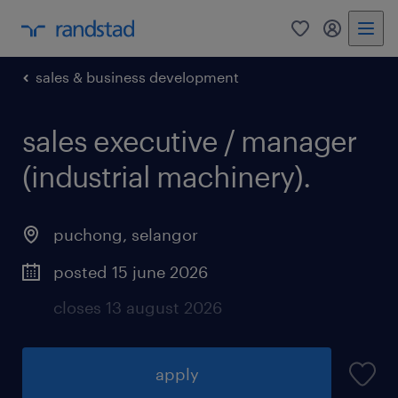
0
my randst
sales & business development
sales executive / manager
(industrial machinery).
puchong
,
selangor
posted 15 june 2026
closes 13 august 2026
apply