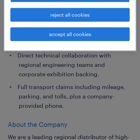
reject all cookies
Job Highlights
High earning potential alongside personal
accept all cookies
incentives.
Direct technical collaboration with
regional engineering teams and
corporate exhibition backing.
Full transport claims including mileage,
parking, and tolls, plus a company-
provided phone.
About the Company
We are a leading regional distributor of high-