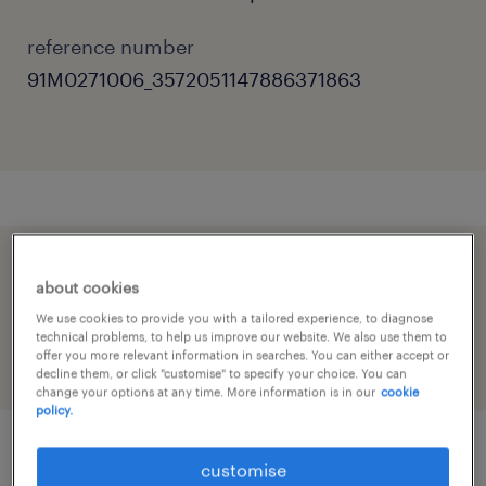
reference number
91M0271006_3572051147886371863
speed up the application by sharing your
about cookies
profile
We use cookies to provide you with a tailored experience, to diagnose
technical problems, to help us improve our website. We also use them to
offer you more relevant information in searches. You can either accept or
decline them, or click "customise" to specify your choice. You can
change your options at any time. More information is in our
cookie
policy.
customise
job details