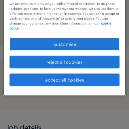
We use cookies to provide you with a tailored experience, to diagnose
technical problems, to help us improve our website. We also use them to
reference number
offer you more relevant information in searches. You can either accept or
decline them, or click "customise" to specify your choice. You can
91M0271924_1301151146005046336
change your options at any time. More information is in our
cookie
policy.
customise
reject all cookies
speed up the application by sharing your
accept all cookies
profile
job details