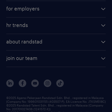
career development
submit your cv
for employers
salary guide
refer a friend
areas of expertise
tips and resources
job scams alert
hr trends
executive search
employer brand
professional careers
about randstad
talent management
contracting services
company profile
workforce trends
randstad enterprise
join our team
our history
careers at randstad
events and partnerships
our people
corporate social responsibility
benefits & rewards
frequently asked questions
grow your career with us
©2025 Agensi Pekerjaan Randstad Sdn. Bhd., registered in Malaysia
(Company No: 199601031155 (403507-P), EA Licence No. JTKSM518C)
©2025 Randstad Talent Sdn. Bhd., registered in Malaysia (Company
No: 201701027406 (1241572-X))