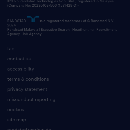
©2025 Randstad Technologies Sdn. Bhd., registered in Malaysia
(Company No: 202301037506 (1531429-D))
RANDSTAD
is a registered trademark of © Randstad N.V.
2024
Randstad Malaysia | Executive Search | Headhunting | Recruitment
Agency | Job Agency
faq
contact us
accessibility
terms & conditions
privacy statement
misconduct reporting
cookies
site map
randstad worldwide