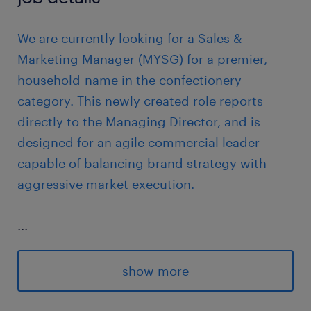
We are currently looking for a Sales &
Marketing Manager (MYSG) for a premier,
household-name in the confectionery
category. This newly created role reports
directly to the Managing Director, and is
designed for an agile commercial leader
capable of balancing brand strategy with
aggressive market execution.
...
Reporting to: Managing Director
show more
Location: Klang Valley
Team size: Sole contributor at first, with