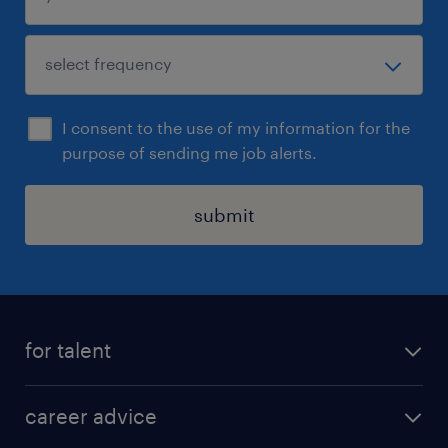
I consent to the use of my information for the
purpose of sending me job alerts.
submit
for talent
apply for a job
career advice
contracting jobs