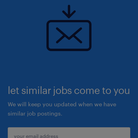
let similar jobs come to you
We will keep you updated when we have
similar job postings.