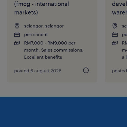
(fmcg - international
deve
markets)
ware
selangor, selangor
se
permanent
p
RM7,000 - RM9,000 per
RM
month, Sales commissions,
mo
Excellent benefits
al
posted 6 august 2026
posted