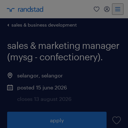
0
my randst
sales & business development
sales & marketing manager
(mysg - confectionery).
selangor
,
selangor
posted 15 june 2026
closes 13 august 2026
apply