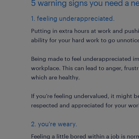
5 warning signs you need a ne
1. feeling underappreciated.
Putting in extra hours at work and pushi
ability for your hard work to go unnoti
Being made to feel underappreciated im
workplace. This can lead to anger, frust
which are healthy.
If you’re feeling undervalued, it might 
respected and appreciated for your wor
2. you're weary.
Feeling a little bored within a job is nor