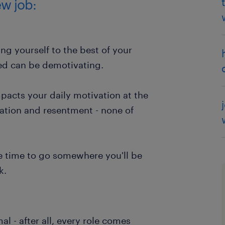
w job:
ng yourself to the best of your
ced can be demotivating.
pacts your daily motivation at the
ration and resentment - none of
be time to go somewhere you'll be
k.
mal - after all, every role comes