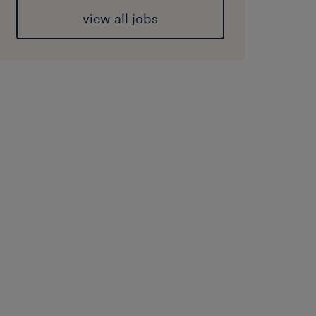
view all jobs