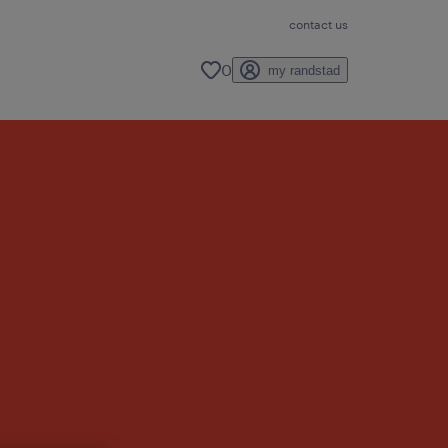
contact us
0
my randstad