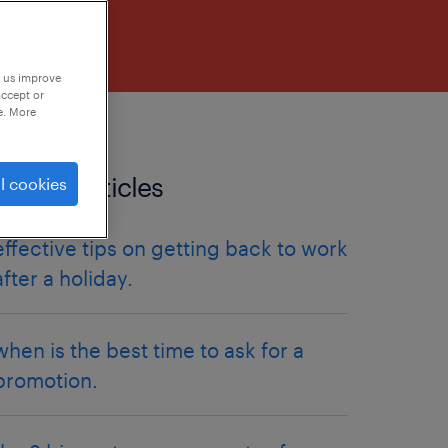
p us improve
accept or
e. More
related articles
l cookies
effective tips on getting back to work
after a holiday.
when is the best time to ask for a
promotion.