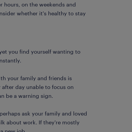
ter hours, on the weekends and
nsider whether it's healthy to stay
 yet you find yourself wanting to
nstantly.
th your family and friends is
fter day unable to focus on
an be a warning sign.
 perhaps ask your family and loved
 about work. If they're mostly
 a new job.