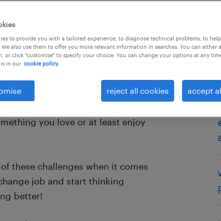
okies
es to provide you with a tailored experience, to diagnose technical problems, to hel
 We also use them to offer you more relevant information in searches. You can either 
, or click "customise" to specify your choice. You can change your options at any tim
is in our
cookie policy.
omise
reject all cookies
accept al
outine knowing when the right time
inding a new job and knowing where
mething you love or at least enjoy
l of these challenges when it comes
 change job and start thinking
ng better!