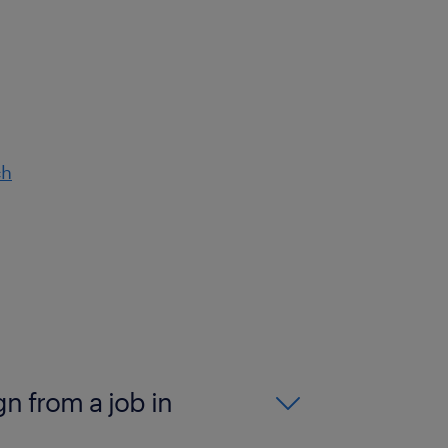
ch
gn from a job in