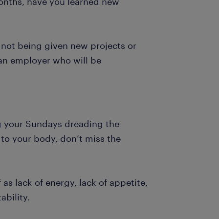
months, have you learned new
e not being given new projects or
d an employer who will be
ng your Sundays dreading the
 to your body, don’t miss the
as lack of energy, lack of appetite,
ability.