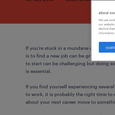
about co
We use cooki
our website.
decline them
information 
cust
If you’re stuck in a mundane working r
is to find a new job can be grueling. F
to start can be challenging but doing so
is essential.
If you find yourself experiencing severa
to work, it is probably the right time to
about your next career move to somethi