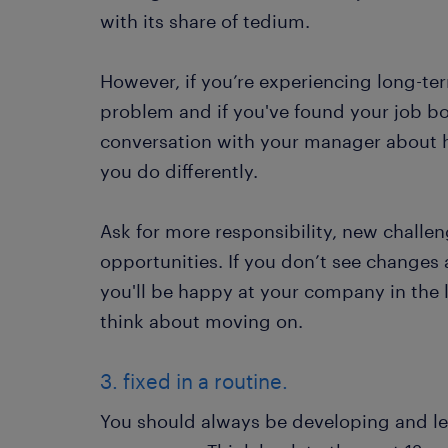
with its share of tedium.
However, if you’re experiencing long-t
problem and if you've found your job bo
conversation with your manager about 
you do differently.
Ask for more responsibility, new challe
opportunities. If you don’t see changes
you'll be happy at your company in the l
think about moving on.
3. fixed in a routine.
You should always be developing and le