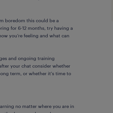
erm boredom this could be a
ring for 6-12 months, try having a
how you’re feeling and what can
nges and ongoing training
 after your chat consider whether
ong term, or whether it's time to
arning no matter where you are in