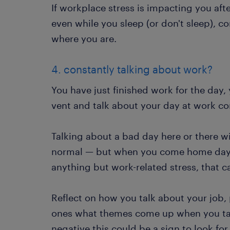
If workplace stress is impacting you af
even while you sleep (or don't sleep), co
where you are.
4. constantly talking about work?
You have just finished work for the day,
vent and talk about your day at work co
Talking about a bad day here or there wi
normal — but when you come home day a
anything but work-related stress, that c
Reflect on how you talk about your job,
ones what themes come up when you talk
negative this could be a sign to look for