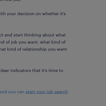
th your decision on whether it’s
ect and start thinking about what
ind of job you want, what kind of
at kind of relationship you want
lear indicators that it’s time to
 and you can
start your job search