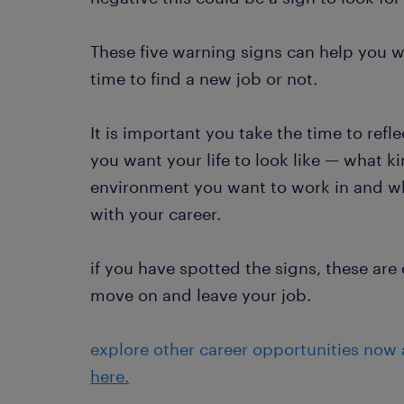
These five warning signs can help you wi
time to find a new job or not.
It is important you take the time to refl
you want your life to look like — what k
environment you want to work in and wh
with your career.
if you have spotted the signs, these are c
move on and leave your job.
explore other career opportunities now
here.