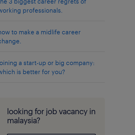
the 3 biggest career regrets of
working professionals.
how to make a midlife career
change.
joining a start-up or big company:
which is better for you?
looking for job vacancy in
malaysia?