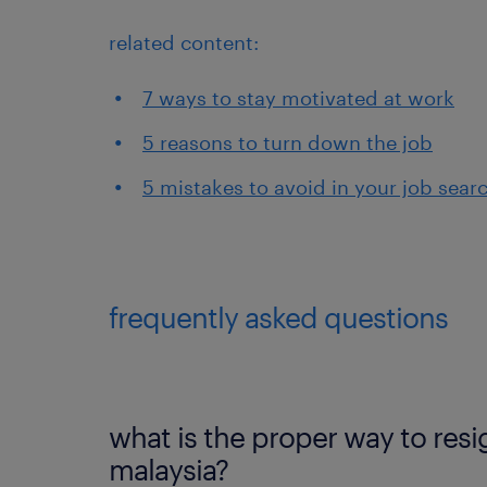
related content:
7 ways to stay motivated at work
5 reasons to turn down the job
5 mistakes to avoid in your job sear
frequently asked questions
what is the proper way to resi
malaysia?