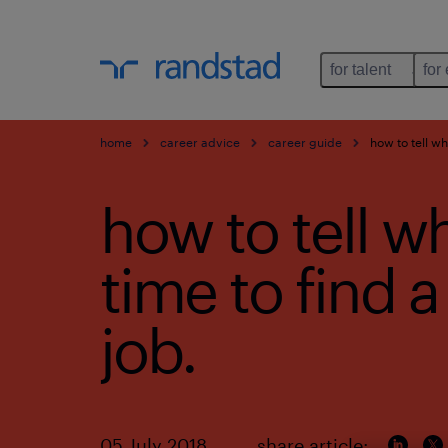
for talent
for
home
career advice
career guide
how to tell wh
how to tell wh
time to find 
job.
05 July 2018
share article: