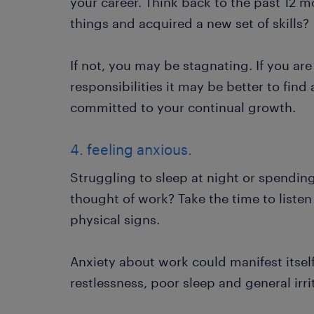
your career. Think back to the past 12 
things and acquired a new set of skills?
If not, you may be stagnating. If you ar
responsibilities it may be better to fin
committed to your continual growth.
4. feeling anxious.
Struggling to sleep at night or spendi
thought of work? Take the time to listen
physical signs.
Anxiety about work could manifest itself 
restlessness, poor sleep and general irrit