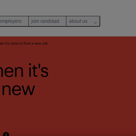
 employers
join randstad
about us
en it's time to find a new job
en it's
a new