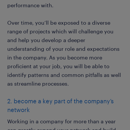
performance with.
Over time, you’ll be exposed to a diverse
range of projects which will challenge you
and help you develop a deeper
understanding of your role and expectations
in the company. As you become more
proficient at your job, you will be able to
identify patterns and common pitfalls as well
as streamline processes.
2. become a key part of the company’s
network
Working in a company for more than a year
can greatly expand your network and build