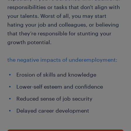
responsibilities or tasks that don't align with
your talents. Worst of all, you may start
hating your job and colleagues, or believing
that they’re responsible for stunting your
growth potential.
the negative impacts of underemployment:
Erosion of skills and knowledge
Lower-self esteem and confidence
Reduced sense of job security
Delayed career development