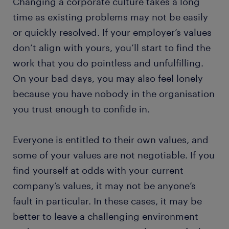
Changing a corporate culture takes a long
time as existing problems may not be easily
or quickly resolved. If your employer’s values
don’t align with yours, you’ll start to find the
work that you do pointless and unfulfilling.
On your bad days, you may also feel lonely
because you have nobody in the organisation
you trust enough to confide in.
Everyone is entitled to their own values, and
some of your values are not negotiable. If you
find yourself at odds with your current
company’s values, it may not be anyone’s
fault in particular. In these cases, it may be
better to leave a challenging environment