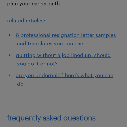
plan your career path.
related articles:
8 professional resignation letter samples
and templates you can use
quitting without a job lined up: should
you do it or not?
are you underpaid? here’s what you can
do
frequently asked questions