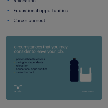
Relocation
Educational opportunities
Career burnout