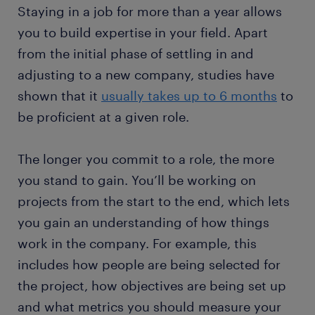
Staying in a job for more than a year allows
you to build expertise in your field. Apart
from the initial phase of settling in and
adjusting to a new company, studies have
shown that it
usually takes up to 6 months
to
be proficient at a given role.
The longer you commit to a role, the more
you stand to gain. You’ll be working on
projects from the start to the end, which lets
you gain an understanding of how things
work in the company. For example, this
includes how people are being selected for
the project, how objectives are being set up
and what metrics you should measure your