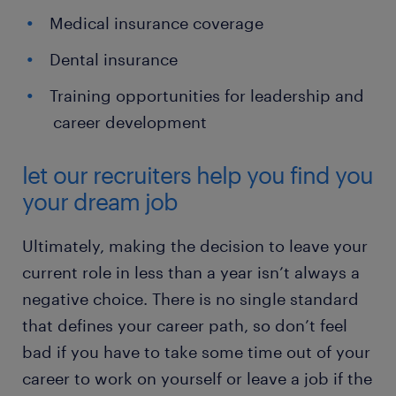
Medical insurance coverage
Dental insurance
Training opportunities for leadership and
career development
let our recruiters help you find you
your dream job
Ultimately, making the decision to leave your
current role in less than a year isn’t always a
negative choice. There is no single standard
that defines your career path, so don’t feel
bad if you have to take some time out of your
career to work on yourself or leave a job if the