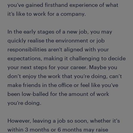
you’ve gained firsthand experience of what
it’s like to work for a company.
In the early stages of a new job, you may
quickly realise the environment or job
responsibilities aren't aligned with your
expectations, making it challenging to decide
your next steps for your career. Maybe you
don’t enjoy the work that you’re doing, can’t
make friends in the office or feel like you’ve
been low-balled for the amount of work
you’re doing.
However, leaving a job so soon, whether it's
within 3 months or 6 months may raise