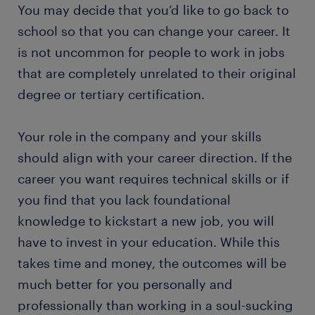
You may decide that you’d like to go back to
school so that you can change your career. It
is not uncommon for people to work in jobs
that are completely unrelated to their original
degree or tertiary certification.
Your role in the company and your skills
should align with your career direction. If the
career you want requires technical skills or if
you find that you lack foundational
knowledge to kickstart a new job, you will
have to invest in your education. While this
takes time and money, the outcomes will be
much better for you personally and
professionally than working in a soul-sucking