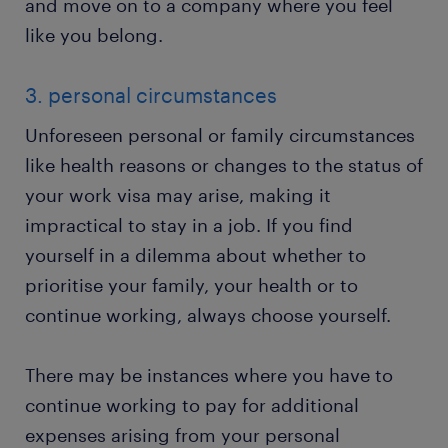
and move on to a company where you feel
like you belong.
3. personal circumstances
Unforeseen personal or family circumstances
like health reasons or changes to the status of
your work visa may arise, making it
impractical to stay in a job. If you find
yourself in a dilemma about whether to
prioritise your family, your health or to
continue working, always choose yourself.
There may be instances where you have to
continue working to pay for additional
expenses arising from your personal