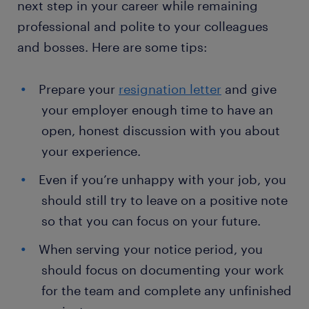
next step in your career while remaining
professional and polite to your colleagues
and bosses. Here are some tips:
Prepare your
resignation letter
and give
your employer enough time to have an
open, honest discussion with you about
your experience.
Even if you’re unhappy with your job, you
should still try to leave on a positive note
so that you can focus on your future.
When serving your notice period, you
should focus on documenting your work
for the team and complete any unfinished