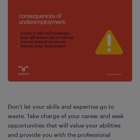
Don’t let your skills and expertise go to
waste. Take charge of your career and seek
opportunities that will value your abilities
and provide you with the professional