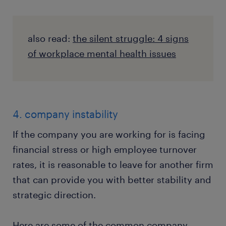
also read:
the silent struggle: 4 signs
of workplace mental health issues
4. company instability
If the company you are working for is facing
financial stress or high employee turnover
rates, it is reasonable to leave for another firm
that can provide you with better stability and
strategic direction.
Here are some of the common company