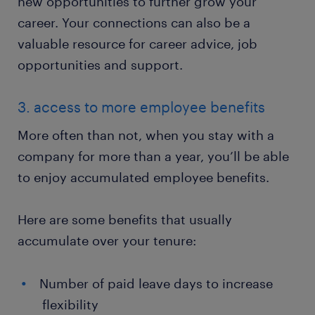
new opportunities to further grow your
career. Your connections can also be a
valuable resource for career advice, job
opportunities and support.
3. access to more employee benefits
More often than not, when you stay with a
company for more than a year, you’ll be able
to enjoy accumulated employee benefits.
Here are some benefits that usually
accumulate over your tenure:
Number of paid leave days to increase
flexibility