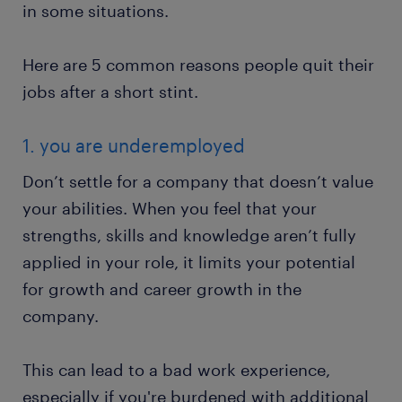
in some situations.
Here are 5 common reasons people quit their
jobs after a short stint.
1. you are underemployed
Don’t settle for a company that doesn’t value
your abilities. When you feel that your
strengths, skills and knowledge aren’t fully
applied in your role, it limits your potential
for growth and career growth in the
company.
This can lead to a bad work experience,
especially if you're burdened with additional