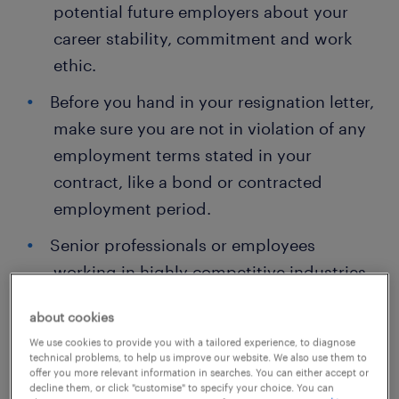
potential future employers about your
career stability, commitment and work
ethic.
Before you hand in your resignation letter,
make sure you are not in violation of any
employment terms stated in your
contract, like a bond or contracted
employment period.
Senior professionals or employees
working in highly competitive industries
may have longer notice periods.
about cookies
In some cases, your next employer cannot
We use cookies to provide you with a tailored experience, to diagnose
technical problems, to help us improve our website. We also use them to
be a direct competitor or a client for
offer you more relevant information in searches. You can either accept or
some time for data and information
decline them, or click "customise" to specify your choice. You can