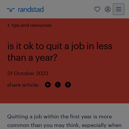
0
my randst
tips and resources
is it ok to quit a job in less
than a year?
31 October 2023
share article:
Quitting a job within the first year is more
common than you may think, especially when