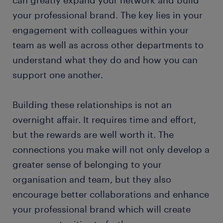
your professional brand. The key lies in your
engagement with colleagues within your
team as well as across other departments to
understand what they do and how you can
support one another.
Building these relationships is not an
overnight affair. It requires time and effort,
but the rewards are well worth it. The
connections you make will not only develop a
greater sense of belonging to your
organisation and team, but they also
encourage better collaborations and enhance
your professional brand which will create