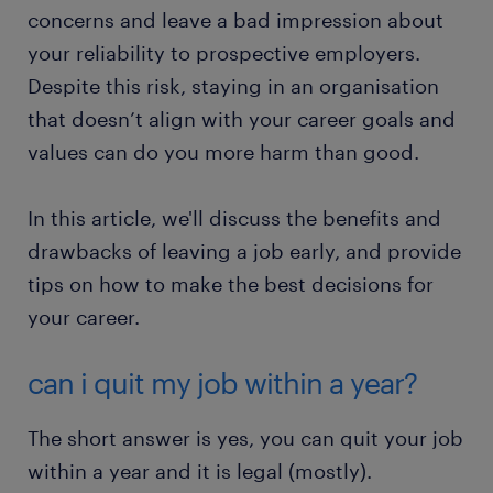
concerns and leave a bad impression about
your reliability to prospective employers.
Despite this risk, staying in an organisation
that doesn’t align with your career goals and
values can do you more harm than good.
In this article, we'll discuss the benefits and
drawbacks of leaving a job early, and provide
tips on how to make the best decisions for
your career.
can i quit my job within a year?
The short answer is yes, you can quit your job
within a year and it is legal (mostly).