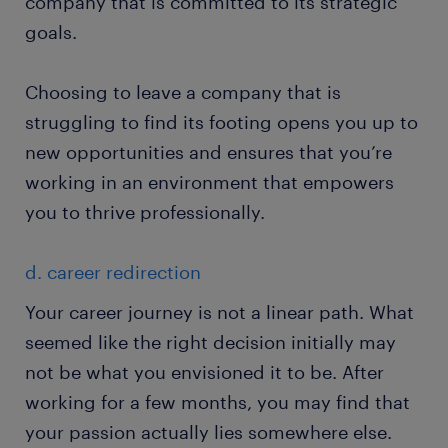
company that is committed to its strategic
goals.
Choosing to leave a company that is
struggling to find its footing opens you up to
new opportunities and ensures that you’re
working in an environment that empowers
you to thrive professionally.
d. career redirection
Your career journey is not a linear path. What
seemed like the right decision initially may
not be what you envisioned it to be. After
working for a few months, you may find that
your passion actually lies somewhere else.