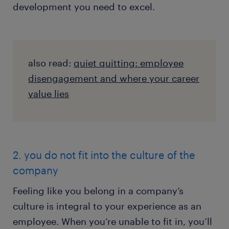
development you need to excel.
also read:
quiet quitting: employee
disengagement and where your career
value lies
2. you do not fit into the culture of the
company
Feeling like you belong in a company’s
culture is integral to your experience as an
employee. When you’re unable to fit in, you’ll