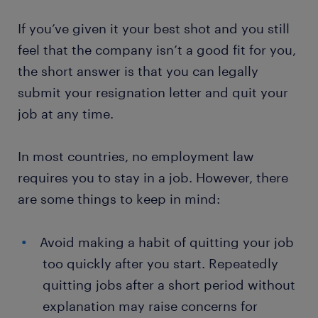
If you’ve given it your best shot and you still
feel that the company isn’t a good fit for you,
the short answer is that you can legally
submit your resignation letter and quit your
job at any time.
In most countries, no employment law
requires you to stay in a job. However, there
are some things to keep in mind:
Avoid making a habit of quitting your job
too quickly after you start. Repeatedly
quitting jobs after a short period without
explanation may raise concerns for