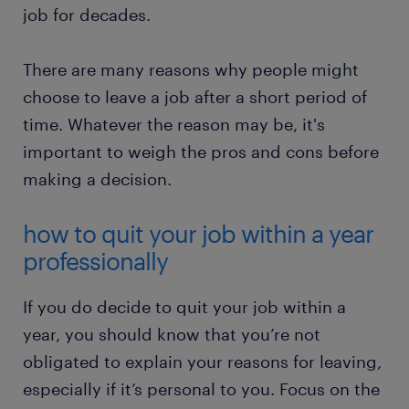
job for decades.
There are many reasons why people might
choose to leave a job after a short period of
time. Whatever the reason may be, it's
important to weigh the pros and cons before
making a decision.
how to quit your job within a year
professionally
If you do decide to quit your job within a
year, you should know that you’re not
obligated to explain your reasons for leaving,
especially if it’s personal to you. Focus on the