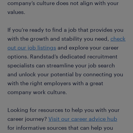
company’s culture does not align with your
values.
If you’re ready to find a job that provides you
with the growth and stability you need,
check
out our job listings
and explore your career
options. Randstad’s dedicated recruitment
specialists can streamline your job search
and unlock your potential by connecting you
with the right employers with a great
company work culture.
Looking for resources to help you with your
career journey?
Visit our career advice hub
for informative sources that can help you