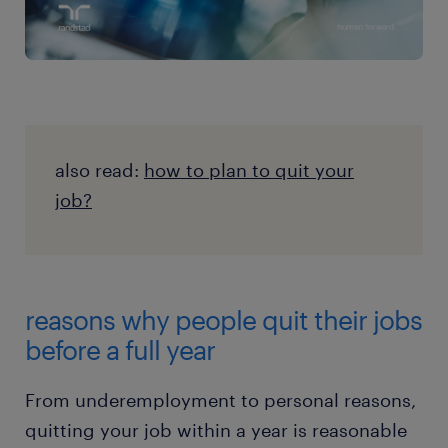
also read:
how to plan to quit your
job?
reasons why people quit their jobs
before a full year
From underemployment to personal reasons,
quitting your job within a year is reasonable