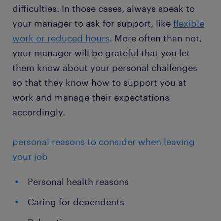
difficulties. In those cases, always speak to
your manager to ask for support, like
flexible
work or reduced hours
. More often than not,
your manager will be grateful that you let
them know about your personal challenges
so that they know how to support you at
work and manage their expectations
accordingly.
personal reasons to consider when leaving
your job
Personal health reasons
Caring for dependents