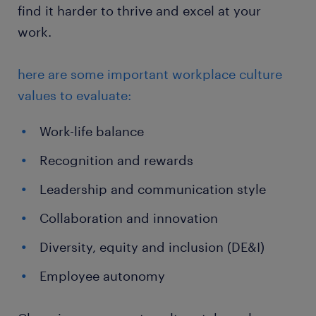
find it harder to thrive and excel at your
work.
here are some important workplace culture
values to evaluate:
Work-life balance
Recognition and rewards
Leadership and communication style
Collaboration and innovation
Diversity, equity and inclusion (DE&I)
Employee autonomy