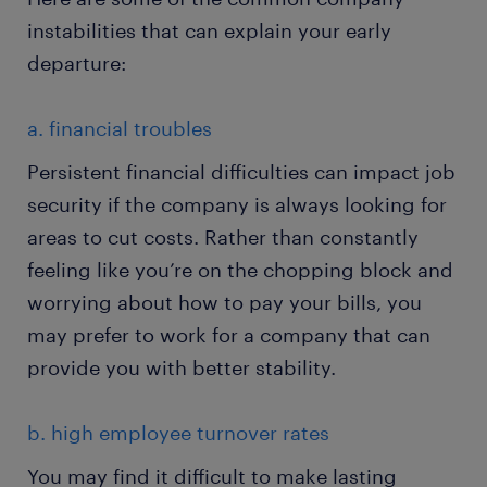
instabilities that can explain your early
departure:
a. financial troubles
Persistent financial difficulties can impact job
security if the company is always looking for
areas to cut costs. Rather than constantly
feeling like you’re on the chopping block and
worrying about how to pay your bills, you
may prefer to work for a company that can
provide you with better stability.
b. high employee turnover rates
You may find it difficult to make lasting