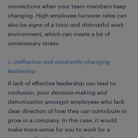
connections when your team members keep
changing. High employee turnover rates can
also be signs of a toxic and distrustful work
environment, which can create a lot of
unnecessary stress.
c. ineffective and constantly changing
leadership
A lack of effective leadership can lead to
confusion, poor decision-making and
demotivation amongst employees who lack
clear direction of how they can contribute or
grow in a company. In this case, it would
make more sense for you to work for a