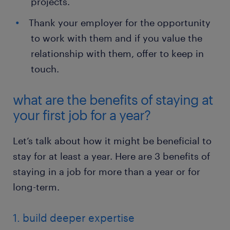
projects.
Thank your employer for the opportunity
to work with them and if you value the
relationship with them, offer to keep in
touch.
what are the benefits of staying at
your first job for a year?
Let’s talk about how it might be beneficial to
stay for at least a year. Here are 3 benefits of
staying in a job for more than a year or for
long-term.
1. build deeper expertise