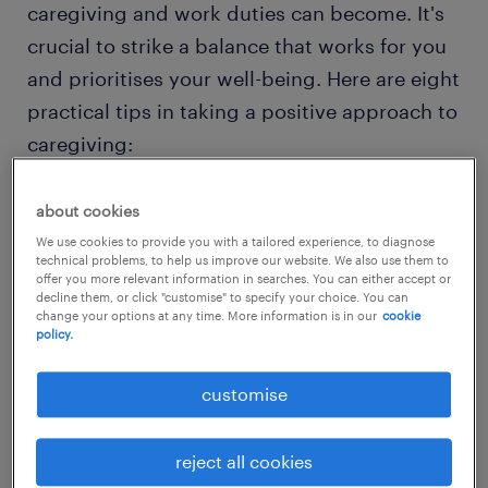
caregiving and work duties can become. It's
crucial to strike a balance that works for you
and prioritises your well-being. Here are eight
practical tips in taking a positive approach to
caregiving:
1. create a (flexible) routine
about cookies
We use cookies to provide you with a tailored experience, to diagnose
Unlike others who can have a consistent and
technical problems, to help us improve our website. We also use them to
offer you more relevant information in searches. You can either accept or
strict routine, you will need to adapt to a
decline them, or click "customise" to specify your choice. You can
flexible schedule that works for you and to
change your options at any time. More information is in our
cookie
policy.
accommodate your dependents needs. You
will need to adapt your work responsibilities
customise
in a way that suits both you and your
dependents.
reject all cookies