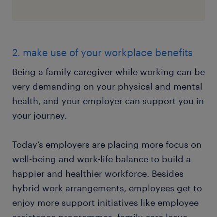
2. make use of your workplace benefits
Being a family caregiver while working can be
very demanding on your physical and mental
health, and your employer can support you in
your journey.
Today’s employers are placing more focus on
well-being and work-life balance to build a
happier and healthier workforce. Besides
hybrid work arrangements, employees get to
enjoy more support initiatives like employee