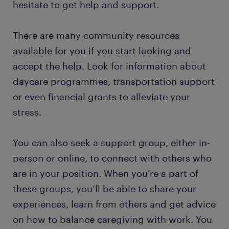
hesitate to get help and support.
There are many community resources
available for you if you start looking and
accept the help. Look for information about
daycare programmes, transportation support
or even financial grants to alleviate your
stress.
You can also seek a support group, either in-
person or online, to connect with others who
are in your position. When you’re a part of
these groups, you’ll be able to share your
experiences, learn from others and get advice
on how to balance caregiving with work. You