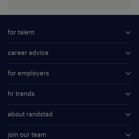
for talent
career advice
for employers
hr trends
about randstad
join our team