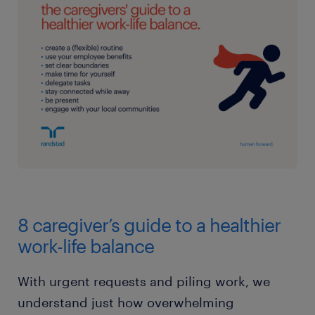
8 caregiver’s guide to a healthier
work-life balance
With urgent requests and piling work, we
understand just how overwhelming