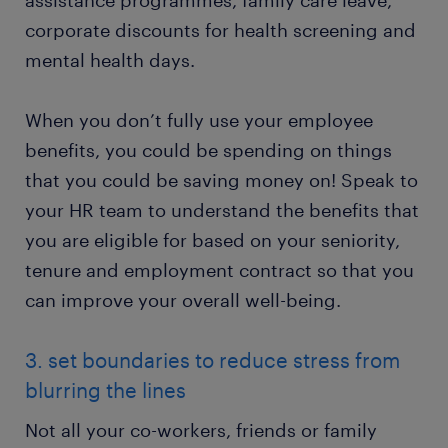
assistance programmes, family care leave,
corporate discounts for health screening and
mental health days.
When you don’t fully use your employee
benefits, you could be spending on things
that you could be saving money on! Speak to
your HR team to understand the benefits that
you are eligible for based on your seniority,
tenure and employment contract so that you
can improve your overall well-being.
3. set boundaries to reduce stress from
blurring the lines
Not all your co-workers, friends or family