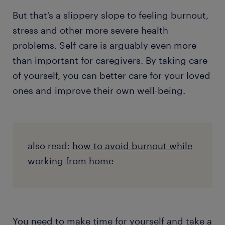
But that’s a slippery slope to feeling burnout,
stress and other more severe health
problems. Self-care is arguably even more
than important for caregivers. By taking care
of yourself, you can better care for your loved
ones and improve their own well-being.
also read:
how to avoid burnout while
working from home
You need to make time for yourself and take a