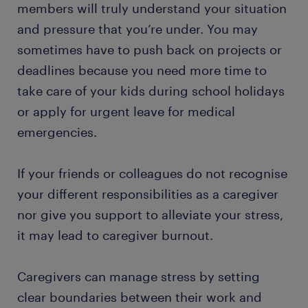
members will truly understand your situation
and pressure that you’re under. You may
sometimes have to push back on projects or
deadlines because you need more time to
take care of your kids during school holidays
or apply for urgent leave for medical
emergencies.
If your friends or colleagues do not recognise
your different responsibilities as a caregiver
nor give you support to alleviate your stress,
it may lead to caregiver burnout.
Caregivers can manage stress by setting
clear boundaries between their work and