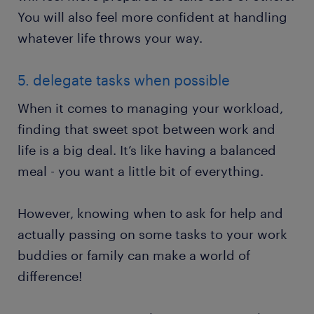
You will also feel more confident at handling
whatever life throws your way.
5. delegate tasks when possible
When it comes to managing your workload,
finding that sweet spot between work and
life is a big deal. It’s like having a balanced
meal - you want a little bit of everything.
However, knowing when to ask for help and
actually passing on some tasks to your work
buddies or family can make a world of
difference!