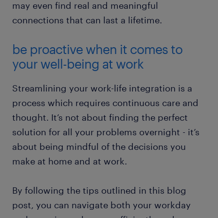
may even find real and meaningful
connections that can last a lifetime.
be proactive when it comes to
your well-being at work
Streamlining your work-life integration is a
process which requires continuous care and
thought. It’s not about finding the perfect
solution for all your problems overnight - it’s
about being mindful of the decisions you
make at home and at work.
By following the tips outlined in this blog
post, you can navigate both your workday