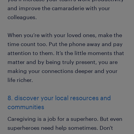
and improve the camaraderie with your
colleagues.
When you’re with your loved ones, make the
time count too. Put the phone away and pay
attention to them. It’s the little moments that
matter and by being truly present, you are
making your connections deeper and your
life richer.
8. discover your local resources and
communities
Caregiving is a job for a superhero. But even
superheroes need help sometimes. Don't