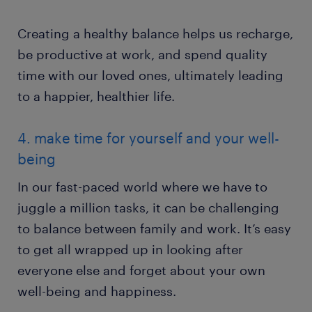
Creating a healthy balance helps us recharge,
be productive at work, and spend quality
time with our loved ones, ultimately leading
to a happier, healthier life.
4. make time for yourself and your well-
being
In our fast-paced world where we have to
juggle a million tasks, it can be challenging
to balance between family and work. It’s easy
to get all wrapped up in looking after
everyone else and forget about your own
well-being and happiness.