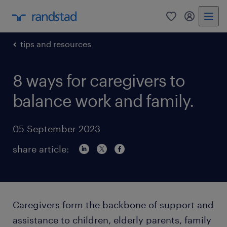
0
my randst
tips and resources
8 ways for caregivers to
balance work and family.
05 September 2023
share article:
Caregivers form the backbone of support and
assistance to children, elderly parents, family