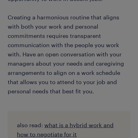
Creating a harmonious routine that aligns
with both your work and personal
commitments requires transparent
communication with the people you work
with. Have an open conversation with your
managers about your needs and caregiving
arrangements to align on a work schedule
that allows you to attend to your job and
personal needs that best fit you.
also read:
what is a hybrid work and
how to negotiate for it