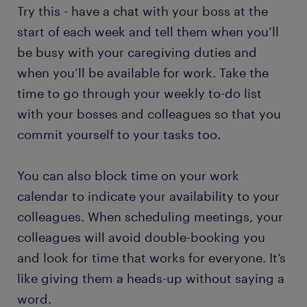
Try this - have a chat with your boss at the
start of each week and tell them when you’ll
be busy with your caregiving duties and
when you’ll be available for work. Take the
time to go through your weekly to-do list
with your bosses and colleagues so that you
commit yourself to your tasks too.
You can also block time on your work
calendar to indicate your availability to your
colleagues. When scheduling meetings, your
colleagues will avoid double-booking you
and look for time that works for everyone. It’s
like giving them a heads-up without saying a
word.