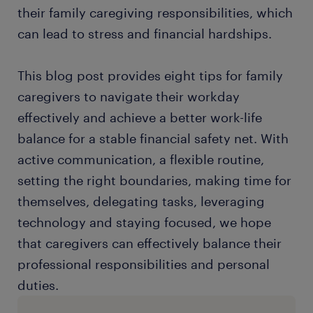
their family caregiving responsibilities, which
can lead to stress and financial hardships.
This blog post provides eight tips for family
caregivers to navigate their workday
effectively and achieve a better work-life
balance for a stable financial safety net. With
active communication, a flexible routine,
setting the right boundaries, making time for
themselves, delegating tasks, leveraging
technology and staying focused, we hope
that caregivers can effectively balance their
professional responsibilities and personal
duties.