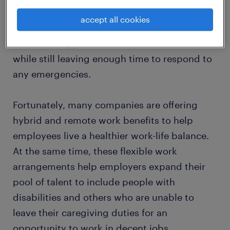
You’ll need to be able to adjust your work
accept all cookies
schedule based on other commitments like
scheduled appointments and tuition classes,
while still leaving enough time to respond to
any emergencies.
Fortunately, many companies are offering
hybrid and remote work benefits to help
employees live a healthier work-life balance.
At the same time, these flexible work
arrangements help employers expand their
pool of talent to include people with
disabilities and others who are unable to
leave their caregiving duties for an
opportunity to work in decent jobs.