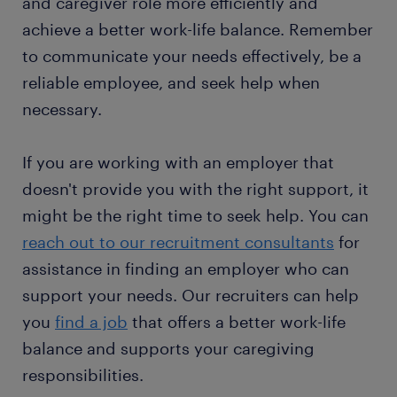
and caregiver role more efficiently and
achieve a better work-life balance. Remember
to communicate your needs effectively, be a
reliable employee, and seek help when
necessary.
If you are working with an employer that
doesn't provide you with the right support, it
might be the right time to seek help. You can
reach out to our recruitment consultants
for
assistance in finding an employer who can
support your needs. Our recruiters can help
you
find a job
that offers a better work-life
balance and supports your caregiving
responsibilities.