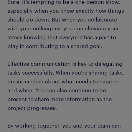
Sure, it’s tempting to be a one-person show,
especially when you know exactly how things
should go down. But when you collaborate
with your colleagues, you can alleviate your
stress knowing that everyone has a part to
play in contributing to a shared goal.
Effective communication is key to delegating
tasks successfully. When you’re sharing tasks,
be super clear about what needs to happen
and when. You can also continue to be
present to share more information as the
project progresses.
By working together, you and your team can