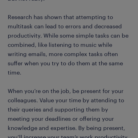
Research has shown that attempting to
multitask can lead to errors and decreased
productivity. While some simple tasks can be
combined, like listening to music while
writing emails, more complex tasks often
suffer when you try to do them at the same
time.
When you’re on the job, be present for your
colleagues. Value your time by attending to
their queries and supporting them by
meeting your deadlines or offering your
knowledge and expertise. By being present,
you’ll increase your team’s work productivity