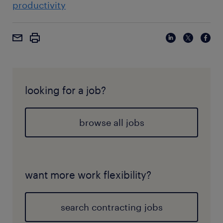
productivity
looking for a job?
browse all jobs
want more work flexibility?
search contracting jobs