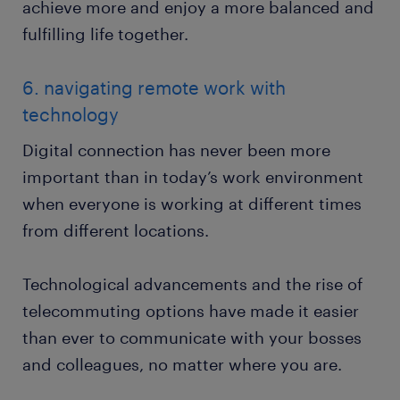
achieve more and enjoy a more balanced and
fulfilling life together.
6. navigating remote work with
technology
Digital connection has never been more
important than in today’s work environment
when everyone is working at different times
from different locations.
Technological advancements and the rise of
telecommuting options have made it easier
than ever to communicate with your bosses
and colleagues, no matter where you are.