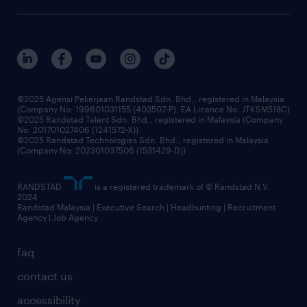
©2025 Agensi Pekerjaan Randstad Sdn. Bhd., registered in Malaysia
(Company No: 199601031155 (403507-P), EA Licence No. JTKSM518C)
©2025 Randstad Talent Sdn. Bhd., registered in Malaysia (Company
No: 201701027406 (1241572-X))
©2025 Randstad Technologies Sdn. Bhd., registered in Malaysia
(Company No: 202301037506 (1531429-D))
RANDSTAD
is a registered trademark of © Randstad N.V.
2024
Randstad Malaysia | Executive Search | Headhunting | Recruitment
Agency | Job Agency
faq
contact us
accessibility