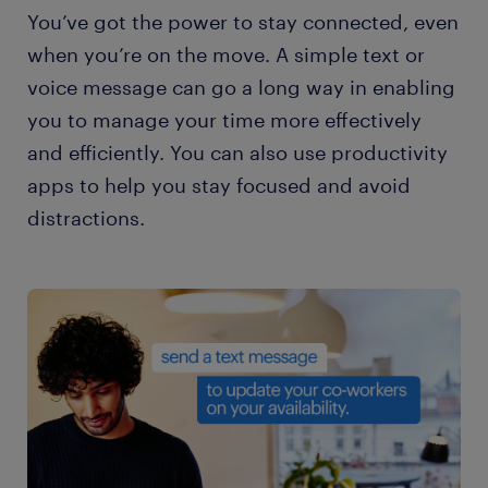
You’ve got the power to stay connected, even
when you’re on the move. A simple text or
voice message can go a long way in enabling
you to manage your time more effectively
and efficiently. You can also use productivity
apps to help you stay focused and avoid
distractions.