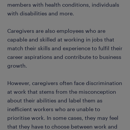
members with health conditions, individuals
with disabilities and more.
Caregivers are also employees who are
capable and skilled at working in jobs that
match their skills and experience to fulfil their
career aspirations and contribute to business
growth.
However, caregivers often face discrimination
at work that stems from the misconception
about their abilities and label them as
inefficient workers who are unable to
prioritise work. In some cases, they may feel
that they have to choose between work and