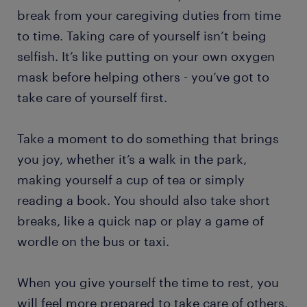
break from your caregiving duties from time
to time. Taking care of yourself isn’t being
selfish. It’s like putting on your own oxygen
mask before helping others - you’ve got to
take care of yourself first.
Take a moment to do something that brings
you joy, whether it’s a walk in the park,
making yourself a cup of tea or simply
reading a book. You should also take short
breaks, like a quick nap or play a game of
wordle on the bus or taxi.
When you give yourself the time to rest, you
will feel more prepared to take care of others.