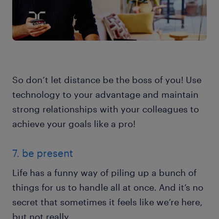
So don’t let distance be the boss of you! Use
technology to your advantage and maintain
strong relationships with your colleagues to
achieve your goals like a pro!
7. be present
Life has a funny way of piling up a bunch of
things for us to handle all at once. And it’s no
secret that sometimes it feels like we’re here,
but not really.