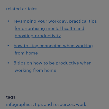
related articles
revamping your workday: practical tips
for prioritising mental health and
boosting productivity
how to stay connected when working
from home
5 tips on how to be productive when
working from home
tags:
infographics
tips and resources
work