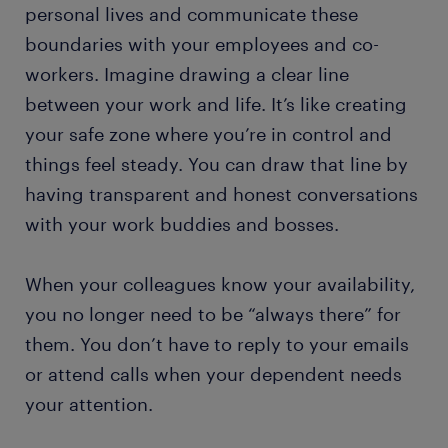
personal lives and communicate these
boundaries with your employees and co-
workers. Imagine drawing a clear line
between your work and life. It’s like creating
your safe zone where you’re in control and
things feel steady. You can draw that line by
having transparent and honest conversations
with your work buddies and bosses.
When your colleagues know your availability,
you no longer need to be “always there” for
them. You don’t have to reply to your emails
or attend calls when your dependent needs
your attention.