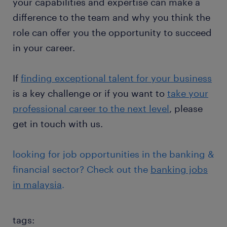
your capabilities and expertise can make a
difference to the team and why you think the
role can offer you the opportunity to succeed
in your career.
If
finding exceptional talent for your business
is a key challenge or if you want to
t
ake your
professional career to the next level
, please
get in touch with us.
looking for job opportunities in the banking &
financial sector? Check out the
banking jobs
in malaysia
.
tags: