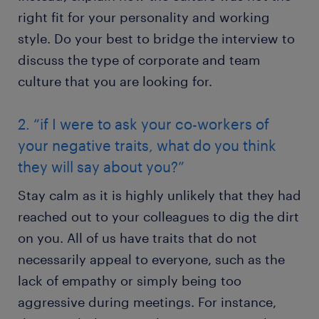
right fit for your personality and working
style. Do your best to bridge the interview to
discuss the type of corporate and team
culture that you are looking for.
2. “if I were to ask your co-workers of
your negative traits, what do you think
they will say about you?”
Stay calm as it is highly unlikely that they had
reached out to your colleagues to dig the dirt
on you. All of us have traits that do not
necessarily appeal to everyone, such as the
lack of empathy or simply being too
aggressive during meetings. For instance,