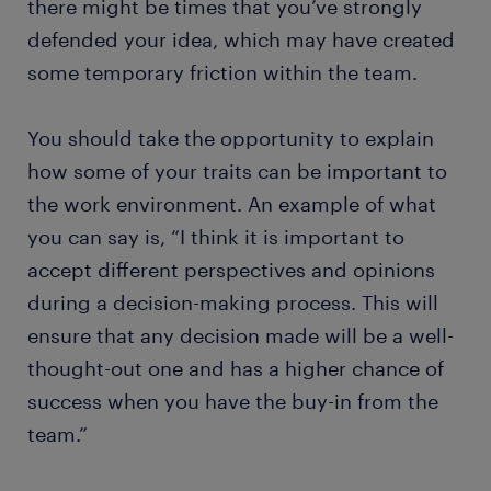
there might be times that you’ve strongly
defended your idea, which may have created
some temporary friction within the team.
You should take the opportunity to explain
how some of your traits can be important to
the work environment. An example of what
you can say is, “I think it is important to
accept different perspectives and opinions
during a decision-making process. This will
ensure that any decision made will be a well-
thought-out one and has a higher chance of
success when you have the buy-in from the
team.”