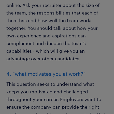
online. Ask your recruiter about the size of
the team, the responsibilities that each of
them has and how well the team works
together. You should talk about how your
own experience and aspirations can
complement and deepen the team’s
capabilities - which will give you an
advantage over other candidates.
4. “what motivates you at work?”
This question seeks to understand what
keeps you motivated and challenged
throughout your career. Employers want to
ensure the company can provide the right