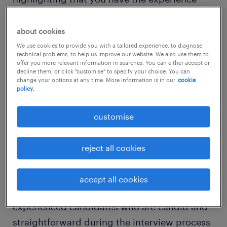
and technical skills required for the banking
job, you will need to demonstrate strong
about cookies
emotional intelligence as well as exceptional
We use cookies to provide you with a tailored experience, to diagnose
technical problems, to help us improve our website. We also use them to
communication and problem-solving skills to
offer you more relevant information in searches. You can either accept or
decline them, or click "customise" to specify your choice. You can
secure a role with your ideal employer.
change your options at any time. More information is in our
cookie
policy.
banking candidate advice from
customise
our recruiters
Diane Crombie, director of the banking and
reject all cookies
financial services team at Randstad Malaysia
shared, “Despite being a candidate-short
accept all cookies
market, many employers are looking for
experienced candidates who are candid and
straightforward during the interview process