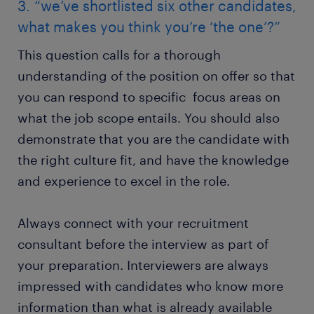
3. “we’ve shortlisted six other candidates,
what makes you think you’re ‘the one’?”
This question calls for a thorough
understanding of the position on offer so that
you can respond to specific focus areas on
what the job scope entails. You should also
demonstrate that you are the candidate with
the right culture fit, and have the knowledge
and experience to excel in the role.
Always connect with your recruitment
consultant before the interview as part of
your preparation. Interviewers are always
impressed with candidates who know more
information than what is already available