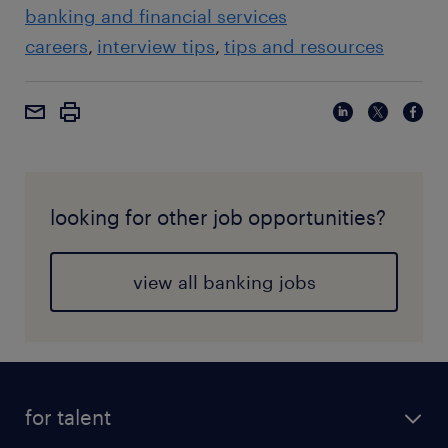
banking and financial services
careers
interview tips
tips and resources
looking for other job opportunities?
view all banking jobs
for talent