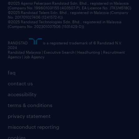
©2025 Agensi Pekerjaan Randstad Sdn. Bhd., registered in Malaysia
(Company No: 199601031155 (403507-P), EA Licence No. JTKSM518C)
©2025 Randstad Talent Sdn. Bhd., registered in Malaysia (Company
No: 201701027406 (1241572-X))
©2025 Randstad Technologies Sdn. Bhd., registered in Malaysia
(Company No: 202301037506 (1531429-D))
RANDSTAD
is a registered trademark of © Randstad N.V.
2024
Randstad Malaysia | Executive Search | Headhunting | Recruitment
Agency | Job Agency
faq
contact us
accessibility
terms & conditions
privacy statement
misconduct reporting
cookies