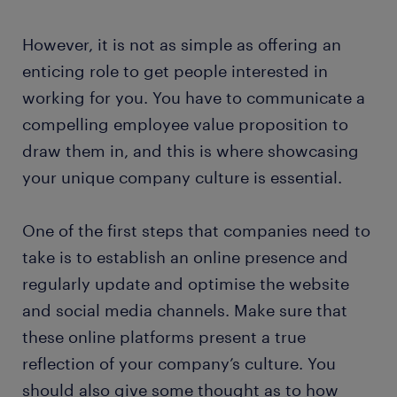
However, it is not as simple as offering an
enticing role to get people interested in
working for you. You have to communicate a
compelling employee value proposition to
draw them in, and this is where showcasing
your unique company culture is essential.
One of the first steps that companies need to
take is to establish an online presence and
regularly update and optimise the website
and social media channels. Make sure that
these online platforms present a true
reflection of your company’s culture. You
should also give some thought as to how