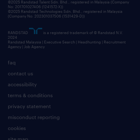
©2025 Randstad Talent Sdn. Bhd., registered in Malaysia (Company
No: 201701027406 (1241572-X))
©2025 Randstad Technologies Sdn. Bhd., registered in Malaysia
(Company No: 202301037506 (1531429-D))
RANDSTAD
is a registered trademark of © Randstad N.V.
2024
Randstad Malaysia | Executive Search | Headhunting | Recruitment
Agency | Job Agency
faq
contact us
accessibility
terms & conditions
privacy statement
misconduct reporting
cookies
site map