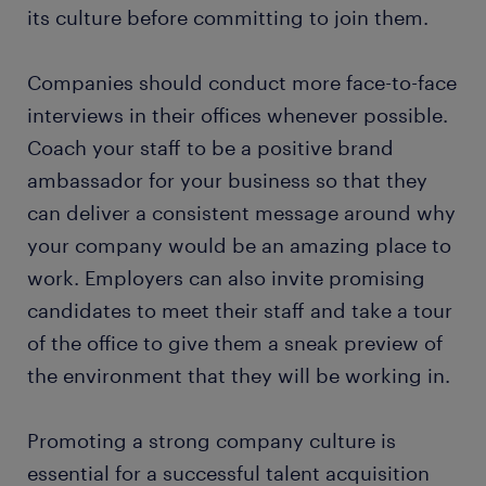
its culture before committing to join them.
Companies should conduct more face-to-face
interviews in their offices whenever possible.
Coach your staff to be a positive brand
ambassador for your business so that they
can deliver a consistent message around why
your company would be an amazing place to
work. Employers can also invite promising
candidates to meet their staff and take a tour
of the office to give them a sneak preview of
the environment that they will be working in.
Promoting a strong company culture is
essential for a successful talent acquisition