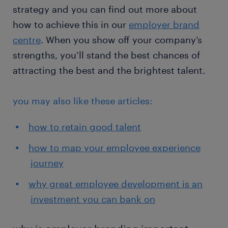
strategy and you can find out more about
how to achieve this in our
employer brand
centre
. When you show off your company’s
strengths, you’ll stand the best chances of
attracting the best and the brightest talent.
you may also like these articles:
how to retain good talent
how to map your employee experience
journey
why great employee development is an
investment you can bank on