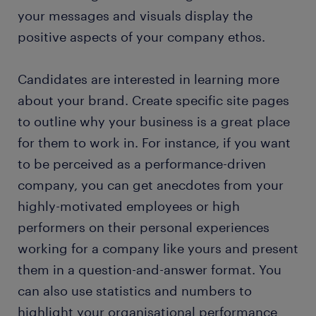
your messages and visuals display the
positive aspects of your company ethos.
Candidates are interested in learning more
about your brand. Create specific site pages
to outline why your business is a great place
for them to work in. For instance, if you want
to be perceived as a performance-driven
company, you can get anecdotes from your
highly-motivated employees or high
performers on their personal experiences
working for a company like yours and present
them in a question-and-answer format. You
can also use statistics and numbers to
highlight your organisational performance