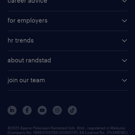
career advice
for employers
hr trends
about randstad
join our team
©2025 Agensi Pekerjaan Randstad Sdn. Bhd., registered in Malaysia
(Company No: 199601031155 (403507-P), EA Licence No. JTKSM518C)