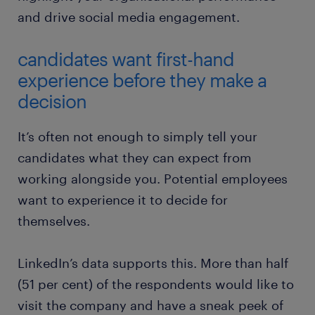
and drive social media engagement.
candidates want first-hand
experience before they make a
decision
It’s often not enough to simply tell your
candidates what they can expect from
working alongside you. Potential employees
want to experience it to decide for
themselves.
LinkedIn’s data supports this. More than half
(51 per cent) of the respondents would like to
visit the company and have a sneak peek of