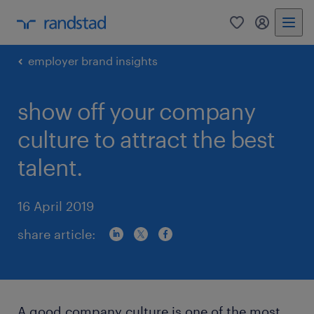
0
my randst
employer brand insights
show off your company
culture to attract the best
talent.
16 April 2019
share article:
A good company culture is one of the most