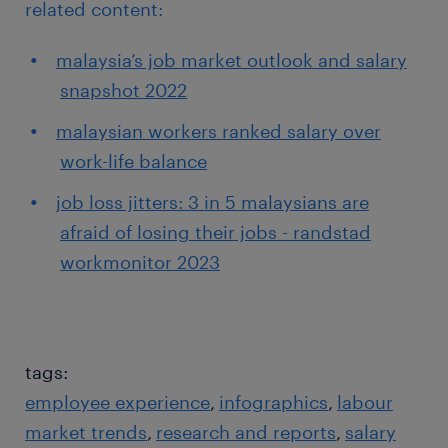
related content:
malaysia’s job market outlook and salary
snapshot 2022
malaysian workers ranked salary over
work-life balance
job loss jitters: 3 in 5 malaysians are
afraid of losing their jobs - randstad
workmonitor 2023
tags:
employee experience
infographics
labour
market trends
research and reports
salary