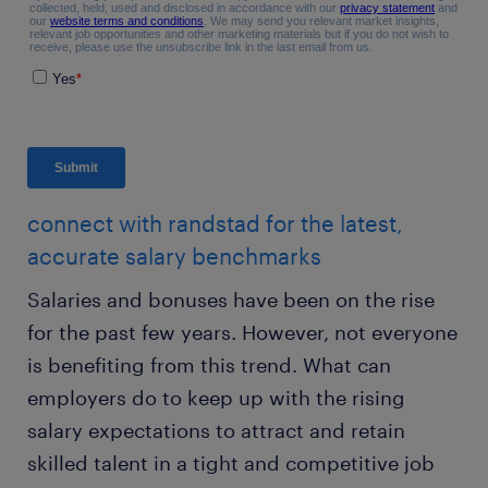
connect with randstad for the latest,
accurate salary benchmarks
Salaries and bonuses have been on the rise
for the past few years. However, not everyone
is benefiting from this trend. What can
employers do to keep up with the rising
salary expectations to attract and retain
skilled talent in a tight and competitive job