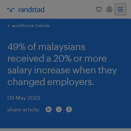
0
my randst
workforce trends
49% of malaysians
received a 20% or more
salary increase when they
changed employers.
09 May 2023
share article: