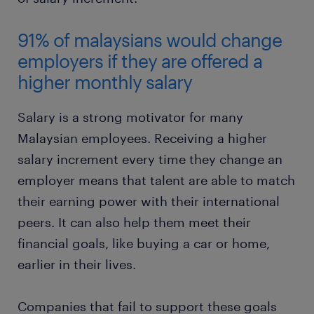
91% of malaysians would change
employers if they are offered a
higher monthly salary
Salary is a strong motivator for many
Malaysian employees. Receiving a higher
salary increment every time they change an
employer means that talent are able to match
their earning power with their international
peers. It can also help them meet their
financial goals, like buying a car or home,
earlier in their lives.
Companies that fail to support these goals