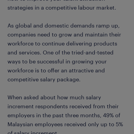
strategies in a competitive labour market.
As global and domestic demands ramp up,
companies need to grow and maintain their
workforce to continue delivering products
and services. One of the tried-and-tested
ways to be successful in growing your
workforce is to offer an attractive and
competitive salary package.
When asked about how much salary
increment respondents received from their
employers in the past three months, 49% of
Malaysian employees received only up to 5%
of salary increment.