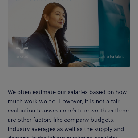
We often estimate our salaries based on how
much work we do. However, it is not a fair
evaluation to assess one’s true worth as there
are other factors like company budgets,
industry averages as well as the supply and
demand in the labour market to consider.