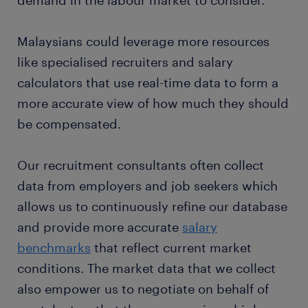
Malaysians could leverage more resources
like specialised recruiters and salary
calculators that use real-time data to form a
more accurate view of how much they should
be compensated.
Our recruitment consultants often collect
data from employers and job seekers which
allows us to continuously refine our database
and provide more accurate
salary
benchmarks
that reflect current market
conditions. The market data that we collect
also empower us to negotiate on behalf of