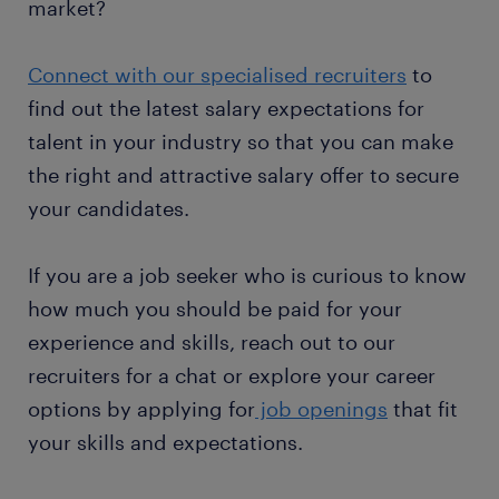
market?
Connect with our specialised recruiters
to
find out the latest salary expectations for
talent in your industry so that you can make
the right and attractive salary offer to secure
your candidates.
If you are a job seeker who is curious to know
how much you should be paid for your
experience and skills, reach out to our
recruiters for a chat or explore your career
options by applying for
job openings
that fit
your skills and expectations.