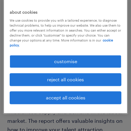
were successful in negotiating for a 20%
wage increase.
about cookies
We use cookies to provide you with a tailored experience, to diagnose
technical problems, to help us improve our website. We also use them to
offer you more relevant information in searches. You can either accept or
decline them, or click "customise" to specify your choice. You can
change your options at any time. More information is in our
cookie
download the report
policy.
customise
The 2023 Salary and Bonus Expectations
report in Malaysia aims to help employers
reject all cookies
understand employee expectations of their
annual bonuses and salary increments in light
accept all cookies
of the increasing cost of living and
imbalanced supply and demand in the labour
market. The report offers valuable insights on
how to improve your talent attraction