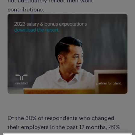
not adequately reflect their work
contributions.
Of the 30% of respondents who changed
their employers in the past 12 months, 49%