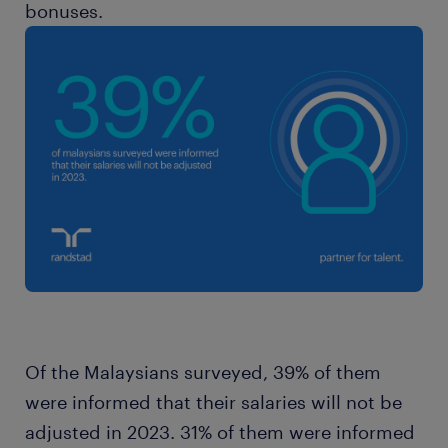
bonuses.
Of the Malaysians surveyed, 39% of them
were informed that their salaries will not be
adjusted in 2023. 31% of them were informed