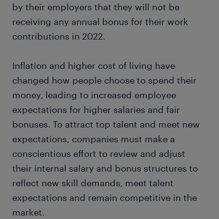
by their employers that they will not be
receiving any annual bonus for their work
contributions in 2022.
Inflation and higher cost of living have
changed how people choose to spend their
money, leading to increased employee
expectations for higher salaries and fair
bonuses. To attract top talent and meet new
expectations, companies must make a
conscientious effort to review and adjust
their internal salary and bonus structures to
reflect new skill demands, meet talent
expectations and remain competitive in the
market.