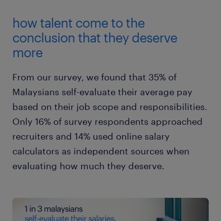
how talent come to the
conclusion that they deserve
more
From our survey, we found that 35% of
Malaysians self-evaluate their average pay
based on their job scope and responsibilities.
Only 16% of survey respondents approached
recruiters and 14% used online salary
calculators as independent sources when
evaluating how much they deserve.