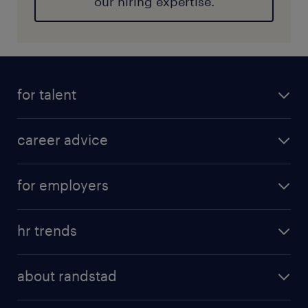
our hiring expertise.
for talent
career advice
for employers
hr trends
about randstad