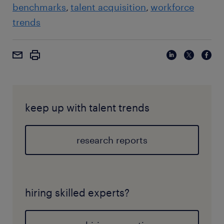
benchmarks
talent acquisition
workforce
trends
keep up with talent trends
research reports
hiring skilled experts?