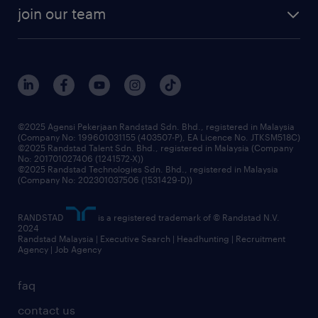
join our team
©2025 Agensi Pekerjaan Randstad Sdn. Bhd., registered in Malaysia
(Company No: 199601031155 (403507-P), EA Licence No. JTKSM518C)
©2025 Randstad Talent Sdn. Bhd., registered in Malaysia (Company
No: 201701027406 (1241572-X))
©2025 Randstad Technologies Sdn. Bhd., registered in Malaysia
(Company No: 202301037506 (1531429-D))
RANDSTAD
is a registered trademark of © Randstad N.V.
2024
Randstad Malaysia | Executive Search | Headhunting | Recruitment
Agency | Job Agency
faq
contact us