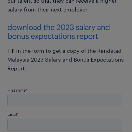
our talent so that they can receive a higher
salary from their next employer.
download the 2023 salary and
bonus expectations report
Fill in the form to get a copy of the Randstad
Malaysia 2023 Salary and Bonus Expectations
Report.