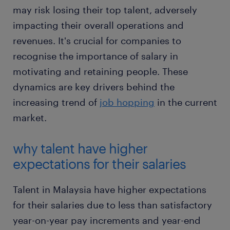
may risk losing their top talent, adversely
impacting their overall operations and
revenues. It's crucial for companies to
recognise the importance of salary in
motivating and retaining people. These
dynamics are key drivers behind the
increasing trend of
job hopping
in the current
market.
why talent have higher
expectations for their salaries
Talent in Malaysia have higher expectations
for their salaries due to less than satisfactory
year-on-year pay increments and year-end