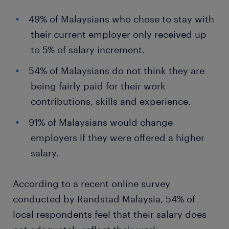
49% of Malaysians who chose to stay with
their current employer only received up
to 5% of salary increment.
54% of Malaysians do not think they are
being fairly paid for their work
contributions, skills and experience.
91% of Malaysians would change
employers if they were offered a higher
salary.
According to a recent online survey
conducted by Randstad Malaysia, 54% of
local respondents feel that their salary does