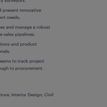
ty surveyors.
d present innovative
ient needs.
ries and manage a robust
e sales pipelines.
ations and product
nals.
teams to track project
ough to procurement.
re, Interior Design, Civil