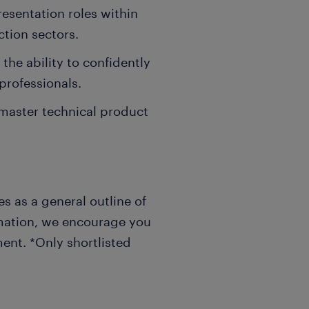
resentation roles within
ction sectors.
the ability to confidently
professionals.
 master technical product
s as a general outline of
rmation, we encourage you
ent. *Only shortlisted