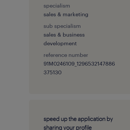
specialism
sales & marketing
sub specialism
sales & business
development
reference number
91M0246109_1296532147886
375130
speed up the application by
sharing your profile