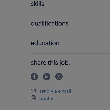
skills
no additional skills required
qualifications
no additional qualifications required
education
Associate Degree/Diploma
share this job.
send via e-mail
print it