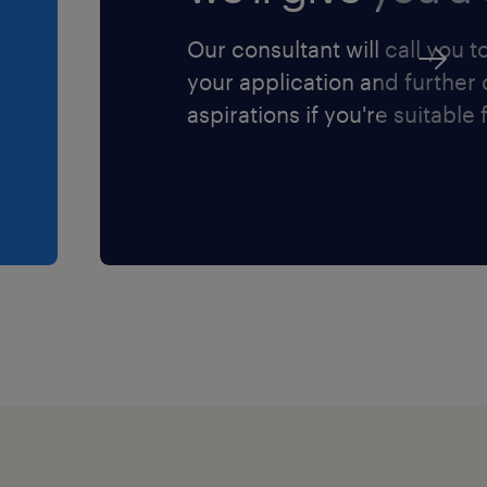
Our consultant will call you t
your application and further
aspirations if you're suitable f