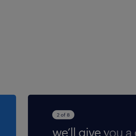
2 of 8
we’ll give you a 