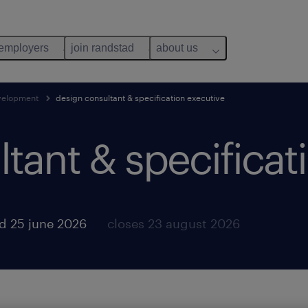
 employers
join randstad
about us
evelopment
design consultant & specification executive
tant & specificat
d 25 june 2026
closes 23 august 2026