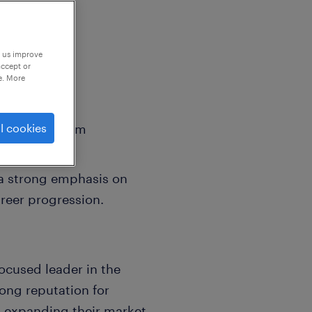
p us improve
accept or
e. More
sed on premium
l cookies
e projects.
 a strong emphasis on
reer progression.
ocused leader in the
rong reputation for
n expanding their market