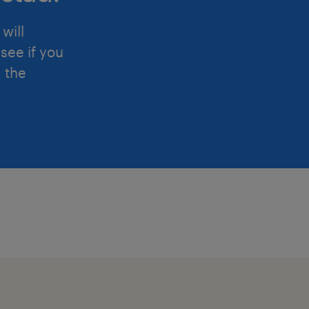
will
see if you
d the