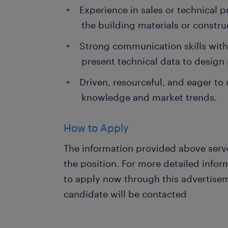
Experience in sales or technical p
the building materials or constru
Strong communication skills with 
present technical data to design 
Driven, resourceful, and eager to
knowledge and market trends.
How to Apply
The information provided above serve
the position. For more detailed info
to apply now through this advertisem
candidate will be contacted