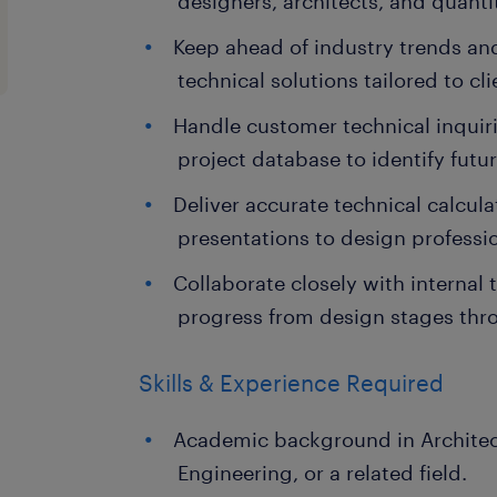
designers, architects, and quanti
Keep ahead of industry trends an
technical solutions tailored to cl
Handle customer technical inqui
project database to identify futur
Deliver accurate technical calcul
presentations to design professio
Collaborate closely with internal 
progress from design stages thr
Skills & Experience Required
Academic background in Architectu
Engineering, or a related field.