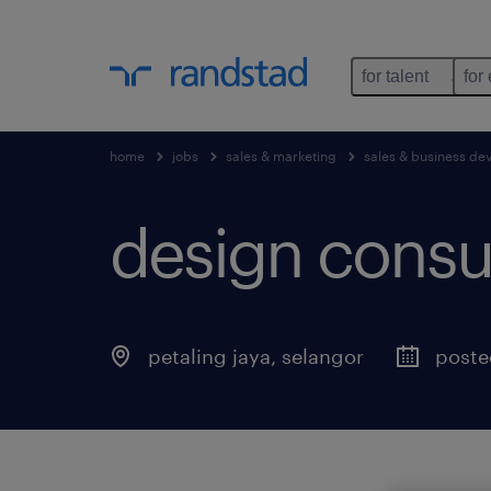
for talent
for
home
jobs
sales & marketing
sales & business d
design consul
petaling jaya
,
selangor
poste