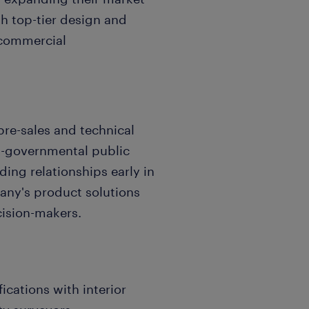
th top-tier design and
 commercial
 pre-sales and technical
on-governmental public
ding relationships early in
any's product solutions
cision-makers.
ications with interior