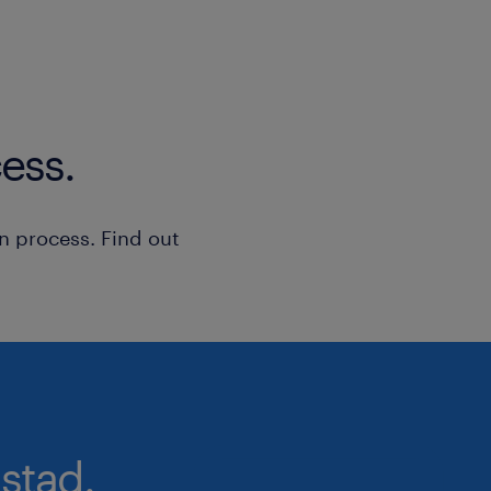
ess.
n process. Find out
stad.