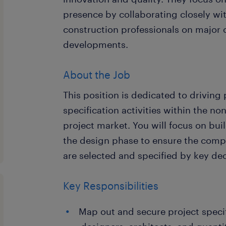
presence by collaborating closely wi
construction professionals on major
developments.
About the Job
This position is dedicated to driving
specification activities within the n
project market. You will focus on buil
the design phase to ensure the comp
are selected and specified by key de
Key Responsibilities
Map out and secure project specif