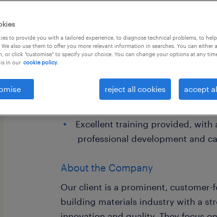
okies
es to provide you with a tailored experience, to diagnose technical problems, to hel
 We also use them to offer you more relevant information in searches. You can either 
, or click "customise" to specify your choice. You can change your options at any tim
is in our
cookie policy.
Job Highlights
omise
High-growth pre-sales role focu
reject all cookies
accept al
commercial, hospitality, and offic
Excellent training provided, with
professional development and ca
About the Company
Our client is a prominent, customer-f
building materials industry with a st
innovation and quality. They focus o