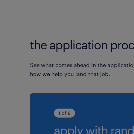
the application proc
See what comes ahead in the applicatio
how we help you land that job.
1 of 8
apply with rand