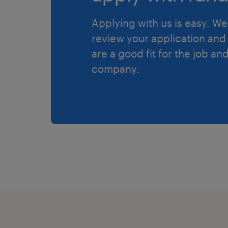
Applying with us is easy. We 
review your application and 
are a good fit for the job an
company.