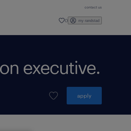
contact us
0
my randstad
ion executive.
apply