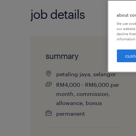
job details
about co
We use cooki
our website.
decline them
information 
summary
cust
petaling jaya, selangor
RM4,000 - RM6,000 per
month, commission,
allowance, bonus
permanent