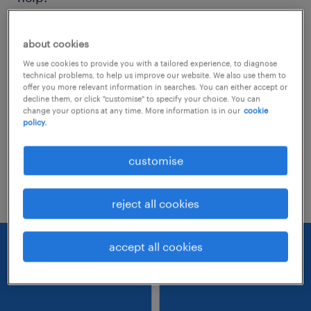
Consider removing some of the filters
about cookies
you have applied.
We use cookies to provide you with a tailored experience, to diagnose
technical problems, to help us improve our website. We also use them to
Have you searched for jobs in a specific
offer you more relevant information in searches. You can either accept or
decline them, or click "customise" to specify your choice. You can
location? Consider expanding the range
change your options at any time. More information is in our
cookie
policy.
around the location.
Change the job title or keywords and
customise
check if it was spelled correctly.
reject all cookies
accept all cookies