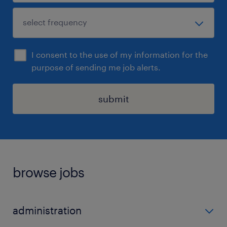
I consent to the use of my information for the
purpose of sending me job alerts.
submit
browse jobs
administration