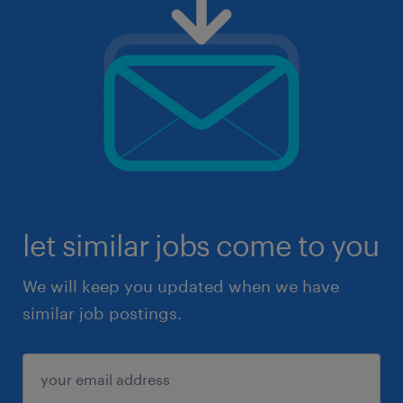
let similar jobs come to you
We will keep you updated when we have
similar job postings.