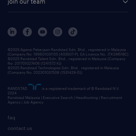
join our team
our history
careers at randstad
events and partnerships
our people
corporate social responsibility
benefits & rewards
frequently asked questions
grow your career with us
©2025 Agensi Pekerjaan Randstad Sdn. Bhd., registered in Malaysia
(Company No: 199601031155 (403507-P), EA Licence No. JTKSM518C)
©2025 Randstad Talent Sdn. Bhd., registered in Malaysia (Company
No: 201701027406 (1241572-X))
©2025 Randstad Technologies Sdn. Bhd., registered in Malaysia
(Company No: 202301037506 (1531429-D))
RANDSTAD
is a registered trademark of © Randstad N.V.
2024
Randstad Malaysia | Executive Search | Headhunting | Recruitment
Agency | Job Agency
faq
contact us