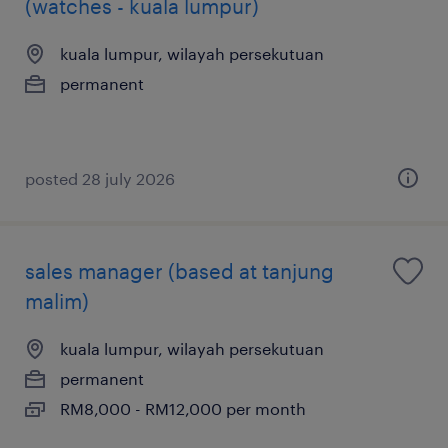
(watches - kuala lumpur)
kuala lumpur, wilayah persekutuan
permanent
posted 28 july 2026
sales manager (based at tanjung
malim)
kuala lumpur, wilayah persekutuan
permanent
RM8,000 - RM12,000 per month