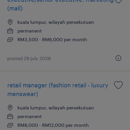
(mall)
kuala lumpur, wilayah persekutuan
permanent
RM3,500 - RM6,000 per month
posted 29 july 2026
retail manager (fashion retail - luxury
menswear)
kuala lumpur, wilayah persekutuan
permanent
RM8,000 - RM12,000 per month