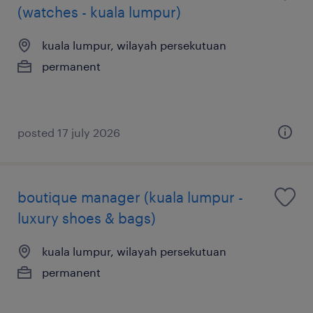
(watches - kuala lumpur)
kuala lumpur, wilayah persekutuan
permanent
posted 17 july 2026
boutique manager (kuala lumpur -
luxury shoes & bags)
kuala lumpur, wilayah persekutuan
permanent