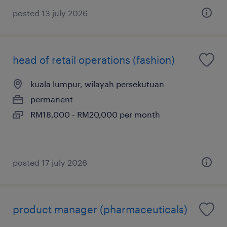
posted 13 july 2026
head of retail operations (fashion)
kuala lumpur, wilayah persekutuan
permanent
RM18,000 - RM20,000 per month
posted 17 july 2026
product manager (pharmaceuticals)