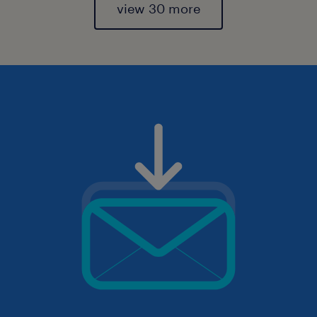
view 30 more