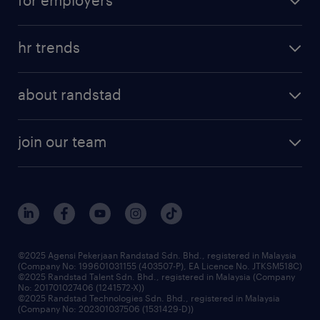
salary guide
refer a friend
areas of expertise
tips and resources
job scams alert
hr trends
executive search
employer brand
professional careers
about randstad
talent management
contracting services
company profile
workforce trends
randstad enterprise
join our team
our history
careers at randstad
events and partnerships
our people
corporate social responsibility
benefits & rewards
frequently asked questions
grow your career with us
©2025 Agensi Pekerjaan Randstad Sdn. Bhd., registered in Malaysia
(Company No: 199601031155 (403507-P), EA Licence No. JTKSM518C)
©2025 Randstad Talent Sdn. Bhd., registered in Malaysia (Company
No: 201701027406 (1241572-X))
©2025 Randstad Technologies Sdn. Bhd., registered in Malaysia
(Company No: 202301037506 (1531429-D))