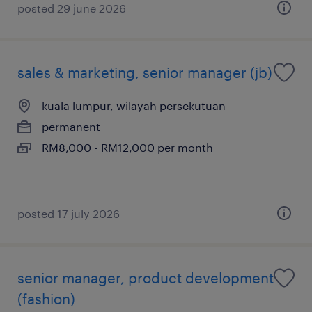
posted 29 june 2026
sales & marketing, senior manager (jb)
kuala lumpur, wilayah persekutuan
permanent
RM8,000 - RM12,000 per month
posted 17 july 2026
senior manager, product development
(fashion)