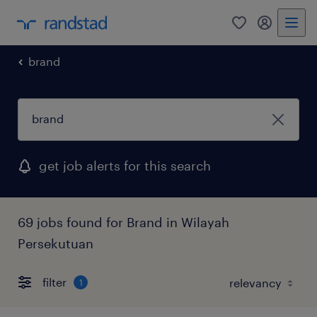
0
my randst
brand
get job alerts for this search
69 jobs found for Brand in Wilayah
Persekutuan
filter
1