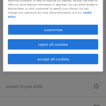
technical problems, to help us improve our website. We also use them to
offer you more relevant information in searches. You can either accept or
decline them, or click "customise" to specify your choice. You can
change your options at any time. More information is in our
cookie
posted 28 july 2026
policy.
customise
general manager (fashion retail)
reject all cookies
kuala lumpur, wilayah persekutuan
permanent
accept all cookies
RM20,000 - RM25,000 per month
posted 14 june 2026