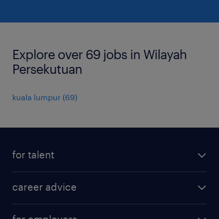
Explore over 69 jobs in Wilayah
Persekutuan
kuala lumpur
(
69
)
for talent
apply for a job
career advice
contracting jobs
career development
submit your cv
for employers