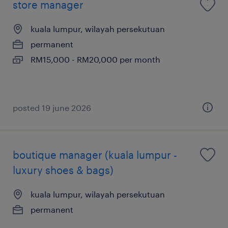
store manager
kuala lumpur, wilayah persekutuan
permanent
RM15,000 - RM20,000 per month
posted 19 june 2026
boutique manager (kuala lumpur -
luxury shoes & bags)
kuala lumpur, wilayah persekutuan
permanent