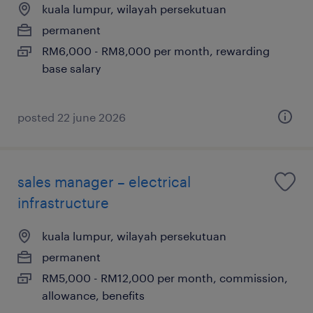
kuala lumpur, wilayah persekutuan
permanent
RM6,000 - RM8,000 per month, rewarding
base salary
posted 22 june 2026
sales manager – electrical
infrastructure
kuala lumpur, wilayah persekutuan
permanent
RM5,000 - RM12,000 per month, commission,
allowance, benefits