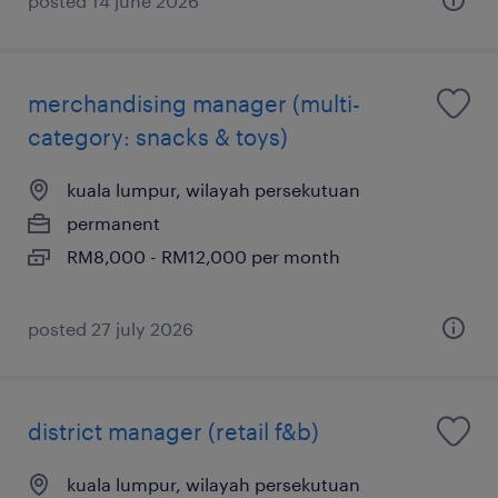
posted 14 june 2026
merchandising manager (multi-
category: snacks & toys)
kuala lumpur, wilayah persekutuan
permanent
RM8,000 - RM12,000 per month
posted 27 july 2026
district manager (retail f&b)
kuala lumpur, wilayah persekutuan