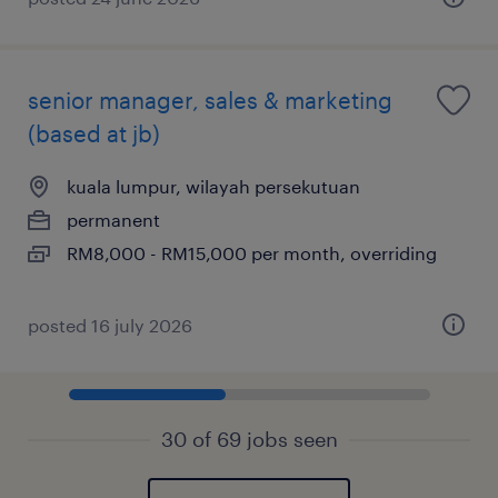
senior manager, sales & marketing
(based at jb)
kuala lumpur, wilayah persekutuan
permanent
RM8,000 - RM15,000 per month, overriding
posted 16 july 2026
30 of 69 jobs seen