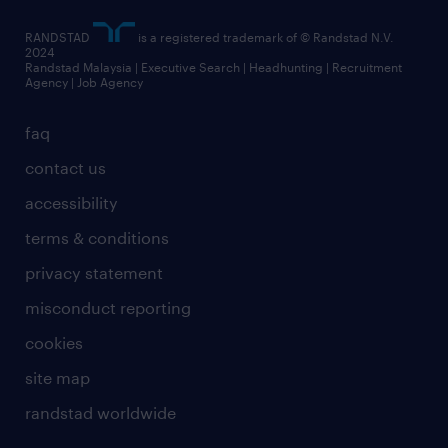
RANDSTAD
is a registered trademark of © Randstad N.V.
2024
Randstad Malaysia | Executive Search | Headhunting | Recruitment
Agency | Job Agency
faq
contact us
accessibility
terms & conditions
privacy statement
misconduct reporting
cookies
site map
randstad worldwide