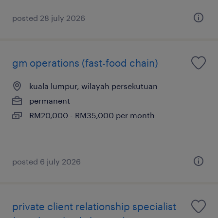
posted 28 july 2026
gm operations (fast-food chain)
kuala lumpur, wilayah persekutuan
permanent
RM20,000 - RM35,000 per month
posted 6 july 2026
private client relationship specialist