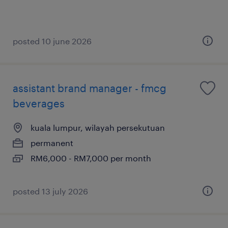
posted 10 june 2026
assistant brand manager - fmcg
beverages
kuala lumpur, wilayah persekutuan
permanent
RM6,000 - RM7,000 per month
posted 13 july 2026