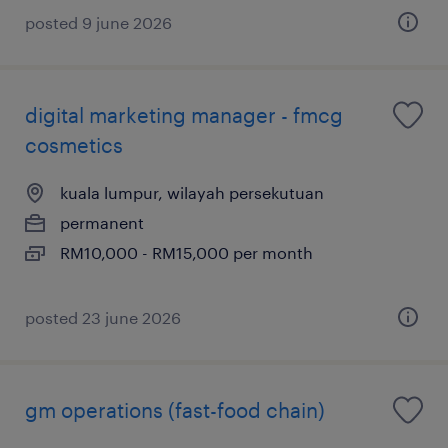
posted 9 june 2026
digital marketing manager - fmcg
cosmetics
kuala lumpur, wilayah persekutuan
permanent
RM10,000 - RM15,000 per month
posted 23 june 2026
gm operations (fast-food chain)