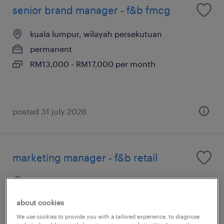
senior brand manager - f&b fmcg
kuala lumpur, wilayah persekutuan
permanent
RM13,000 - RM17,000 per month
posted 31 july 2026
marketing manager - f&b retail
kuala lumpur, wilayah persekutuan
permanent
about cookies
RM8,000 - RM10,000 per month
We use cookies to provide you with a tailored experience, to diagnose