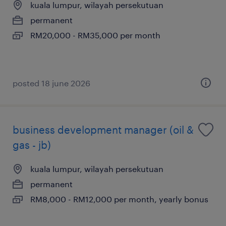
kuala lumpur, wilayah persekutuan
permanent
RM20,000 - RM35,000 per month
posted 18 june 2026
business development manager (oil &
gas - jb)
kuala lumpur, wilayah persekutuan
permanent
RM8,000 - RM12,000 per month, yearly bonus