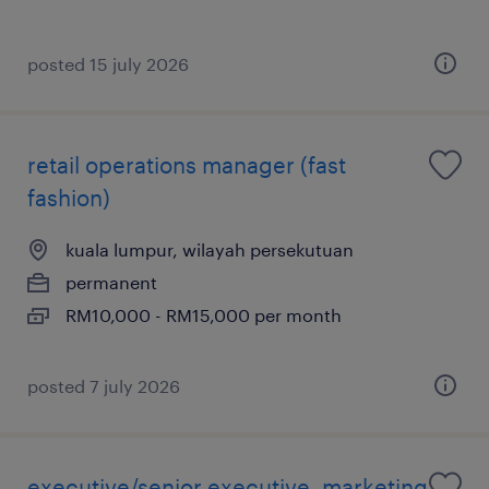
posted 15 july 2026
retail operations manager (fast
fashion)
kuala lumpur, wilayah persekutuan
permanent
RM10,000 - RM15,000 per month
posted 7 july 2026
executive/senior executive, marketing