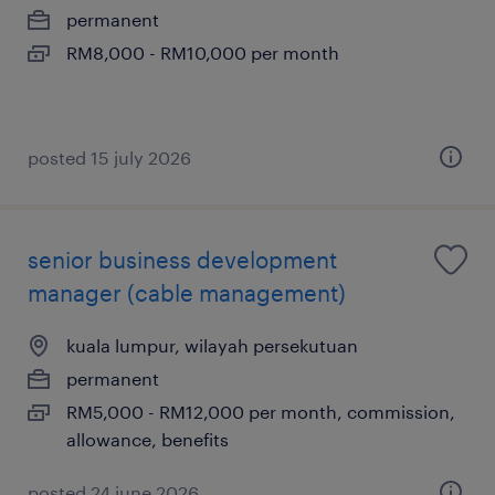
permanent
RM8,000 - RM10,000 per month
posted 15 july 2026
senior business development
manager (cable management)
kuala lumpur, wilayah persekutuan
permanent
RM5,000 - RM12,000 per month, commission,
allowance, benefits
posted 24 june 2026