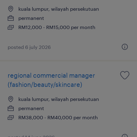
kuala lumpur, wilayah persekutuan
permanent
RM12,000 - RM15,000 per month
posted 6 july 2026
regional commercial manager
(fashion/beauty/skincare)
kuala lumpur, wilayah persekutuan
permanent
RM38,000 - RM40,000 per month