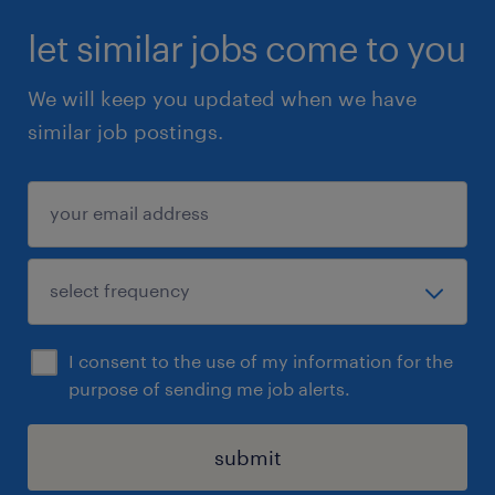
let similar jobs come to you
We will keep you updated when we have
similar job postings.
I consent to the use of my information for the
purpose of sending me job alerts.
submit