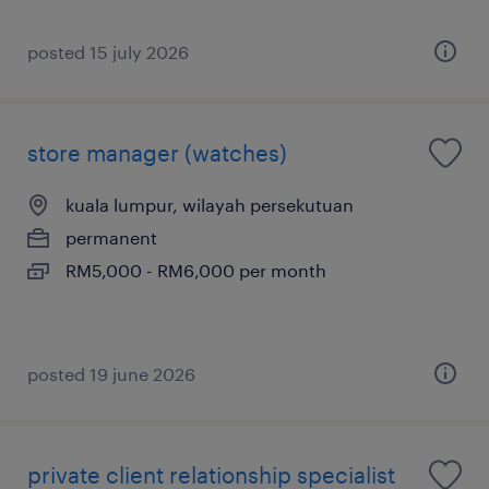
posted 15 july 2026
store manager (watches)
kuala lumpur, wilayah persekutuan
permanent
RM5,000 - RM6,000 per month
posted 19 june 2026
private client relationship specialist