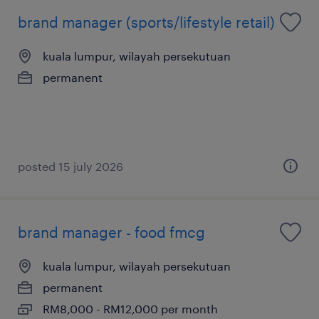
brand manager (sports/lifestyle retail)
kuala lumpur, wilayah persekutuan
permanent
posted 15 july 2026
brand manager - food fmcg
kuala lumpur, wilayah persekutuan
permanent
RM8,000 - RM12,000 per month