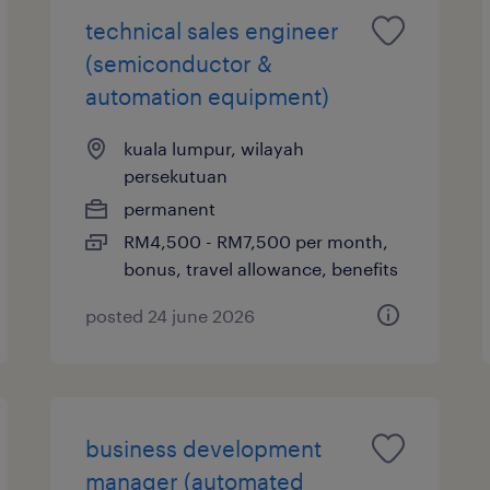
technical sales engineer
(semiconductor &
automation equipment)
kuala lumpur, wilayah
persekutuan
permanent
RM4,500 - RM7,500 per month,
bonus, travel allowance, benefits
posted 24 june 2026
business development
manager (automated