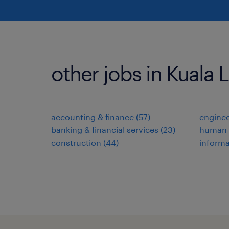
other jobs in Kuala
accounting & finance
(
57
)
enginee
banking & financial services
(
23
)
human 
construction
(
44
)
informa