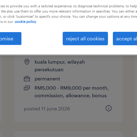
es to provide you with a tailored experience, to diagnose technical problems, to hel
 We also use them to offer you more relevant information in searches. You can either 
, or click "customise" to specify your choice. You can change your options at any tim
is in our
cookie policy.
sales executive (forklifts &
material handling
omise
reject all cookies
accept al
equipment)
kuala lumpur, wilayah
persekutuan
permanent
RM5,000 - RM9,000 per month,
commission, allowance, bonus
posted 11 june 2026