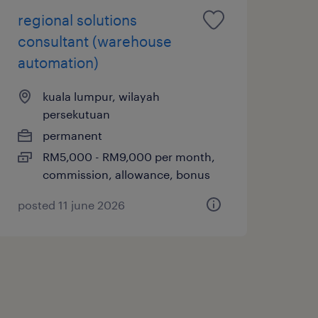
regional solutions
consultant (warehouse
automation)
kuala lumpur, wilayah
persekutuan
permanent
RM5,000 - RM9,000 per month,
commission, allowance, bonus
posted 11 june 2026