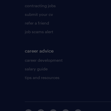
contracting jobs
submit your cv
refer a friend
job scams alert
career advice
career development
salary guide
tips and resources