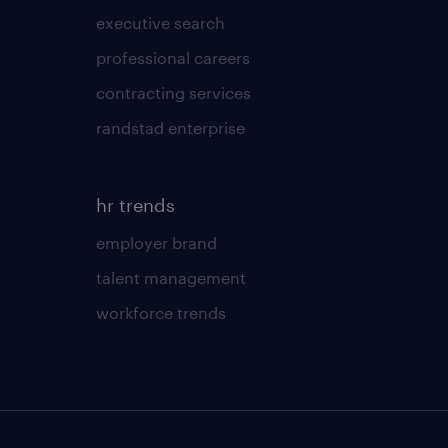
executive search
professional careers
contracting services
randstad enterprise
hr trends
employer brand
talent management
workforce trends