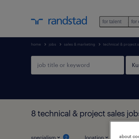
for talent
for
home
jobs
sales & marketing
technical & project 
8 technical & project sales j
about co
specialism
location
jo
2
1