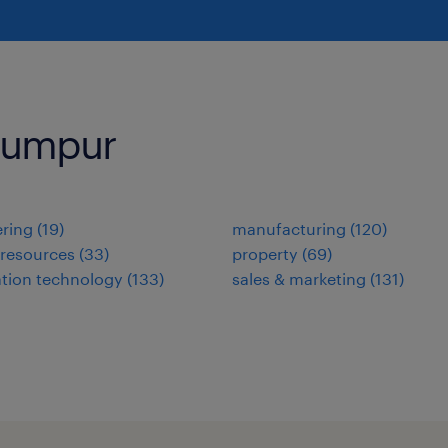
 Lumpur
ring
(
19
)
manufacturing
(
120
)
resources
(
33
)
property
(
69
)
tion technology
(
133
)
sales & marketing
(
131
)