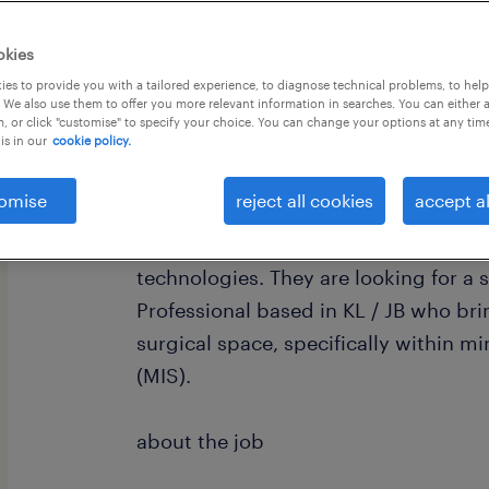
okies
es to provide you with a tailored experience, to diagnose technical problems, to hel
 We also use them to offer you more relevant information in searches. You can either 
, or click "customise" to specify your choice. You can change your options at any tim
is in our
cookie policy.
about the company
omise
reject all cookies
accept al
we are currently partnering with a r
manufacturer that designs and devel
technologies. They are looking for a
Professional based in KL / JB who bri
surgical space, specifically within m
(MIS).
about the job