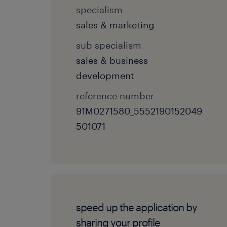
specialism
sales & marketing
sub specialism
sales & business
development
reference number
91M0271580_5552190152049
501071
speed up the application by
sharing your profile