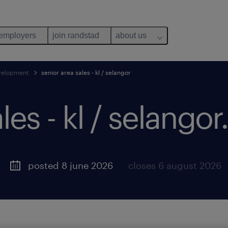
 employers
join randstad
about us
evelopment
senior area sales - kl / selangor
les - kl / selangor.
posted 8 june 2026
closes 6 august 2026