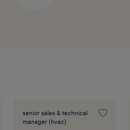
senior sales & technical
manager (hvac)