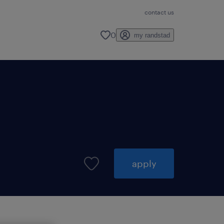
contact us
0
my randstad
apply