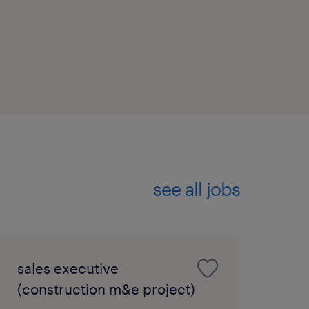
see all jobs
sales executive
(construction m&e project)