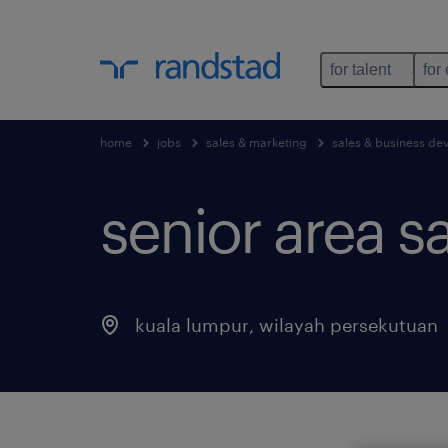
for talent
for
home
jobs
sales & marketing
sales & business d
senior area sa
kuala lumpur
,
wilayah persekutuan