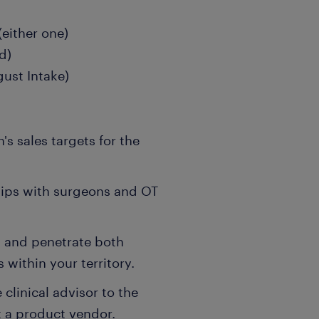
(either one)
d)
ust Intake)
s sales targets for the
hips with surgeons and OT
 and penetrate both
within your territory.
 clinical advisor to the
t a product vendor.