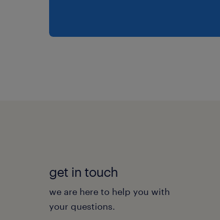
get in touch
we are here to help you with
your questions.