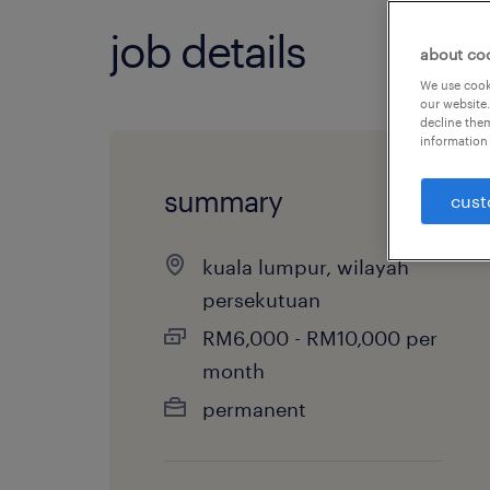
job details
about co
We use cooki
our website.
decline them
information 
summary
cust
kuala lumpur, wilayah
persekutuan
RM6,000 - RM10,000 per
month
permanent