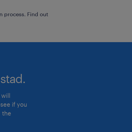
n process. Find out
stad.
will
see if you
d the