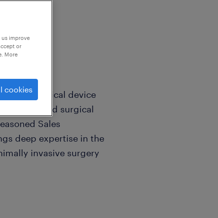
p us improve
accept or
e. More
l cookies
eputable medical device
ops advanced surgical
 seasoned Sales
ngs deep expertise in the
inimally invasive surgery