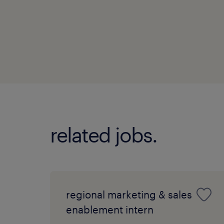
related jobs.
regional marketing & sales
enablement intern