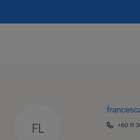
francesc
FL
+60 11 