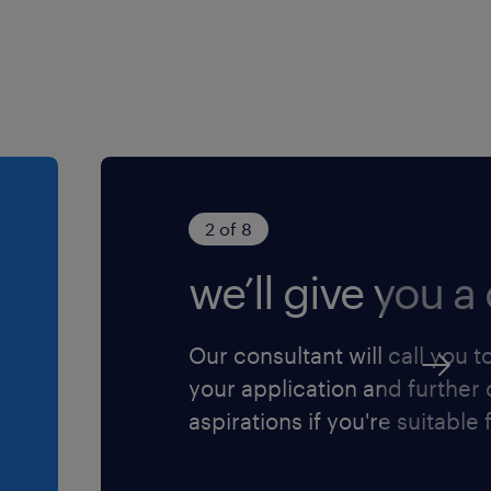
2 of 8
we’ll give you a 
Our consultant will call you t
your application and further
aspirations if you're suitable f