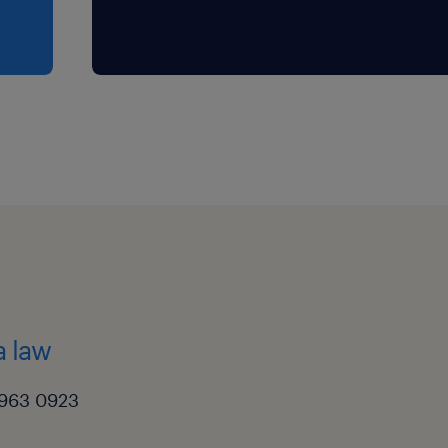
a law
3963 0923