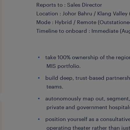
Reports to : Sales Director
Location : Johor Bahru / Klang Valley 
Mode : Hybrid / Remote (Outstatione
Timeline to onboard : Immediate (Aug
take 100% ownership of the region'
MIS portfolio.
build deep, trust-based partners
teams.
autonomously map out, segment,
private and government hospitals 
position yourself as a consultative
operating theater rather than jus