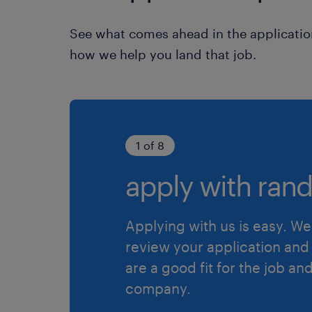
See what comes ahead in the applicatio
how we help you land that job.
1 of 8
apply with rand
Applying with us is easy. We 
review your application and 
are a good fit for the job an
company.