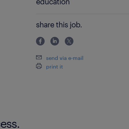
education
Bachelor Degree
share this job.
send via e-mail
print it
ess.