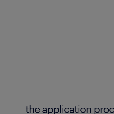
the application proc