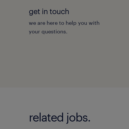
get in touch
we are here to help you with
your questions.
related jobs.