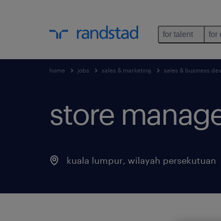
for talent
for
home
jobs
sales & marketing
sales & business d
store manager
kuala lumpur
,
wilayah persekutuan