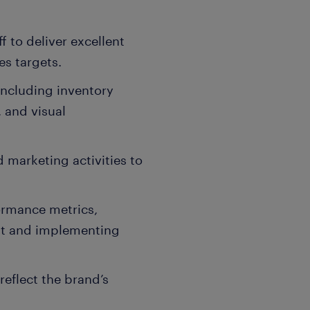
f to deliver excellent
es targets.
including inventory
 and visual
 marketing activities to
ormance metrics,
nt and implementing
eflect the brand’s