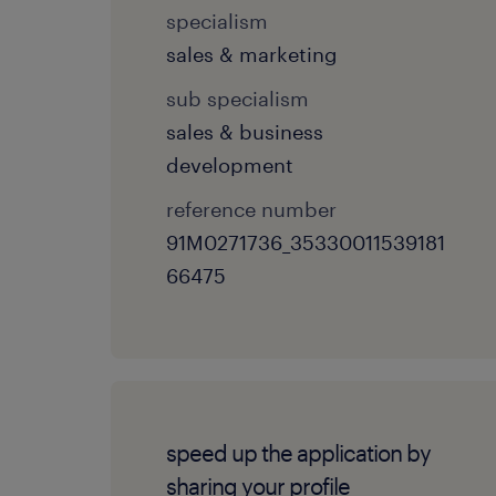
specialism
sales & marketing
sub specialism
sales & business
development
reference number
91M0271736_35330011539181
66475
speed up the application by
sharing your profile