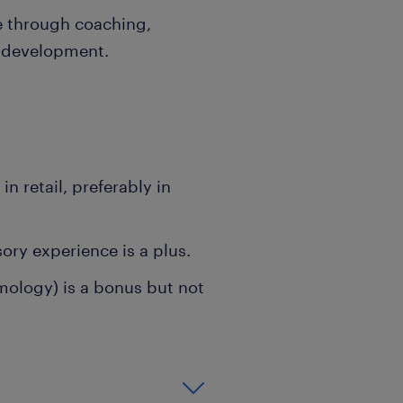
e through coaching,
r development.
n retail, preferably in
ry experience is a plus.
emology) is a bonus but not