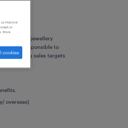
p us improve
accept or
e. More
wned luxury jewellery
o will be responsible to
l cookies
ard achieving sales targets
nefits.
y/ overseas)