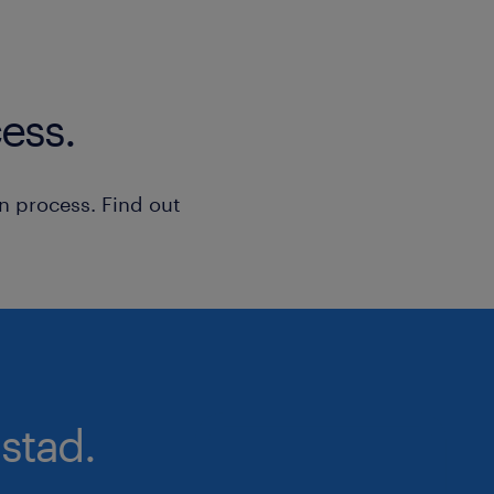
ess.
n process. Find out
stad.