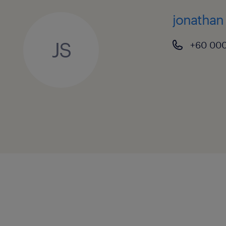
jonathan
JS
+60 00