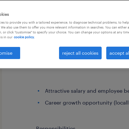
okies
es to provide you with a tailored experience, to diagnose technical problems, to hel
 We also use them to offer you more relevant information in searches. You can either 
, or click "customise" to specify your choice. You can change your options at any tim
is in our
cookie policy.
We are currently working with a reno
brand to appoint a Store Manager wh
omise
reject all cookies
accept al
lead, and coach their retail team tow
and premium service standards
Attractive salary and employee be
Career growth opportunity (locall
Responsibilities