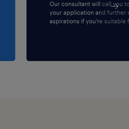
Our consultant will call you t
your application and further
aspirations if you're suitable f