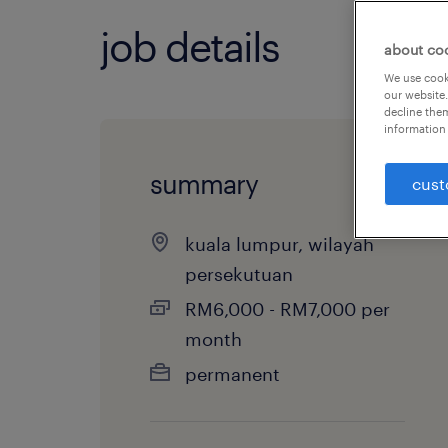
job details
about co
We use cooki
our website.
decline them
information 
summary
cust
kuala lumpur, wilayah
persekutuan
RM6,000 - RM7,000 per
month
permanent