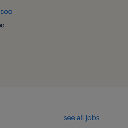
 soo
00
see all jobs