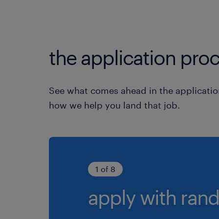
the application proc
See what comes ahead in the applicatio
how we help you land that job.
1 of 8
apply with rand