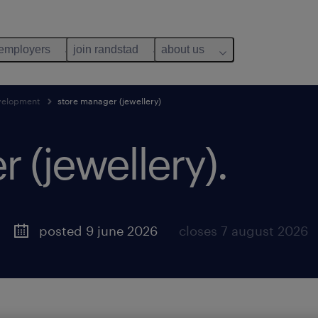
 employers
join randstad
about us
evelopment
store manager (jewellery)
 (jewellery).
posted 9 june 2026
closes 7 august 2026