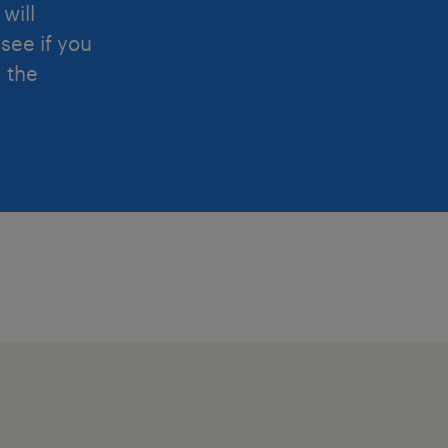
will
see if you
d the