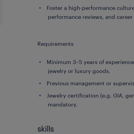
Foster a high-performance cultur
performance reviews, and caree
Requirements
Minimum 3–5 years of experience i
jewelry or luxury goods.
Previous management or superviso
Jewelry certification (e.g. GIA, g
mandatory.
skills