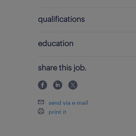
no additional skills required
qualifications
no additional qualifications required
education
Secondary School/High School
share this job.
send via e-mail
print it