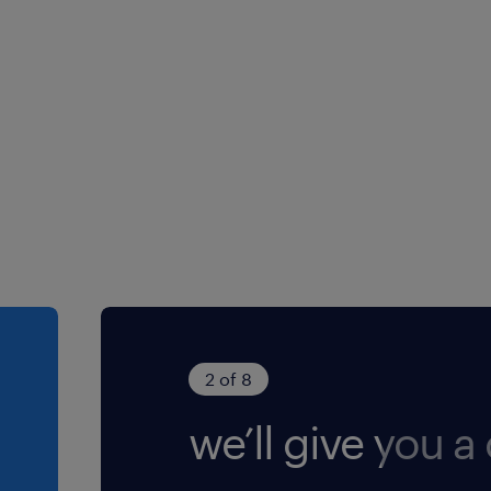
2 of 8
we’ll give you a 