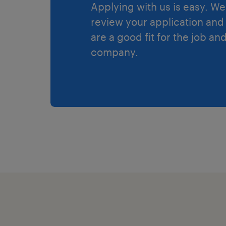
Applying with us is easy. We 
review your application and 
are a good fit for the job an
company.