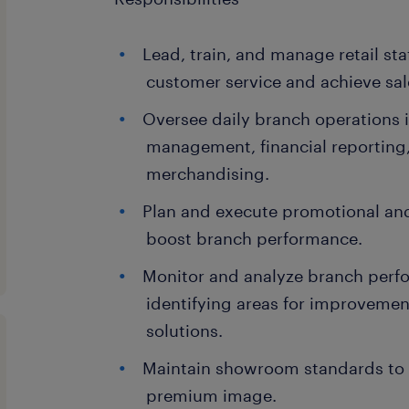
Lead, train, and manage retail staf
customer service and achieve sal
Oversee daily branch operations 
management, financial reporting,
merchandising.
Plan and execute promotional and
boost branch performance.
Monitor and analyze branch perf
identifying areas for improveme
solutions.
Maintain showroom standards to r
premium image.