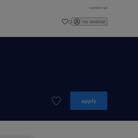
contact us
0
my randstad
apply