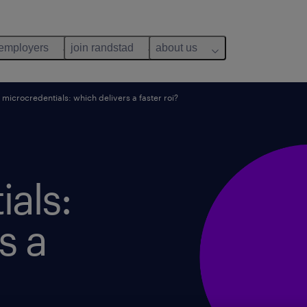
 employers
join randstad
about us
microcredentials: which delivers a faster roi?
als:
s a