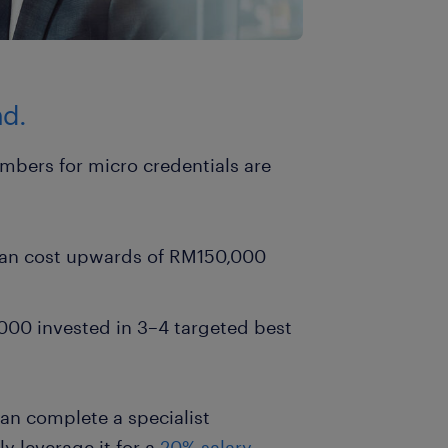
nd.
mbers for micro credentials are
 can cost upwards of RM150,000
00 invested in 3–4 targeted best
an complete a specialist
y leverage it for a
20% salary