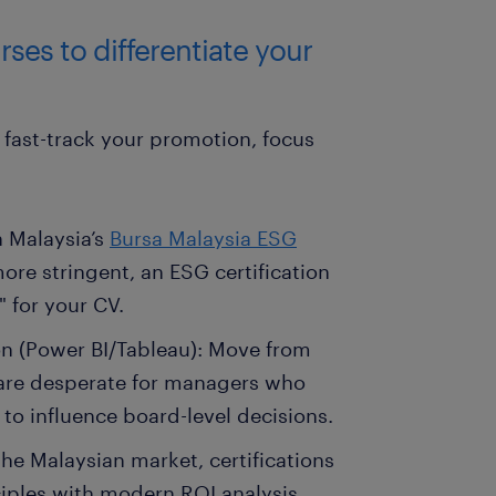
ses to differentiate your
fast-track your promotion, focus
h Malaysia’s
Bursa Malaysia ESG
e stringent, an ESG certification
" for your CV.
on (Power BI/Tableau): Move from
 are desperate for managers who
 to influence board-level decisions.
he Malaysian market, certifications
ciples with modern ROI analysis