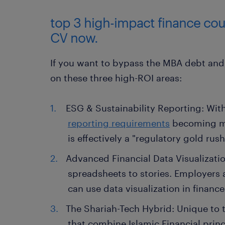
top 3 high-impact finance cour
CV now.
If you want to bypass the MBA debt and 
on these three high-ROI areas:
ESG & Sustainability Reporting: Wit
reporting requirements
becoming mor
is effectively a "regulatory gold rush
Advanced Financial Data Visualizati
spreadsheets to stories. Employers
can use data visualization in finance
The Shariah-Tech Hybrid: Unique to t
that combine Islamic Financial prin