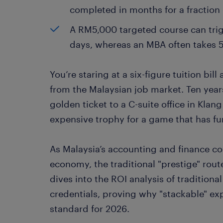
completed in months for a fraction 
A RM5,000 targeted course can tri
days, whereas an MBA often takes 5
You’re staring at a six-figure tuition bil
from the Malaysian job market. Ten year
golden ticket to a C-suite office in Klang
expensive trophy for a game that has fu
As Malaysia’s accounting and finance com
economy, the traditional "prestige" rout
dives into the ROI analysis of tradition
credentials, proving why "stackable" exp
standard for 2026.