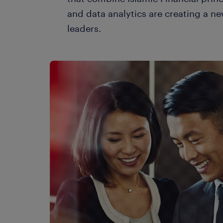
and data analytics are creating a ne
leaders.