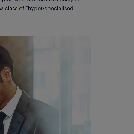
w class of "hyper-specialised"