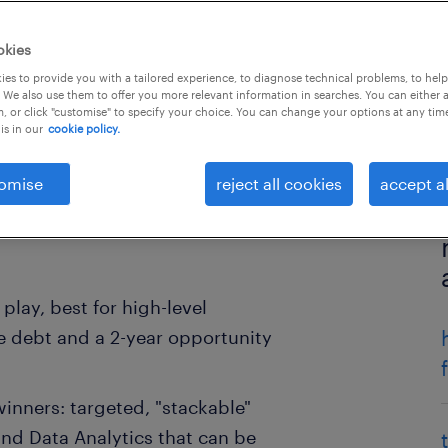
okies
es to provide you with a tailored experience, to diagnose technical problems, to hel
 We also use them to offer you more relevant information in searches. You can either 
, or click "customise" to specify your choice. You can change your options at any tim
is in our
cookie policy.
omise
reject all cookies
accept al
play, best for high-level
 debt and a 2-year opportunity
inners: targeted, "stackable"
 and Data Analytics that can be