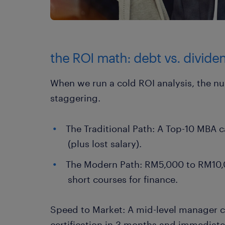
the ROI math: debt vs. divide
When we run a cold ROI analysis, the nu
staggering.
The Traditional Path: A Top-10 MBA
(plus lost salary).
The Modern Path: RM5,000 to RM10,0
short courses for finance.
Speed to Market: A mid-level manager c
certification in 3 months and immediatel