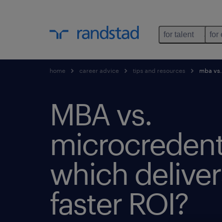
for talent
for
home
career advice
tips and resources
mba vs. 
MBA vs.
microcredenti
which deliver
faster ROI?