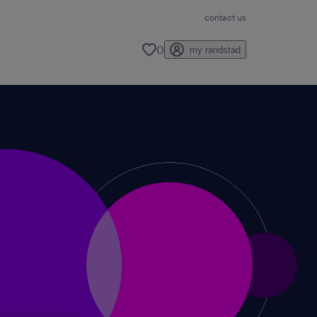
contact us
0
my randstad