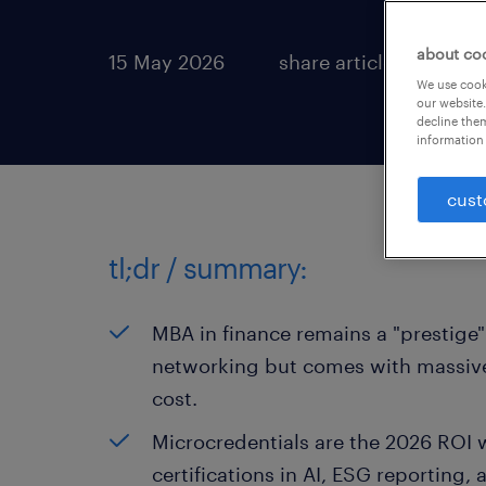
about co
15 May 2026
share article:
We use cooki
our website.
decline them
information 
cust
tl;dr / summary:
MBA in finance remains a "prestige" 
networking but comes with massive
cost.
Microcredentials are the 2026 ROI w
certifications in AI, ESG reporting,