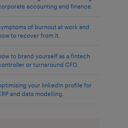
corporate accounting and finance.
symptoms of burnout at work and
how to recover from it.
how to brand yourself as a fintech
controller or turnaround CFO.
optimising your linkedIn profile for
ERP and data modelling.