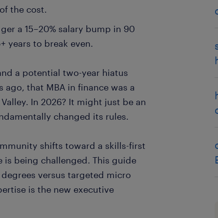
of the cost.
gger a 15–20% salary bump in 90
+ years to break even.
l and a potential two-year hiatus
s ago, that MBA in finance was a
 Valley. In 2026? It might just be an
ndamentally changed its rules.
munity shifts toward a skills-first
e is being challenged. This guide
al degrees versus targeted micro
ertise is the new executive