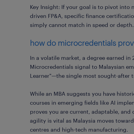
Key Insight: If your goal is to pivot into 
driven FP&A, specific finance certificati
simply cannot match in speed or depth.
how do microcredentials prove
In a volatile market, a degree earned in 
Microcredentials signal to Malaysian em
Learner"—the single most sought-after tr
While an MBA suggests you have histori
courses in emerging fields like AI impl
proves you are current, adaptable, and c
agility is vital as Malaysia moves towa
centres and high-tech manufacturing.