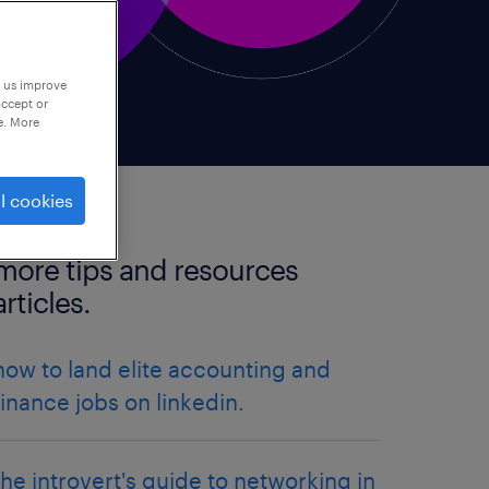
p us improve
accept or
e. More
l cookies
more tips and resources
articles.
how to land elite accounting and
finance jobs on linkedin.
the introvert's guide to networking in