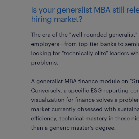
is your generalist MBA still rel
hiring market?
The era of the "well-rounded generalist"
employers—from top-tier banks to semi
looking for "technically elite" leaders w
problems.
A generalist MBA finance module on "Str
Conversely, a specific ESG reporting cert
visualization for finance solves a proble
market currently obsessed with sustaina
efficiency, technical mastery in these n
than a generic master's degree.