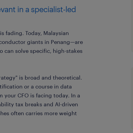
evant in a specialist-led
 is fading. Today, Malaysian
conductor giants in Penang—are
ho can solve specific, high-stakes
ategy" is broad and theoretical.
ification or a course in data
m your CFO is facing today. In a
bility tax breaks and AI-driven
iches often carries more weight