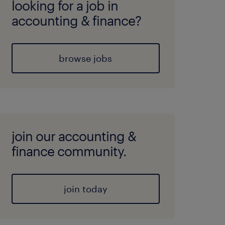
looking for a job in
accounting & finance?
browse jobs
join our accounting &
finance community.
join today