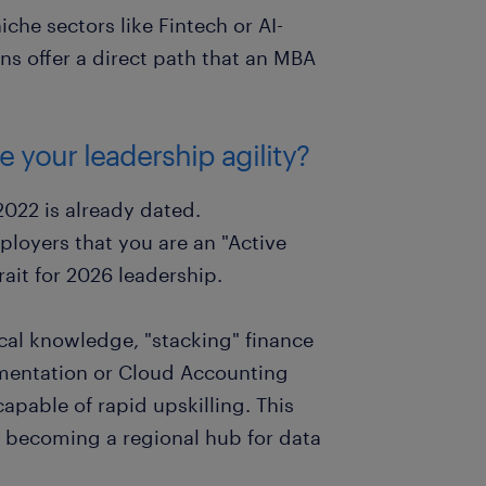
niche sectors like Fintech or AI-
ons offer a direct path that an MBA
 your leadership agility?
2022 is already dated.
ployers that you are an "Active
ait for 2026 leadership.
cal knowledge, "stacking" finance
ementation or Cloud Accounting
apable of rapid upskilling. This
rd becoming a regional hub for data