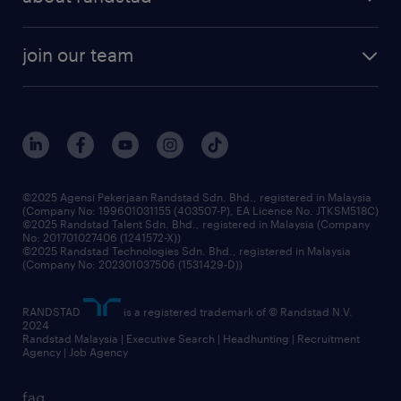
join our team
©2025 Agensi Pekerjaan Randstad Sdn. Bhd., registered in Malaysia
(Company No: 199601031155 (403507-P), EA Licence No. JTKSM518C)
©2025 Randstad Talent Sdn. Bhd., registered in Malaysia (Company
No: 201701027406 (1241572-X))
©2025 Randstad Technologies Sdn. Bhd., registered in Malaysia
(Company No: 202301037506 (1531429-D))
RANDSTAD
is a registered trademark of © Randstad N.V.
2024
Randstad Malaysia | Executive Search | Headhunting | Recruitment
Agency | Job Agency
faq