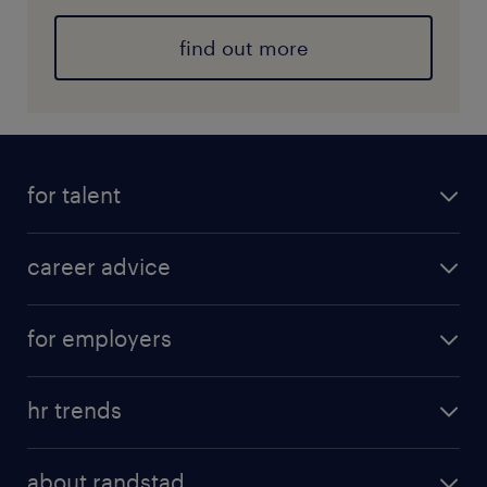
find out more
for talent
career advice
for employers
hr trends
about randstad