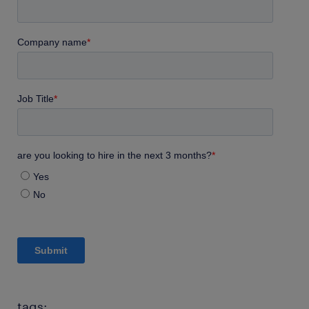
tags: