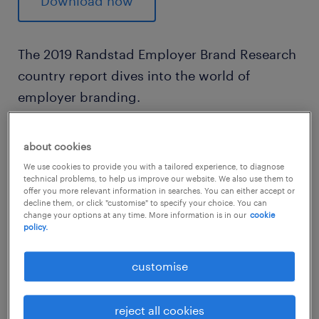
Download now
The 2019 Randstad Employer Brand Research
country report dives into the world of
employer branding.
In its 19th global edition and the 4th in
about cookies
Malaysia, the study provides market
We use cookies to provide you with a tailored experience, to diagnose
technical problems, to help us improve our website. We also use them to
intelligence together with key insights from
offer you more relevant information in searches. You can either accept or
employees and job seekers on what they
decline them, or click "customise" to specify your choice. You can
change your options at any time. More information is in our
cookie
deem are the most attractive factors of an
policy.
ideal employer.
customise
reject all cookies