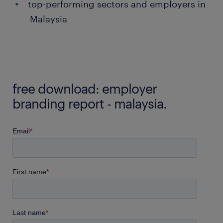
top-performing sectors and employers in
Malaysia
free download: employer
branding report - malaysia.