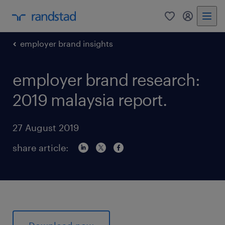
0
my randst
employer brand insights
employer brand research:
2019 malaysia report.
27 August 2019
share article: