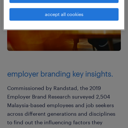
accept all cookies
employer branding key insights.
Commissioned by Randstad, the 2019
Employer Brand Research surveyed 2,504
Malaysia-based employees and job seekers
across different generations and disciplines
to find out the influencing factors they