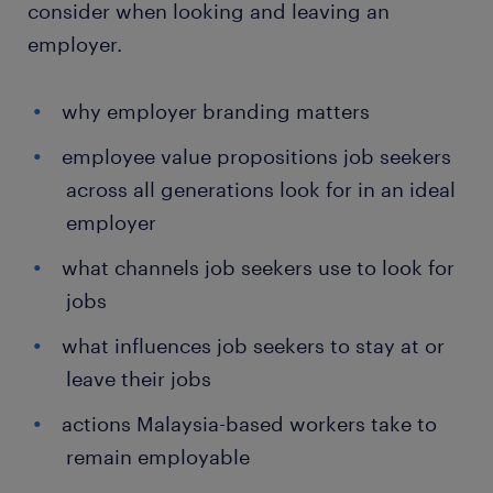
consider when looking and leaving an
employer.
why employer branding matters
employee value propositions job seekers
across all generations look for in an ideal
employer
what channels job seekers use to look for
jobs
what influences job seekers to stay at or
leave their jobs
actions Malaysia-based workers take to
remain employable