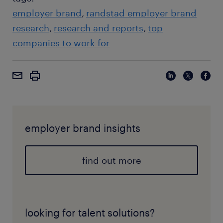
employer brand
randstad employer brand
research
research and reports
top
companies to work for
employer brand insights
find out more
looking for talent solutions?