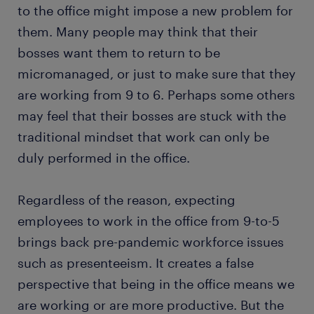
to the office might impose a new problem for
them. Many people may think that their
bosses want them to return to be
micromanaged, or just to make sure that they
are working from 9 to 6. Perhaps some others
may feel that their bosses are stuck with the
traditional mindset that work can only be
duly performed in the office.
Regardless of the reason, expecting
employees to work in the office from 9-to-5
brings back pre-pandemic workforce issues
such as presenteeism. It creates a false
perspective that being in the office means we
are working or are more productive. But the