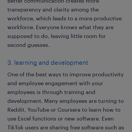
Better communication creates more
transparency and clarity among the
workforce, which leads to a more productive
workforce. Everyone knows what they are
supposed to do, leaving little room for
second guesses.
3. learning and development
One of the best ways to improve productivity
and employee engagement with your
employees is through training and
development. Many employees are turning to
Reddit, YouTube or Coursera to learn how to
use Excel functions or new software. Even
TikTok users are sharing free software such as