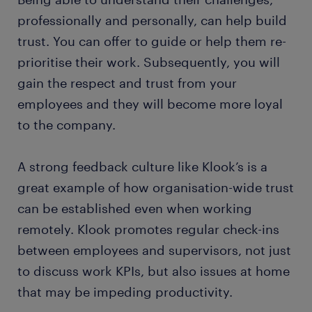
professionally and personally, can help build
trust. You can offer to guide or help them re-
prioritise their work. Subsequently, you will
gain the respect and trust from your
employees and they will become more loyal
to the company.
A strong feedback culture like Klook’s is a
great example of how organisation-wide trust
can be established even when working
remotely. Klook promotes regular check-ins
between employees and supervisors, not just
to discuss work KPIs, but also issues at home
that may be impeding productivity.