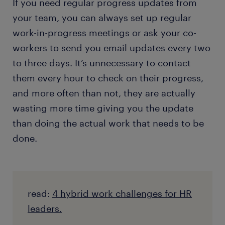
If you need regular progress updates from
your team, you can always set up regular
work-in-progress meetings or ask your co-
workers to send you email updates every two
to three days. It’s unnecessary to contact
them every hour to check on their progress,
and more often than not, they are actually
wasting more time giving you the update
than doing the actual work that needs to be
done.
read:
4 hybrid work challenges for HR
leaders.