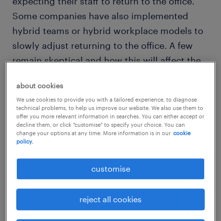
expecting their staff to return to the office.
Some companies have also implemented
hybrid teams or hybrid workplace models to
slowly adjust returning to the office. A few
remain skeptical and how this will affect the
employee’s performance if they continue to
about cookies
work remotely.
We use cookies to provide you with a tailored experience, to diagnose
technical problems, to help us improve our website. We also use them to
offer you more relevant information in searches. You can either accept or
decline them, or click "customise" to specify your choice. You can
change your options at any time. More information is in our
cookie
policy.
customise
reject all cookies