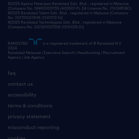
©2025 Agensi Pekerjaan Randstad Sdn. Bhd., registered in Malaysia
(Company No: 199601031155 (403507-P), EA Licence No. JTKSM518C)
©2025 Randstad Talent Sdn. Bhd., registered in Malaysia (Company
No: 201701027406 (1241572-X))
©2025 Randstad Technologies Sdn. Bhd., registered in Malaysia
(Company No: 202301037506 (1531429-D))
RANDSTAD
is a registered trademark of © Randstad N.V.
2024
Randstad Malaysia | Executive Search | Headhunting | Recruitment
Agency | Job Agency
faq
contact us
accessibility
terms & conditions
privacy statement
misconduct reporting
cookies