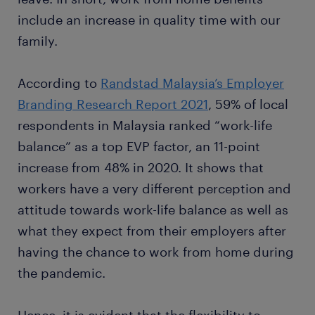
include an increase in quality time with our
family.
According to
Randstad Malaysia’s Employer
Branding Research Report 2021
, 59% of local
respondents in Malaysia ranked “work-life
balance” as a top EVP factor, an 11-point
increase from 48% in 2020. It shows that
workers have a very different perception and
attitude towards work-life balance as well as
what they expect from their employers after
having the chance to work from home during
the pandemic.