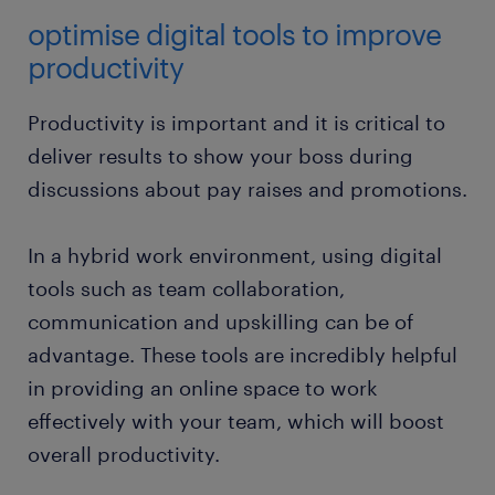
optimise digital tools to improve
productivity
Productivity is important and it is critical to
deliver results to show your boss during
discussions about pay raises and promotions.
In a hybrid work environment, using digital
tools such as team collaboration,
communication and upskilling can be of
advantage. These tools are incredibly helpful
in providing an online space to work
effectively with your team, which will boost
overall productivity.