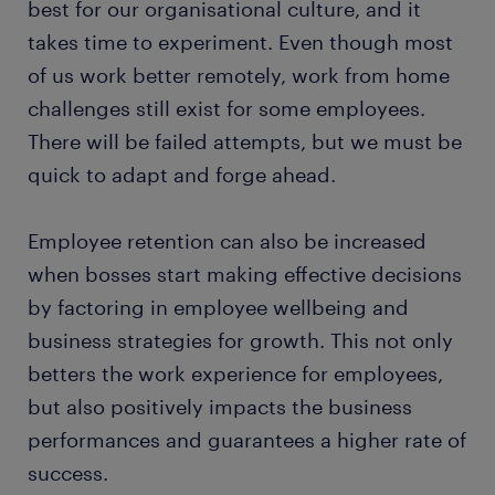
best for our organisational culture, and it
takes time to experiment. Even though most
of us work better remotely, work from home
challenges still exist for some employees.
There will be failed attempts, but we must be
quick to adapt and forge ahead.
Employee retention can also be increased
when bosses start making effective decisions
by factoring in employee wellbeing and
business strategies for growth. This not only
betters the work experience for employees,
but also positively impacts the business
performances and guarantees a higher rate of
success.