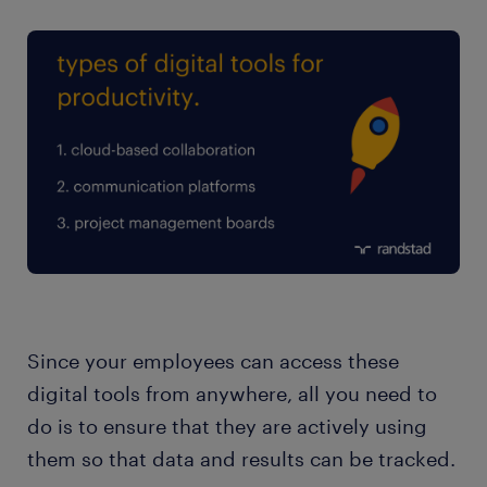
Since your employees can access these
digital tools from anywhere, all you need to
do is to ensure that they are actively using
them so that data and results can be tracked.