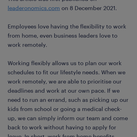
leaderonomics.com
on 8 December 2021.
Employees love having the flexibility to work
from home, even business leaders love to
work remotely.
Working flexibly allows us to plan our work
schedules to fit our lifestyle needs. When we
work remotely, we are able to prioritise our
deadlines and work at our own pace. If we
need to run an errand, such as picking up our
kids from school or going a medical check-
up, we can simply inform our team and come
back to work without having to apply for
leave. In short, work from home benefits