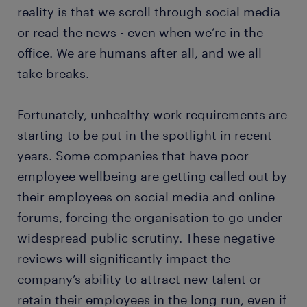
reality is that we scroll through social media
or read the news - even when we’re in the
office. We are humans after all, and we all
take breaks.
Fortunately, unhealthy work requirements are
starting to be put in the spotlight in recent
years. Some companies that have poor
employee wellbeing are getting called out by
their employees on social media and online
forums, forcing the organisation to go under
widespread public scrutiny. These negative
reviews will significantly impact the
company’s ability to attract new talent or
retain their employees in the long run, even if