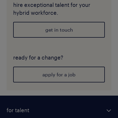
hire exceptional talent for your
hybrid workforce.
get in touch
ready for a change?
apply for a job
for talent