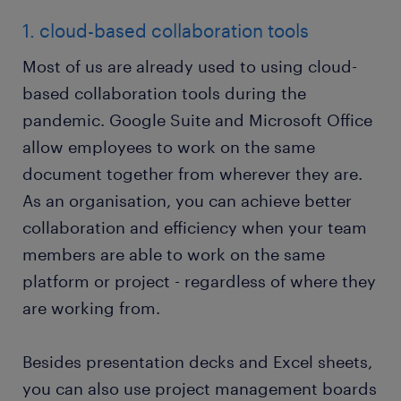
1. cloud-based collaboration tools
Most of us are already used to using cloud-
based collaboration tools during the
pandemic. Google Suite and Microsoft Office
allow employees to work on the same
document together from wherever they are.
As an organisation, you can achieve better
collaboration and efficiency when your team
members are able to work on the same
platform or project - regardless of where they
are working from.
Besides presentation decks and Excel sheets,
you can also use project management boards