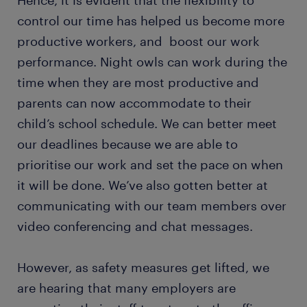
Hence, it is evident that the flexibility to
control our time has helped us become more
productive workers, and boost our work
performance. Night owls can work during the
time when they are most productive and
parents can now accommodate to their
child’s school schedule. We can better meet
our deadlines because we are able to
prioritise our work and set the pace on when
it will be done. We’ve also gotten better at
communicating with our team members over
video conferencing and chat messages.
However, as safety measures get lifted, we
are hearing that many employers are