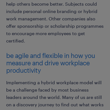
help others become better. Subjects could
include personal online branding or hybrid
work management. Other companies also
offer sponsorship or scholarship programmes
to encourage more employees to get
certified.
be agile and flexible in how you
measure and drive workplace
productivity
Implementing a hybrid workplace model will
be a challenge faced by most business
leaders around the world. Many of us are still
on a discovery journey to find out what works