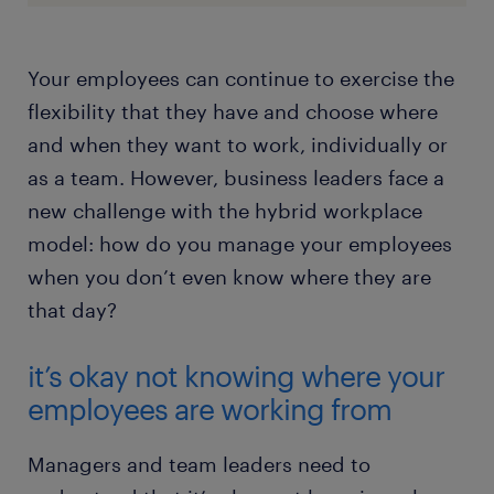
Your employees can continue to exercise the
flexibility that they have and choose where
and when they want to work, individually or
as a team. However, business leaders face a
new challenge with the hybrid workplace
model: how do you manage your employees
when you don’t even know where they are
that day?
it’s okay not knowing where your
employees are working from
Managers and team leaders need to