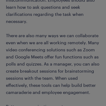
learn how to ask questions and seek
clarifications regarding the task when
necessary.
There are also many ways we can collaborate
even when we are all working remotely. Many
video conferencing solutions such as Zoom
and Google Meets offer fun functions such as
polls and quizzes. As a manager, you can also
create breakout sessions for brainstorming
sessions with the team. When used
effectively, these tools can help build better
camaraderie and employee engagement.