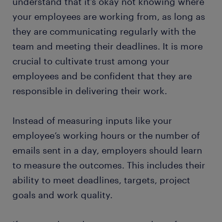
understand that it’s okay not knowing where
your employees are working from, as long as
they are communicating regularly with the
team and meeting their deadlines. It is more
crucial to cultivate trust among your
employees and be confident that they are
responsible in delivering their work.
Instead of measuring inputs like your
employee’s working hours or the number of
emails sent in a day, employers should learn
to measure the outcomes. This includes their
ability to meet deadlines, targets, project
goals and work quality.