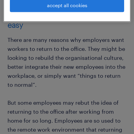
accept all cookies
returning to the office will not be
easy
There are many reasons why employers want
workers to return to the office. They might be
looking to rebuild the organisational culture,
better integrate their new employees into the
workplace, or simply want “things to return
to normal”.
But some employees may rebut the idea of
returning to the office after working from
home for so long. Employees are so used to
the remote work environment that returning