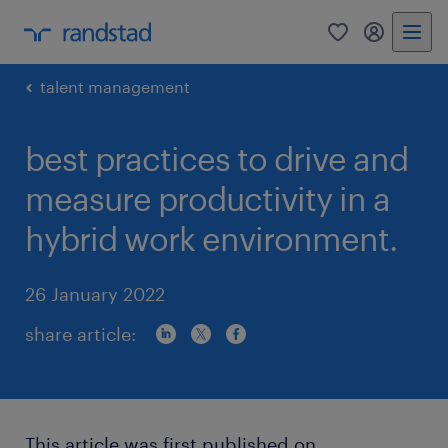
0
my randst
talent management
best practices to drive and
measure productivity in a
hybrid work environment.
26 January 2022
share article:
This article was first published on