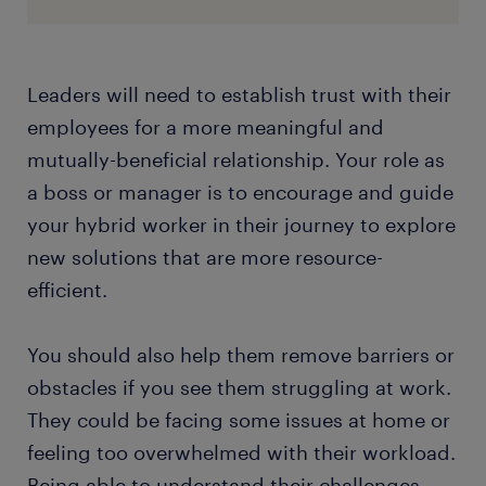
Leaders will need to establish trust with their
employees for a more meaningful and
mutually-beneficial relationship. Your role as
a boss or manager is to encourage and guide
your hybrid worker in their journey to explore
new solutions that are more resource-
efficient.
You should also help them remove barriers or
obstacles if you see them struggling at work.
They could be facing some issues at home or
feeling too overwhelmed with their workload.
Being able to understand their challenges,