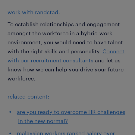
work with randstad.
To establish relationships and engagement
amongst the workforce in a hybrid work
environment, you would need to have talent
with the right skills and personality.
Connect
with our recruitment consultants
and let us
know how we can help you drive your future
workforce.
related content:
are you ready to overcome HR challenges
in the new normal?
malaysian workers ranked salary over