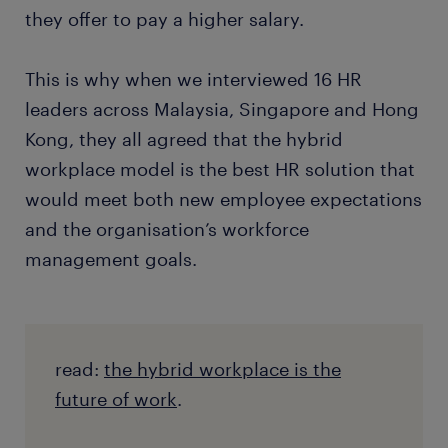
they offer to pay a higher salary.
This is why when we interviewed 16 HR
leaders across Malaysia, Singapore and Hong
Kong, they all agreed that the hybrid
workplace model is the best HR solution that
would meet both new employee expectations
and the organisation’s workforce
management goals.
read:
the hybrid workplace is the
future of work
.