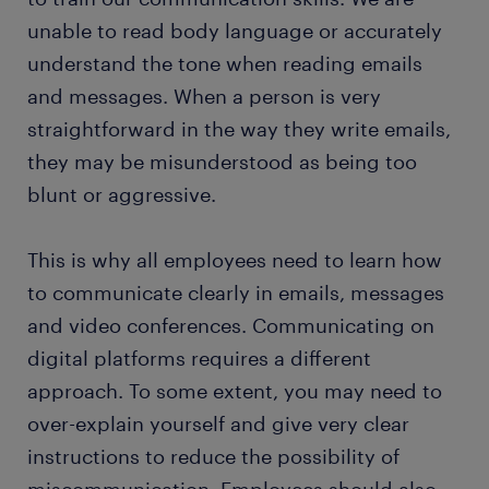
unable to read body language or accurately
understand the tone when reading emails
and messages. When a person is very
straightforward in the way they write emails,
they may be misunderstood as being too
blunt or aggressive.
This is why all employees need to learn how
to communicate clearly in emails, messages
and video conferences. Communicating on
digital platforms requires a different
approach. To some extent, you may need to
over-explain yourself and give very clear
instructions to reduce the possibility of
miscommunication. Employees should also