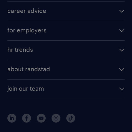
career advice
for employers
hr trends
about randstad
join our team