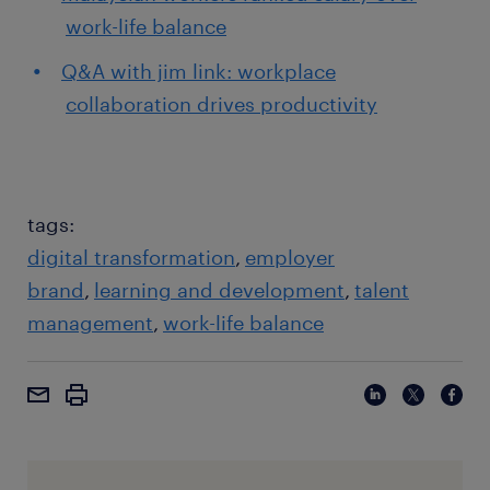
work-life balance
Q&A with jim link: workplace
collaboration drives productivity
tags:
digital transformation
employer
brand
learning and development
talent
management
work-life balance