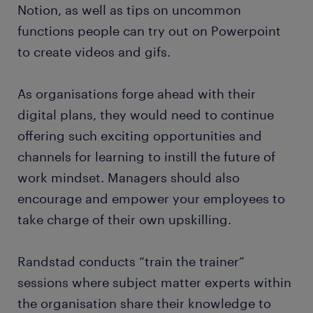
Notion, as well as tips on uncommon
functions people can try out on Powerpoint
to create videos and gifs.
As organisations forge ahead with their
digital plans, they would need to continue
offering such exciting opportunities and
channels for learning to instill the future of
work mindset. Managers should also
encourage and empower your employees to
take charge of their own upskilling.
Randstad conducts “train the trainer”
sessions where subject matter experts within
the organisation share their knowledge to