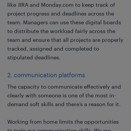
like JIRA and Monday.com to keep track of
project progress and deadlines across the
team. Managers can use these digital boards
to distribute the workload fairly across the
team and ensure that all projects are properly
tracked, assigned and completed to
stipulated deadlines.
2. communication platforms
The capacity to communicate effectively and
clearly with someone is one of the most in-
demand soft skills and there’s a reason for it.
Working from home limits the opportunities
to train our communication skills. We are