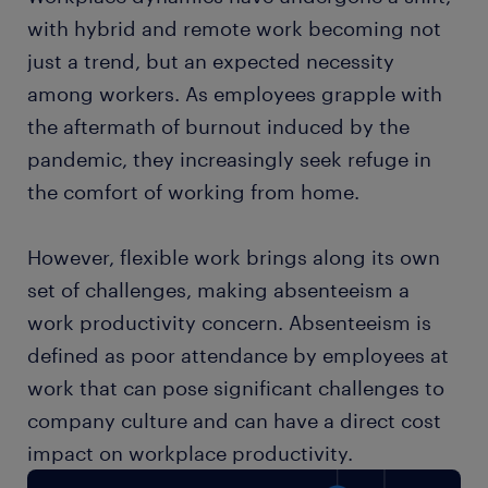
with hybrid and remote work becoming not
just a trend, but an expected necessity
among workers. As employees grapple with
the aftermath of burnout induced by the
pandemic, they increasingly seek refuge in
the comfort of working from home.
However, flexible work brings along its own
set of challenges, making absenteeism a
work productivity concern. Absenteeism is
defined as poor attendance by employees at
work that can pose significant challenges to
company culture and can have a direct cost
impact on workplace productivity.