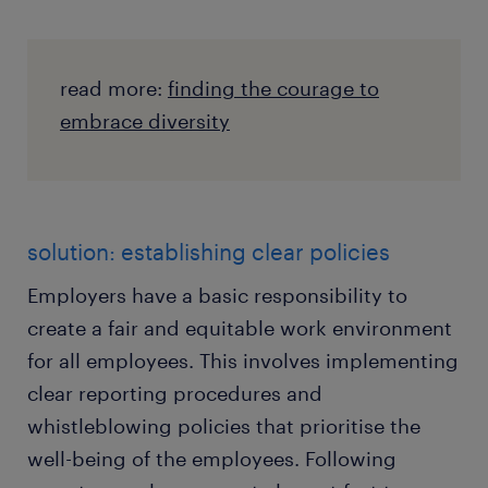
read more:
finding the courage to
embrace diversity
solution: establishing clear policies
Employers have a basic responsibility to
create a fair and equitable work environment
for all employees. This involves implementing
clear reporting procedures and
whistleblowing policies that prioritise the
well-being of the employees. Following