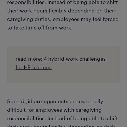
responsibilities. Instead of being able to shift
their work hours flexibly depending on their
caregiving duties, employees may feel forced
to take time off from work.
read more:
4 hybrid work challenges
for HR leaders.
Such rigid arrangements are especially
difficult for employees with caregiving
responsibilities. Instead of being able to shift
their work hours flexibly depending on their