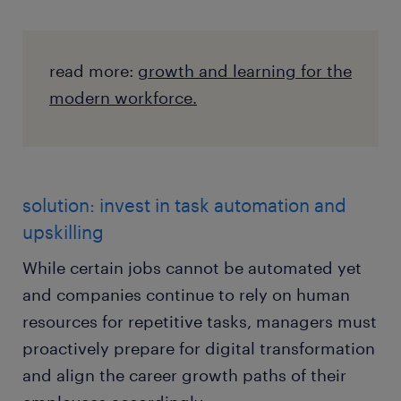
read more:
growth and learning for the
modern workforce.
solution: invest in task automation and
upskilling
While certain jobs cannot be automated yet
and companies continue to rely on human
resources for repetitive tasks, managers must
proactively prepare for digital transformation
and align the career growth paths of their