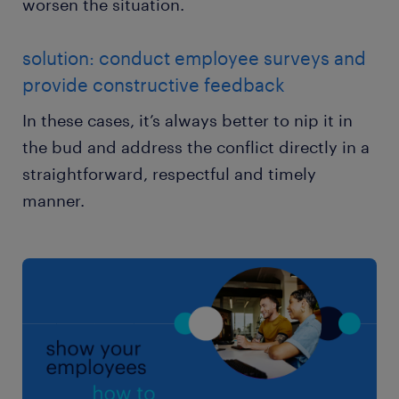
worsen the situation.
solution: conduct employee surveys and
provide constructive feedback
In these cases, it’s always better to nip it in
the bud and address the conflict directly in a
straightforward, respectful and timely
manner.