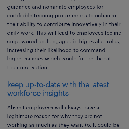
guidance and nominate employees for
certifiable training programmes to enhance
their ability to contribute innovatively in their
daily work. This will lead to employees feeling
empowered and engaged in high-value roles,
increasing their likelihood to command
higher salaries which would further boost
their motivation.
keep up-to-date with the latest
workforce insights
Absent employees will always have a
legitimate reason for why they are not
working as much as they want to. It could be