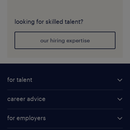
looking for skilled talent?
our hiring expertise
for talent
career advice
for employers