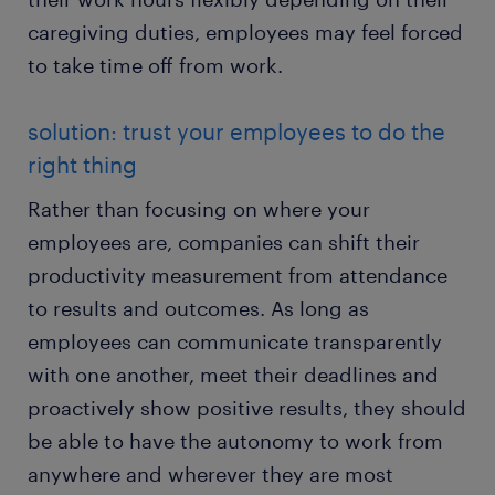
caregiving duties, employees may feel forced
to take time off from work.
solution: trust your employees to do the
right thing
Rather than focusing on where your
employees are, companies can shift their
productivity measurement from attendance
to results and outcomes. As long as
employees can communicate transparently
with one another, meet their deadlines and
proactively show positive results, they should
be able to have the autonomy to work from
anywhere and wherever they are most