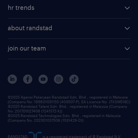
hr trends
about randstad
join our team
©2025 Agensi Pekerjaan Randstad Sdn. Bhd., registered in Malaysia
(Company No: 199601031155 (403507-P), EA Licence No. JTKSM518C)
©2025 Randstad Talent Sdn. Bhd., registered in Malaysia (Company
No: 201701027406 (1241572-X))
©2025 Randstad Technologies Sdn. Bhd., registered in Malaysia
(Company No: 202301037506 (1531429-D))
RANDSTAD
is a registered trademark of © Randstad N.V.