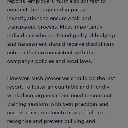
reports, employers must also act fast to
conduct thorough and impartial
investigations to ensure a fair and
transparent process. Most importantly,
individuals who are found guilty of bullying
and harassment should receive disciplinary
actions that are consistent with the
company’s policies and local laws.
However, such processes should be the last
resort. To foster an equitable and friendly
workplace, organisations need to conduct
training sessions with best practices and
case studies to educate how people can
recognise and prevent bullying and