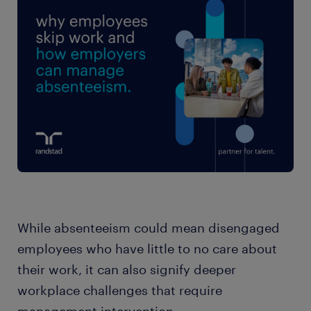
While absenteeism could mean disengaged
employees who have little to no care about
their work, it can also signify deeper
workplace challenges that require