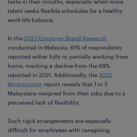
taste in their mouths, especially when more
talent seeks flexible schedules for a healthy
work-life balance.
In the
2023 Employer Brand Research
conducted in Malaysia, 61% of respondents
reported either fully or partially working from
home, marking a decline from the 69%
reported in 2021. Additionally, the
2023
Workmonitor
report reveals that 1 in 3
Malaysians resigned from their jobs due to a
perceived lack of flexibility.
Such rigid arrangements are especially
difficult for employees with caregiving