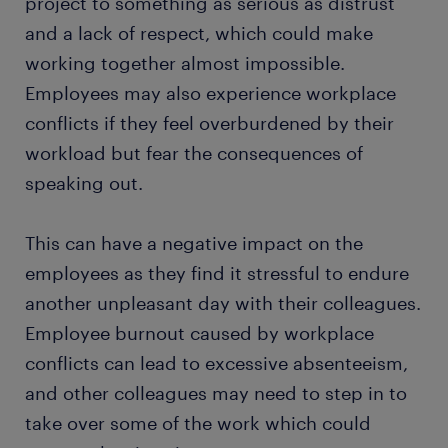
project to something as serious as distrust
and a lack of respect, which could make
working together almost impossible.
Employees may also experience workplace
conflicts if they feel overburdened by their
workload but fear the consequences of
speaking out.
This can have a negative impact on the
employees as they find it stressful to endure
another unpleasant day with their colleagues.
Employee burnout caused by workplace
conflicts can lead to excessive absenteeism,
and other colleagues may need to step in to
take over some of the work which could