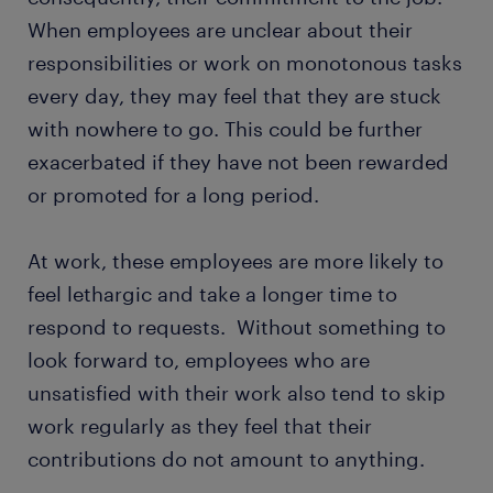
When employees are unclear about their
responsibilities or work on monotonous tasks
every day, they may feel that they are stuck
with nowhere to go. This could be further
exacerbated if they have not been rewarded
or promoted for a long period.
At work, these employees are more likely to
feel lethargic and take a longer time to
respond to requests. Without something to
look forward to, employees who are
unsatisfied with their work also tend to skip
work regularly as they feel that their
contributions do not amount to anything.