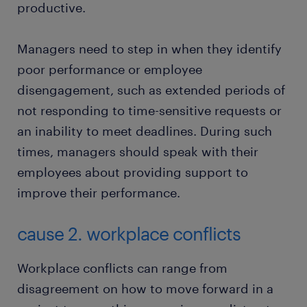
productive.
Managers need to step in when they identify
poor performance or employee
disengagement, such as extended periods of
not responding to time-sensitive requests or
an inability to meet deadlines. During such
times, managers should speak with their
employees about providing support to
improve their performance.
cause 2. workplace conflicts
Workplace conflicts can range from
disagreement on how to move forward in a