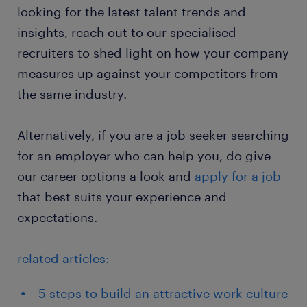
looking for the latest talent trends and
insights, reach out to our specialised
recruiters to shed light on how your company
measures up against your competitors from
the same industry.
Alternatively, if you are a job seeker searching
for an employer who can help you, do give
our career options a look and
apply for a job
that best suits your experience and
expectations.
related articles:
5 steps to build an attractive work culture