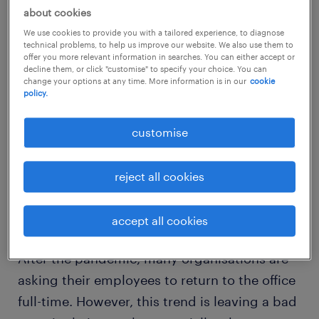
about cookies
We use cookies to provide you with a tailored experience, to diagnose
technical problems, to help us improve our website. We also use them to
offer you more relevant information in searches. You can either accept or
decline them, or click "customise" to specify your choice. You can
change your options at any time. More information is in our
cookie
policy.
customise
reject all cookies
cause 1. work inflexibility or poor
work-life balance
accept all cookies
After the pandemic, many organisations are
asking their employees to return to the office
full-time. However, this trend is leaving a bad