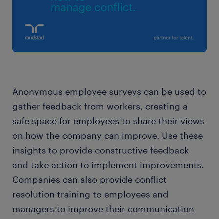
Anonymous employee surveys can be used to
gather feedback from workers, creating a
safe space for employees to share their views
on how the company can improve. Use these
insights to provide constructive feedback
and take action to implement improvements.
Companies can also provide conflict
resolution training to employees and
managers to improve their communication