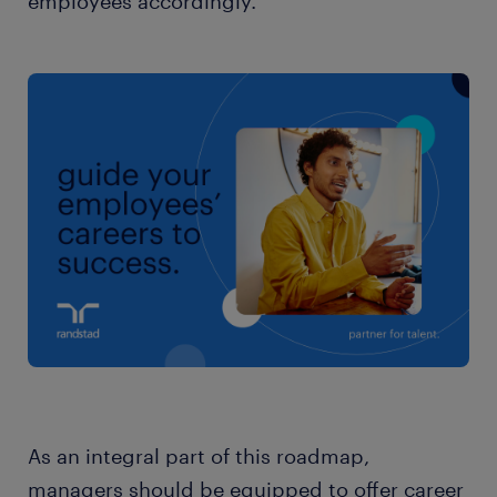
employees accordingly.
As an integral part of this roadmap,
managers should be equipped to offer career