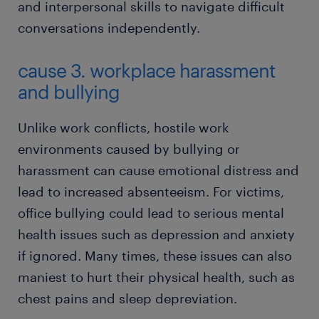
and interpersonal skills to navigate difficult
conversations independently.
cause 3. workplace harassment
and bullying
Unlike work conflicts, hostile work
environments caused by bullying or
harassment can cause emotional distress and
lead to increased absenteeism. For victims,
office bullying could lead to serious mental
health issues such as depression and anxiety
if ignored. Many times, these issues can also
maniest to hurt their physical health, such as
chest pains and sleep depreviation.