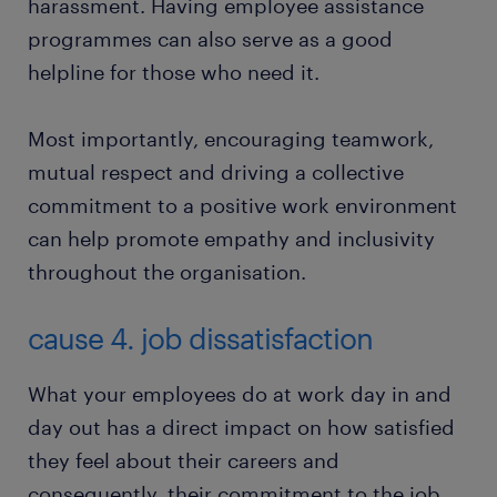
harassment. Having employee assistance
programmes can also serve as a good
helpline for those who need it.
Most importantly, encouraging teamwork,
mutual respect and driving a collective
commitment to a positive work environment
can help promote empathy and inclusivity
throughout the organisation.
cause 4. job dissatisfaction
What your employees do at work day in and
day out has a direct impact on how satisfied
they feel about their careers and
consequently, their commitment to the job.