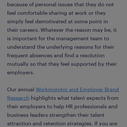
because of personal issues that they do not
feel comfortable sharing at work or they
simply feel demotivated at some point in
their careers. Whatever the reason may be, it
is important for the management team to
understand the underlying reasons for their
frequent absences and find a resolution
mutually so that they feel supported by their
employers.
Our annual
Workmonitor and Employer Brand
Research
highlights what talent expects from
their employers to help HR professionals and
business leaders strengthen their talent
attraction and retention strategies. If you are