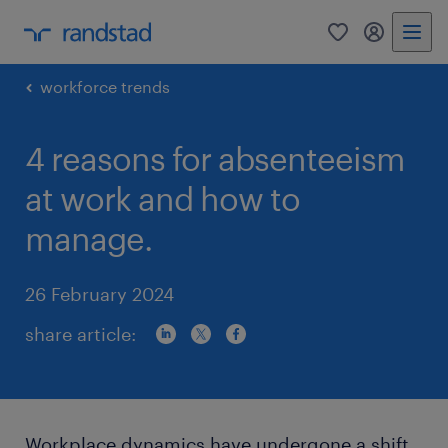
0
my randst
workforce trends
4 reasons for absenteeism
at work and how to
manage.
26 February 2024
share article:
Workplace dynamics have undergone a shift,