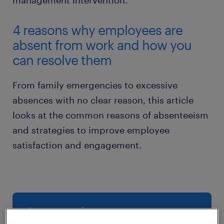
management intervention.
4 reasons why employees are
absent from work and how you
can resolve them
From family emergencies to excessive
absences with no clear reason, this article
looks at the common reasons of absenteeism
and strategies to improve employee
satisfaction and engagement.