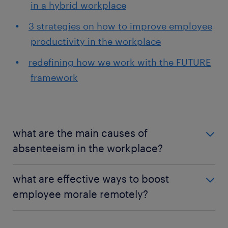
in a hybrid workplace
3 strategies on how to improve employee
productivity in the workplace
redefining how we work with the FUTURE
framework
what are the main causes of
absenteeism in the workplace?
One of the common reasons employees choose not
what are effective ways to boost
to work is poor health, low engagement, workplace
employee morale remotely?
stress, and a lack of work-life balance. Absenteeism
is the symptom of a disengaged employee. While it
Every company should have a different approach to
is common in workplaces, high or common