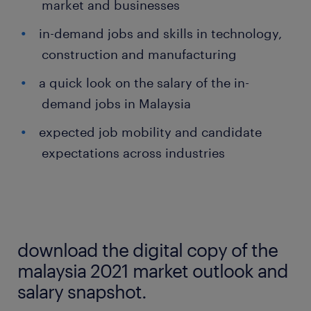
market and businesses
in-demand jobs and skills in technology,
construction and manufacturing
a quick look on the salary of the in-
demand jobs in Malaysia
expected job mobility and candidate
expectations across industries
download the digital copy of the
malaysia 2021 market outlook and
salary snapshot.