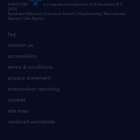
RANDSTAD
is a registered trademark of © Randstad N.V.
2024
Randstad Malaysia | Executive Search | Headhunting | Recruitment
Agency | Job Agency
faq
contact us
accessibility
terms & conditions
privacy statement
misconduct reporting
cookies
site map
randstad worldwide