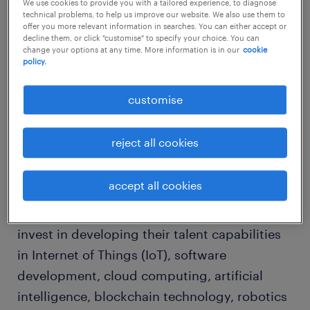
We use cookies to provide you with a tailored experience, to diagnose
2021 employment trends and
technical problems, to help us improve our website. We also use them to
offer you more relevant information in searches. You can either accept or
skills demand
decline them, or click "customise" to specify your choice. You can
change your options at any time. More information is in our
cookie
policy.
The demand for technology has created an
urgent and unprecedented demand in
customise
Malaysia for tech talent, across all companies
and industries.
reject all cookies
Whether they are in banking, retail,
accept all cookies
manufacturing, logistics or hospitality,
companies are starting to make plans to
invest in developing their talent capabilities
in Internet of Things (IoT), software
development, cloud computing, artificial
intelligence, blockchain technology, robotics