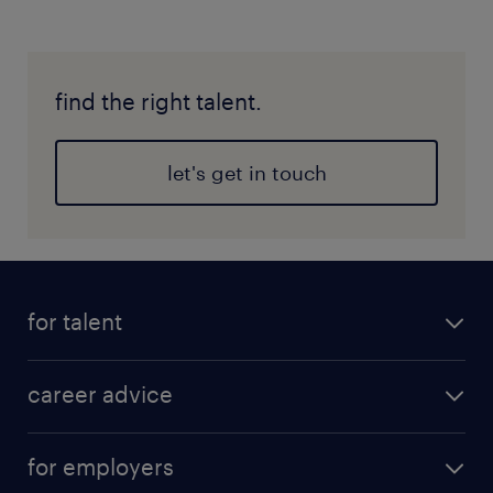
find the right talent.
let's get in touch
for talent
career advice
for employers