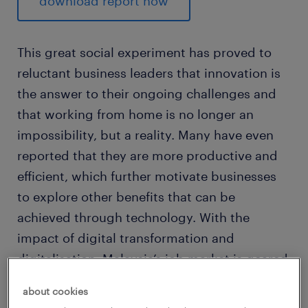
download report now
This great social experiment has proved to
reluctant business leaders that innovation is
the answer to their ongoing challenges and
that working from home is no longer an
impossibility, but a reality. Many have even
reported that they are more productive and
efficient, which further motivate businesses
to explore other benefits that can be
achieved through technology. With the
impact of digital transformation and
digitalisation, Malaysia’s job market is geared
for steady growth in 2021.
about cookies