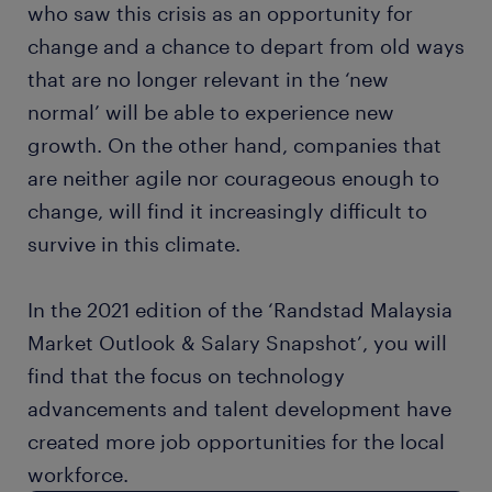
who saw this crisis as an opportunity for
change and a chance to depart from old ways
that are no longer relevant in the ‘new
normal’ will be able to experience new
growth. On the other hand, companies that
are neither agile nor courageous enough to
change, will find it increasingly difficult to
survive in this climate.
In the 2021 edition of the ‘Randstad Malaysia
Market Outlook & Salary Snapshot’, you will
find that the focus on technology
advancements and talent development have
created more job opportunities for the local
workforce.