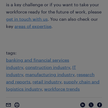
is a key challenge or if you want to take your
workforce ready for the future of work, please
get in touch with us
. You can also check our
key
areas of expertise
.
tags:
banking and financial services
industry
construction industry
IT
industry
manufacturing industry
research
and reports
retail industry
supply chain and
logistics industry
workforce trends