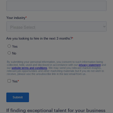
If finding exceptional talent for your business