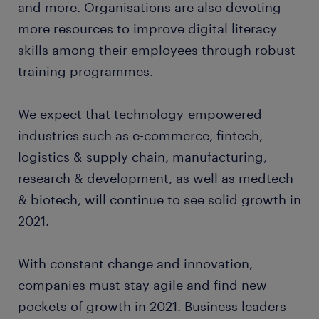
and more. Organisations are also devoting
more resources to improve digital literacy
skills among their employees through robust
training programmes.
We expect that technology-empowered
industries such as e-commerce, fintech,
logistics & supply chain, manufacturing,
research & development, as well as medtech
& biotech, will continue to see solid growth in
2021.
With constant change and innovation,
companies must stay agile and find new
pockets of growth in 2021. Business leaders