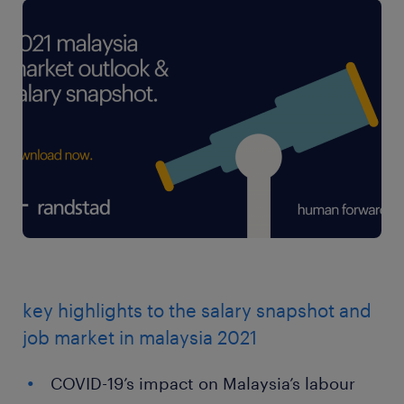
key highlights to the salary snapshot and
job market in malaysia 2021
COVID-19’s impact on Malaysia’s labour