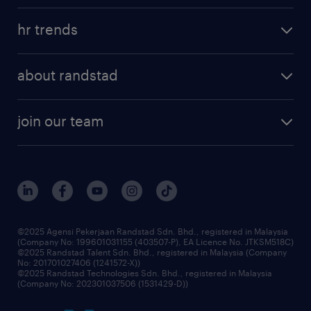
hr trends
about randstad
join our team
©2025 Agensi Pekerjaan Randstad Sdn. Bhd., registered in Malaysia
(Company No: 199601031155 (403507-P), EA Licence No. JTKSM518C)
©2025 Randstad Talent Sdn. Bhd., registered in Malaysia (Company
No: 201701027406 (1241572-X))
©2025 Randstad Technologies Sdn. Bhd., registered in Malaysia
(Company No: 202301037506 (1531429-D))