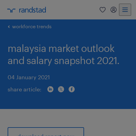
0
my randst
workforce trends
malaysia market outlook
and salary snapshot 2021.
04 January 2021
share article: