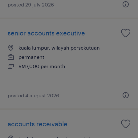
posted 29 july 2026
senior accounts executive
kuala lumpur, wilayah persekutuan
permanent
RM7,000 per month
posted 4 august 2026
accounts receivable