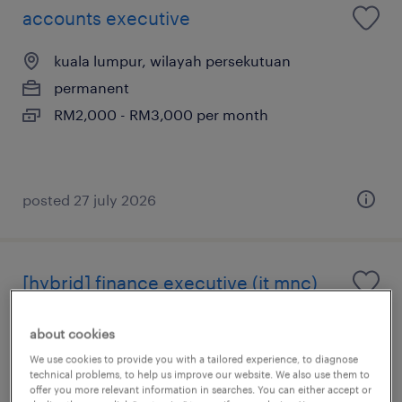
accounts executive
kuala lumpur, wilayah persekutuan
permanent
RM2,000 - RM3,000 per month
posted 27 july 2026
[hybrid] finance executive (it mnc)
kuala lumpur, wilayah persekutuan
about cookies
permanent
We use cookies to provide you with a tailored experience, to diagnose
technical problems, to help us improve our website. We also use them to
RM4,000 - RM5,000 per month
offer you more relevant information in searches. You can either accept or