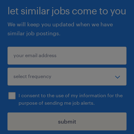
let similar jobs come to you
We will keep you updated when we have
similar job postings.
I consent to the use of my information for the
purpose of sending me job alerts.
submit