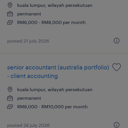
kuala lumpur, wilayah persekutuan
permanent
RM6,000 - RM8,000 per month
posted 21 july 2026
senior accountant (australia portfolio)
- client accounting
kuala lumpur, wilayah persekutuan
permanent
RM8,000 - RM10,000 per month
posted 24 july 2026