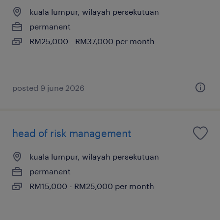
kuala lumpur, wilayah persekutuan
permanent
RM25,000 - RM37,000 per month
posted 9 june 2026
head of risk management
kuala lumpur, wilayah persekutuan
permanent
RM15,000 - RM25,000 per month