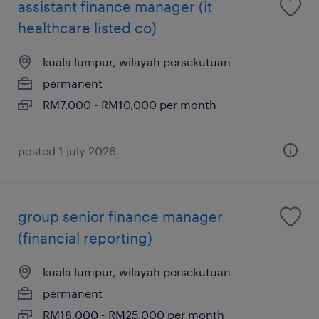
assistant finance manager (it
healthcare listed co)
kuala lumpur, wilayah persekutuan
permanent
RM7,000 - RM10,000 per month
posted 1 july 2026
group senior finance manager
(financial reporting)
kuala lumpur, wilayah persekutuan
permanent
RM18,000 - RM25,000 per month