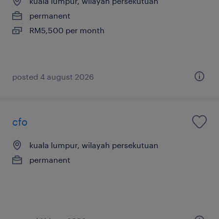
kuala lumpur, wilayah persekutuan
permanent
RM5,500 per month
posted 4 august 2026
cfo
kuala lumpur, wilayah persekutuan
permanent