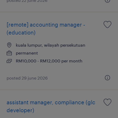
posted 22 june 2026
[remote] accounting manager -
(education)
kuala lumpur, wilayah persekutuan
permanent
RM10,000 - RM12,000 per month
posted 29 june 2026
assistant manager, compliance (glc
developer)