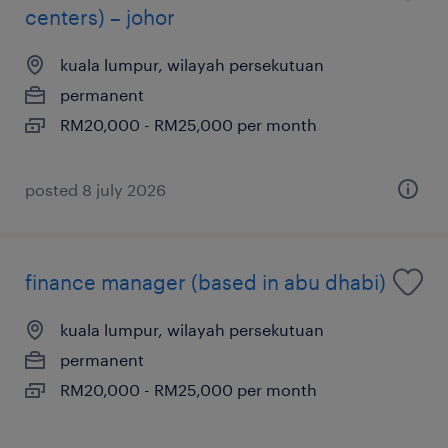
centers) – johor
kuala lumpur, wilayah persekutuan
permanent
RM20,000 - RM25,000 per month
posted 8 july 2026
finance manager (based in abu dhabi)
kuala lumpur, wilayah persekutuan
permanent
RM20,000 - RM25,000 per month