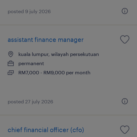
posted 9 july 2026
assistant finance manager
kuala lumpur, wilayah persekutuan
permanent
RM7,000 - RM9,000 per month
posted 27 july 2026
chief financial officer (cfo)