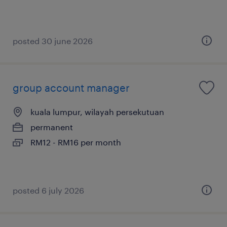
posted 30 june 2026
group account manager
kuala lumpur, wilayah persekutuan
permanent
RM12 - RM16 per month
posted 6 july 2026