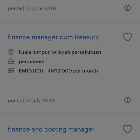
posted 13 june 2026
finance manager cum treasury
kuala lumpur, wilayah persekutuan
permanent
RM10,000 - RM13,000 per month
posted 27 july 2026
finance and costing manager