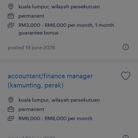
kuala lumpur, wilayah persekutuan
permanent
RM3,000 - RM6,000 per month, 1 month
guarantee bonus
posted 19 june 2026
accountant/finance manager
(kamunting, perak)
kuala lumpur, wilayah persekutuan
permanent
RM6,000 - RM8,000 per month