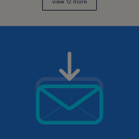
view 12 more