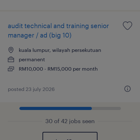
audit technical and training senior
manager / ad (big 10)
kuala lumpur, wilayah persekutuan
permanent
RM10,000 - RM15,000 per month
posted 23 july 2026
30 of 42 jobs seen