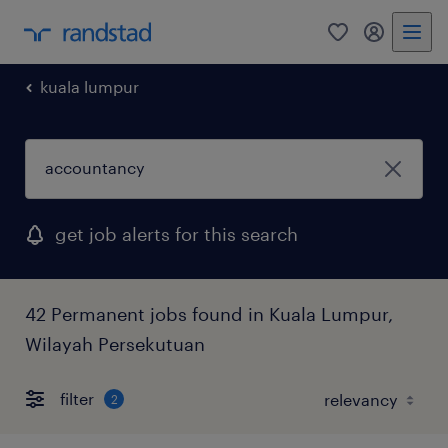
0
my randst
kuala lumpur
get job alerts for this search
42 Permanent jobs found in Kuala Lumpur,
Wilayah Persekutuan
filter
2