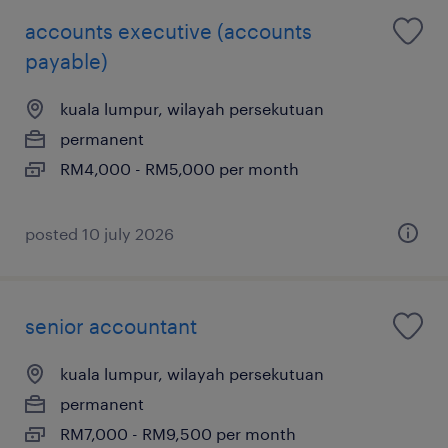
accounts executive (accounts
payable)
kuala lumpur, wilayah persekutuan
permanent
RM4,000 - RM5,000 per month
posted 10 july 2026
senior accountant
kuala lumpur, wilayah persekutuan
permanent
RM7,000 - RM9,500 per month