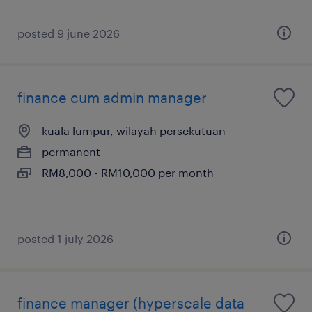
posted 9 june 2026
finance cum admin manager
kuala lumpur, wilayah persekutuan
permanent
RM8,000 - RM10,000 per month
posted 1 july 2026
finance manager (hyperscale data