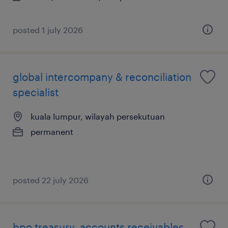
posted 1 july 2026
global intercompany & reconciliation
specialist
kuala lumpur, wilayah persekutuan
permanent
posted 22 july 2026
bpo treasury, accounts receivables,