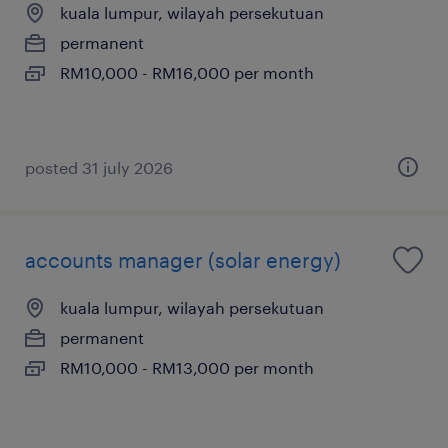
kuala lumpur, wilayah persekutuan
permanent
RM10,000 - RM16,000 per month
posted 31 july 2026
accounts manager (solar energy)
kuala lumpur, wilayah persekutuan
permanent
RM10,000 - RM13,000 per month