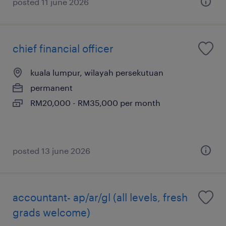
posted 11 june 2026
chief financial officer
kuala lumpur, wilayah persekutuan
permanent
RM20,000 - RM35,000 per month
posted 13 june 2026
accountant- ap/ar/gl (all levels, fresh
grads welcome)