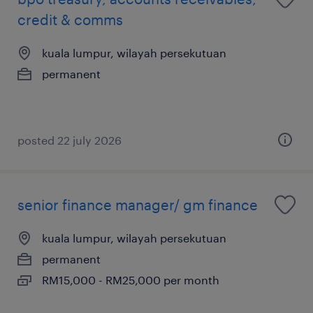
credit & comms
kuala lumpur, wilayah persekutuan
permanent
posted 22 july 2026
senior finance manager/ gm finance
kuala lumpur, wilayah persekutuan
permanent
RM15,000 - RM25,000 per month