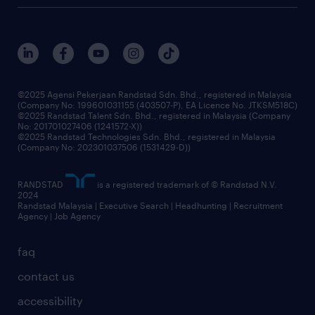
careers at randstad
events and partnerships
our people
corporate social responsibility
benefits & rewards
frequently asked questions
grow your career with us
©2025 Agensi Pekerjaan Randstad Sdn. Bhd., registered in Malaysia
(Company No: 199601031155 (403507-P), EA Licence No. JTKSM518C)
©2025 Randstad Talent Sdn. Bhd., registered in Malaysia (Company
No: 201701027406 (1241572-X))
©2025 Randstad Technologies Sdn. Bhd., registered in Malaysia
(Company No: 202301037506 (1531429-D))
RANDSTAD
is a registered trademark of © Randstad N.V.
2024
Randstad Malaysia | Executive Search | Headhunting | Recruitment
Agency | Job Agency
faq
contact us
accessibility