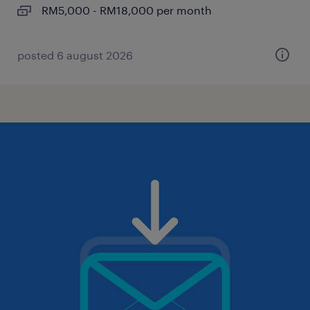
RM5,000 - RM18,000 per month
posted 6 august 2026