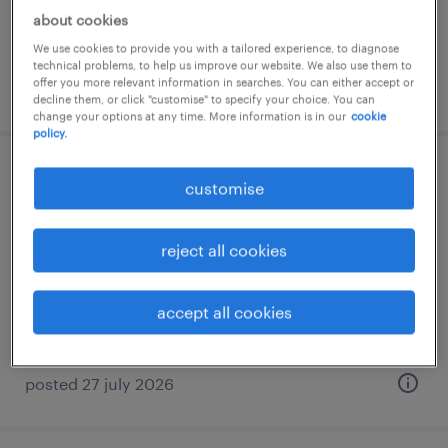
RM4,000 - RM8,000 per month, bonus,
about cookies
commission, benefits
We use cookies to provide you with a tailored experience, to diagnose
technical problems, to help us improve our website. We also use them to
offer you more relevant information in searches. You can either accept or
posted 11 june 2026
decline them, or click "customise" to specify your choice. You can
change your options at any time. More information is in our
cookie
policy.
assistant sales manager - beverages
customise
(southern)
reject all cookies
johor bahru, johor
permanent
accept all cookies
RM96,000 - RM120,000 per year
posted 27 july 2026