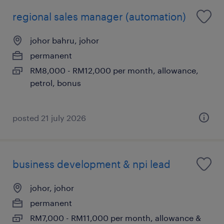
regional sales manager (automation)
johor bahru, johor
permanent
RM8,000 - RM12,000 per month, allowance,
petrol, bonus
posted 21 july 2026
business development & npi lead
johor, johor
permanent
RM7,000 - RM11,000 per month, allowance &