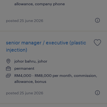
allowance, company phone
posted 25 june 2026
senior manager / executive (plastic
injection)
johor bahru, johor
permanent
RM4,000 - RM8,000 per month, commission,
allowance, bonus
posted 25 june 2026