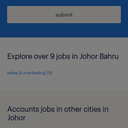
submit
Explore over 9 jobs in Johor Bahru
sales & marketing
(
9
)
Accounts jobs in other cities in
Johor