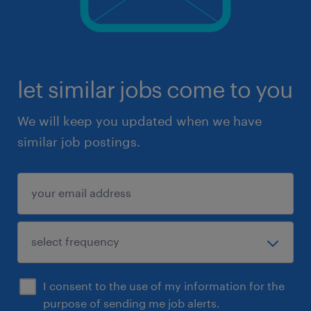
let similar jobs come to you
We will keep you updated when we have
similar job postings.
I consent to the use of my information for the
purpose of sending me job alerts.