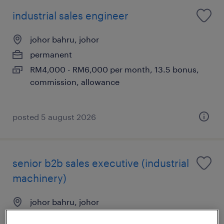
industrial sales engineer
johor bahru, johor
permanent
RM4,000 - RM6,000 per month, 13.5 bonus,
commission, allowance
posted 5 august 2026
senior b2b sales executive (industrial
machinery)
johor bahru, johor
permanent