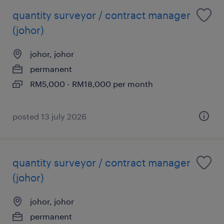
quantity surveyor / contract manager
(johor)
johor, johor
permanent
RM5,000 - RM18,000 per month
posted 13 july 2026
quantity surveyor / contract manager
(johor)
johor, johor
permanent