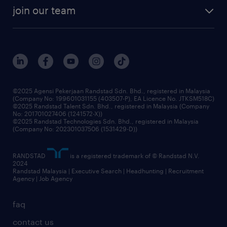
company profile
workforce trends
randstad enterprise
join our team
our history
careers at randstad
events and partnerships
our people
corporate social responsibility
benefits & rewards
frequently asked questions
grow your career with us
©2025 Agensi Pekerjaan Randstad Sdn. Bhd., registered in Malaysia
(Company No: 199601031155 (403507-P), EA Licence No. JTKSM518C)
©2025 Randstad Talent Sdn. Bhd., registered in Malaysia (Company
No: 201701027406 (1241572-X))
©2025 Randstad Technologies Sdn. Bhd., registered in Malaysia
(Company No: 202301037506 (1531429-D))
RANDSTAD
is a registered trademark of © Randstad N.V.
2024
Randstad Malaysia | Executive Search | Headhunting | Recruitment
Agency | Job Agency
faq
contact us