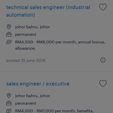
technical sales engineer (industrial
automation)
johor bahru, johor
permanent
RM4,500 - RM8,000 per month, annual bonus,
allowance,
posted 25 june 2026
sales engineer / executive
johor bahru, johor
permanent
RM4,000 - RM7,000 per month, benefits,