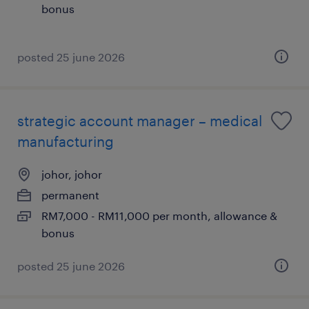
bonus
posted 25 june 2026
strategic account manager – medical
manufacturing
johor, johor
permanent
RM7,000 - RM11,000 per month, allowance &
bonus
posted 25 june 2026