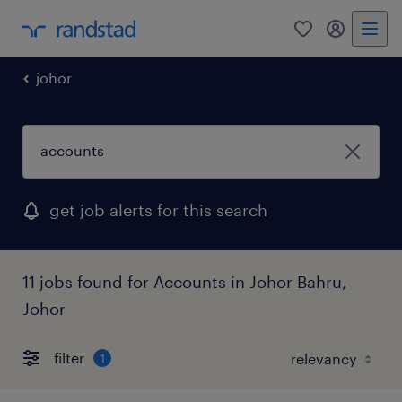
0
my randst
johor
get job alerts for this search
11 jobs found for Accounts in Johor Bahru,
Johor
filter
1