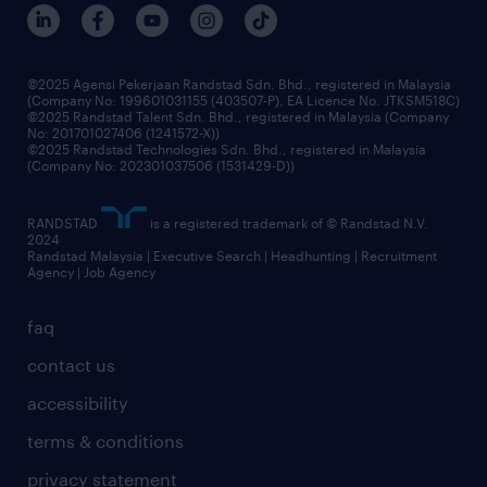
our people
corporate social responsibility
benefits & rewards
frequently asked questions
grow your career with us
©2025 Agensi Pekerjaan Randstad Sdn. Bhd., registered in Malaysia
(Company No: 199601031155 (403507-P), EA Licence No. JTKSM518C)
©2025 Randstad Talent Sdn. Bhd., registered in Malaysia (Company
No: 201701027406 (1241572-X))
©2025 Randstad Technologies Sdn. Bhd., registered in Malaysia
(Company No: 202301037506 (1531429-D))
RANDSTAD
is a registered trademark of © Randstad N.V.
2024
Randstad Malaysia | Executive Search | Headhunting | Recruitment
Agency | Job Agency
faq
contact us
accessibility
terms & conditions
privacy statement