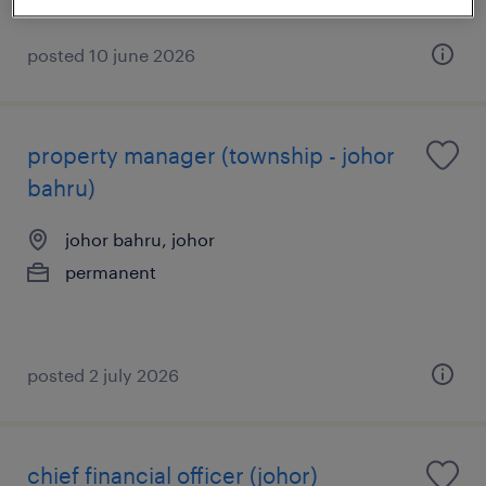
posted 10 june 2026
property manager (township - johor
bahru)
johor bahru, johor
permanent
posted 2 july 2026
chief financial officer (johor)