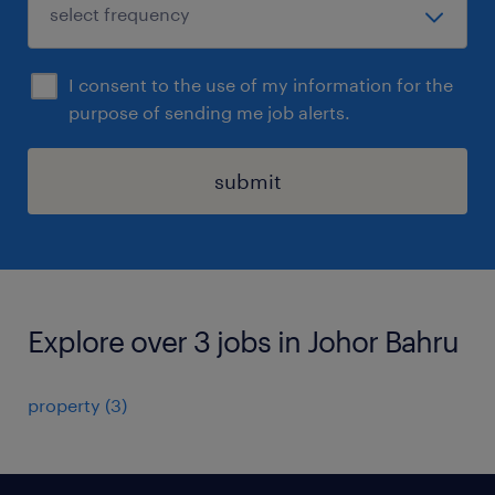
I consent to the use of my information for the
purpose of sending me job alerts.
submit
Explore over 3 jobs in Johor Bahru
property
(
3
)