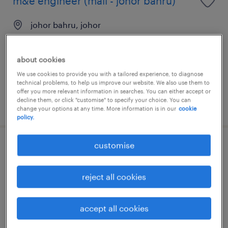
m&e engineer (mall - johor bahru)
johor bahru, johor
permanent
about cookies
We use cookies to provide you with a tailored experience, to diagnose
technical problems, to help us improve our website. We also use them to
offer you more relevant information in searches. You can either accept or
decline them, or click "customise" to specify your choice. You can
posted 14 july 2026
change your options at any time. More information is in our
cookie
policy.
customise
operations manager (mall)
johor bahru, johor
reject all cookies
permanent
RM10,000 - RM14,000 per month
accept all cookies