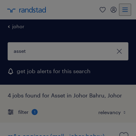
0
my randst
johor
get job alerts for this search
4 jobs found for Asset in Johor Bahru, Johor
filter
1