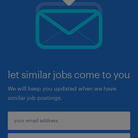
let similar jobs come to you
We will keep you updated when we have
similar job postings.