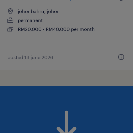
johor bahru, johor
permanent
RM20,000 - RM40,000 per month
posted 13 june 2026