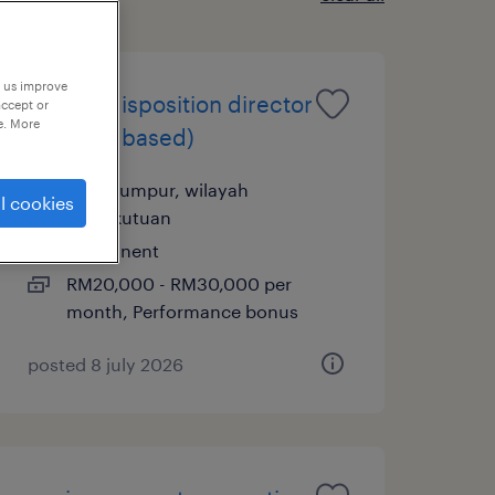
p us improve
it asset disposition director
accept or
e. More
(penang based)
kuala lumpur, wilayah
l cookies
persekutuan
permanent
RM20,000 - RM30,000 per
month, Performance bonus
posted 8 july 2026