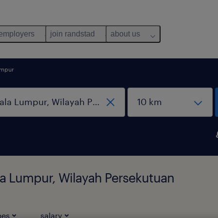
 employers
join randstad
about us
umpur
ala Lumpur, Wilayah Persekutuan
pes
salary