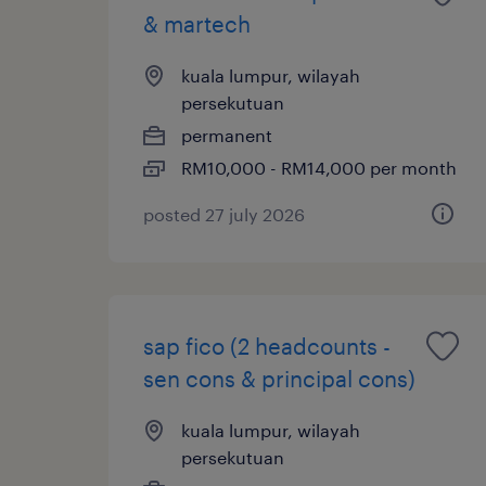
& martech
kuala lumpur, wilayah
persekutuan
permanent
RM10,000 - RM14,000 per month
posted 27 july 2026
sap fico (2 headcounts -
sen cons & principal cons)
kuala lumpur, wilayah
persekutuan