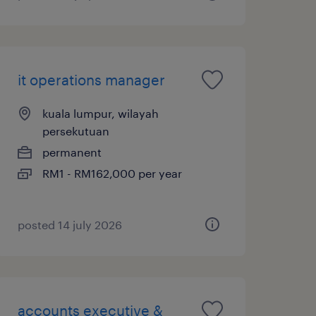
it operations manager
kuala lumpur, wilayah
persekutuan
permanent
RM1 - RM162,000 per year
posted 14 july 2026
accounts executive &