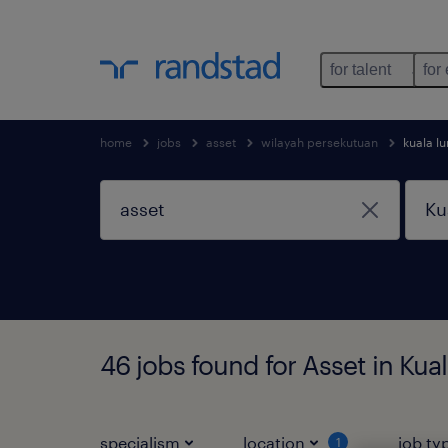
for talent
for
home
jobs
asset
wilayah persekutuan
kuala l
46 jobs found for Asset in Ku
specialism
location
job ty
1