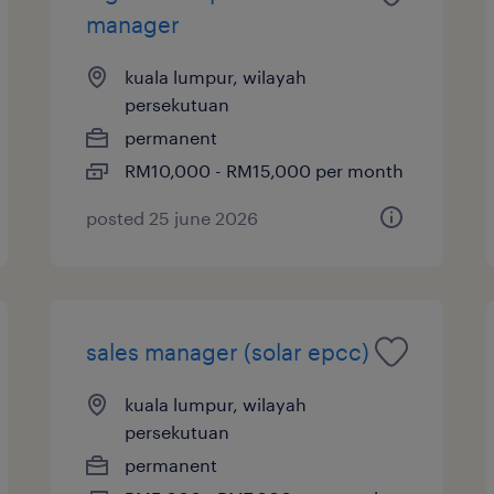
manager
kuala lumpur, wilayah
persekutuan
permanent
RM10,000 - RM15,000 per month
posted 25 june 2026
sales manager (solar epcc)
kuala lumpur, wilayah
persekutuan
permanent