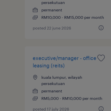
persekutuan
permanent
RM10,000 - RM15,000 per month
posted 22 june 2026
executive/manager - office
leasing (reits)
kuala lumpur, wilayah
persekutuan
permanent
RM5,000 - RM10,000 per month
posted 17 july 2026