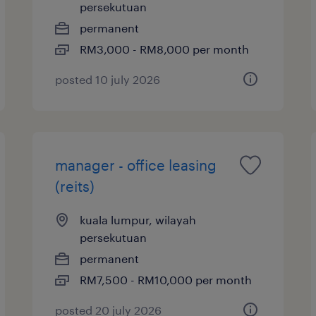
persekutuan
permanent
RM3,000 - RM8,000 per month
posted 10 july 2026
manager - office leasing
(reits)
kuala lumpur, wilayah
persekutuan
permanent
RM7,500 - RM10,000 per month
posted 20 july 2026