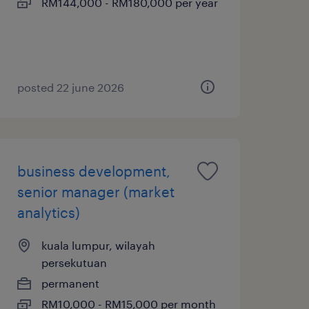
RM144,000 - RM180,000 per year
posted 22 june 2026
business development,
senior manager (market
analytics)
kuala lumpur, wilayah
persekutuan
permanent
RM10,000 - RM15,000 per month