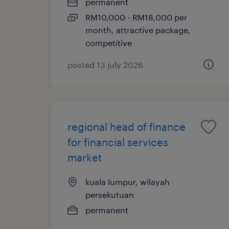
permanent
RM10,000 - RM18,000 per
month, attractive package,
competitive
posted 13 july 2026
regional head of finance
for financial services
market
kuala lumpur, wilayah
persekutuan
permanent