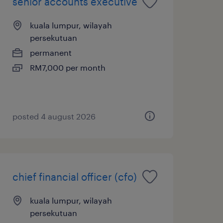
senior accounts executive
kuala lumpur, wilayah
persekutuan
permanent
RM7,000 per month
posted 4 august 2026
chief financial officer (cfo)
kuala lumpur, wilayah
persekutuan