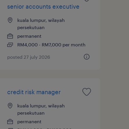
senior accounts executive
kuala lumpur, wilayah
persekutuan
permanent
RM4,000 - RM7,000 per month
posted 27 july 2026
credit risk manager
kuala lumpur, wilayah
persekutuan
permanent