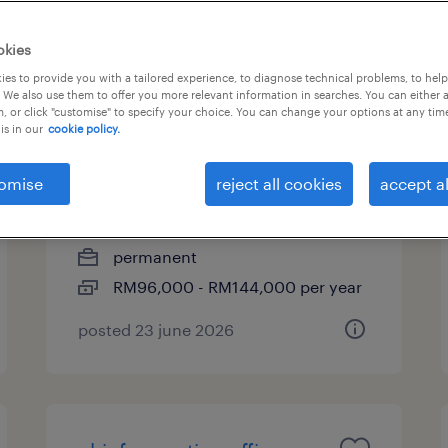
okies
es to provide you with a tailored experience, to diagnose technical problems, to hel
assistant manager,
 We also use them to offer you more relevant information in searches. You can either 
, or click "customise" to specify your choice. You can change your options at any tim
compliance (financial
is in our
cookie policy.
services)
omise
reject all cookies
accept al
kuala lumpur, wilayah
persekutuan
permanent
RM96,000 - RM144,000 per year
posted 23 june 2026