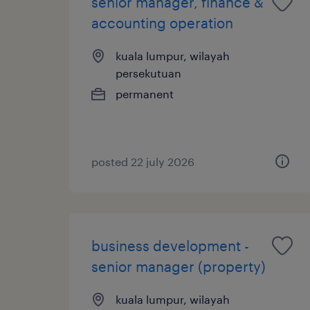
senior manager, finance &
accounting operation
kuala lumpur, wilayah
persekutuan
permanent
posted 22 july 2026
business development -
senior manager (property)
kuala lumpur, wilayah