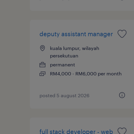
deputy assistant manager
kuala lumpur, wilayah
persekutuan
permanent
RM4,000 - RM6,000 per month
posted 5 august 2026
full stack developer - web