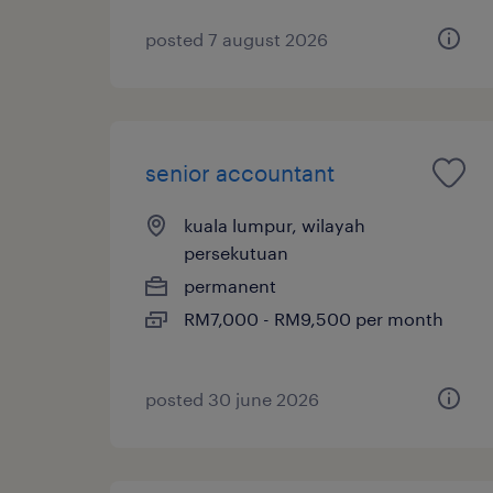
posted 7 august 2026
senior accountant
kuala lumpur, wilayah
persekutuan
permanent
RM7,000 - RM9,500 per month
posted 30 june 2026