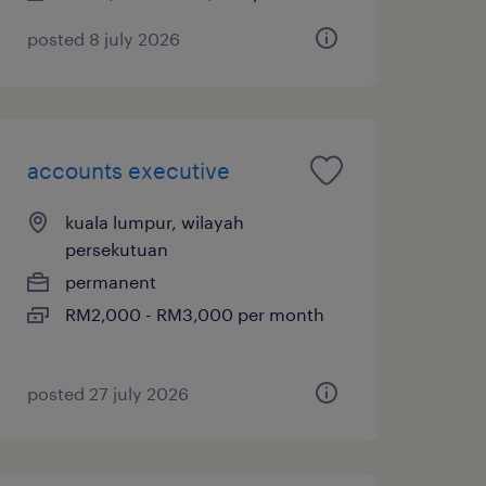
posted 8 july 2026
accounts executive
kuala lumpur, wilayah
persekutuan
permanent
RM2,000 - RM3,000 per month
posted 27 july 2026