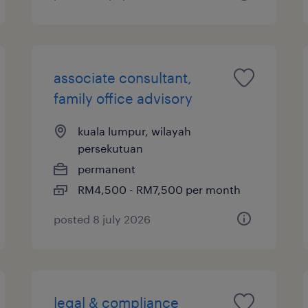
associate consultant,
family office advisory
kuala lumpur, wilayah
persekutuan
permanent
RM4,500 - RM7,500 per month
posted 8 july 2026
legal & compliance