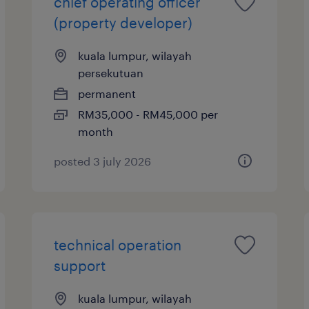
chief operating officer
(property developer)
kuala lumpur, wilayah
persekutuan
permanent
RM35,000 - RM45,000 per
month
posted 3 july 2026
technical operation
support
kuala lumpur, wilayah