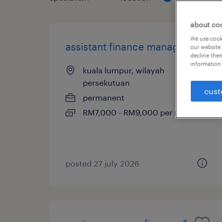
about co
We use cooki
assistant finance manager
our website.
decline them
information 
kuala lumpur, wilayah
persekutuan
cust
permanent
RM7,000 - RM9,000 per month
posted 27 july 2026