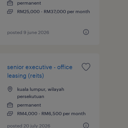
permanent
RM25,000 - RM37,000 per month
posted 9 june 2026
senior executive - office
leasing (reits)
kuala lumpur, wilayah
persekutuan
permanent
RM4,000 - RM6,500 per month
posted 20 july 2026