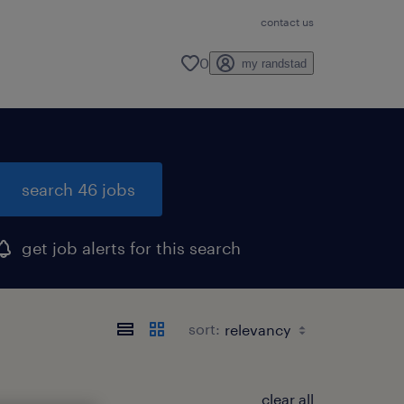
contact us
0
my randstad
search 46 jobs
get job alerts for this search
sort:
clear all