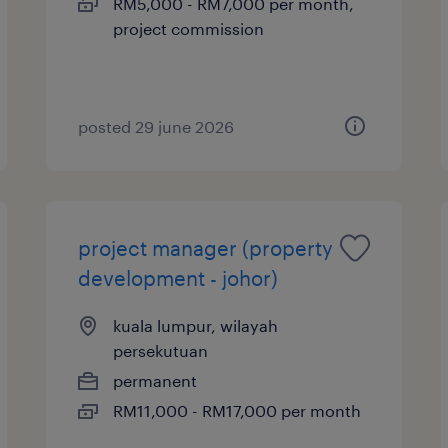
RM5,000 - RM7,000 per month,
project commission
posted 29 june 2026
project manager (property
development - johor)
kuala lumpur, wilayah
persekutuan
permanent
RM11,000 - RM17,000 per month