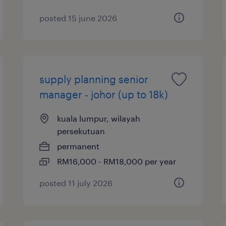
posted 15 june 2026
supply planning senior
manager - johor (up to 18k)
kuala lumpur, wilayah
persekutuan
permanent
RM16,000 - RM18,000 per year
posted 11 july 2026