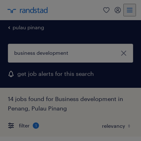
0
my randst
pulau pinang
get job alerts for this search
14 jobs found for Business development in
Penang, Pulau Pinang
filter
1