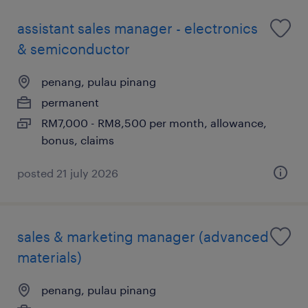
assistant sales manager - electronics
& semiconductor
penang, pulau pinang
permanent
RM7,000 - RM8,500 per month, allowance,
bonus, claims
posted 21 july 2026
sales & marketing manager (advanced
materials)
penang, pulau pinang