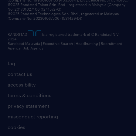
©2025 Randstad Talent Sdn. Bhd., registered in Malaysia (Company
No: 201701027406 (1241572-X))
©2025 Randstad Technologies Sdn. Bhd., registered in Malaysia
(Company No: 202301037506 (1531429-D))
RANDSTAD
is a registered trademark of © Randstad N.V.
2024
Randstad Malaysia | Executive Search | Headhunting | Recruitment
Agency | Job Agency
faq
contact us
accessibility
terms & conditions
privacy statement
misconduct reporting
cookies