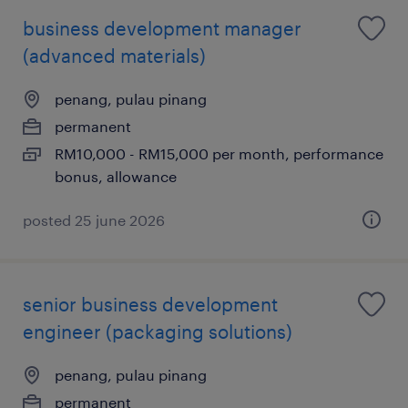
business development manager
(advanced materials)
penang, pulau pinang
permanent
RM10,000 - RM15,000 per month, performance
bonus, allowance
posted 25 june 2026
senior business development
engineer (packaging solutions)
penang, pulau pinang
permanent