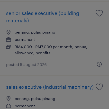
senior sales executive (building
materials)
penang, pulau pinang
permanent
RM4,000 - RM7,000 per month, bonus,
allowance, benefits
posted 5 august 2026
sales executive (industrial machinery)
penang, pulau pinang
permanent