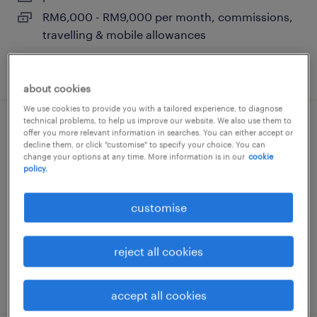
RM6,000 - RM9,000 per month, commissions,
travelling & mobile allowances
posted 24 june 2026
about cookies
We use cookies to provide you with a tailored experience, to diagnose
technical problems, to help us improve our website. We also use them to
business development manager
offer you more relevant information in searches. You can either accept or
decline them, or click "customise" to specify your choice. You can
(aluminum extrusion & oem)
change your options at any time. More information is in our
cookie
policy.
penang, pulau pinang
customise
permanent
RM10,000 - RM15,000 per month, project
incentive, allowance, flexible
reject all cookies
posted 25 june 2026
accept all cookies