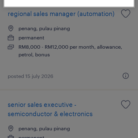
regional sales manager (automation)
penang, pulau pinang
permanent
RM8,000 - RM12,000 per month, allowance,
petrol, bonus
posted 15 july 2026
senior sales executive -
semiconductor & electronics
penang, pulau pinang
permanent