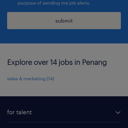
purpose of sending me job alerts.
submit
Explore over 14 jobs in Penang
sales & marketing
(
14
)
for talent
apply for a job