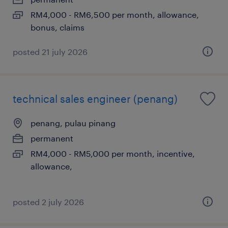
RM4,000 - RM6,500 per month, allowance,
bonus, claims
posted 21 july 2026
technical sales engineer (penang)
penang, pulau pinang
permanent
RM4,000 - RM5,000 per month, incentive,
allowance,
posted 2 july 2026