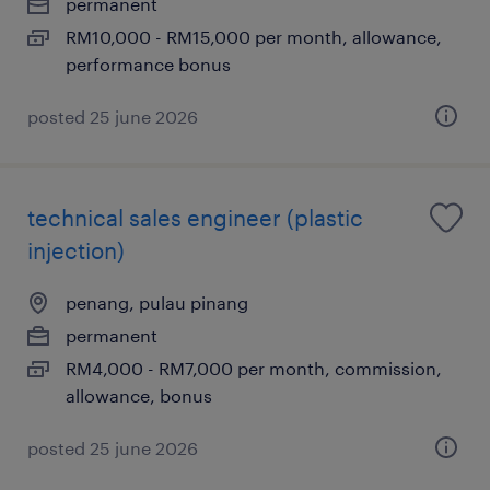
permanent
RM10,000 - RM15,000 per month, allowance,
performance bonus
posted 25 june 2026
technical sales engineer (plastic
injection)
penang, pulau pinang
permanent
RM4,000 - RM7,000 per month, commission,
allowance, bonus
posted 25 june 2026