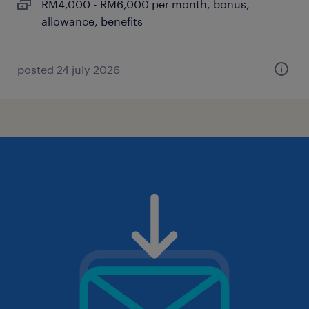
RM4,000 - RM6,000 per month, bonus,
allowance, benefits
posted 24 july 2026