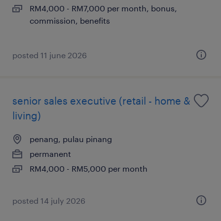
RM4,000 - RM7,000 per month, bonus,
commission, benefits
posted 11 june 2026
senior sales executive (retail - home &
living)
penang, pulau pinang
permanent
RM4,000 - RM5,000 per month
posted 14 july 2026