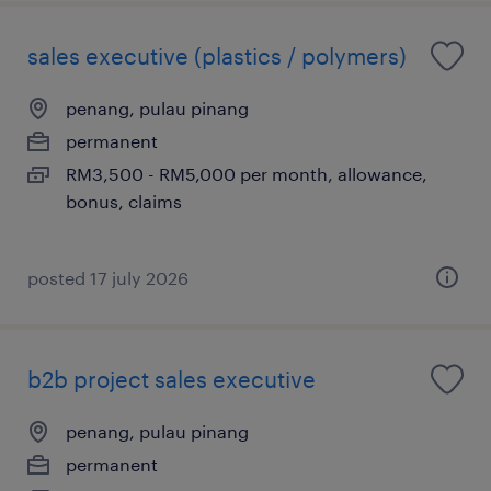
sales executive (plastics / polymers)
penang, pulau pinang
permanent
RM3,500 - RM5,000 per month, allowance,
bonus, claims
posted 17 july 2026
b2b project sales executive
penang, pulau pinang
permanent