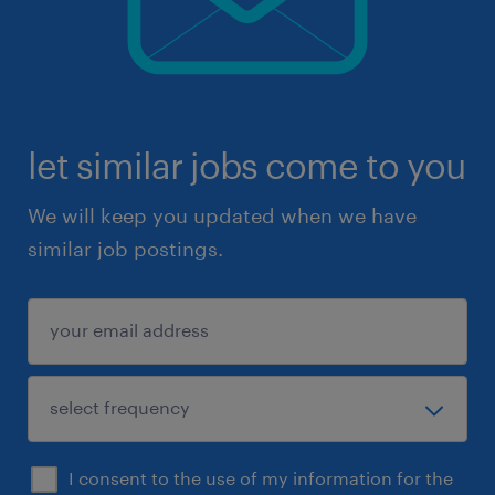
let similar jobs come to you
We will keep you updated when we have
similar job postings.
I consent to the use of my information for the