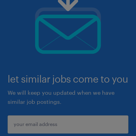
let similar jobs come to you
We will keep you updated when we have
similar job postings.