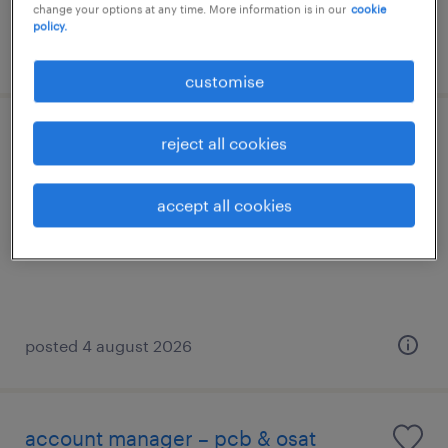
change your options at any time. More information is in our
cookie
policy.
posted 29 july 2026
customise
qms senior engineer [medical device]
reject all cookies
penang, pulau pinang
accept all cookies
permanent
RM6,000 - RM10,000 per month
posted 4 august 2026
account manager – pcb & osat