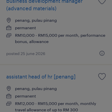
business development manager
(advanced materials)
penang, pulau pinang
permanent
RM10,000 - RM15,000 per month, performance
bonus, allowance
posted 25 june 2026
assistant head of hr [penang]
penang, pulau pinang
permanent
RM12,000 - RM15,000 per month, monthly
travel allowance of up to RM 300