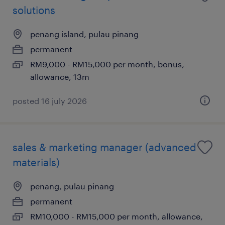
solutions
penang island, pulau pinang
permanent
RM9,000 - RM15,000 per month, bonus,
allowance, 13m
posted 16 july 2026
sales & marketing manager (advanced
materials)
penang, pulau pinang
permanent
RM10,000 - RM15,000 per month, allowance,