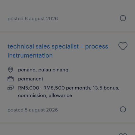
posted 6 august 2026
technical sales specialist – process
instrumentation
penang, pulau pinang
permanent
RM5,000 - RM8,500 per month, 13.5 bonus,
commission, allowance
posted 5 august 2026