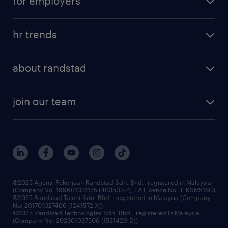
for employers
salary guide
refer a friend
areas of expertise
tips and resources
job scams alert
hr trends
executive search
employer brand
professional careers
about randstad
talent management
contracting services
company profile
workforce trends
randstad enterprise
join our team
our history
careers at randstad
events and partnerships
our people
corporate social responsibility
benefits & rewards
frequently asked questions
grow your career with us
©2025 Agensi Pekerjaan Randstad Sdn. Bhd., registered in Malaysia
(Company No: 199601031155 (403507-P), EA Licence No. JTKSM518C)
©2025 Randstad Talent Sdn. Bhd., registered in Malaysia (Company
No: 201701027406 (1241572-X))
©2025 Randstad Technologies Sdn. Bhd., registered in Malaysia
(Company No: 202301037506 (1531429-D))