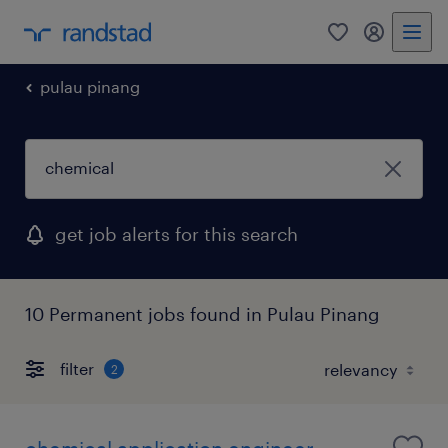
0
my randst
pulau pinang
get job alerts for this search
10 Permanent jobs found in Pulau Pinang
filter
2