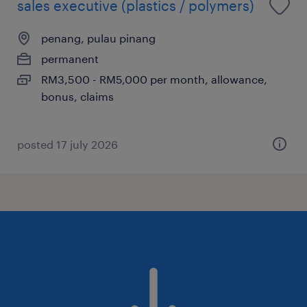
sales executive (plastics / polymers)
penang, pulau pinang
permanent
RM3,500 - RM5,000 per month, allowance,
bonus, claims
posted 17 july 2026