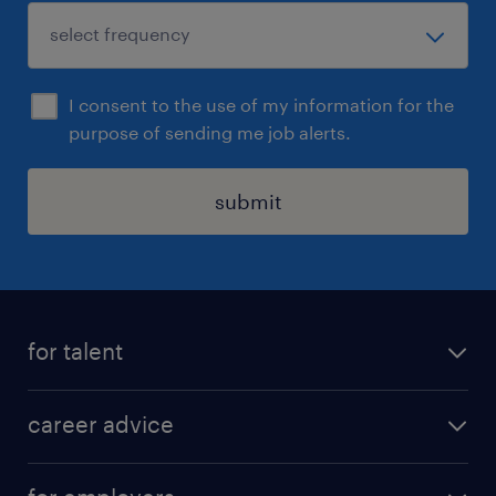
I consent to the use of my information for the
purpose of sending me job alerts.
submit
for talent
apply for a job
career advice
contracting jobs
career development
submit your cv