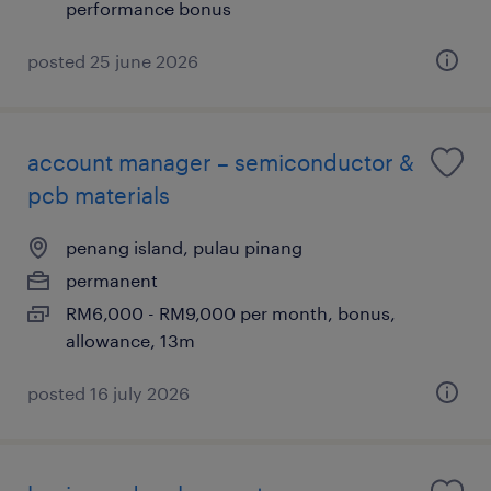
performance bonus
posted 25 june 2026
account manager – semiconductor &
pcb materials
penang island, pulau pinang
permanent
RM6,000 - RM9,000 per month, bonus,
allowance, 13m
posted 16 july 2026