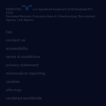
RANDSTAD
is a registered trademark of © Randstad N.V.
2024
Randstad Malaysia | Executive Search | Headhunting | Recruitment
Agency | Job Agency
faq
contact us
accessibility
terms & conditions
privacy statement
misconduct reporting
cookies
site map
randstad worldwide