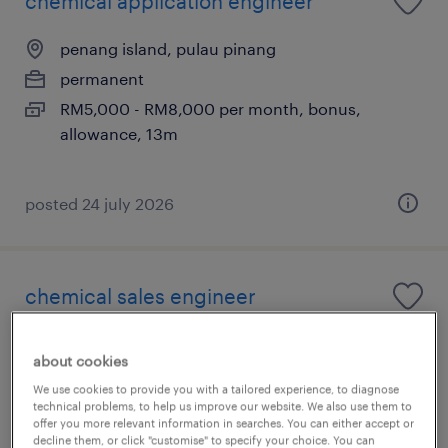
chemical application engineer
penang island, pulau pinang
permanent
RM5,000 - RM8,000 per month, bonus,
allowance, 13m
posted 24 july 2026
chemical sales engineer
penang, pulau pinang
about cookies
permanent
We use cookies to provide you with a tailored experience, to diagnose
RM4,000 - RM8,000 per month, bonus,
technical problems, to help us improve our website. We also use them to
offer you more relevant information in searches. You can either accept or
allowance, 13m
decline them, or click "customise" to specify your choice. You can