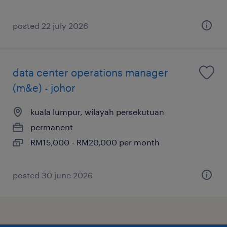
posted 22 july 2026
data center operations manager
(m&e) - johor
kuala lumpur, wilayah persekutuan
permanent
RM15,000 - RM20,000 per month
posted 30 june 2026