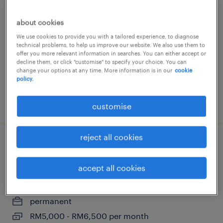
senior energy efficiency engineer
(hvac)
about cookies
We use cookies to provide you with a tailored experience, to diagnose
kuala lumpur, wilayah persekutuan
technical problems, to help us improve our website. We also use them to
permanent
offer you more relevant information in searches. You can either accept or
decline them, or click "customise" to specify your choice. You can
change your options at any time. More information is in our
cookie
policy.
posted 12 june 2026
customise
reject all cookies
electrical drafter (data center
construction) - johor
accept all cookies
kuala lumpur, wilayah persekutuan
permanent
RM5,000 - RM6,500 per month