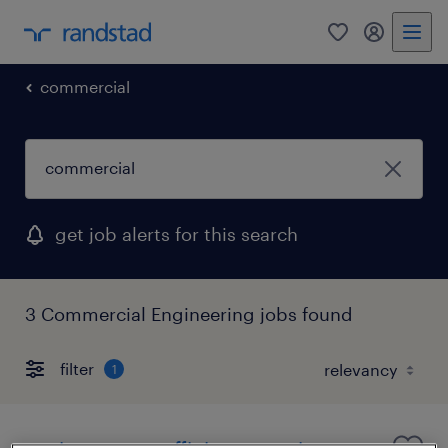
0
my randst
commercial
get job alerts for this search
3 Commercial Engineering jobs found
filter
1