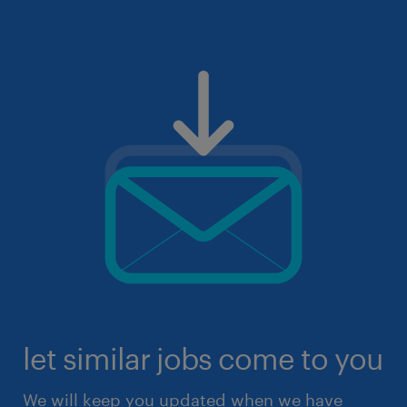
let similar jobs come to you
We will keep you updated when we have