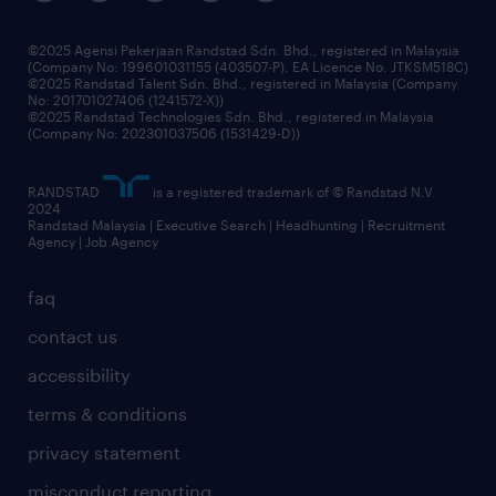
benefits & rewards
frequently asked questions
grow your career with us
©2025 Agensi Pekerjaan Randstad Sdn. Bhd., registered in Malaysia
(Company No: 199601031155 (403507-P), EA Licence No. JTKSM518C)
©2025 Randstad Talent Sdn. Bhd., registered in Malaysia (Company
No: 201701027406 (1241572-X))
©2025 Randstad Technologies Sdn. Bhd., registered in Malaysia
(Company No: 202301037506 (1531429-D))
RANDSTAD
is a registered trademark of © Randstad N.V.
2024
Randstad Malaysia | Executive Search | Headhunting | Recruitment
Agency | Job Agency
faq
contact us
accessibility
terms & conditions
privacy statement
misconduct reporting