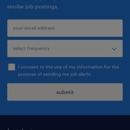
similar job postings.
I consent to the use of my information for the
purpose of sending me job alerts.
submit