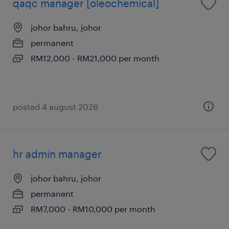
qaqc manager [oleochemical]
johor bahru, johor
permanent
RM12,000 - RM21,000 per month
posted 4 august 2026
hr admin manager
johor bahru, johor
permanent
RM7,000 - RM10,000 per month