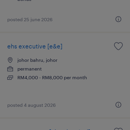
posted 25 june 2026
ehs executive [e&e]
johor bahru, johor
permanent
RM4,000 - RM8,000 per month
posted 4 august 2026