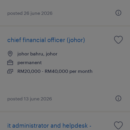
posted 26 june 2026
chief financial officer (johor)
johor bahru, johor
permanent
RM20,000 - RM40,000 per month
posted 13 june 2026
it administrator and helpdesk -