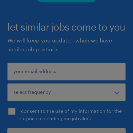
let similar jobs come to you
We will keep you updated when we have
similar job postings.
I consent to the use of my information for the
purpose of sending me job alerts.