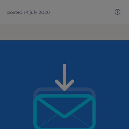
posted 14 july 2026