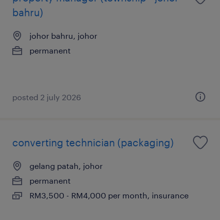
bahru)
johor bahru, johor
permanent
posted 2 july 2026
converting technician (packaging)
gelang patah, johor
permanent
RM3,500 - RM4,000 per month, insurance