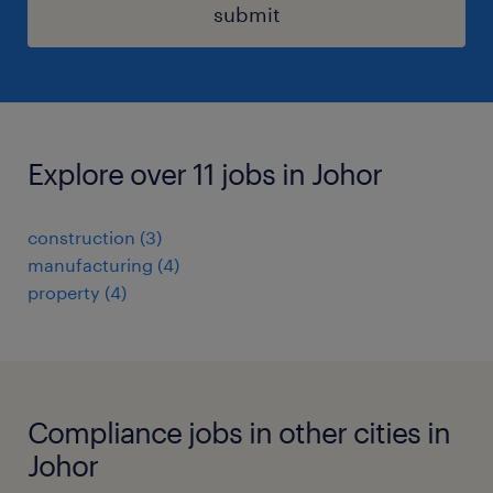
submit
Explore over 11 jobs in Johor
construction
(
3
)
manufacturing
(
4
)
property
(
4
)
Compliance jobs in other cities in
Johor