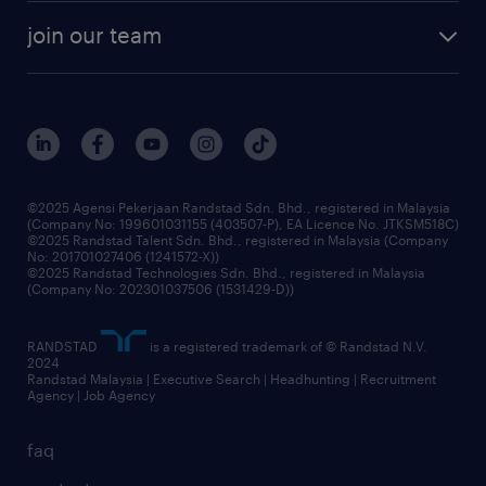
company profile
workforce trends
randstad enterprise
join our team
our history
careers at randstad
events and partnerships
our people
corporate social responsibility
benefits & rewards
frequently asked questions
grow your career with us
©2025 Agensi Pekerjaan Randstad Sdn. Bhd., registered in Malaysia
(Company No: 199601031155 (403507-P), EA Licence No. JTKSM518C)
©2025 Randstad Talent Sdn. Bhd., registered in Malaysia (Company
No: 201701027406 (1241572-X))
©2025 Randstad Technologies Sdn. Bhd., registered in Malaysia
(Company No: 202301037506 (1531429-D))
RANDSTAD
is a registered trademark of © Randstad N.V.
2024
Randstad Malaysia | Executive Search | Headhunting | Recruitment
Agency | Job Agency
faq