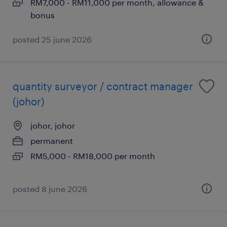
RM7,000 - RM11,000 per month, allowance &
bonus
posted 25 june 2026
quantity surveyor / contract manager
(johor)
johor, johor
permanent
RM5,000 - RM18,000 per month
posted 8 june 2026