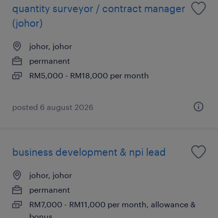
quantity surveyor / contract manager
(johor)
johor, johor
permanent
RM5,000 - RM18,000 per month
posted 6 august 2026
business development & npi lead
johor, johor
permanent
RM7,000 - RM11,000 per month, allowance &
bonus