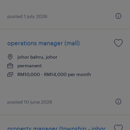
posted 1 july 2026
operations manager (mall)
johor bahru, johor
permanent
RM10,000 - RM14,000 per month
posted 10 june 2026
property manager (township - johor