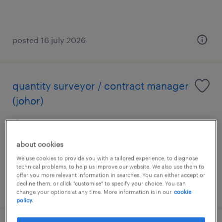
posted 16 july 2026
quantity surveyor / contract manager
(johor)
johor, johor
permanent
about cookies
RM5,000 - RM18,000 per month
We use cookies to provide you with a tailored experience, to diagnose
technical problems, to help us improve our website. We also use them to
offer you more relevant information in searches. You can either accept or
decline them, or click "customise" to specify your choice. You can
posted 13 july 2026
change your options at any time. More information is in our
cookie
policy.