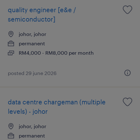
quality engineer [e&e /
semiconductor]
johor, johor
permanent
RM4,000 - RM8,000 per month
posted 29 june 2026
data centre chargeman (multiple
levels) - johor
johor, johor
permanent