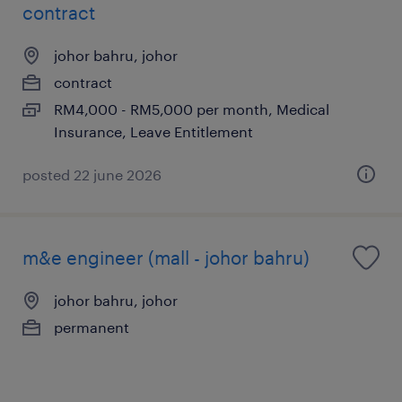
contract
johor bahru, johor
contract
RM4,000 - RM5,000 per month, Medical
Insurance, Leave Entitlement
posted 22 june 2026
m&e engineer (mall - johor bahru)
johor bahru, johor
permanent