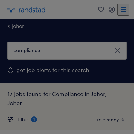
0
my randst
johor
get job alerts for this search
17 jobs found for Compliance in Johor,
Johor
filter
1