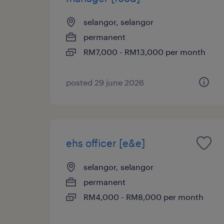
selangor, selangor
permanent
RM7,000 - RM13,000 per month
posted 29 june 2026
ehs officer [e&e]
selangor, selangor
permanent
RM4,000 - RM8,000 per month