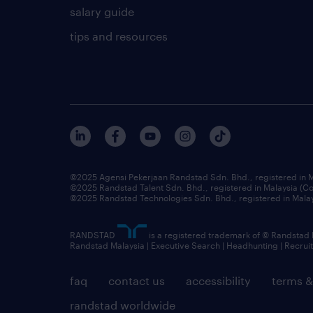
salary guide
tips and resources
©2025 Agensi Pekerjaan Randstad Sdn. Bhd., registered in
©2025 Randstad Talent Sdn. Bhd., registered in Malaysia (
©2025 Randstad Technologies Sdn. Bhd., registered in Mal
RANDSTAD
is a registered trademark of © Randstad
Randstad Malaysia | Executive Search | Headhunting | Recru
faq
contact us
accessibility
terms &
randstad worldwide