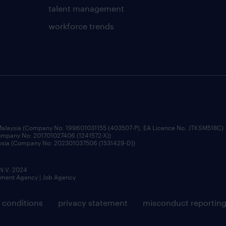
talent management
workforce trends
 Malaysia (Company No: 199601031155 (403507-P), EA Licence No. JTKSM518C)
Company No: 201701027406 (1241572-X))
aysia (Company No: 202301037506 (1531429-D))
 N.V. 2024
itment Agency | Job Agency
 conditions
privacy statement
misconduct reportin