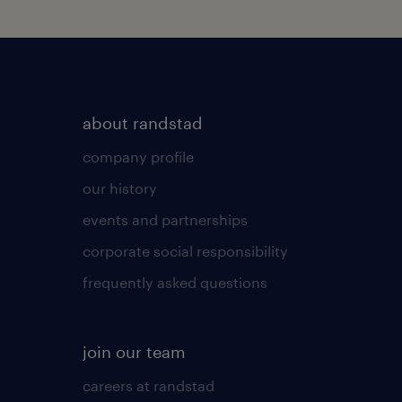
about randstad
company profile
our history
events and partnerships
corporate social responsibility
frequently asked questions
join our team
careers at randstad