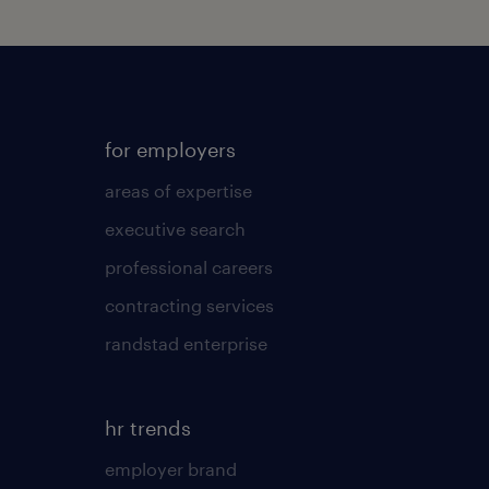
for employers
areas of expertise
executive search
professional careers
contracting services
randstad enterprise
hr trends
employer brand