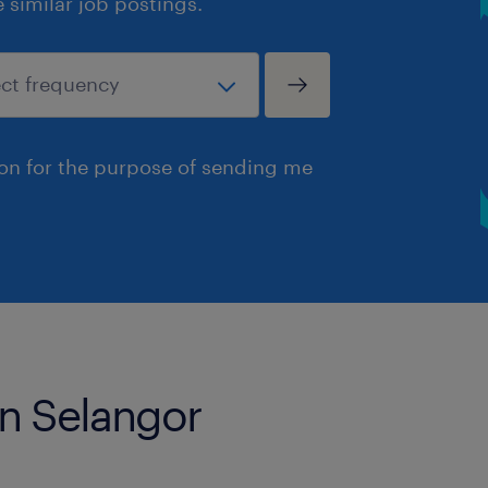
similar job postings.
ion for the purpose of sending me
in Selangor