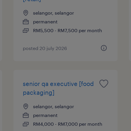
selangor, selangor
permanent
RM5,500 - RM7,500 per month
posted 20 july 2026
senior qa executive [food
packaging]
selangor, selangor
permanent
RM4,000 - RM7,000 per month