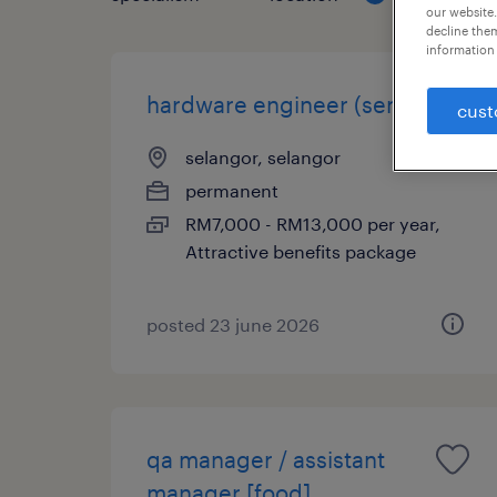
our website.
decline them
information 
hardware engineer (senior)
cust
selangor, selangor
permanent
RM7,000 - RM13,000 per year,
Attractive benefits package
posted 23 june 2026
qa manager / assistant
manager [food]