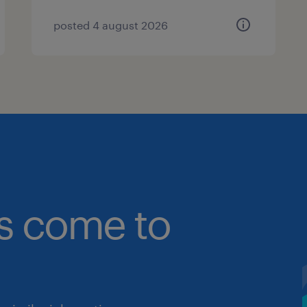
posted 4 august 2026
bs come to