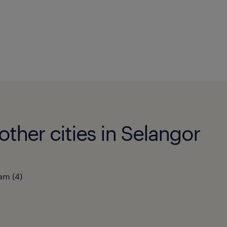
ther cities in Selangor
lam
(
4
)