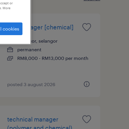
accept or
e. More
hse manager [chemical]
l cookies
selangor, selangor
permanent
RM8,000 - RM13,000 per month
posted 3 august 2026
technical manager
(polymer and chemical)