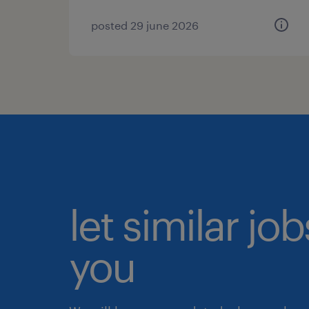
posted 29 june 2026
let similar jo
you