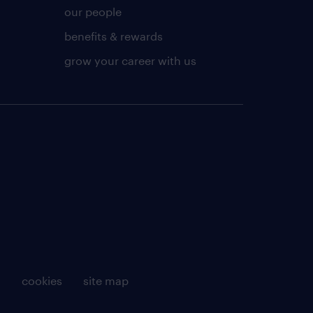
our people
benefits & rewards
grow your career with us
g
cookies
site map