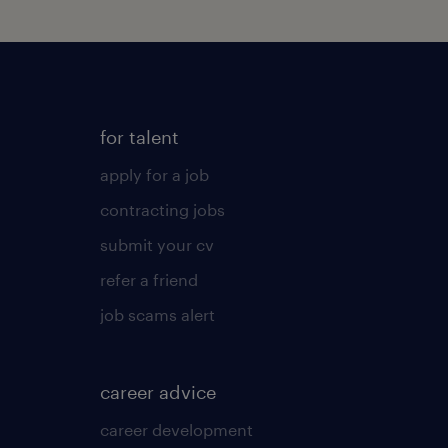
for talent
apply for a job
contracting jobs
submit your cv
refer a friend
job scams alert
career advice
career development