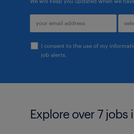
We will keep you updated when we have 
submit
I consent to the use of my informat
job alerts.
Explore over 7 jobs 