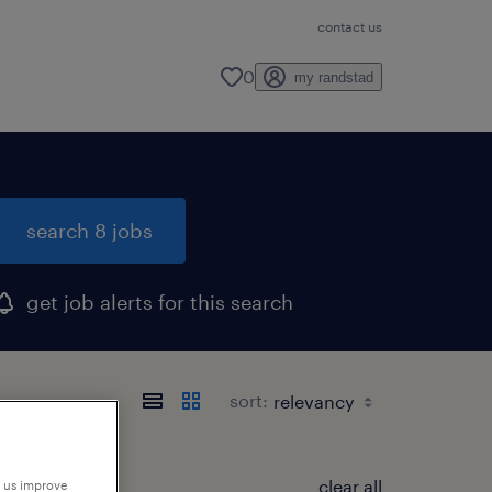
contact us
0
my randstad
search 8 jobs
get job alerts for this search
sort:
clear all
p us improve