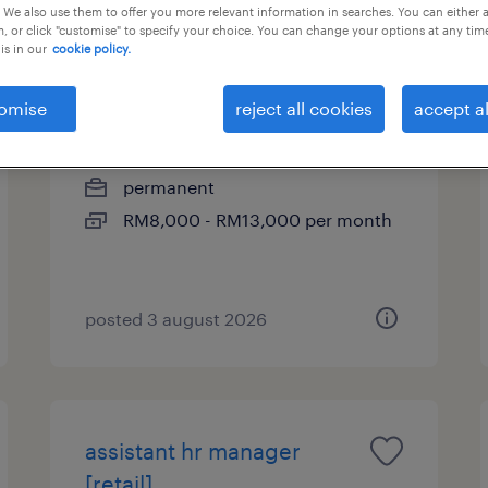
 We also use them to offer you more relevant information in searches. You can either 
, or click "customise" to specify your choice. You can change your options at any tim
is in our
cookie policy.
qa manager [chemical]
omise
reject all cookies
accept al
selangor, selangor
permanent
RM8,000 - RM13,000 per month
posted 3 august 2026
assistant hr manager
[retail]