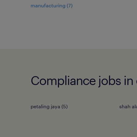
manufacturing
(
7
)
Compliance jobs in o
petaling jaya
(
5
)
shah a