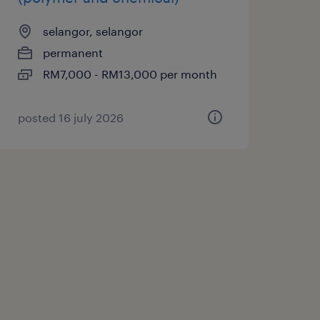
selangor, selangor
permanent
RM7,000 - RM13,000 per month
posted 16 july 2026