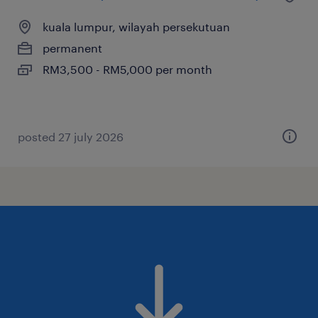
kuala lumpur, wilayah persekutuan
permanent
RM3,500 - RM5,000 per month
posted 27 july 2026