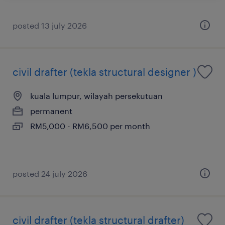
posted 13 july 2026
civil drafter (tekla structural designer )
kuala lumpur, wilayah persekutuan
permanent
RM5,000 - RM6,500 per month
posted 24 july 2026
civil drafter (tekla structural drafter)