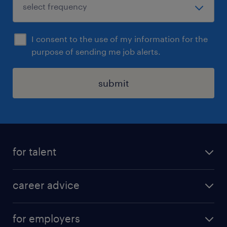
I consent to the use of my information for the
purpose of sending me job alerts.
submit
for talent
apply for a job
career advice
contracting jobs
career development
submit your cv
for employers
salary guide