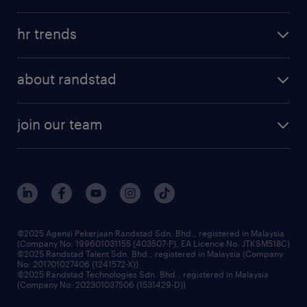
refer a friend
areas of expertise
tips and resources
job scams alert
hr trends
executive search
employer brand
professional careers
about randstad
talent management
contracting services
company profile
workforce trends
randstad enterprise
join our team
our history
careers at randstad
events and partnerships
our people
corporate social responsibility
benefits & rewards
frequently asked questions
grow your career with us
©2025 Agensi Pekerjaan Randstad Sdn. Bhd., registered in Malaysia
(Company No: 199601031155 (403507-P), EA Licence No. JTKSM518C)
©2025 Randstad Talent Sdn. Bhd., registered in Malaysia (Company
No: 201701027406 (1241572-X))
©2025 Randstad Technologies Sdn. Bhd., registered in Malaysia
(Company No: 202301037506 (1531429-D))