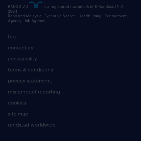
RANDSTAD
is a registered trademark of © Randstad N.V.
2024
Randstad Malaysia | Executive Search | Headhunting | Recruitment
Agency | Job Agency
faq
contact us
accessibility
terms & conditions
privacy statement
misconduct reporting
cookies
site map
randstad worldwide