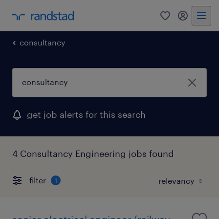
0
my randst
consultancy
get job alerts for this search
4 Consultancy Engineering jobs found
filter
1