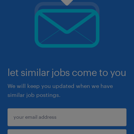
let similar jobs come to you
We will keep you updated when we have
similar job postings.