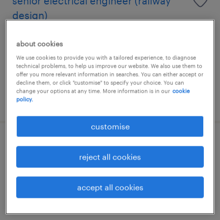
senior electrical engineer (railway
design)
kuala lumpur, wilayah persekutuan
about cookies
permanent
We use cookies to provide you with a tailored experience, to diagnose
technical problems, to help us improve our website. We also use them to
offer you more relevant information in searches. You can either accept or
decline them, or click "customise" to specify your choice. You can
change your options at any time. More information is in our
cookie
posted 16 july 2026
policy.
customise
facade designer
reject all cookies
kuala lumpur, wilayah persekutuan
permanent
accept all cookies
RM5,000 - RM12,000 per month