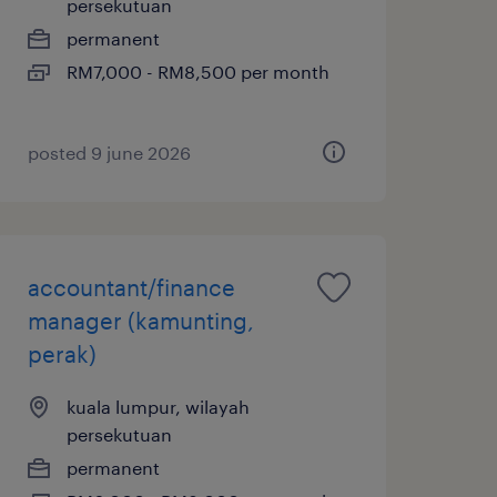
persekutuan
permanent
RM7,000 - RM8,500 per month
posted 9 june 2026
accountant/finance
manager (kamunting,
perak)
kuala lumpur, wilayah
persekutuan
permanent