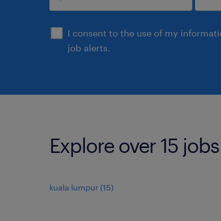
submit
I consent to the use of my informat
job alerts.
Explore over 15 job
kuala lumpur
(
15
)