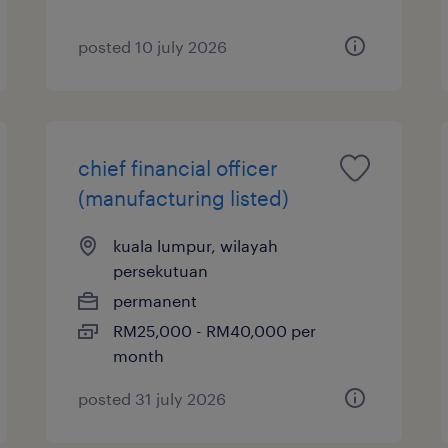
posted 10 july 2026
chief financial officer
(manufacturing listed)
kuala lumpur, wilayah
persekutuan
permanent
RM25,000 - RM40,000 per
month
posted 31 july 2026