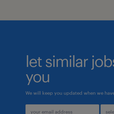
let similar jo
you
We will keep you updated when we have 