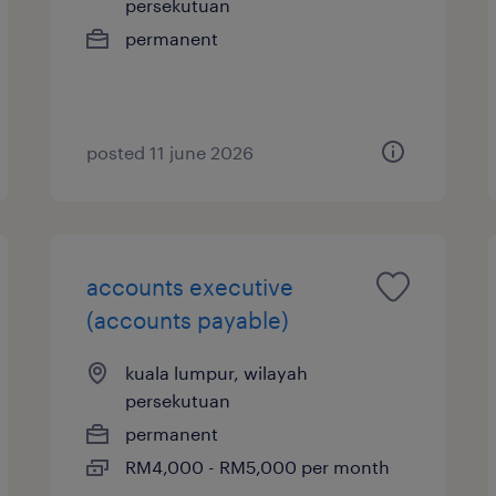
persekutuan
permanent
posted 11 june 2026
accounts executive
(accounts payable)
kuala lumpur, wilayah
persekutuan
permanent
RM4,000 - RM5,000 per month