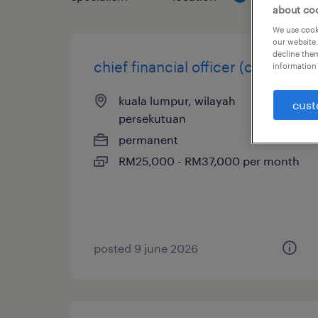
about co
We use cooki
our website.
decline them
chief financial officer (cfo)
information 
kuala lumpur, wilayah
cust
persekutuan
permanent
RM25,000 - RM37,000 per month
posted 9 june 2026