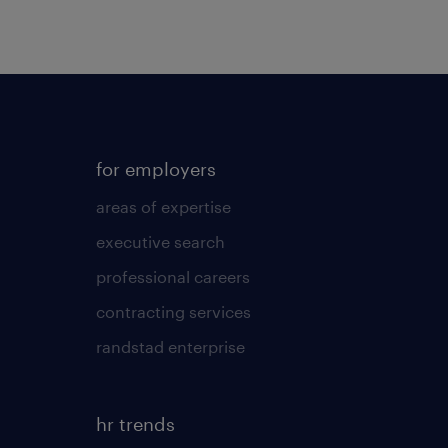
for employers
areas of expertise
executive search
professional careers
contracting services
randstad enterprise
hr trends