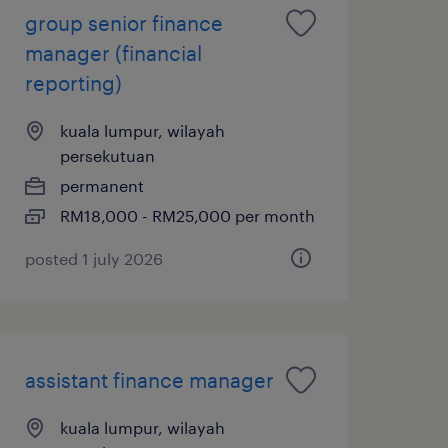
group senior finance
manager (financial
reporting)
kuala lumpur, wilayah
persekutuan
permanent
RM18,000 - RM25,000 per month
posted 1 july 2026
assistant finance manager
kuala lumpur, wilayah