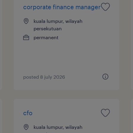
corporate finance manager
kuala lumpur, wilayah
persekutuan
permanent
posted 8 july 2026
cfo
kuala lumpur, wilayah