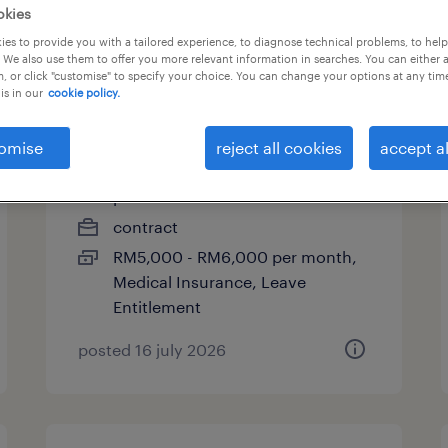
okies
es to provide you with a tailored experience, to diagnose technical problems, to hel
 We also use them to offer you more relevant information in searches. You can either 
, or click "customise" to specify your choice. You can change your options at any tim
senior analyst - business
is in our
cookie policy.
control (maternity cover)
omise
reject all cookies
accept al
kuala lumpur, wilayah
persekutuan
contract
RM5,000 - RM6,000 per month,
Medical Insurance, Leave
Entitlement
posted 16 july 2026