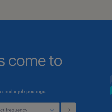
bs come to
similar job postings.