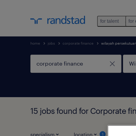
for talent
for
home
jobs
corporate finance
wilayah persekutua
15 jobs found for Corporate f
specialism
location
job ty
1