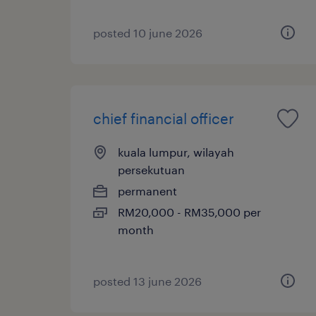
posted 10 june 2026
chief financial officer
kuala lumpur, wilayah
persekutuan
permanent
RM20,000 - RM35,000 per
month
posted 13 june 2026