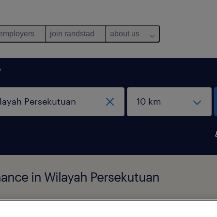
 employers
join randstad
about us
n
inance in Wilayah Persekutuan
pes
salary