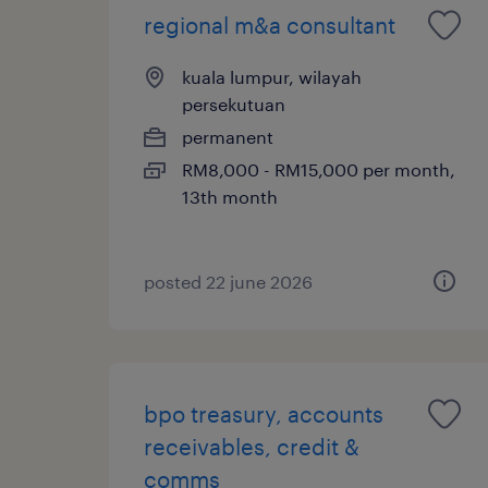
regional m&a consultant
kuala lumpur, wilayah
persekutuan
permanent
RM8,000 - RM15,000 per month,
13th month
posted 22 june 2026
bpo treasury, accounts
receivables, credit &
comms