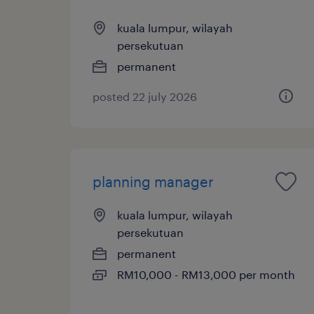
kuala lumpur, wilayah
persekutuan
permanent
posted 22 july 2026
planning manager
kuala lumpur, wilayah
persekutuan
permanent
RM10,000 - RM13,000 per month