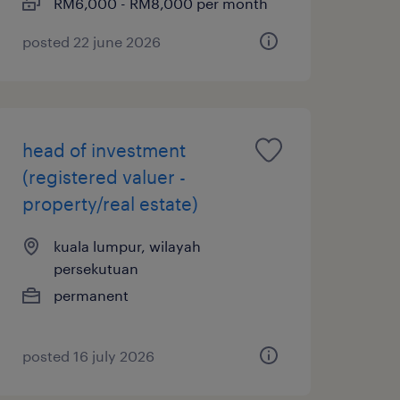
RM6,000 - RM8,000 per month
posted 22 june 2026
head of investment
(registered valuer -
property/real estate)
kuala lumpur, wilayah
persekutuan
permanent
posted 16 july 2026