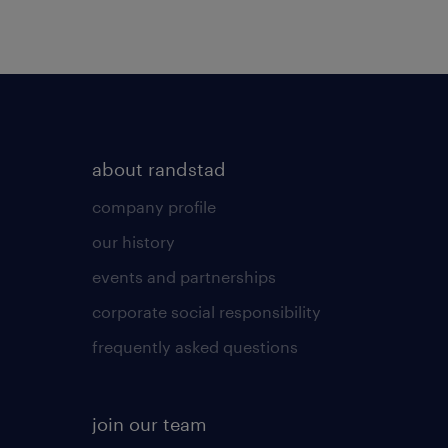
about randstad
company profile
our history
events and partnerships
corporate social responsibility
frequently asked questions
join our team