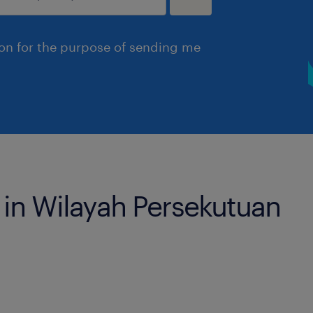
ion for the purpose of sending me
s in Wilayah Persekutuan