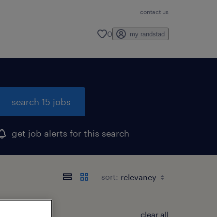
contact us
0
my randstad
search 15 jobs
get job alerts for this search
sort:
clear all