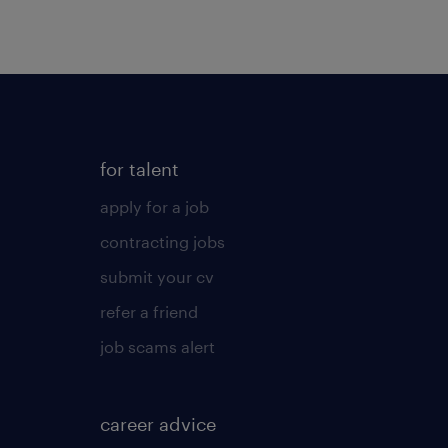
for talent
apply for a job
contracting jobs
submit your cv
refer a friend
job scams alert
career advice