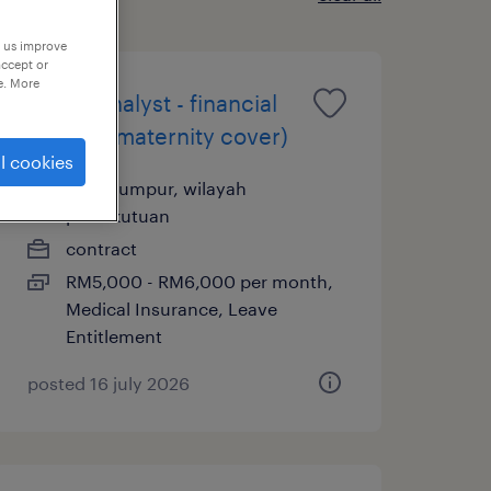
p us improve
accept or
e. More
senior analyst - financial
control (maternity cover)
l cookies
kuala lumpur, wilayah
persekutuan
contract
RM5,000 - RM6,000 per month,
Medical Insurance, Leave
Entitlement
posted 16 july 2026