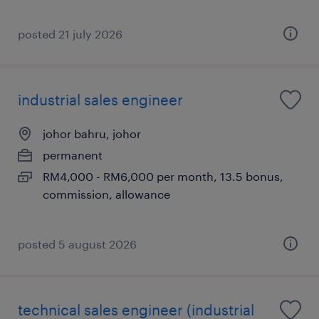
posted 21 july 2026
industrial sales engineer
johor bahru, johor
permanent
RM4,000 - RM6,000 per month, 13.5 bonus,
commission, allowance
posted 5 august 2026
technical sales engineer (industrial