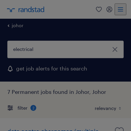
0
my randst
johor
get job alerts for this search
7 Permanent jobs found in Johor, Johor
filter
2