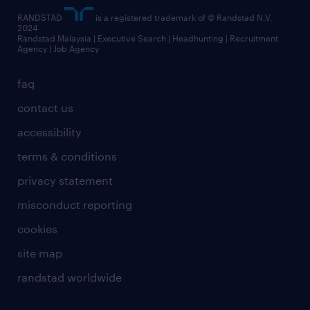
RANDSTAD
is a registered trademark of © Randstad N.V.
2024
Randstad Malaysia | Executive Search | Headhunting | Recruitment
Agency | Job Agency
faq
contact us
accessibility
terms & conditions
privacy statement
misconduct reporting
cookies
site map
randstad worldwide