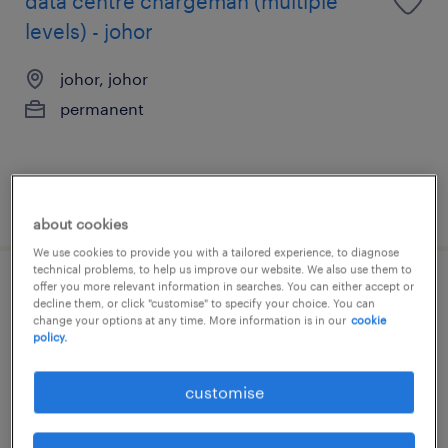
data centre chargeman (multiple
levels) - johor
johor, johor
permanent
posted 16 july 2026
about cookies
We use cookies to provide you with a tailored experience, to diagnose
technical problems, to help us improve our website. We also use them to
offer you more relevant information in searches. You can either accept or
quantity surveyor / contract manager
decline them, or click "customise" to specify your choice. You can
change your options at any time. More information is in our
cookie
(johor)
policy.
johor, johor
customise
permanent
RM5,000 - RM18,000 per month