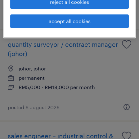
reject all cookies
posted 13 july 2026
accept all cookies
quantity surveyor / contract manager
(johor)
johor, johor
permanent
RM5,000 - RM18,000 per month
posted 6 august 2026
sales engineer – industrial control &