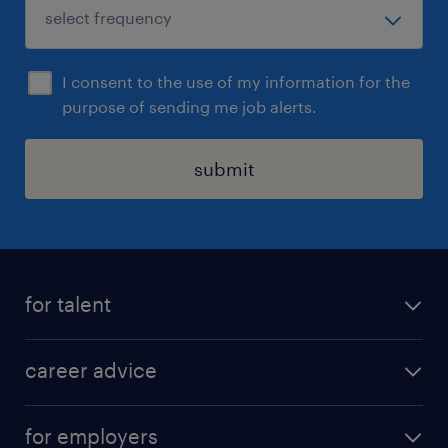
I consent to the use of my information for the
purpose of sending me job alerts.
submit
for talent
apply for a job
career advice
contracting jobs
career development
submit your cv
for employers