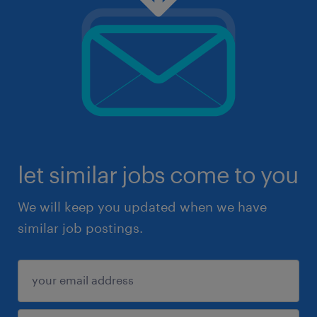
let similar jobs come to you
We will keep you updated when we have
similar job postings.