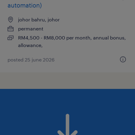
automation)
johor bahru, johor
permanent
RM4,500 - RM8,000 per month, annual bonus,
allowance,
posted 25 june 2026