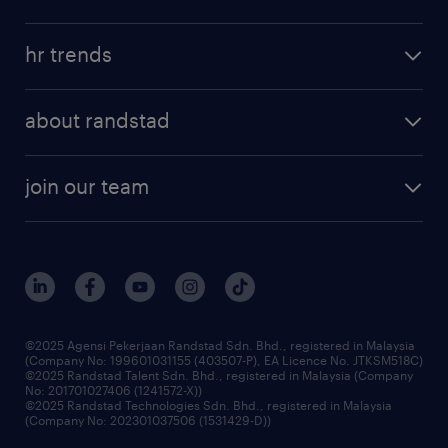
salary guide
refer a friend
areas of expertise
tips and resources
job scams alert
hr trends
executive search
employer brand
professional careers
about randstad
talent management
contracting services
company profile
workforce trends
randstad enterprise
join our team
our history
careers at randstad
events and partnerships
our people
corporate social responsibility
benefits & rewards
frequently asked questions
grow your career with us
©2025 Agensi Pekerjaan Randstad Sdn. Bhd., registered in Malaysia
(Company No: 199601031155 (403507-P), EA Licence No. JTKSM518C)
©2025 Randstad Talent Sdn. Bhd., registered in Malaysia (Company
No: 201701027406 (1241572-X))
©2025 Randstad Technologies Sdn. Bhd., registered in Malaysia
(Company No: 202301037506 (1531429-D))