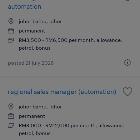
automation
johor bahru, johor
permanent
RM3,500 - RM6,500 per month, allowance,
petrol, bonus
posted 21 july 2026
regional sales manager (automation)
johor bahru, johor
permanent
RM8,000 - RM12,000 per month, allowance,
petrol, bonus