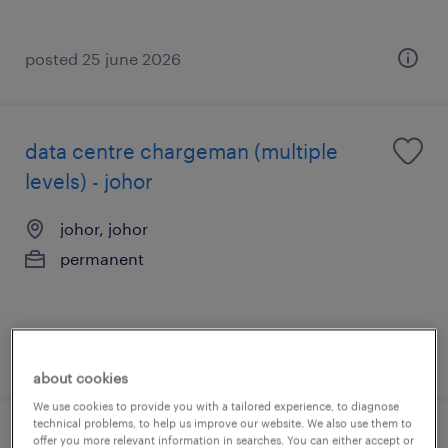
posted 25 june 2026
data centre chargeman (multiple
levels) - johor
johor, johor
permanent
posted 16 july 2026
about cookies
We use cookies to provide you with a tailored experience, to diagnose
technical problems, to help us improve our website. We also use them to
offer you more relevant information in searches. You can either accept or
production manager [semicon/e&e] -