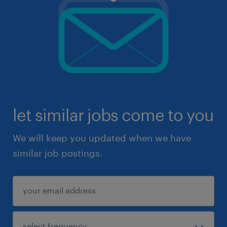
let similar jobs come to you
We will keep you updated when we have
similar job postings.