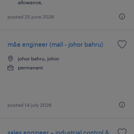
allowance,
posted 25 june 2026
m&e engineer (mall - johor bahru)
johor bahru, johor
permanent
posted 14 july 2026
sales engineer – industrial control &