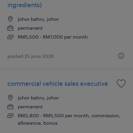
ingredients)
johor bahru, johor
permanent
RM5,500 - RM7,000 per month
posted 25 june 2026
commercial vehicle sales executive
johor bahru, johor
permanent
RM3,800 - RM5,500 per month, commission,
allowance, bonus