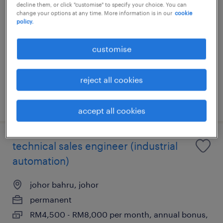
decline them, or click "customise" to specify your choice. You can
johor
change your options at any time. More information is in our
cookie
policy.
johor, johor
customise
permanent
RM8,000 - RM17,000 per month
reject all cookies
posted 15 june 2026
accept all cookies
technical sales engineer (industrial
automation)
johor bahru, johor
permanent
RM4,500 - RM8,000 per month, annual bonus,