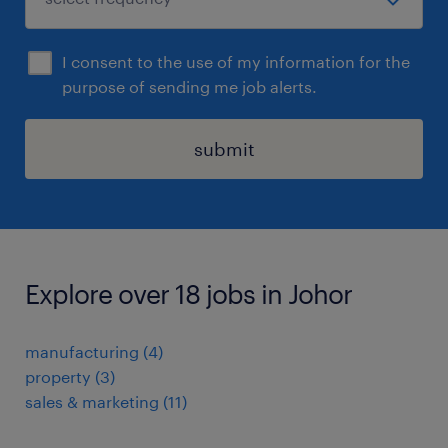
I consent to the use of my information for the
purpose of sending me job alerts.
submit
Explore over 18 jobs in Johor
manufacturing
(
4
)
property
(
3
)
sales & marketing
(
11
)