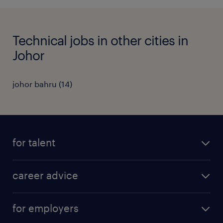
Technical jobs in other cities in
Johor
johor bahru
(
14
)
for talent
apply for a job
career advice
contracting jobs
career development
submit your cv
for employers
salary guide
refer a friend