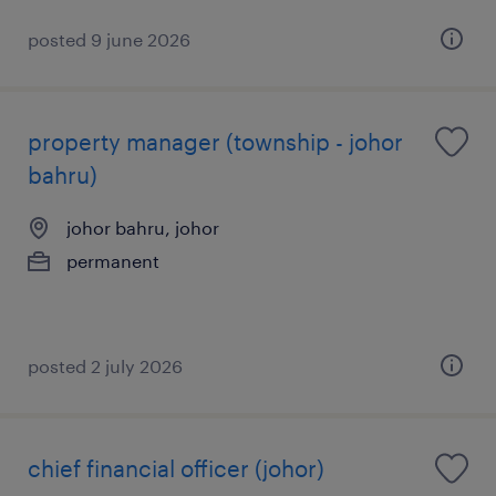
posted 9 june 2026
property manager (township - johor
bahru)
johor bahru, johor
permanent
posted 2 july 2026
chief financial officer (johor)