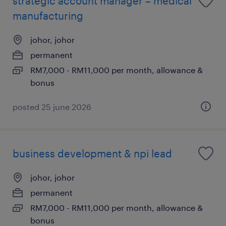
strategic account manager – medical
manufacturing
johor, johor
permanent
RM7,000 - RM11,000 per month, allowance &
bonus
posted 25 june 2026
business development & npi lead
johor, johor
permanent
RM7,000 - RM11,000 per month, allowance &
bonus