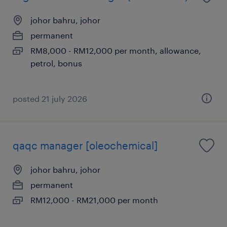
johor bahru, johor
permanent
RM8,000 - RM12,000 per month, allowance,
petrol, bonus
posted 21 july 2026
qaqc manager [oleochemical]
johor bahru, johor
permanent
RM12,000 - RM21,000 per month