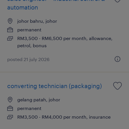
automation
johor bahru, johor
permanent
RM3,500 - RM6,500 per month, allowance,
petrol, bonus
posted 21 july 2026
converting technician (packaging)
gelang patah, johor
permanent
RM3,500 - RM4,000 per month, insurance