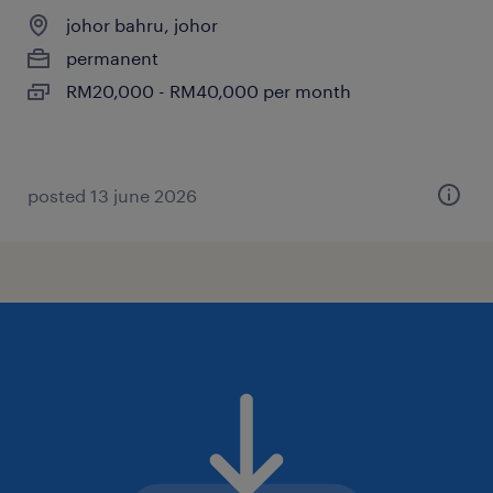
johor bahru, johor
permanent
RM20,000 - RM40,000 per month
posted 13 june 2026