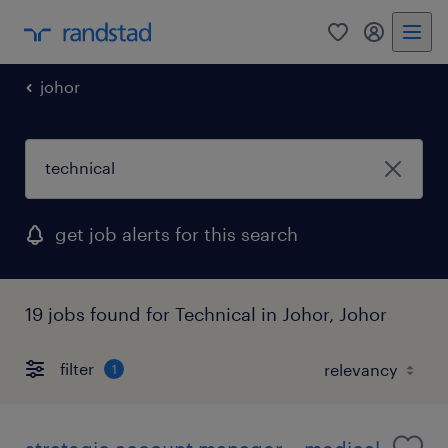
0
my randst
johor
get job alerts for this search
19 jobs found for Technical in Johor, Johor
filter
1