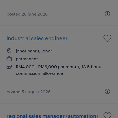
posted 26 june 2026
industrial sales engineer
johor bahru, johor
permanent
RM4,000 - RM6,000 per month, 13.5 bonus,
commission, allowance
posted 5 august 2026
regional sales manager (automation)