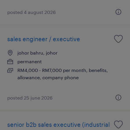
posted 4 august 2026
sales engineer / executive
johor bahru, johor
permanent
RM4,000 - RM7,000 per month, benefits,
allowance, company phone
posted 25 june 2026
senior b2b sales executive (industrial