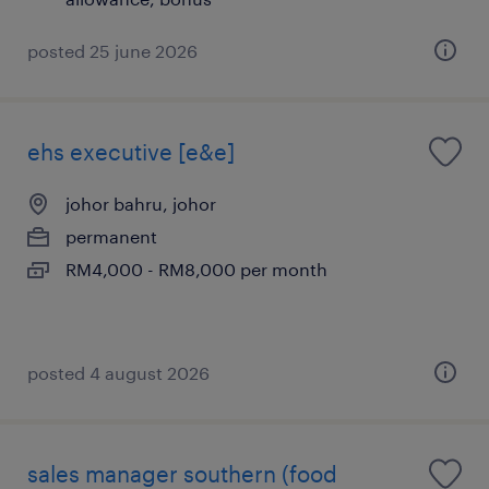
posted 25 june 2026
ehs executive [e&e]
johor bahru, johor
permanent
RM4,000 - RM8,000 per month
posted 4 august 2026
sales manager southern (food