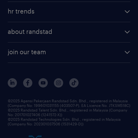
areas of expertise
tips and resources
job scams alert
hr trends
executive search
employer brand
professional careers
about randstad
talent management
contracting services
company profile
workforce trends
randstad enterprise
join our team
our history
careers at randstad
events and partnerships
our people
corporate social responsibility
benefits & rewards
frequently asked questions
grow your career with us
©2025 Agensi Pekerjaan Randstad Sdn. Bhd., registered in Malaysia
(Company No: 199601031155 (403507-P), EA Licence No. JTKSM518C)
©2025 Randstad Talent Sdn. Bhd., registered in Malaysia (Company
No: 201701027406 (1241572-X))
©2025 Randstad Technologies Sdn. Bhd., registered in Malaysia
(Company No: 202301037506 (1531429-D))