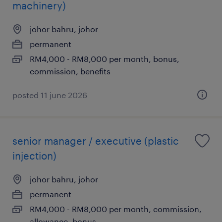
machinery)
johor bahru, johor
permanent
RM4,000 - RM8,000 per month, bonus,
commission, benefits
posted 11 june 2026
senior manager / executive (plastic
injection)
johor bahru, johor
permanent
RM4,000 - RM8,000 per month, commission,
allowance, bonus