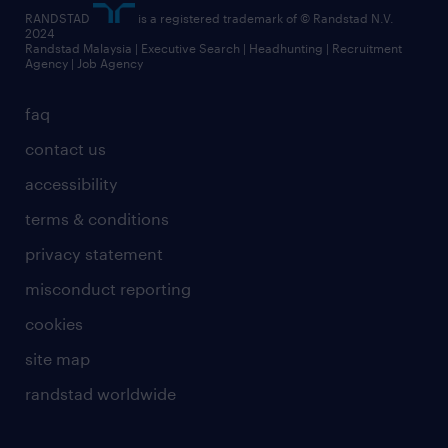
RANDSTAD
is a registered trademark of © Randstad N.V.
2024
Randstad Malaysia | Executive Search | Headhunting | Recruitment
Agency | Job Agency
faq
contact us
accessibility
terms & conditions
privacy statement
misconduct reporting
cookies
site map
randstad worldwide