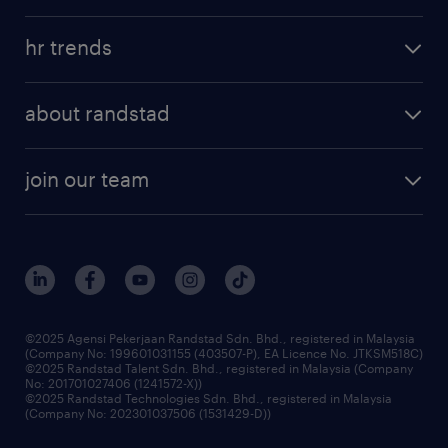
refer a friend
areas of expertise
tips and resources
job scams alert
hr trends
executive search
employer brand
professional careers
about randstad
talent management
contracting services
company profile
workforce trends
randstad enterprise
join our team
our history
careers at randstad
events and partnerships
our people
corporate social responsibility
benefits & rewards
frequently asked questions
grow your career with us
©2025 Agensi Pekerjaan Randstad Sdn. Bhd., registered in Malaysia
(Company No: 199601031155 (403507-P), EA Licence No. JTKSM518C)
©2025 Randstad Talent Sdn. Bhd., registered in Malaysia (Company
No: 201701027406 (1241572-X))
©2025 Randstad Technologies Sdn. Bhd., registered in Malaysia
(Company No: 202301037506 (1531429-D))