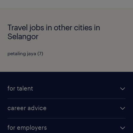
Travel jobs in other cities in
Selangor
petaling jaya
(
7
)
for talent
apply for a job
career advice
contracting jobs
career development
submit your cv
for employers
salary guide