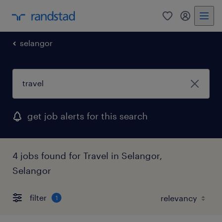
0
my randst
selangor
get job alerts for this search
4 jobs found for Travel in Selangor,
Selangor
filter
1