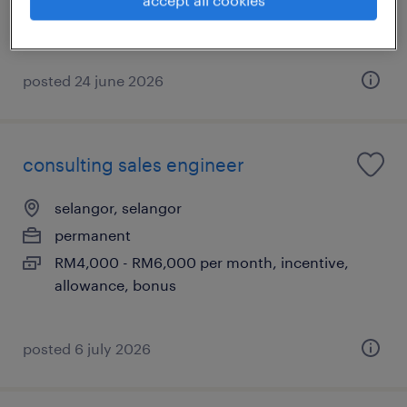
RM8,000 - RM12,000 per month, bonus, travel,
benefits
posted 24 june 2026
consulting sales engineer
selangor, selangor
permanent
RM4,000 - RM6,000 per month, incentive,
allowance, bonus
posted 6 july 2026