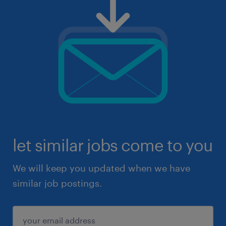
let similar jobs come to you
We will keep you updated when we have
similar job postings.