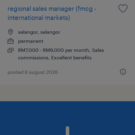
regional sales manager (fmcg -
international markets)
selangor, selangor
permanent
RM7,000 - RM9,000 per month, Sales
commissions, Excellent benefits
posted 6 august 2026