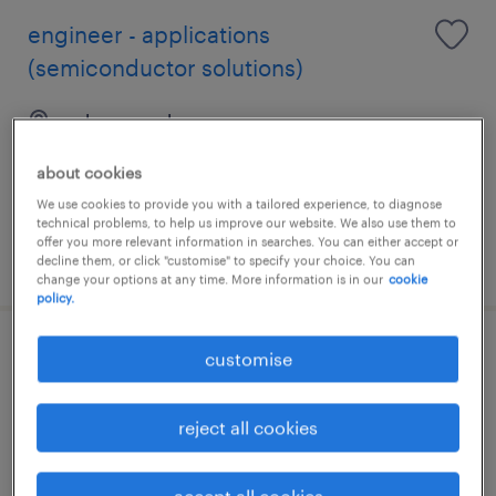
engineer - applications
(semiconductor solutions)
selangor, selangor
permanent
about cookies
RM4,000 - RM7,000 per month
We use cookies to provide you with a tailored experience, to diagnose
technical problems, to help us improve our website. We also use them to
offer you more relevant information in searches. You can either accept or
posted 12 june 2026
decline them, or click "customise" to specify your choice. You can
change your options at any time. More information is in our
cookie
policy.
business development manager
customise
(structural engineering – apac)
reject all cookies
selangor, selangor
permanent
accept all cookies