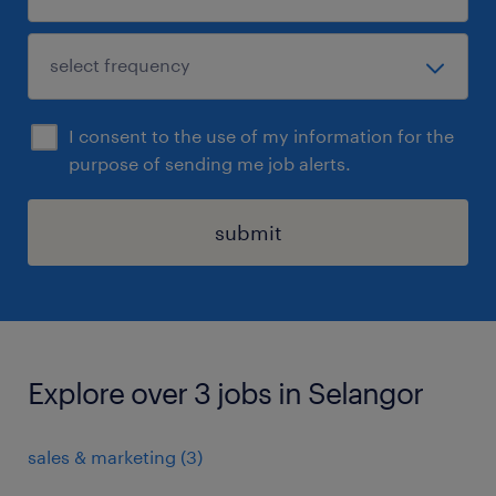
I consent to the use of my information for the
purpose of sending me job alerts.
submit
Explore over 3 jobs in Selangor
sales & marketing
(
3
)