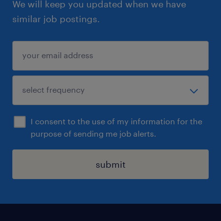
We will keep you updated when we have
similar job postings.
I consent to the use of my information for the
purpose of sending me job alerts.
submit