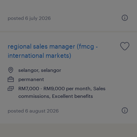
posted 6 july 2026
regional sales manager (fmcg -
international markets)
selangor, selangor
permanent
RM7,000 - RM9,000 per month, Sales
commissions, Excellent benefits
posted 6 august 2026