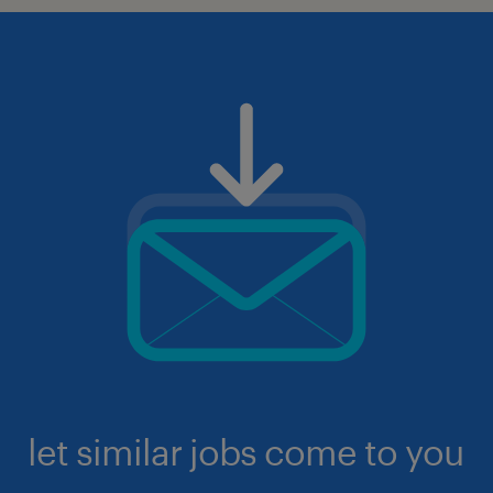
let similar jobs come to you