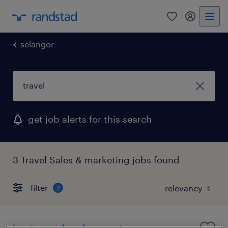
0
my randst
selangor
get job alerts for this search
3 Travel Sales & marketing jobs found
filter
2