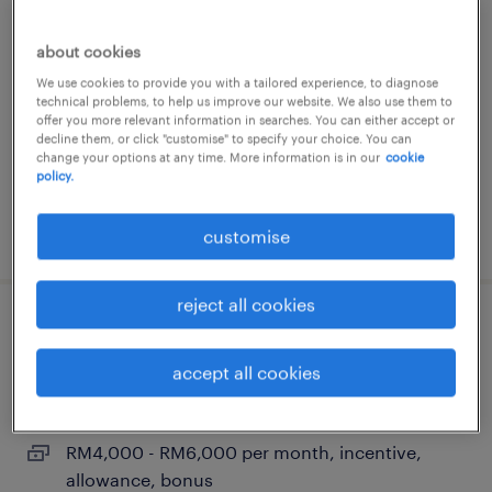
business development manager
(structural engineering – apac)
about cookies
We use cookies to provide you with a tailored experience, to diagnose
selangor, selangor
technical problems, to help us improve our website. We also use them to
permanent
offer you more relevant information in searches. You can either accept or
decline them, or click "customise" to specify your choice. You can
RM8,000 - RM12,000 per month, bonus, travel,
change your options at any time. More information is in our
cookie
policy.
benefits
posted 24 june 2026
customise
reject all cookies
consulting sales engineer
accept all cookies
selangor, selangor
permanent
RM4,000 - RM6,000 per month, incentive,
allowance, bonus