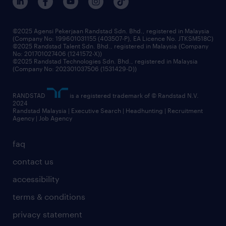
benefits & rewards
frequently asked questions
grow your career with us
©2025 Agensi Pekerjaan Randstad Sdn. Bhd., registered in Malaysia
(Company No: 199601031155 (403507-P), EA Licence No. JTKSM518C)
©2025 Randstad Talent Sdn. Bhd., registered in Malaysia (Company
No: 201701027406 (1241572-X))
©2025 Randstad Technologies Sdn. Bhd., registered in Malaysia
(Company No: 202301037506 (1531429-D))
RANDSTAD
is a registered trademark of © Randstad N.V.
2024
Randstad Malaysia | Executive Search | Headhunting | Recruitment
Agency | Job Agency
faq
contact us
accessibility
terms & conditions
privacy statement