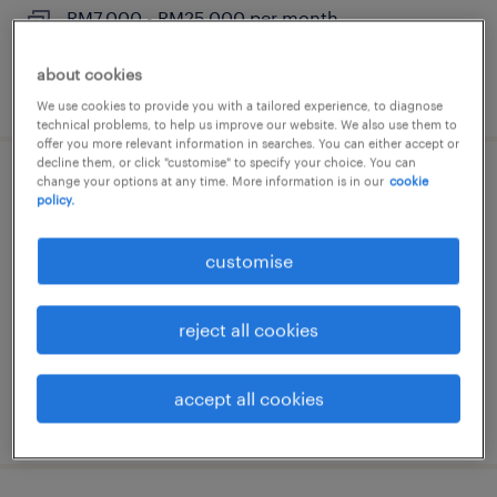
RM7,000 - RM25,000 per month
about cookies
posted 6 august 2026
We use cookies to provide you with a tailored experience, to diagnose
technical problems, to help us improve our website. We also use them to
offer you more relevant information in searches. You can either accept or
decline them, or click "customise" to specify your choice. You can
change your options at any time. More information is in our
cookie
quantity surveyor / contract manager
policy.
(highrise)
customise
kuala lumpur, wilayah persekutuan
permanent
reject all cookies
RM5,000 - RM20,000 per month
accept all cookies
posted 6 august 2026