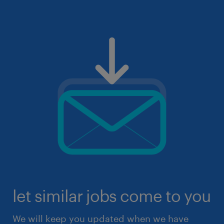
let similar jobs come to you
We will keep you updated when we have