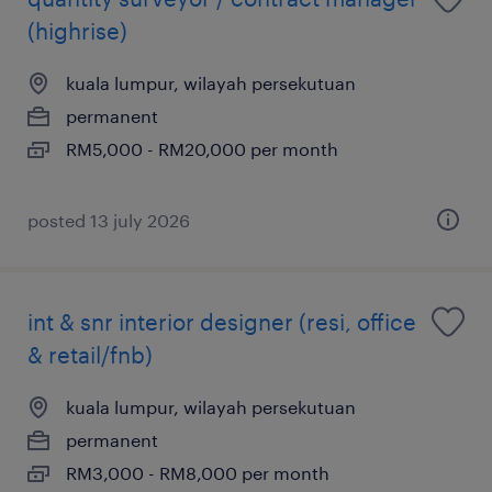
(highrise)
kuala lumpur, wilayah persekutuan
permanent
RM5,000 - RM20,000 per month
posted 13 july 2026
int & snr interior designer (resi, office
& retail/fnb)
kuala lumpur, wilayah persekutuan
permanent
RM3,000 - RM8,000 per month