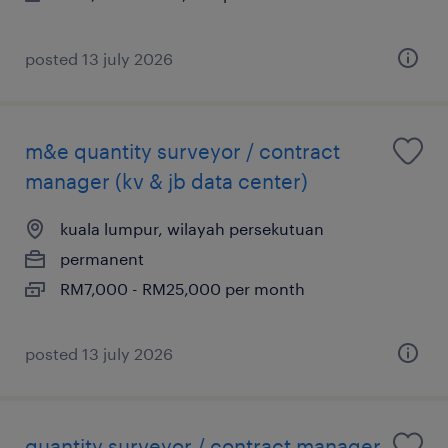
posted 13 july 2026
m&e quantity surveyor / contract
manager (kv & jb data center)
kuala lumpur, wilayah persekutuan
permanent
RM7,000 - RM25,000 per month
posted 13 july 2026
quantity surveyor / contract manager