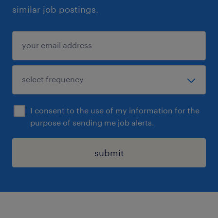
similar job postings.
I consent to the use of my information for the
purpose of sending me job alerts.
submit