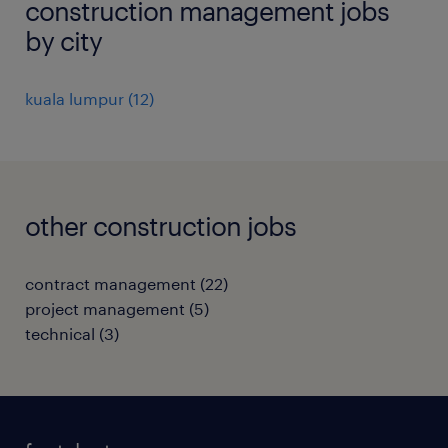
construction management jobs
by city
kuala lumpur
(
12
)
other construction jobs
contract management
(
22
)
project management
(
5
)
technical
(
3
)