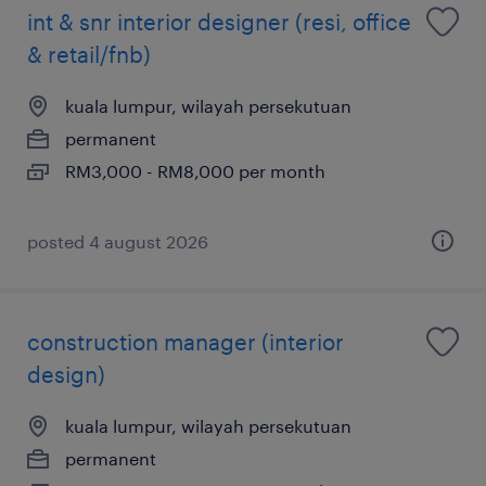
int & snr interior designer (resi, office
& retail/fnb)
kuala lumpur, wilayah persekutuan
permanent
RM3,000 - RM8,000 per month
posted 4 august 2026
construction manager (interior
design)
kuala lumpur, wilayah persekutuan
permanent