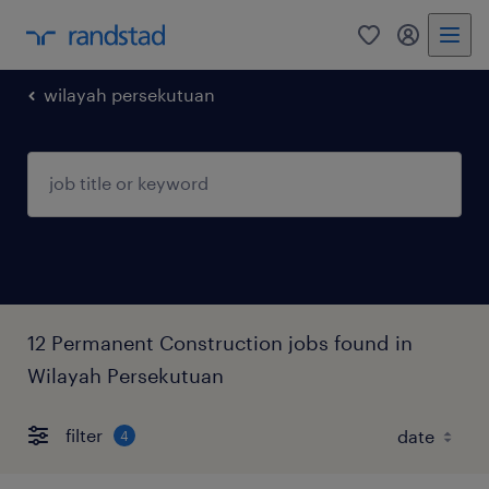
0
my randst
wilayah persekutuan
12 Permanent Construction jobs found in
Wilayah Persekutuan
filter
4