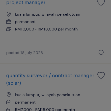
project manager
kuala lumpur, wilayah persekutuan
permanent
RM10,000 - RM18,000 per month
posted 18 july 2026
quantity surveyor / contract manager
(solar)
kuala lumpur, wilayah persekutuan
permanent
RM7,000 - RM15,000 per month