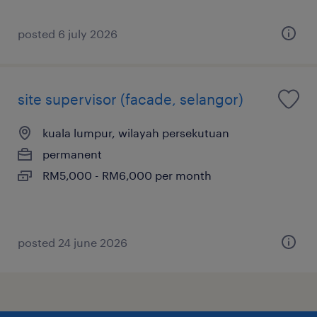
posted 6 july 2026
site supervisor (facade, selangor)
kuala lumpur, wilayah persekutuan
permanent
RM5,000 - RM6,000 per month
posted 24 june 2026