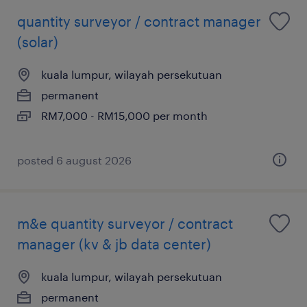
quantity surveyor / contract manager
(solar)
kuala lumpur, wilayah persekutuan
permanent
RM7,000 - RM15,000 per month
posted 6 august 2026
m&e quantity surveyor / contract
manager (kv & jb data center)
kuala lumpur, wilayah persekutuan
permanent