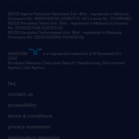
benefits & rewards
frequently asked questions
grow your career with us
©2025 Agensi Pekerjaan Randstad Sdn. Bhd., registered in Malaysia
(Company No: 199601031155 (403507-P), EA Licence No. JTKSM518C)
©2025 Randstad Talent Sdn. Bhd., registered in Malaysia (Company
No: 201701027406 (1241572-X))
©2025 Randstad Technologies Sdn. Bhd., registered in Malaysia
(Company No: 202301037506 (1531429-D))
RANDSTAD
is a registered trademark of © Randstad N.V.
2024
Randstad Malaysia | Executive Search | Headhunting | Recruitment
Agency | Job Agency
faq
contact us
accessibility
terms & conditions
privacy statement
misconduct reporting