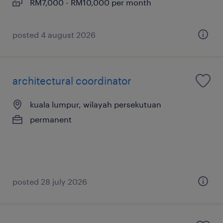
RM7,000 - RM10,000 per month
posted 4 august 2026
architectural coordinator
kuala lumpur, wilayah persekutuan
permanent
posted 28 july 2026