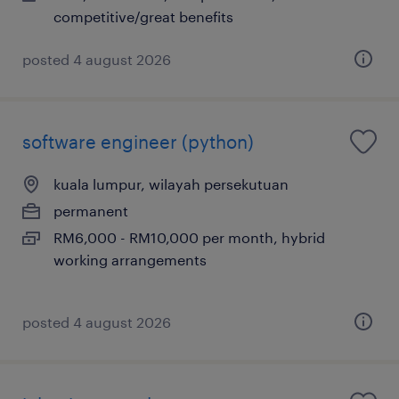
competitive/great benefits
posted 4 august 2026
software engineer (python)
kuala lumpur, wilayah persekutuan
permanent
RM6,000 - RM10,000 per month, hybrid
working arrangements
posted 4 august 2026