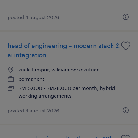
posted 4 august 2026
head of engineering – modern stack &
ai integration
kuala lumpur, wilayah persekutuan
permanent
RM15,000 - RM28,000 per month, hybrid
working arrangements
posted 4 august 2026