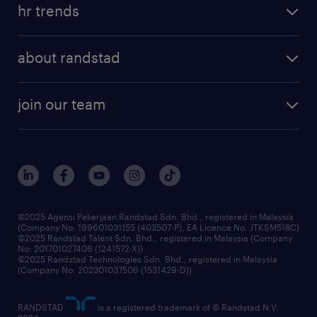
tips and resources
job scams alert
hr trends
executive search
employer brand
professional careers
about randstad
talent management
contracting services
company profile
workforce trends
randstad enterprise
join our team
our history
careers at randstad
events and partnerships
our people
corporate social responsibility
benefits & rewards
frequently asked questions
grow your career with us
©2025 Agensi Pekerjaan Randstad Sdn. Bhd., registered in Malaysia
(Company No: 199601031155 (403507-P), EA Licence No. JTKSM518C)
©2025 Randstad Talent Sdn. Bhd., registered in Malaysia (Company
No: 201701027406 (1241572-X))
©2025 Randstad Technologies Sdn. Bhd., registered in Malaysia
(Company No: 202301037506 (1531429-D))
RANDSTAD
is a registered trademark of © Randstad N.V.