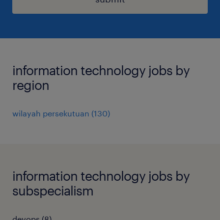
information technology jobs by
region
wilayah persekutuan
(
130
)
information technology jobs by
subspecialism
devops
(
8
)