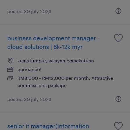
posted 30 july 2026
business development manager -
cloud solutions | 8k-12k myr
kuala lumpur, wilayah persekutuan
permanent
RM8,000 - RM12,000 per month, Attractive
commissions package
posted 30 july 2026
senior it manager(information