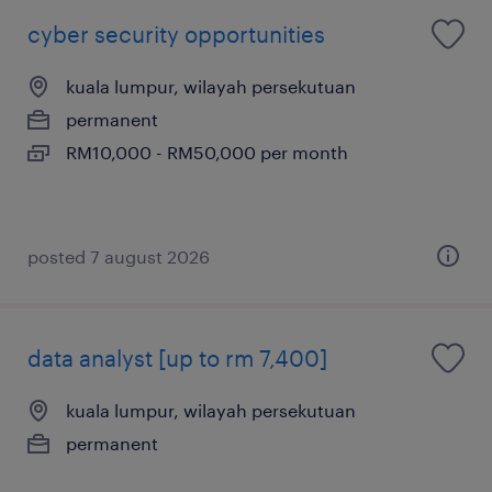
cyber security opportunities
kuala lumpur, wilayah persekutuan
permanent
RM10,000 - RM50,000 per month
posted 7 august 2026
data analyst [up to rm 7,400]
kuala lumpur, wilayah persekutuan
permanent