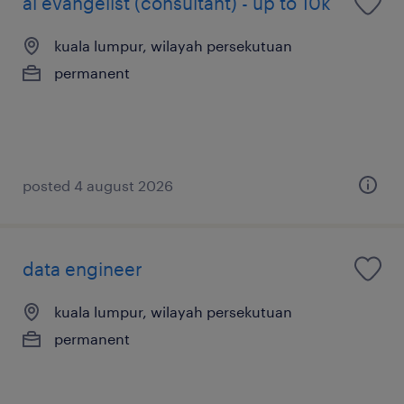
ai evangelist (consultant) - up to 10k
kuala lumpur, wilayah persekutuan
permanent
posted 4 august 2026
data engineer
kuala lumpur, wilayah persekutuan
permanent