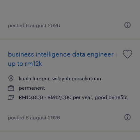
posted 6 august 2026
business intelligence data engineer -
up to rm12k
kuala lumpur, wilayah persekutuan
permanent
RM10,000 - RM12,000 per year, good benefits
posted 6 august 2026