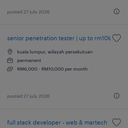
posted 27 july 2026
senior penetration tester | up to rm10k
kuala lumpur, wilayah persekutuan
permanent
RM6,000 - RM10,000 per month
posted 27 july 2026
full stack developer - web & martech