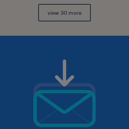
view 30 more