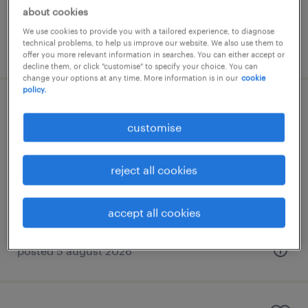
RM10,000 - RM20,000 per month
about cookies
We use cookies to provide you with a tailored experience, to diagnose
technical problems, to help us improve our website. We also use them to
posted 5 august 2026
offer you more relevant information in searches. You can either accept or
decline them, or click "customise" to specify your choice. You can
change your options at any time. More information is in our
cookie
policy.
pre-sales manager (cybersecurity) |
customise
rm 15k - rm 20k
kuala lumpur, wilayah persekutuan
reject all cookies
permanent
accept all cookies
posted 5 august 2026