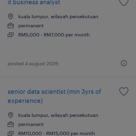
it business analyst
kuala lumpur, wilayah persekutuan
permanent
RM5,000 - RM7,000 per month
posted 4 august 2026
senior data scientist (min 3yrs of
experience)
kuala lumpur, wilayah persekutuan
permanent
RM10,000 - RM15,000 per month