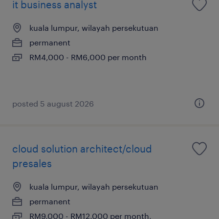
it business analyst
kuala lumpur, wilayah persekutuan
permanent
RM4,000 - RM6,000 per month
posted 5 august 2026
cloud solution architect/cloud
presales
kuala lumpur, wilayah persekutuan
permanent
RM9,000 - RM12,000 per month,