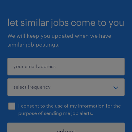
let similar jobs come to you
We will keep you updated when we have
similar job postings.
I consent to the use of my information for the
purpose of sending me job alerts.
submit