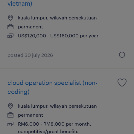
vietnam)
kuala lumpur, wilayah persekutuan
permanent
US$120,000 - US$160,000 per year
posted 30 july 2026
cloud operation specialist (non-
coding)
kuala lumpur, wilayah persekutuan
permanent
RM6,000 - RM8,000 per month,
competitive/great benefits