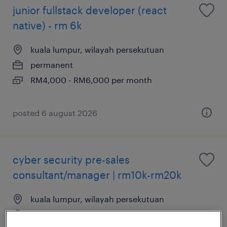
junior fullstack developer (react
native) - rm 6k
kuala lumpur, wilayah persekutuan
permanent
RM4,000 - RM6,000 per month
posted 6 august 2026
cyber security pre-sales
consultant/manager | rm10k-rm20k
kuala lumpur, wilayah persekutuan
permanent