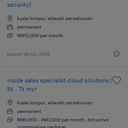
security)
kuala lumpur, wilayah persekutuan
permanent
RM15,000 per month
posted 29 july 2026
inside sales specialist-cloud solutions |
5k - 7k myr
kuala lumpur, wilayah persekutuan
permanent
RM5,000 - RM7,000 per month, Attractive
commissions package