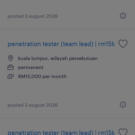
posted 3 august 2026
penetration tester (team lead) | rm15k
kuala lumpur, wilayah persekutuan
permanent
RM15,000 per month
posted 3 august 2026
penetration tester (team lead) | rm15k