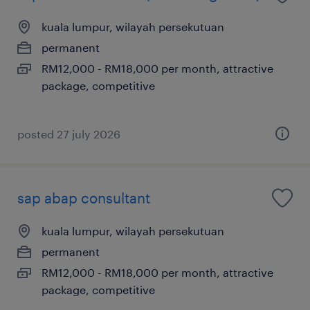
kuala lumpur, wilayah persekutuan
permanent
RM12,000 - RM18,000 per month, attractive
package, competitive
posted 27 july 2026
sap abap consultant
kuala lumpur, wilayah persekutuan
permanent
RM12,000 - RM18,000 per month, attractive
package, competitive