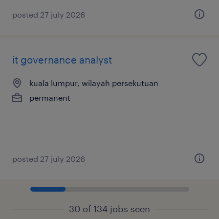
posted 27 july 2026
it governance analyst
kuala lumpur, wilayah persekutuan
permanent
posted 27 july 2026
30 of 134 jobs seen