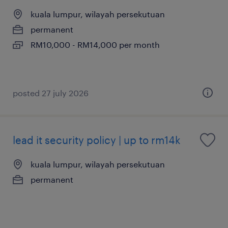
kuala lumpur, wilayah persekutuan
permanent
RM10,000 - RM14,000 per month
posted 27 july 2026
lead it security policy | up to rm14k
kuala lumpur, wilayah persekutuan
permanent