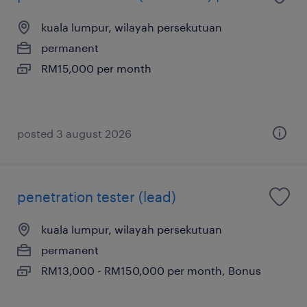
kuala lumpur, wilayah persekutuan
permanent
RM15,000 per month
posted 3 august 2026
penetration tester (lead)
kuala lumpur, wilayah persekutuan
permanent
RM13,000 - RM150,000 per month, Bonus