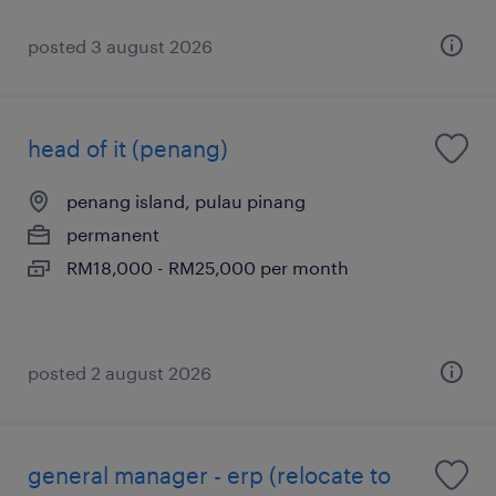
posted 3 august 2026
head of it (penang)
penang island, pulau pinang
permanent
RM18,000 - RM25,000 per month
posted 2 august 2026
general manager - erp (relocate to