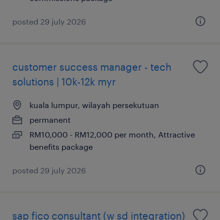
posted 29 july 2026
customer success manager - tech
solutions | 10k-12k myr
kuala lumpur, wilayah persekutuan
permanent
RM10,000 - RM12,000 per month, Attractive
benefits package
posted 29 july 2026
sap fico consultant (w sd integration)