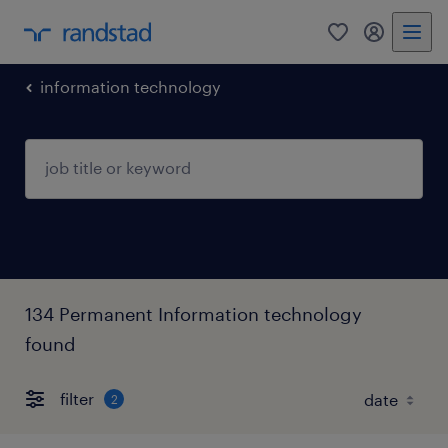
0
my randst
information technology
134 Permanent Information technology
found
filter
2