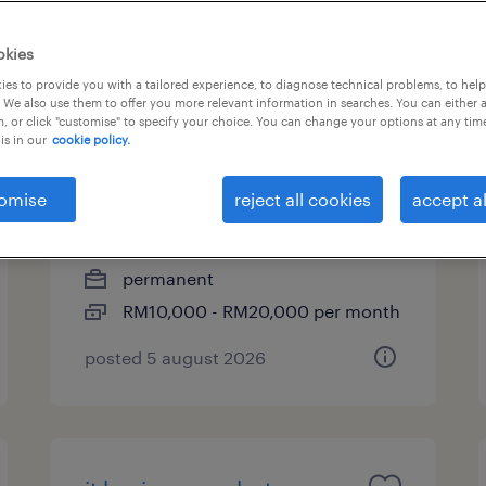
okies
es to provide you with a tailored experience, to diagnose technical problems, to hel
cyber security pre-sales
 We also use them to offer you more relevant information in searches. You can either 
, or click "customise" to specify your choice. You can change your options at any tim
consultant/manager |
is in our
cookie policy.
rm10k-rm20k
omise
reject all cookies
accept al
kuala lumpur, wilayah
persekutuan
permanent
RM10,000 - RM20,000 per month
posted 5 august 2026