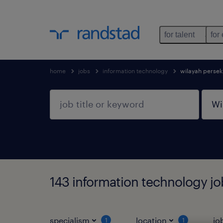
for talent
for
home
jobs
information technology
wilayah perse
143 information technology jo
specialism
location
jo
1
1