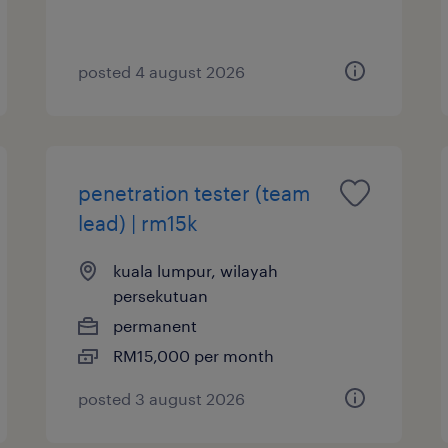
posted 4 august 2026
penetration tester (team
lead) | rm15k
kuala lumpur, wilayah
persekutuan
permanent
RM15,000 per month
posted 3 august 2026