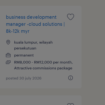
business development
manager -cloud solutions |
8k-12k myr
kuala lumpur, wilayah
persekutuan
permanent
RM8,000 - RM12,000 per month,
Attractive commissions package
posted 30 july 2026