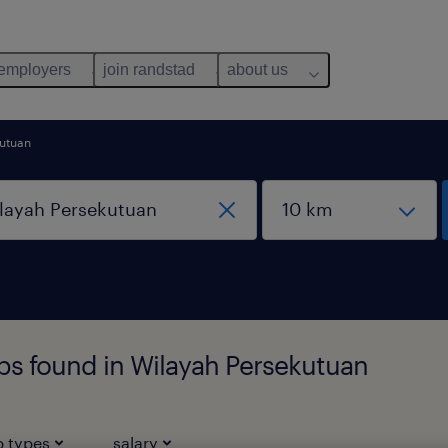
 employers
join randstad
about us
kutuan
bs found in Wilayah Persekutuan
b types
salary