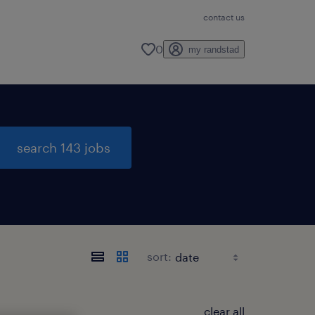
contact us
0
my randstad
search 143 jobs
sort:
clear all