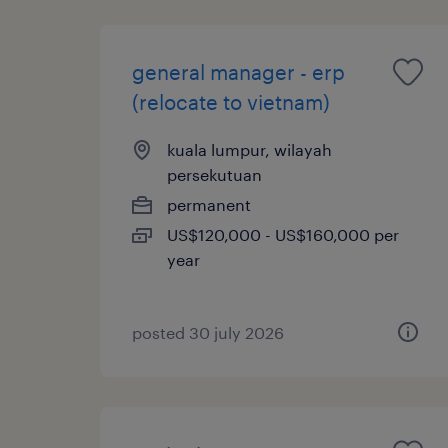
general manager - erp
(relocate to vietnam)
kuala lumpur, wilayah
persekutuan
permanent
US$120,000 - US$160,000 per
year
posted 30 july 2026