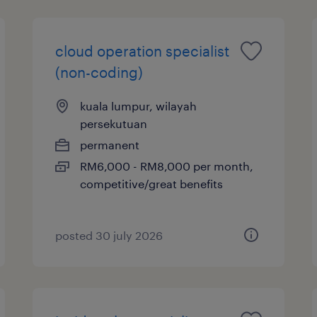
cloud operation specialist
(non-coding)
kuala lumpur, wilayah
persekutuan
permanent
RM6,000 - RM8,000 per month,
competitive/great benefits
posted 30 july 2026