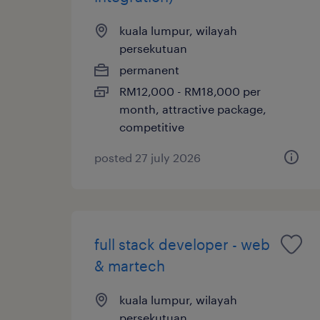
kuala lumpur, wilayah
persekutuan
permanent
RM12,000 - RM18,000 per
month, attractive package,
competitive
posted 27 july 2026
full stack developer - web
& martech
kuala lumpur, wilayah
persekutuan