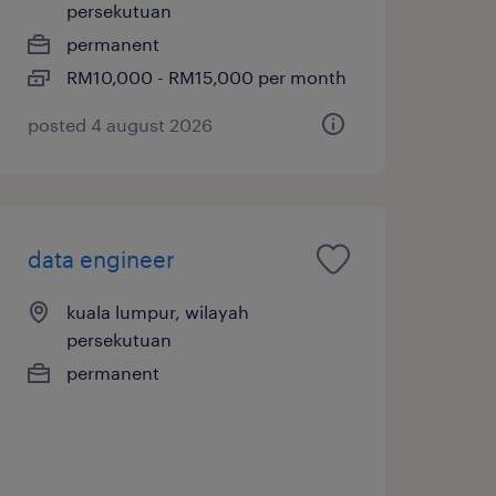
persekutuan
permanent
RM10,000 - RM15,000 per month
posted 4 august 2026
data engineer
kuala lumpur, wilayah
persekutuan
permanent