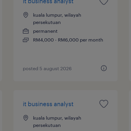
it business analyst
kuala lumpur, wilayah
persekutuan
permanent
RM4,000 - RM6,000 per month
posted 5 august 2026
it business analyst
kuala lumpur, wilayah
persekutuan