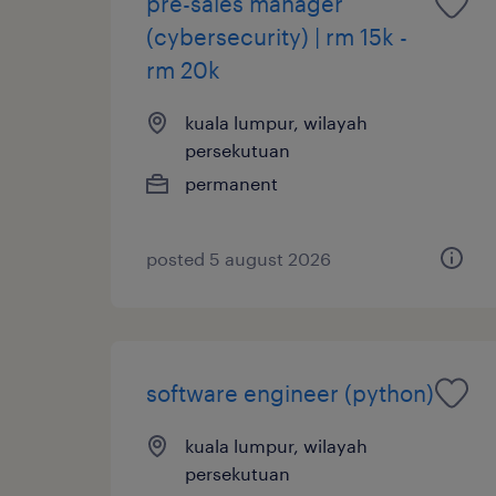
pre-sales manager
(cybersecurity) | rm 15k -
rm 20k
kuala lumpur, wilayah
persekutuan
permanent
posted 5 august 2026
software engineer (python)
kuala lumpur, wilayah
persekutuan