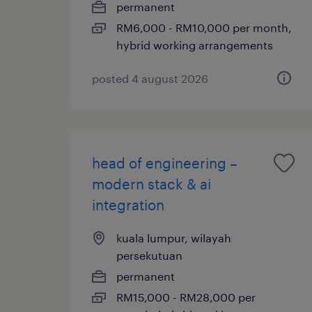
permanent
RM6,000 - RM10,000 per month,
hybrid working arrangements
posted 4 august 2026
head of engineering –
modern stack & ai
integration
kuala lumpur, wilayah
persekutuan
permanent
RM15,000 - RM28,000 per