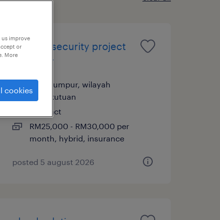
p us improve
ot cybersecurity project
accept or
e. More
manager
kuala lumpur, wilayah
l cookies
persekutuan
contract
RM25,000 - RM30,000 per
month, hybrid, insurance
posted 5 august 2026