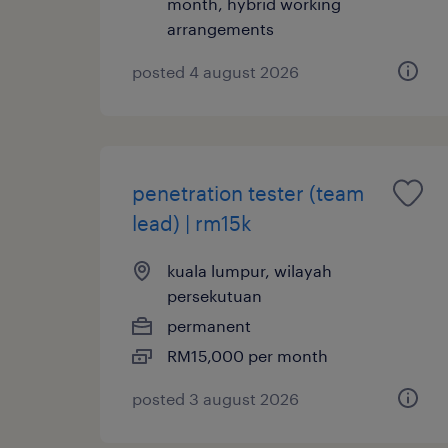
month, hybrid working
arrangements
posted 4 august 2026
penetration tester (team
lead) | rm15k
kuala lumpur, wilayah
persekutuan
permanent
RM15,000 per month
posted 3 august 2026