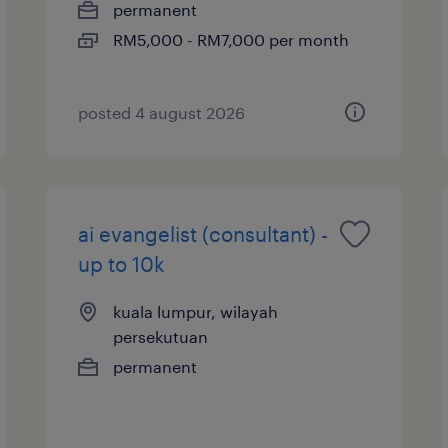
permanent
RM5,000 - RM7,000 per month
posted 4 august 2026
ai evangelist (consultant) -
up to 10k
kuala lumpur, wilayah
persekutuan
permanent