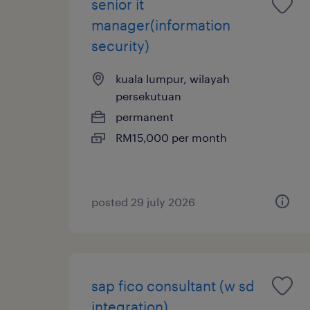
senior it
manager(information
security)
kuala lumpur, wilayah
persekutuan
permanent
RM15,000 per month
posted 29 july 2026
sap fico consultant (w sd
integration)