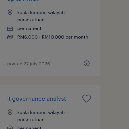
kuala lumpur, wilayah
persekutuan
permanent
RM6,000 - RM10,000 per month
posted 27 july 2026
it governance analyst
kuala lumpur, wilayah
persekutuan
permanent