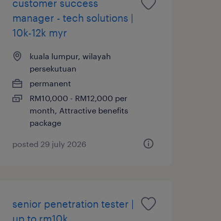
customer success
manager - tech solutions |
10k-12k myr
kuala lumpur, wilayah
persekutuan
permanent
RM10,000 - RM12,000 per
month, Attractive benefits
package
posted 29 july 2026
senior penetration tester |
up to rm10k