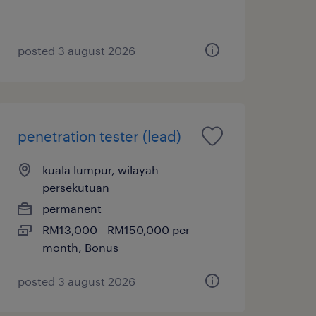
posted 3 august 2026
penetration tester (lead)
kuala lumpur, wilayah
persekutuan
permanent
RM13,000 - RM150,000 per
month, Bonus
posted 3 august 2026