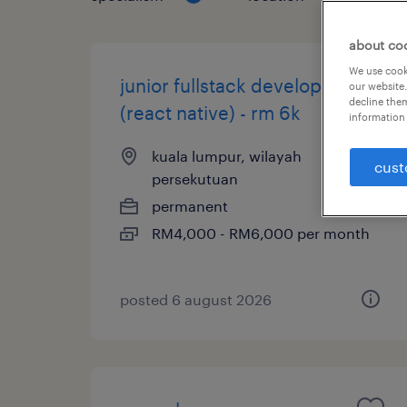
about co
We use cooki
junior fullstack developer
our website.
decline them
(react native) - rm 6k
information 
kuala lumpur, wilayah
cust
persekutuan
permanent
RM4,000 - RM6,000 per month
posted 6 august 2026