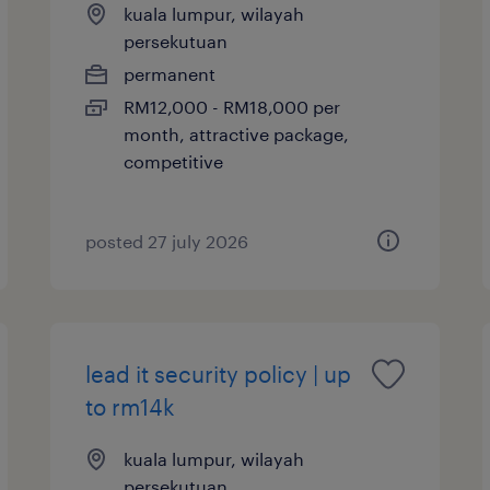
kuala lumpur, wilayah
persekutuan
permanent
RM12,000 - RM18,000 per
month, attractive package,
competitive
posted 27 july 2026
lead it security policy | up
to rm14k
kuala lumpur, wilayah
persekutuan