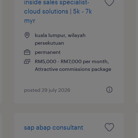
inside sales specialist-
cloud solutions | 5k - 7k
myr
kuala lumpur, wilayah
persekutuan
permanent
RM5,000 - RM7,000 per month,
Attractive commissions package
posted 29 july 2026
sap abap consultant