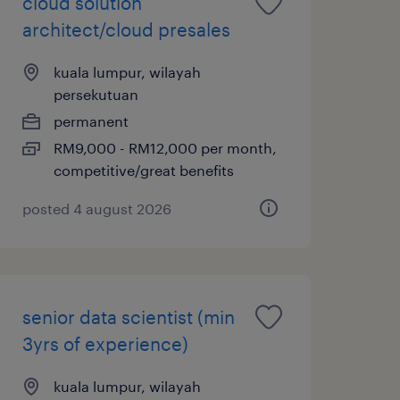
cloud solution
architect/cloud presales
kuala lumpur, wilayah
persekutuan
permanent
RM9,000 - RM12,000 per month,
competitive/great benefits
posted 4 august 2026
senior data scientist (min
3yrs of experience)
kuala lumpur, wilayah