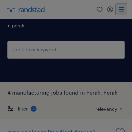
0
my randst
perak
4 manufacturing jobs found in Perak, Perak
filter
2