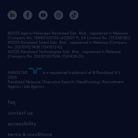
our people
corporate social responsibility
benefits & rewards
frequently asked questions
grow your career with us
©2025 Agensi Pekerjaan Randstad Sdn. Bhd., registered in Malaysia
(Company No: 199601031155 (403507-P), EA Licence No. JTKSM518C)
©2025 Randstad Talent Sdn. Bhd., registered in Malaysia (Company
No: 201701027406 (1241572-X))
©2025 Randstad Technologies Sdn. Bhd., registered in Malaysia
(Company No: 202301037506 (1531429-D))
RANDSTAD
is a registered trademark of © Randstad N.V.
2024
Randstad Malaysia | Executive Search | Headhunting | Recruitment
Agency | Job Agency
faq
contact us
accessibility
terms & conditions