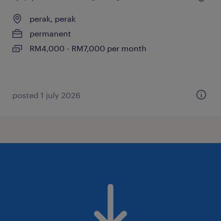
perak, perak
permanent
RM4,000 - RM7,000 per month
posted 1 july 2026