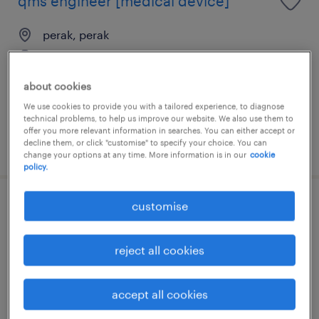
qms engineer [medical device]
perak, perak
permanent
RM4,500 - RM8,500 per month
about cookies
We use cookies to provide you with a tailored experience, to diagnose
technical problems, to help us improve our website. We also use them to
offer you more relevant information in searches. You can either accept or
decline them, or click "customise" to specify your choice. You can
posted 29 june 2026
change your options at any time. More information is in our
cookie
policy.
customise
senior r&d executive (food)
perak, perak
reject all cookies
permanent
RM3,000 - RM5,500 per month
accept all cookies