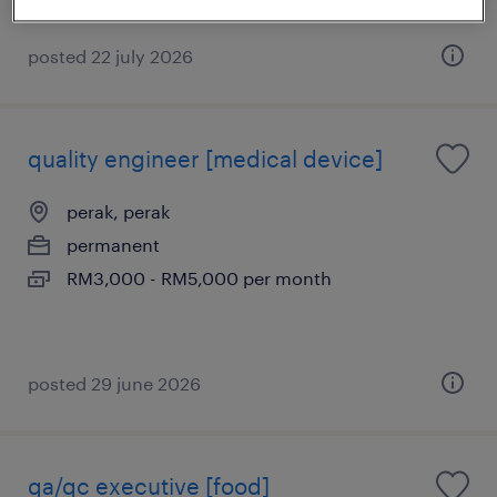
posted 22 july 2026
quality engineer [medical device]
perak, perak
permanent
RM3,000 - RM5,000 per month
posted 29 june 2026
qa/qc executive [food]