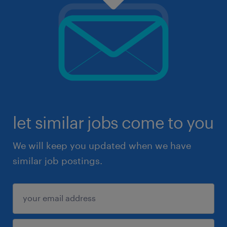
let similar jobs come to you
We will keep you updated when we have
similar job postings.