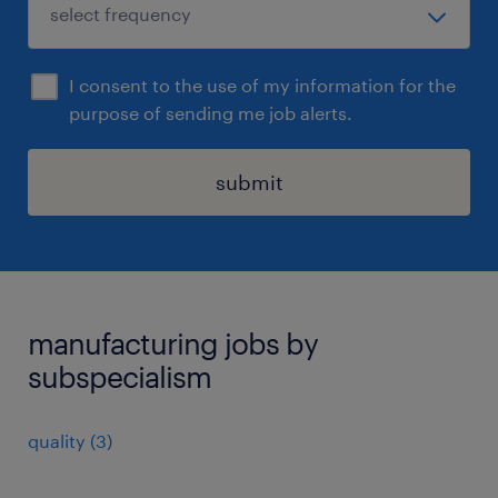
I consent to the use of my information for the
purpose of sending me job alerts.
submit
manufacturing jobs by
subspecialism
quality
(
3
)