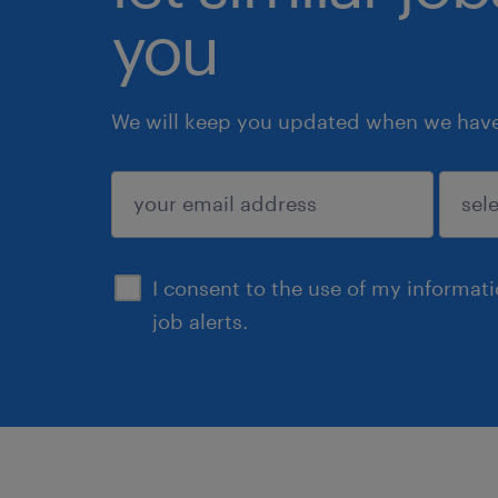
you
We will keep you updated when we have 
submit
I consent to the use of my informat
job alerts.