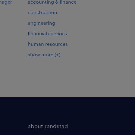
nager
accounting & finance
construction
engineering
financial services
human resources
show more
(+)
about randstad