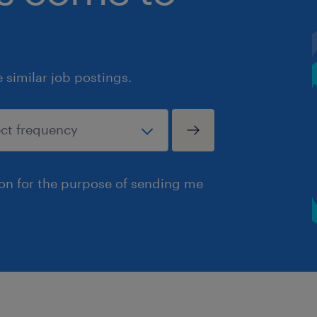
similar job postings.
ion for the purpose of sending me