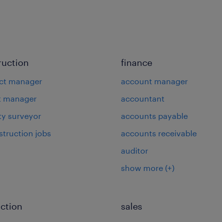
ruction
finance
ct manager
account manager
t manager
accountant
ty surveyor
accounts payable
struction jobs
accounts receivable
auditor
show more
(+)
ction
sales