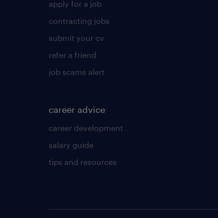
apply for a job
contracting jobs
submit your cv
refer a friend
job scams alert
career advice
career development
salary guide
tips and resources