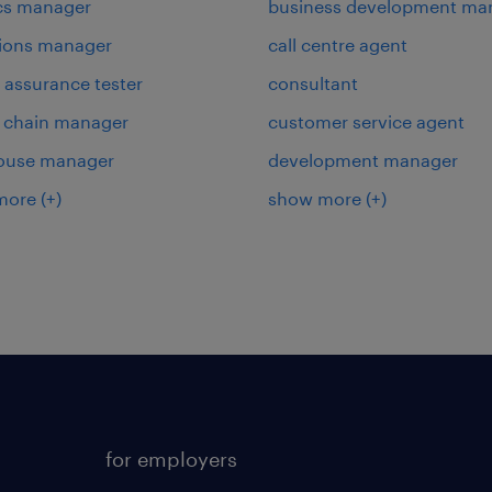
ics manager
business development ma
ions manager
call centre agent
y assurance tester
consultant
 chain manager
customer service agent
ouse manager
development manager
more
(+)
show more
(+)
for employers