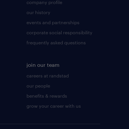
company profile
our history
events and partnerships
corporate social responsibility
frequently asked questions
join our team
careers at randstad
our people
benefits & rewards
grow your career with us