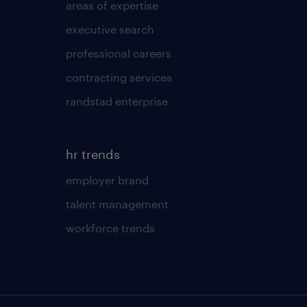
areas of expertise
executive search
professional careers
contracting services
randstad enterprise
hr trends
employer brand
talent management
workforce trends