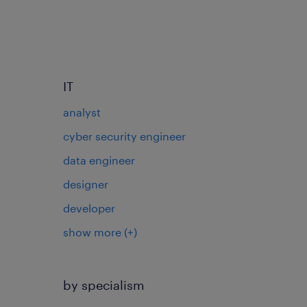
IT
analyst
cyber security engineer
data engineer
designer
developer
show more
(+)
by specialism