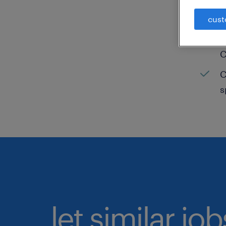
C
cust
H
C
C
s
let similar jo