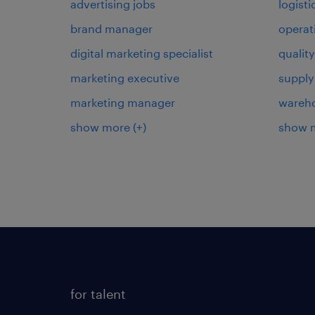
advertising jobs
logist
brand manager
operat
digital marketing specialist
qualit
marketing executive
supply
marketing manager
wareh
show more
(+)
show 
for talent