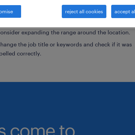
onsider removing some of the filters you have appli
omise
reject all cookies
accept al
ave you searched for jobs in a specific location?
onsider expanding the range around the location.
hange the job title or keywords and check if it was
pelled correctly.
bs come to