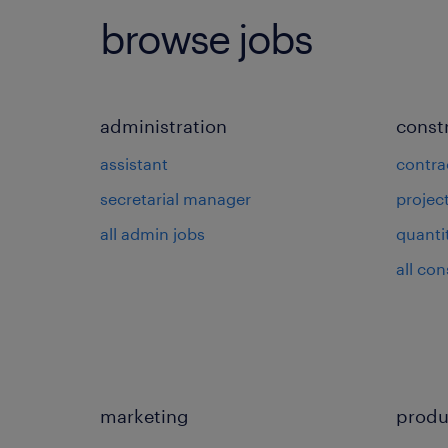
browse jobs
administration
const
assistant
contra
secretarial manager
projec
all admin jobs
quanti
all con
marketing
produ