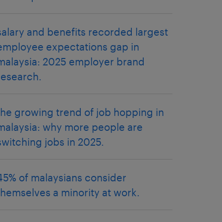
salary and benefits recorded largest
employee expectations gap in
malaysia: 2025 employer brand
research.
the growing trend of job hopping in
malaysia: why more people are
switching jobs in 2025.
45% of malaysians consider
themselves a minority at work.