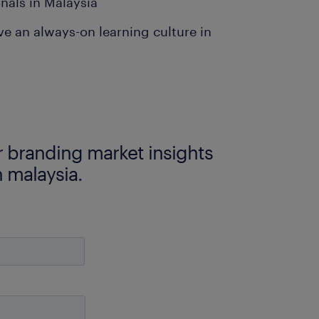
nals in Malaysia
ve an always-on learning culture in
 branding market insights
n malaysia.