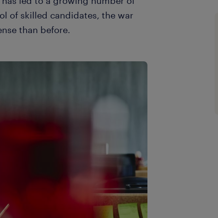
 has led to a growing number of
ol of skilled candidates, the war
ense than before.