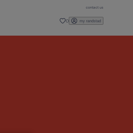
contact us
0
my randstad