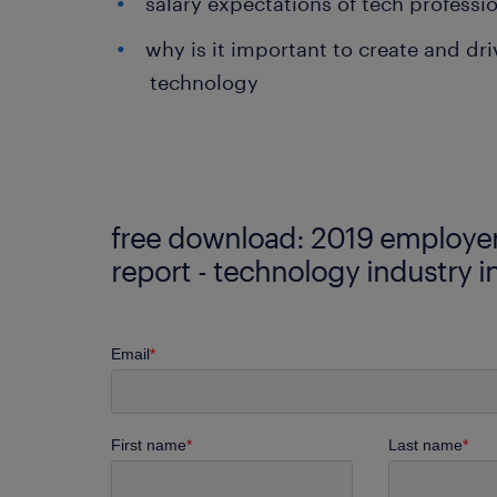
salary expectations of tech professio
why is it important to create and dri
technology
free download: 2019 employer
report - technology industry i