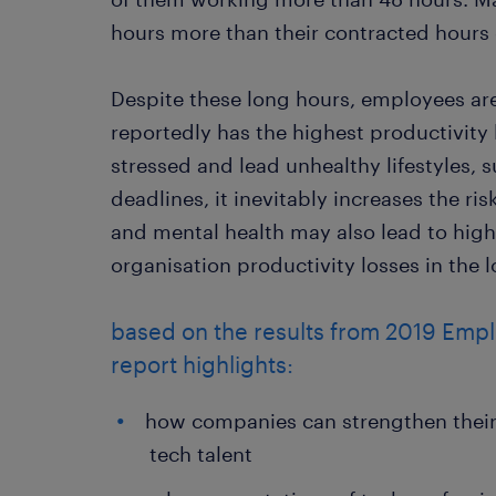
hours more than their contracted hours
Despite these long hours, employees ar
reportedly has the highest productivity
stressed and lead unhealthy lifestyles, 
deadlines, it inevitably increases the ri
and mental health may also lead to high
organisation productivity losses in the 
based on the results from 2019 Emp
report highlights:
how companies can strengthen their 
tech talent