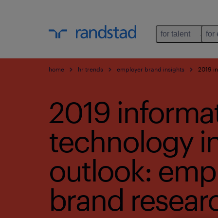
for talent
for
home
hr trends
employer brand insights
2019 in
2019 informa
technology i
outlook: emp
brand resear