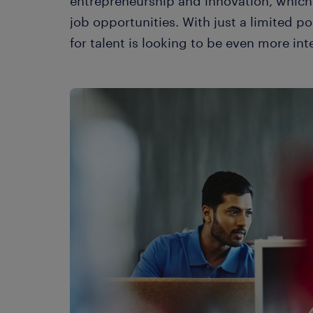
entrepreneurship and innovation, which
job opportunities. With just a limited po
for talent is looking to be even more int