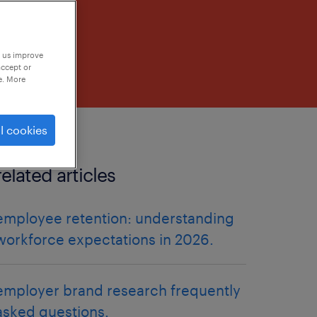
p us improve
accept or
e. More
l cookies
related articles
employee retention: understanding
workforce expectations in 2026.
employer brand research frequently
asked questions.