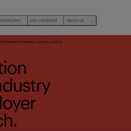
 employers
join randstad
about us
formation technology industry outlook
tion
ndustry
loyer
ch.