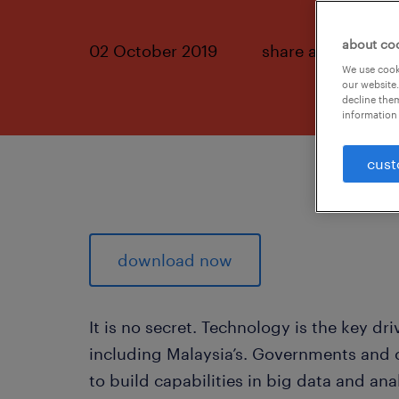
about co
02 October 2019
share article:
We use cooki
our website.
decline them
information 
cust
download now
It is no secret. Technology is the key d
including Malaysia’s. Governments and
to build capabilities in big data and analy