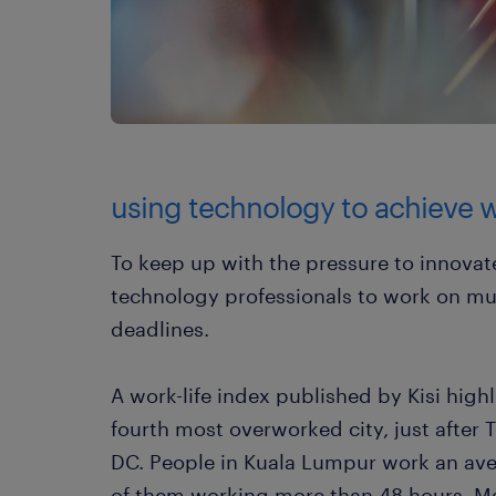
using technology to achieve w
To keep up with the pressure to innovat
technology professionals to work on mul
deadlines.
A work-life index published by Kisi high
fourth most overworked city, just afte
DC. People in Kuala Lumpur work an ave
of them working more than 48 hours. Ma