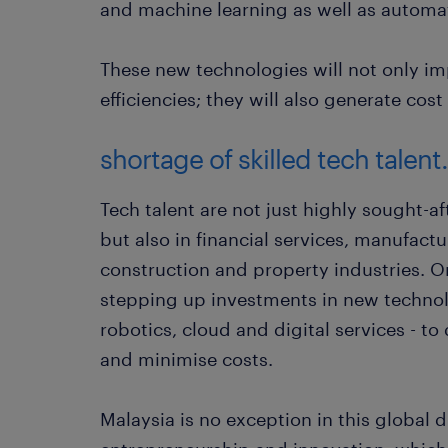
and machine learning as well as automa
These new technologies will not only im
efficiencies; they will also generate cost
shortage of skilled tech talent.
Tech talent are not just highly sought-a
but also in financial services, manufact
construction and property industries. Or
stepping up investments in new technol
robotics, cloud and digital services - to 
and minimise costs.
Malaysia is no exception in this global d