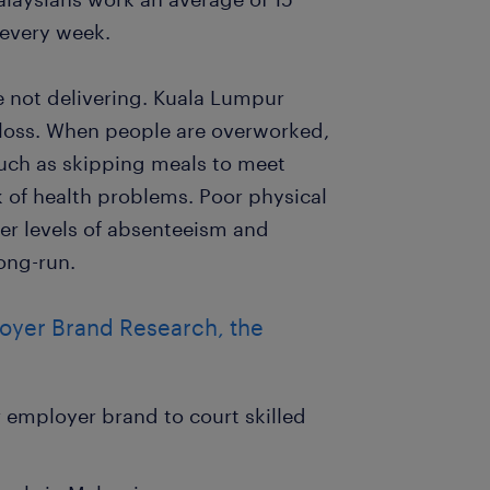
 every week.
e not delivering. Kuala Lumpur
 loss. When people are overworked,
such as skipping meals to meet
sk of health problems. Poor physical
er levels of absenteeism and
long-run.
loyer Brand Research, the
employer brand to court skilled