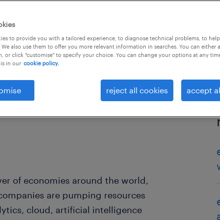
okies
es to provide you with a tailored experience, to diagnose technical problems, to hel
 We also use them to offer you more relevant information in searches. You can either 
, or click "customise" to specify your choice. You can change your options at any tim
is in our
cookie policy.
omise
reject all cookies
accept al
river of economies around the world,
 companies are pumping resources
tics, cloud, artificial intelligence