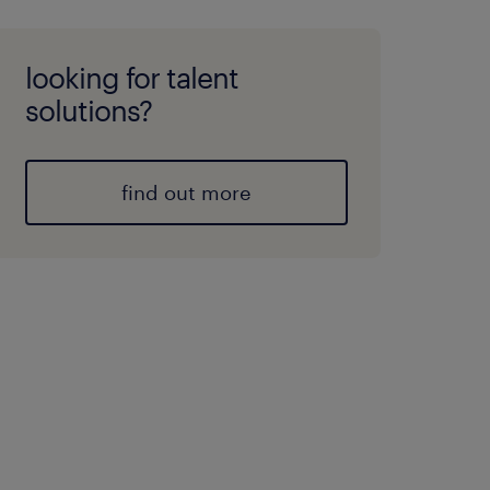
looking for talent
solutions?
find out more