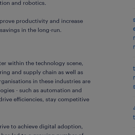
tion and robotics.
prove productivity and increase
 savings in the long-run.
fter within the technology scene,
uring and supply chain as well as
ganisations in these industries are
ogies - such as automation and
drive efficiencies, stay competitive
rive to achieve digital adoption,