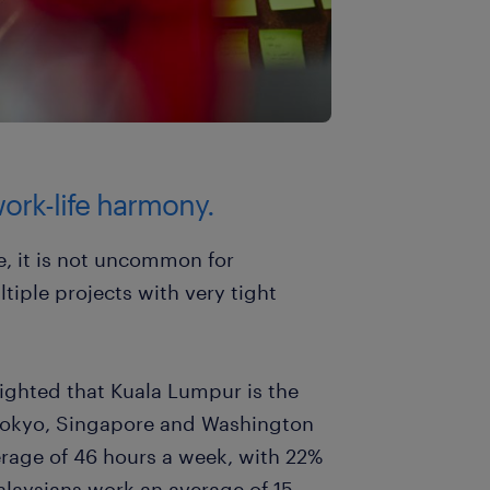
ork-life harmony.
e, it is not uncommon for
tiple projects with very tight
lighted that Kuala Lumpur is the
r Tokyo, Singapore and Washington
rage of 46 hours a week, with 22%
laysians work an average of 15