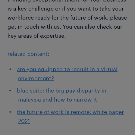
is a key challenge or if you want to take your
workforce ready for the future of work, please
get in touch with us. You can also check our
key areas of expertise.
related content:
are you equipped to recruit in a virtual
environment?
blue suite: the big pay disparity in
malaysia and how to narrow it
the future of work is remote: white paper
2021