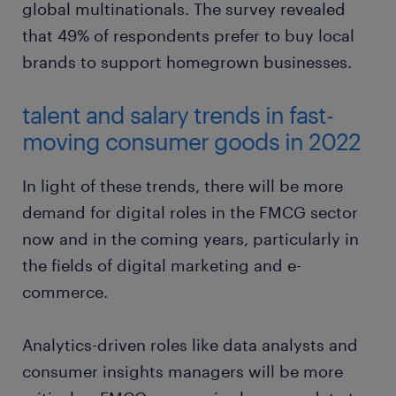
global multinationals. The survey revealed
that 49% of respondents prefer to buy local
brands to support homegrown businesses.
talent and salary trends in fast-
moving consumer goods in 2022
In light of these trends, there will be more
demand for digital roles in the FMCG sector
now and in the coming years, particularly in
the fields of digital marketing and e-
commerce.
Analytics-driven roles like data analysts and
consumer insights managers will be more