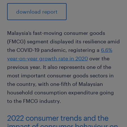
download report
Malaysia’s fast-moving consumer goods
(FMCG) segment displayed its resilience amid
the COVID-19 pandemic, registering a
6.6%
year-on-year growth rate in 2020
over the
previous year. It also represents one of the
most important consumer goods sectors in
the country, with one-fifth of Malaysian
household consumption expenditure going
to the FMCG industry.
2022 consumer trends and the
impact of consumer behaviour on