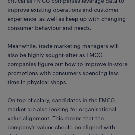
critical as FMCG companies leverage data to
improve existing operations and customer
experience, as well as keep up with changing
consumer behaviour and needs.
Meanwhile, trade marketing managers will
also be highly sought-after as FMCG
companies figure out how to improve in-store
promotions with consumers spending less
time in physical shops.
On top of salary, candidates in the FMCG
market are also looking for organisational
value alignment. This means that the
company’s values should be aligned with