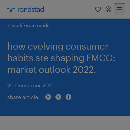
0
my randst
workforce trends
how evolving consumer
habits are shaping FMCG:
market outlook 2022.
20 December 2021
share article: