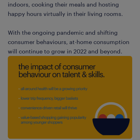
indoors, cooking their meals and hosting
happy hours virtually in their living rooms.
With the ongoing pandemic and shifting
consumer behaviours, at-home consumption
will continue to grow in 2022 and beyond.