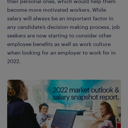
their personal ones, which would help them
become more motivated workers. While
salary will always be an important factor in
any candidate’s decision-making process, job
seekers are now starting to consider other
employee benefits as well as work culture
when looking for an employer to work for in
2022.