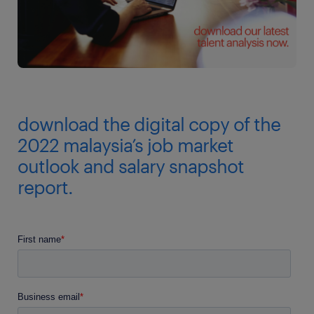
download the digital copy of the
2022 malaysia’s job market
outlook and salary snapshot
report.