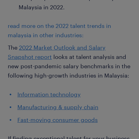
Malaysia in 2022.
read more on the 2022 talent trends in
malaysia in other industries:
The
2022 Market Outlook and Salary
Snapshot report
looks at talent analysis and
new post-pandemic salary benchmarks in the
following high-growth industries in Malaysia:
Information technology
Manufacturing & supply chain
Fast-moving consumer goods
If finding exceptional talent for your business