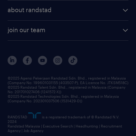
about randstad
join our team
©2025 Agensi Pekerjaan Randstad Sdn. Bhd., registered in Malaysia
(Company No: 199601031155 (403507-P), EA Licence No. JTKSM518C)
©2025 Randstad Talent Sdn. Bhd., registered in Malaysia (Company
No: 201701027406 (1241572-X))
©2025 Randstad Technologies Sdn. Bhd., registered in Malaysia
(Company No: 202301037506 (1531429-D))
RANDSTAD
is a registered trademark of © Randstad N.V.
2024
Randstad Malaysia | Executive Search | Headhunting | Recruitment
Agency | Job Agency