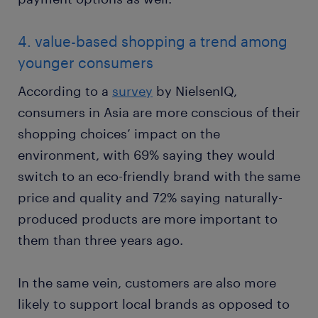
4. value-based shopping a trend among
younger consumers
According to a
survey
by NielsenIQ,
consumers in Asia are more conscious of their
shopping choices’ impact on the
environment, with 69% saying they would
switch to an eco-friendly brand with the same
price and quality and 72% saying naturally-
produced products are more important to
them than three years ago.
In the same vein, customers are also more
likely to support local brands as opposed to