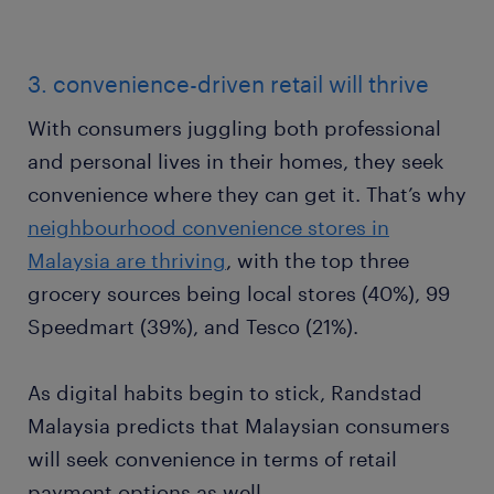
3. convenience-driven retail will thrive
With consumers juggling both professional
and personal lives in their homes, they seek
convenience where they can get it. That’s why
neighbourhood convenience stores in
Malaysia are thriving
, with the top three
grocery sources being local stores (40%), 99
Speedmart (39%), and Tesco (21%).
As digital habits begin to stick, Randstad
Malaysia predicts that Malaysian consumers
will seek convenience in terms of retail
payment options as well.