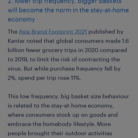
2. lower trip frequency, bigger baskets
will become the norm in the stay-at-home
economy
The
Asia Brand Footprint 2021
published by
Kantar noted that global consumers made 1.6
billion fewer grocery trips in 2020 compared
to 2019, to limit the risk of contracting the
virus. But while purchase frequency fell by
2%, spend per trip rose 11%.
This low frequency, big basket size behaviour
is related to the stay-at-home economy,
where consumers stock up on goods and
embrace the homebody lifestyle. More
people brought their outdoor activities