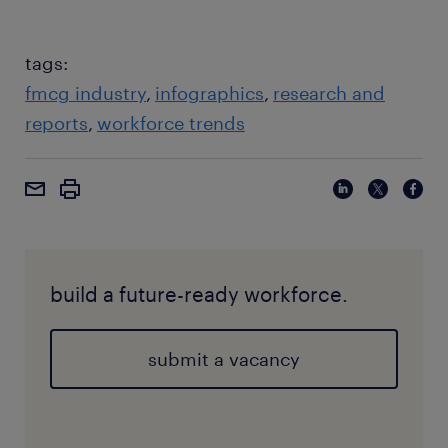
tags:
fmcg industry
infographics
research and
reports
workforce trends
build a future-ready workforce.
submit a vacancy