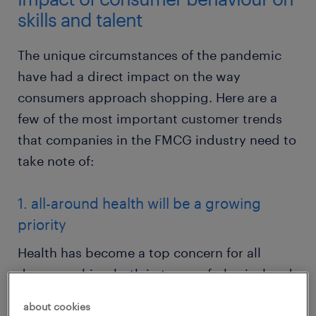
skills and talent
The unique circumstances of the pandemic
have had a direct impact on the way
consumers approach shopping. Here are a
few of the most important customer trends
that companies in the FMCG industry need to
take note of:
1. all-around health will be a growing
priority
Health has become a top concern for all
demographics, both in terms of physical and
mental well-being. As such, demand for items
about cookies