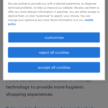
like health supplements and hygiene
We use cookies to provide you with a tailored experience, to diagnose
products surged as customers are now more
technical problems, to help us improve our website. We also use them to
offer you more relevant information in searches. You can either accept or
willing to spend more to boost their immune
decline them, or click "customise" to specify your choice. You can
change your options at any time. More information is in our
cookie
systems and protect themselves from illness.
policy.
Health has also become a priority in terms of
customise
how customers purchase goods. For instance,
the use of self-checkout and other means of
reject all cookies
contactless delivery is becoming more
important for health-conscious shoppers in
accept all cookies
Malaysia. This presents an opportunity for
FMCG companies in Malaysia to leverage
technology to provide more hygienic
shopping experiences.