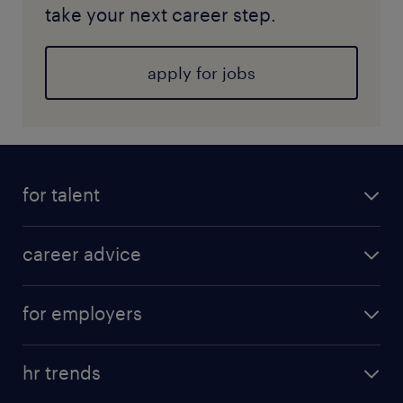
take your next career step.
apply for jobs
for talent
career advice
for employers
hr trends