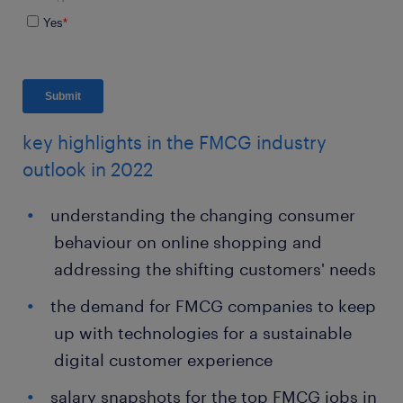
key highlights in the FMCG industry
outlook in 2022
understanding the changing consumer
behaviour on online shopping and
addressing the shifting customers' needs
the demand for FMCG companies to keep
up with technologies for a sustainable
digital customer experience
salary snapshots for the top FMCG jobs in