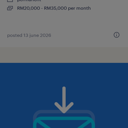
RM20,000 - RM35,000 per month
posted 13 june 2026