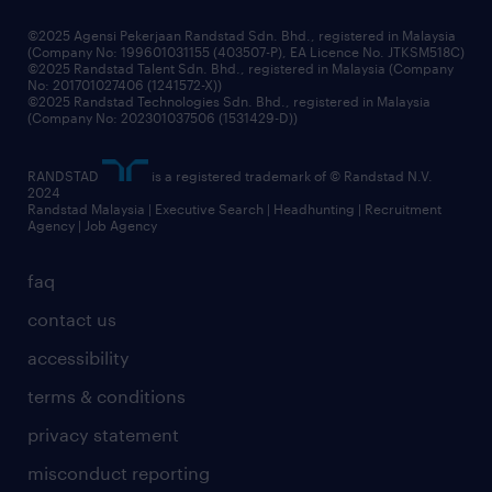
grow your career with us
©2025 Agensi Pekerjaan Randstad Sdn. Bhd., registered in Malaysia
(Company No: 199601031155 (403507-P), EA Licence No. JTKSM518C)
©2025 Randstad Talent Sdn. Bhd., registered in Malaysia (Company
No: 201701027406 (1241572-X))
©2025 Randstad Technologies Sdn. Bhd., registered in Malaysia
(Company No: 202301037506 (1531429-D))
RANDSTAD
is a registered trademark of © Randstad N.V.
2024
Randstad Malaysia | Executive Search | Headhunting | Recruitment
Agency | Job Agency
faq
contact us
accessibility
terms & conditions
privacy statement
misconduct reporting