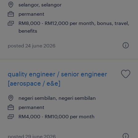
selangor, selangor
permanent
RM8,000 - RM12,000 per month, bonus, travel,
benefits
posted 24 june 2026
quality engineer / senior engineer
[aerospace / e&e]
negeri sembilan, negeri sembilan
permanent
RM4,000 - RM10,000 per month
posted 29 june 2026