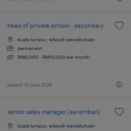
head of private school - secondary
kuala lumpur, wilayah persekutuan
permanent
RM6,000 - RM10,000 per month
posted 12 june 2026
senior sales manager (seremban)
kuala lumpur, wilayah persekutuan