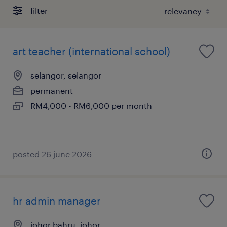
filter
art teacher (international school)
selangor, selangor
permanent
RM4,000 - RM6,000 per month
posted 26 june 2026
hr admin manager
johor bahru, johor