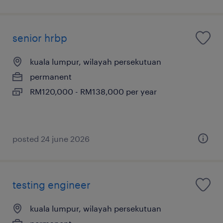
senior hrbp
kuala lumpur, wilayah persekutuan
permanent
RM120,000 - RM138,000 per year
posted 24 june 2026
testing engineer
kuala lumpur, wilayah persekutuan