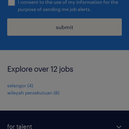
I consent to the use of my information for the
purpose of sending me job alerts.
submit
Explore over 12 jobs
selangor
(
4
)
wilayah persekutuan
(
8
)
for talent