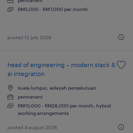
permanent
RM5,000 - RM7,000 per month
posted 15 july 2026
head of engineering – modern stack &
ai integration
kuala lumpur, wilayah persekutuan
permanent
RM15,000 - RM28,000 per month, hybrid
working arrangements
posted 4 august 2026