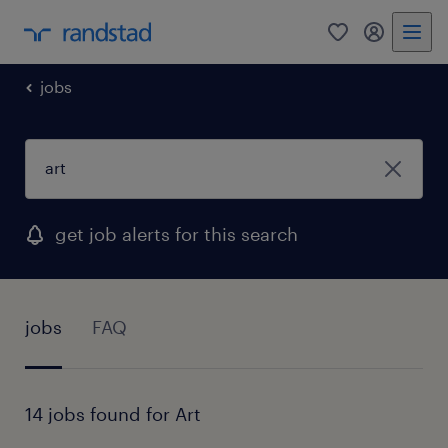
0
my randst
jobs
get job alerts for this search
jobs
FAQ
14 jobs found for Art