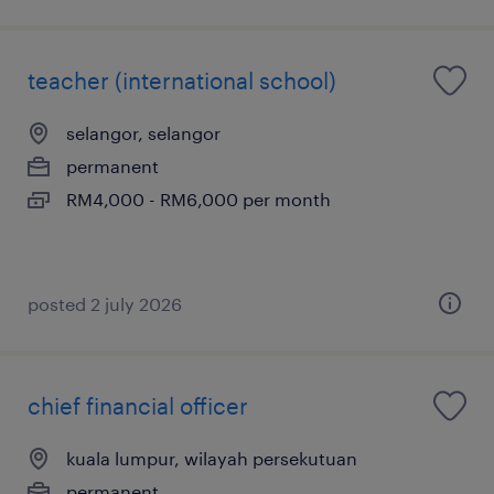
teacher (international school)
selangor, selangor
permanent
RM4,000 - RM6,000 per month
posted 2 july 2026
chief financial officer
kuala lumpur, wilayah persekutuan
permanent