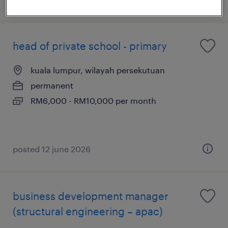
head of private school - primary
kuala lumpur, wilayah persekutuan
permanent
RM6,000 - RM10,000 per month
posted 12 june 2026
business development manager
(structural engineering – apac)