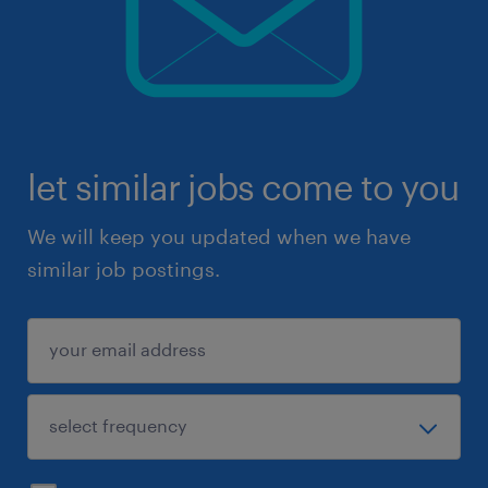
let similar jobs come to you
We will keep you updated when we have
similar job postings.