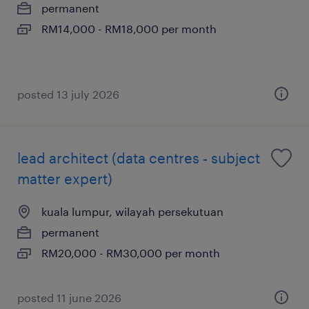
permanent
RM14,000 - RM18,000 per month
posted 13 july 2026
lead architect (data centres - subject
matter expert)
kuala lumpur, wilayah persekutuan
permanent
RM20,000 - RM30,000 per month
posted 11 june 2026