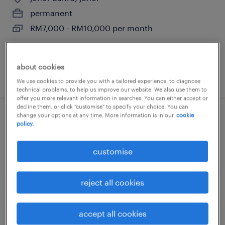
permanent
RM7,000 - RM10,000 per month
about cookies
posted 1 july 2026
We use cookies to provide you with a tailored experience, to diagnose
technical problems, to help us improve our website. We also use them to
offer you more relevant information in searches. You can either accept or
decline them, or click "customise" to specify your choice. You can
change your options at any time. More information is in our
cookie
ehs officer [e&e]
policy.
selangor, selangor
customise
permanent
RM4,000 - RM8,000 per month
reject all cookies
accept all cookies
posted 29 june 2026