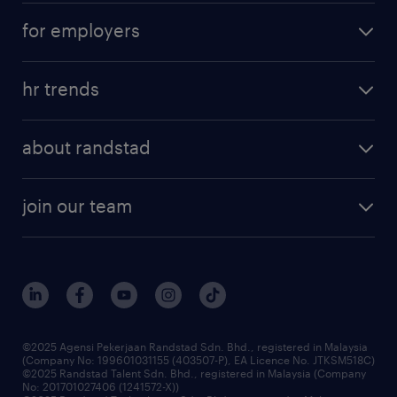
career development
submit your cv
for employers
salary guide
refer a friend
areas of expertise
tips and resources
job scams alert
hr trends
executive search
employer brand
professional careers
about randstad
talent management
contracting services
company profile
workforce trends
randstad enterprise
join our team
our history
careers at randstad
events and partnerships
our people
corporate social responsibility
benefits & rewards
frequently asked questions
grow your career with us
©2025 Agensi Pekerjaan Randstad Sdn. Bhd., registered in Malaysia
(Company No: 199601031155 (403507-P), EA Licence No. JTKSM518C)
©2025 Randstad Talent Sdn. Bhd., registered in Malaysia (Company
No: 201701027406 (1241572-X))