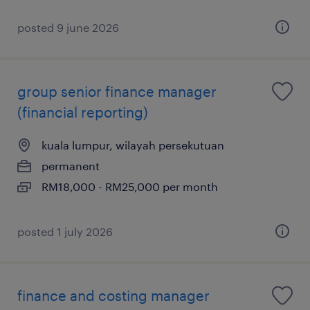
posted 9 june 2026
group senior finance manager
(financial reporting)
kuala lumpur, wilayah persekutuan
permanent
RM18,000 - RM25,000 per month
posted 1 july 2026
finance and costing manager