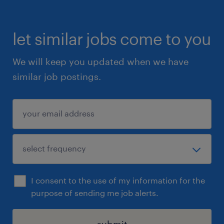
let similar jobs come to you
We will keep you updated when we have
similar job postings.
I consent to the use of my information for the
purpose of sending me job alerts.
submit