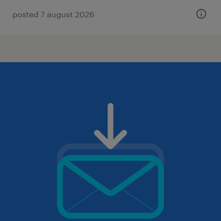
posted 7 august 2026