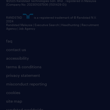
©2025 Randstad Technologies Sdn. Bhd., registered in Malaysia
(Company No: 202301037506 (1531429-D))
RANDSTAD
is a registered trademark of © Randstad N.V.
2024
Randstad Malaysia | Executive Search | Headhunting | Recruitment
Agency | Job Agency
faq
contact us
accessibility
terms & conditions
privacy statement
misconduct reporting
cookies
site map
randstad worldwide