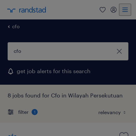
0
my randst
cfo
get job alerts for this search
8 jobs found for Cfo in Wilayah Persekutuan
filter
1