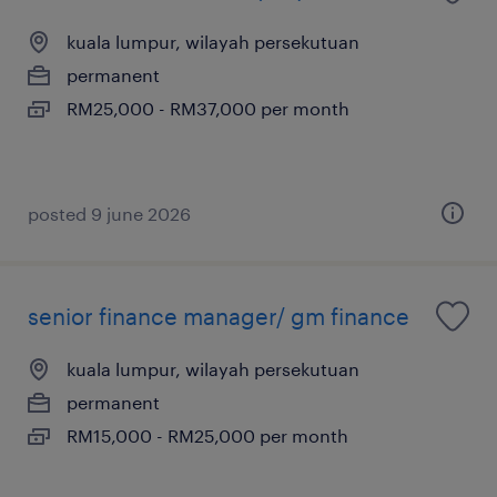
kuala lumpur, wilayah persekutuan
permanent
RM25,000 - RM37,000 per month
posted 9 june 2026
senior finance manager/ gm finance
kuala lumpur, wilayah persekutuan
permanent
RM15,000 - RM25,000 per month