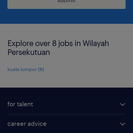
Explore over 8 jobs in Wilayah
Persekutuan
kuala lumpur
(
8
)
for talent
apply for a job
career advice
contracting jobs