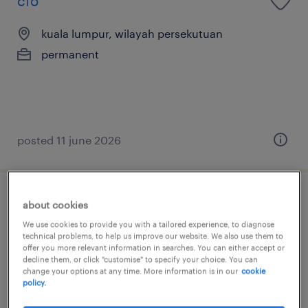
cfo
kuala lumpur, wilayah persekutuan
permanent
posted 11 june 2026
chief financial officer (manufacturing
about cookies
listed)
We use cookies to provide you with a tailored experience, to diagnose
technical problems, to help us improve our website. We also use them to
offer you more relevant information in searches. You can either accept or
kuala lumpur, wilayah persekutuan
decline them, or click "customise" to specify your choice. You can
change your options at any time. More information is in our
cookie
permanent
policy.
RM25,000 - RM40,000 per month