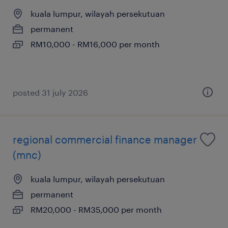
kuala lumpur, wilayah persekutuan
permanent
RM10,000 - RM16,000 per month
posted 31 july 2026
regional commercial finance manager
(mnc)
kuala lumpur, wilayah persekutuan
permanent
RM20,000 - RM35,000 per month