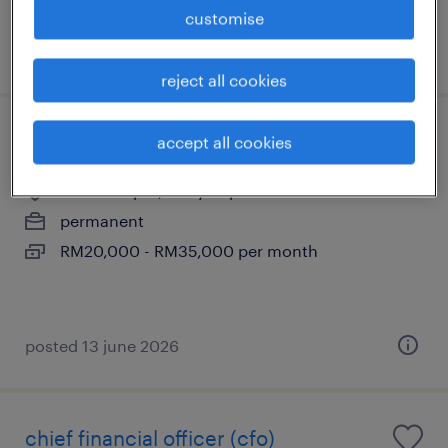
customise
posted 31 july 2026
reject all cookies
chief financial officer
accept all cookies
kuala lumpur, wilayah persekutuan
permanent
RM20,000 - RM35,000 per month
posted 13 june 2026
chief financial officer (cfo)