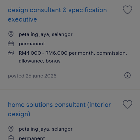
design consultant & specification
executive
petaling jaya, selangor
permanent
RM4,000 - RM6,000 per month, commission,
allowance, bonus
posted 25 june 2026
home solutions consultant (interior
design)
petaling jaya, selangor
permanent