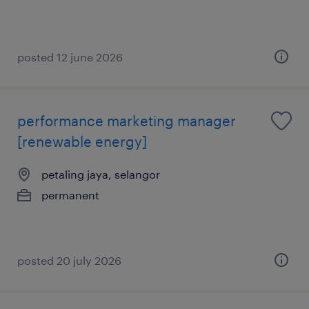
posted 12 june 2026
performance marketing manager
[renewable energy]
petaling jaya, selangor
permanent
posted 20 july 2026