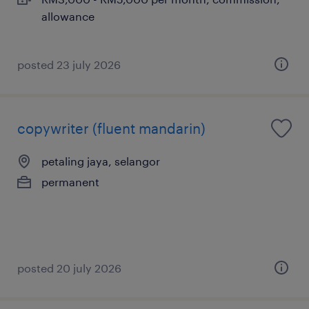
allowance
posted 23 july 2026
copywriter (fluent mandarin)
petaling jaya, selangor
permanent
posted 20 july 2026