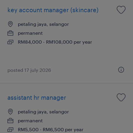
key account manager (skincare)
petaling jaya, selangor
permanent
RM84,000 - RM108,000 per year
posted 17 july 2026
assistant hr manager
petaling jaya, selangor
permanent
RM5,500 - RM6,500 per year