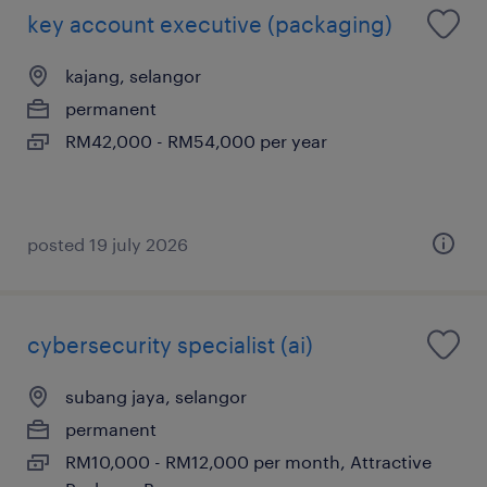
key account executive (packaging)
kajang, selangor
permanent
RM42,000 - RM54,000 per year
posted 19 july 2026
cybersecurity specialist (ai)
subang jaya, selangor
permanent
RM10,000 - RM12,000 per month, Attractive