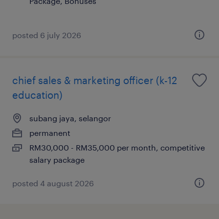
Package, Bonuses
posted 6 july 2026
chief sales & marketing officer (k-12
education)
subang jaya, selangor
permanent
RM30,000 - RM35,000 per month, competitive
salary package
posted 4 august 2026