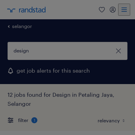
0
my randst
selangor
get job alerts for this search
12 jobs found for Design in Petaling Jaya,
Selangor
filter
1