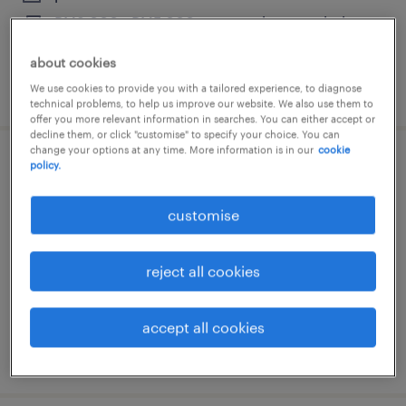
RM3,000 - RM5,000 per month, commission,
allowance
about cookies
posted 30 june 2026
We use cookies to provide you with a tailored experience, to diagnose
technical problems, to help us improve our website. We also use them to
offer you more relevant information in searches. You can either accept or
decline them, or click "customise" to specify your choice. You can
change your options at any time. More information is in our
cookie
policy.
seo lead [gaming]
petaling jaya, selangor
customise
permanent
reject all cookies
accept all cookies
posted 7 july 2026