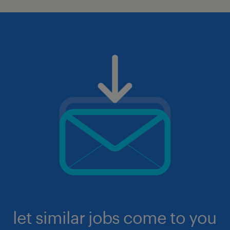
let similar jobs come to you