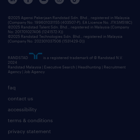
benefits & rewards
frequently asked questions
grow your career with us
©2025 Agensi Pekerjaan Randstad Sdn. Bhd., registered in Malaysia
(Company No: 199601031155 (403507-P), EA Licence No. JTKSM518C)
©2025 Randstad Talent Sdn. Bhd., registered in Malaysia (Company
No: 201701027406 (1241572-X))
©2025 Randstad Technologies Sdn. Bhd., registered in Malaysia
(Company No: 202301037506 (1531429-D))
RANDSTAD
is a registered trademark of © Randstad N.V.
2024
Randstad Malaysia | Executive Search | Headhunting | Recruitment
Agency | Job Agency
faq
contact us
accessibility
terms & conditions
privacy statement