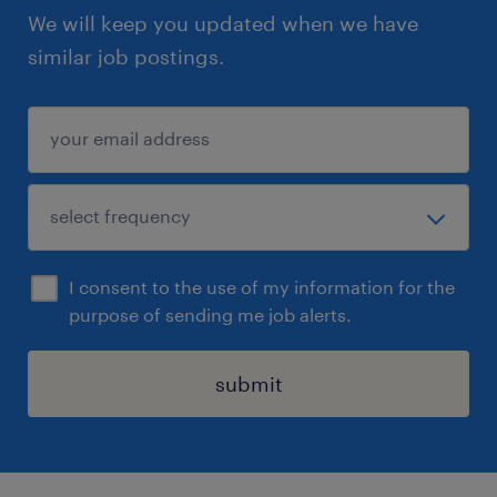
We will keep you updated when we have
similar job postings.
I consent to the use of my information for the
purpose of sending me job alerts.
submit