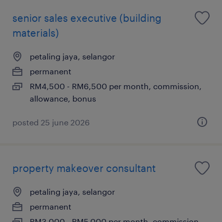
senior sales executive (building
materials)
petaling jaya, selangor
permanent
RM4,500 - RM6,500 per month, commission,
allowance, bonus
posted 25 june 2026
property makeover consultant
petaling jaya, selangor
permanent
RM3,000 - RM5,000 per month, commission,