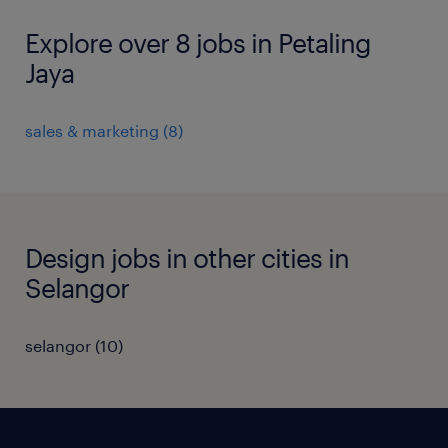
Explore over 8 jobs in Petaling
Jaya
sales & marketing
(
8
)
Design jobs in other cities in
Selangor
selangor
(
10
)