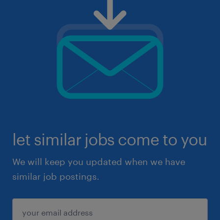
let similar jobs come to you
We will keep you updated when we have
similar job postings.