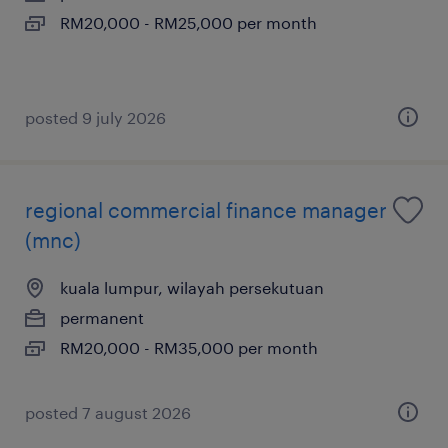
RM20,000 - RM25,000 per month
posted 9 july 2026
regional commercial finance manager
(mnc)
kuala lumpur, wilayah persekutuan
permanent
RM20,000 - RM35,000 per month
posted 7 august 2026