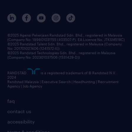
careers at randstad
events and partnerships
our people
corporate social responsibility
benefits & rewards
frequently asked questions
grow your career with us
©2025 Agensi Pekerjaan Randstad Sdn. Bhd., registered in Malaysia
(Company No: 199601031155 (403507-P), EA Licence No. JTKSM518C)
©2025 Randstad Talent Sdn. Bhd., registered in Malaysia (Company
No: 201701027406 (1241572-X))
©2025 Randstad Technologies Sdn. Bhd., registered in Malaysia
(Company No: 202301037506 (1531429-D))
RANDSTAD
is a registered trademark of © Randstad N.V.
2024
Randstad Malaysia | Executive Search | Headhunting | Recruitment
Agency | Job Agency
faq
contact us
accessibility
terms & conditions