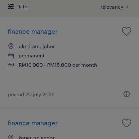
filter
finance manager
ulu tiram, johor
permanent
RM10,000 - RM15,000 per month
posted 20 july 2026
finance manager
kapar, selangor