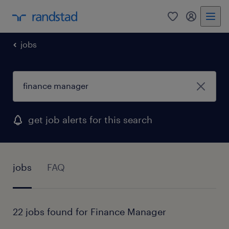
0
my randst
jobs
get job alerts for this search
jobs
FAQ
22 jobs found for Finance Manager