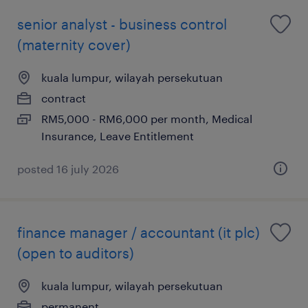
senior analyst - business control
(maternity cover)
kuala lumpur, wilayah persekutuan
contract
RM5,000 - RM6,000 per month, Medical
Insurance, Leave Entitlement
posted 16 july 2026
finance manager / accountant (it plc)
(open to auditors)
kuala lumpur, wilayah persekutuan
permanent