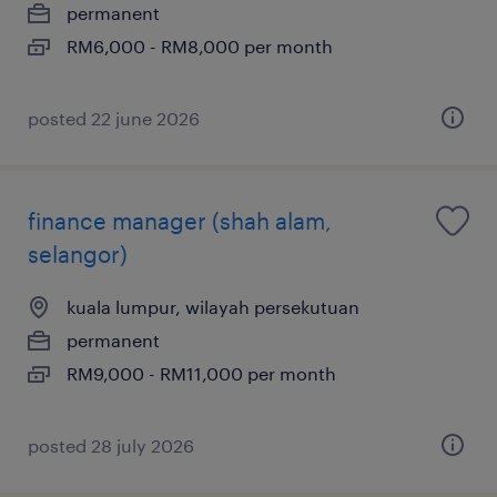
permanent
RM6,000 - RM8,000 per month
posted 22 june 2026
finance manager (shah alam,
selangor)
kuala lumpur, wilayah persekutuan
permanent
RM9,000 - RM11,000 per month
posted 28 july 2026