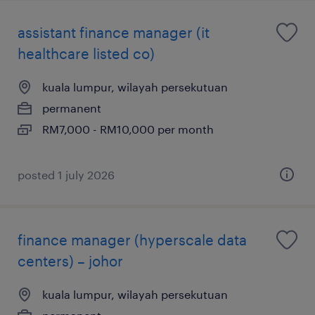
assistant finance manager (it
healthcare listed co)
kuala lumpur, wilayah persekutuan
permanent
RM7,000 - RM10,000 per month
posted 1 july 2026
finance manager (hyperscale data
centers) – johor
kuala lumpur, wilayah persekutuan