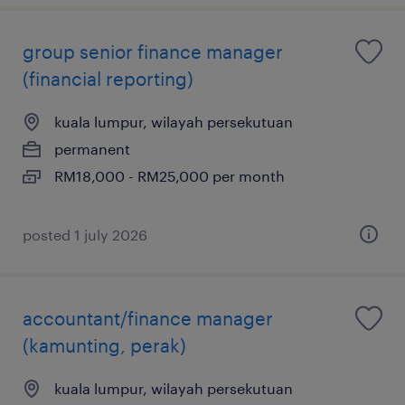
group senior finance manager
(financial reporting)
kuala lumpur, wilayah persekutuan
permanent
RM18,000 - RM25,000 per month
posted 1 july 2026
accountant/finance manager
(kamunting, perak)
kuala lumpur, wilayah persekutuan