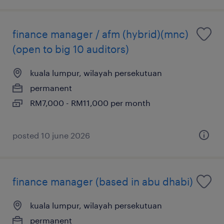
finance manager / afm (hybrid)(mnc)
(open to big 10 auditors)
kuala lumpur, wilayah persekutuan
permanent
RM7,000 - RM11,000 per month
posted 10 june 2026
finance manager (based in abu dhabi)
kuala lumpur, wilayah persekutuan
permanent