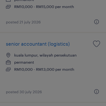
RM10,000 - RM15,000 per month
posted 21 july 2026
senior accountant (logistics)
kuala lumpur, wilayah persekutuan
permanent
RM10,000 - RM13,000 per month
posted 30 july 2026