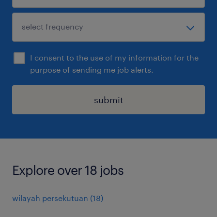
I consent to the use of my information for the
purpose of sending me job alerts.
submit
Explore over 18 jobs
wilayah persekutuan
(
18
)