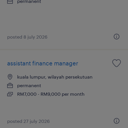
permanent
posted 8 july 2026
assistant finance manager
kuala lumpur, wilayah persekutuan
permanent
RM7,000 - RM9,000 per month
posted 27 july 2026