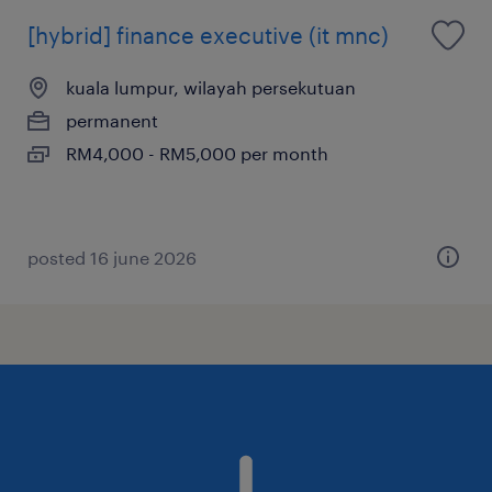
[hybrid] finance executive (it mnc)
kuala lumpur, wilayah persekutuan
permanent
RM4,000 - RM5,000 per month
posted 16 june 2026