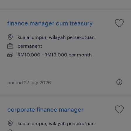
finance manager cum treasury
kuala lumpur, wilayah persekutuan
permanent
RM10,000 - RM13,000 per month
posted 27 july 2026
corporate finance manager
kuala lumpur, wilayah persekutuan