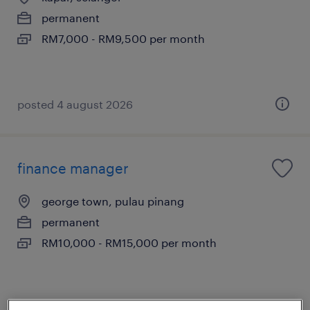
permanent
RM7,000 - RM9,500 per month
posted 4 august 2026
finance manager
george town, pulau pinang
permanent
RM10,000 - RM15,000 per month
posted 7 august 2026