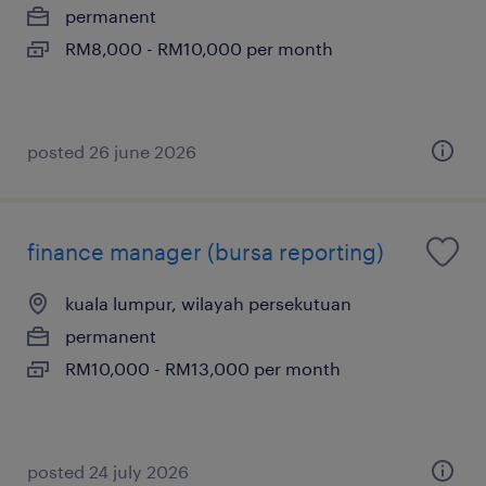
permanent
RM8,000 - RM10,000 per month
posted 26 june 2026
finance manager (bursa reporting)
kuala lumpur, wilayah persekutuan
permanent
RM10,000 - RM13,000 per month
posted 24 july 2026