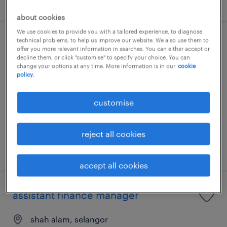
about cookies
We use cookies to provide you with a tailored experience, to diagnose
technical problems, to help us improve our website. We also use them to
group finance manager
offer you more relevant information in searches. You can either accept or
decline them, or click "customise" to specify your choice. You can
change your options at any time. More information is in our
cookie
kuala lumpur, wilayah persekutuan
policy.
permanent
RM15,000 - RM18,000 per month
customise
reject all cookies
posted 27 july 2026
accept all cookies
assistant finance manager
shah alam, selangor