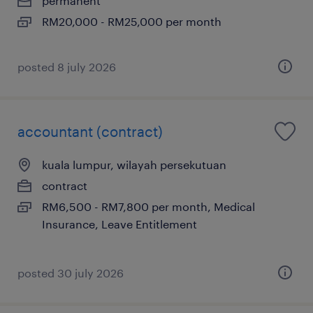
permanent
RM20,000 - RM25,000 per month
posted 8 july 2026
accountant (contract)
kuala lumpur, wilayah persekutuan
contract
RM6,500 - RM7,800 per month, Medical
Insurance, Leave Entitlement
posted 30 july 2026