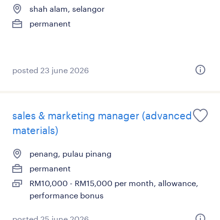
shah alam, selangor
permanent
posted 23 june 2026
sales & marketing manager (advanced
materials)
penang, pulau pinang
permanent
RM10,000 - RM15,000 per month, allowance,
performance bonus
posted 25 june 2026