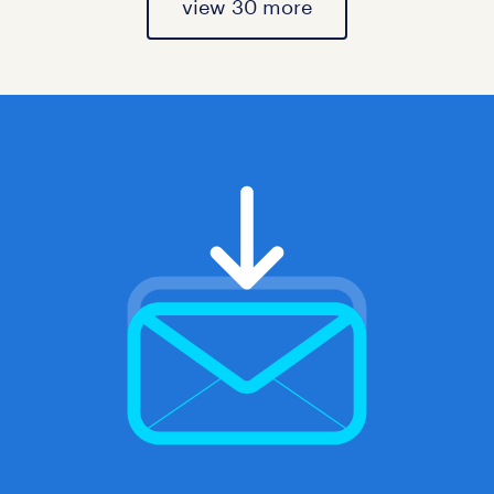
view 30 more