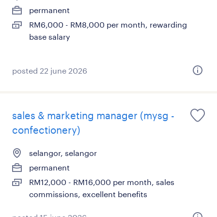
permanent
RM6,000 - RM8,000 per month, rewarding
base salary
posted 22 june 2026
sales & marketing manager (mysg -
confectionery)
selangor, selangor
permanent
RM12,000 - RM16,000 per month, sales
commissions, excellent benefits