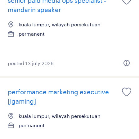
senior paid media ops specialist -
mandarin speaker
kuala lumpur, wilayah persekutuan
permanent
posted 13 july 2026
performance marketing executive
[igaming]
kuala lumpur, wilayah persekutuan
permanent