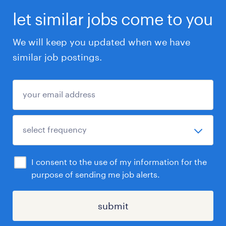
let similar jobs come to you
We will keep you updated when we have
similar job postings.
I consent to the use of my information for the
purpose of sending me job alerts.
submit