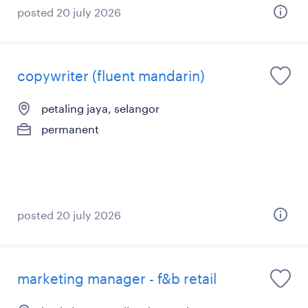
posted 20 july 2026
copywriter (fluent mandarin)
petaling jaya, selangor
permanent
posted 20 july 2026
marketing manager - f&b retail