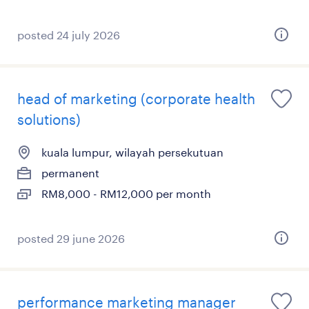
posted 24 july 2026
head of marketing (corporate health
solutions)
kuala lumpur, wilayah persekutuan
permanent
RM8,000 - RM12,000 per month
posted 29 june 2026
performance marketing manager