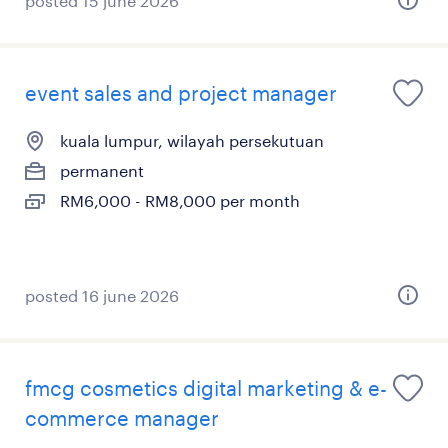
posted 15 june 2026
event sales and project manager
kuala lumpur, wilayah persekutuan
permanent
RM6,000 - RM8,000 per month
posted 16 june 2026
fmcg cosmetics digital marketing & e-
commerce manager