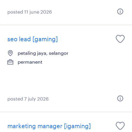
posted 11 june 2026
seo lead [gaming]
petaling jaya, selangor
permanent
posted 7 july 2026
marketing manager [igaming]