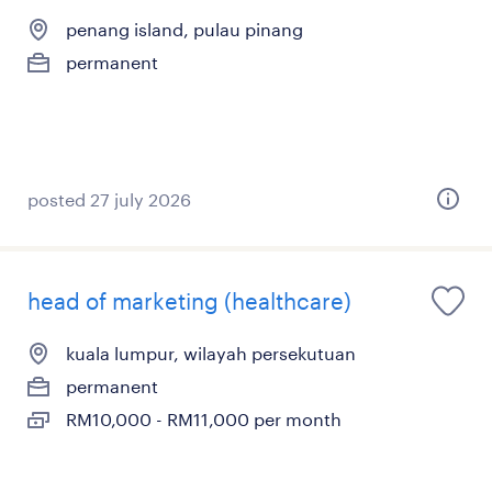
penang island, pulau pinang
permanent
posted 27 july 2026
head of marketing (healthcare)
kuala lumpur, wilayah persekutuan
permanent
RM10,000 - RM11,000 per month