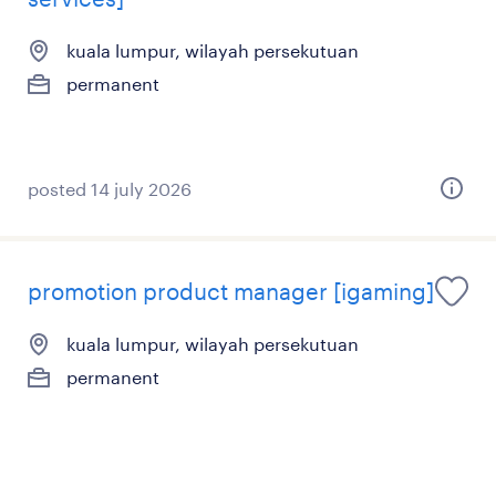
kuala lumpur, wilayah persekutuan
permanent
posted 14 july 2026
promotion product manager [igaming]
kuala lumpur, wilayah persekutuan
permanent