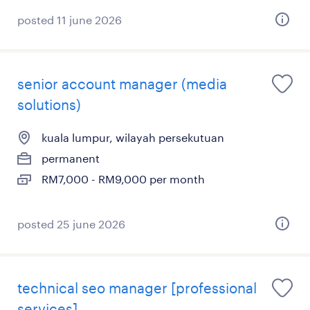
posted 11 june 2026
senior account manager (media
solutions)
kuala lumpur, wilayah persekutuan
permanent
RM7,000 - RM9,000 per month
posted 25 june 2026
technical seo manager [professional
services]