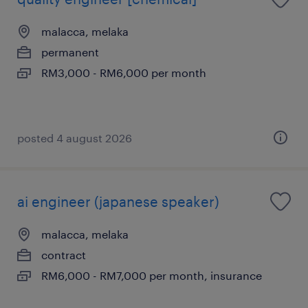
malacca, melaka
permanent
RM3,000 - RM6,000 per month
posted 4 august 2026
ai engineer (japanese speaker)
malacca, melaka
contract
RM6,000 - RM7,000 per month, insurance