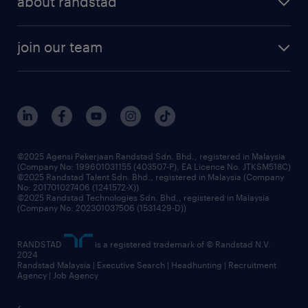
about randstad
talent management
contracting services
company profile
workforce trends
randstad enterprise
join our team
our history
careers at randstad
events and partnerships
our people
corporate social responsibility
benefits & rewards
frequently asked questions
grow your career with us
©2025 Agensi Pekerjaan Randstad Sdn. Bhd., registered in Malaysia
(Company No: 199601031155 (403507-P), EA Licence No. JTKSM518C)
©2025 Randstad Talent Sdn. Bhd., registered in Malaysia (Company
No: 201701027406 (1241572-X))
©2025 Randstad Technologies Sdn. Bhd., registered in Malaysia
(Company No: 202301037506 (1531429-D))
RANDSTAD
is a registered trademark of © Randstad N.V.
2024
Randstad Malaysia | Executive Search | Headhunting | Recruitment
Agency | Job Agency