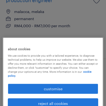
production engineer
malacca, melaka
permanent
RM4,000 - RM7,000 per month
posted 29 july 2026
about cookies
We use cookies to provide you with a tailored experience, to diagnose
technical problems, to help us improve our website. We also use them to
offer you more relevant information in searches. You can either accept or
decline them, or click "customise" to specify your choice. You can
production manager (japanese
change your options at any time. More information is in our
cookie
policy.
speaker)
malacca, melaka
customise
contract
RM8,000 - RM10,500 per month, Medical
reject all cookies