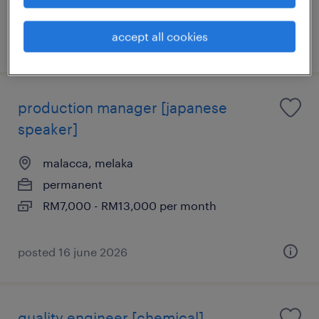
Insurance, Leave Entitlement
accept all cookies
posted 7 july 2026
production manager [japanese
speaker]
malacca, melaka
permanent
RM7,000 - RM13,000 per month
posted 16 june 2026
quality engineer [chemical]