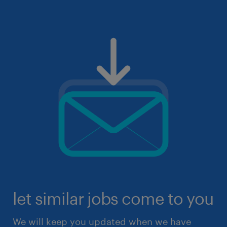
let similar jobs come to you
We will keep you updated when we have