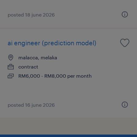
posted 18 june 2026
ai engineer (prediction model)
malacca, melaka
contract
RM6,000 - RM8,000 per month
posted 16 june 2026