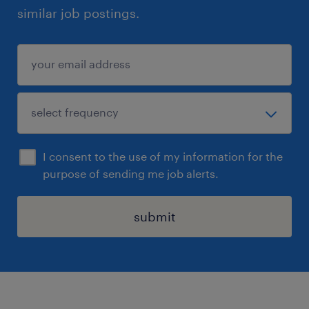
similar job postings.
I consent to the use of my information for the
purpose of sending me job alerts.
submit