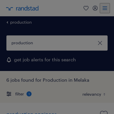
0
my randst
production
get job alerts for this search
6 jobs found for Production in Melaka
filter
1