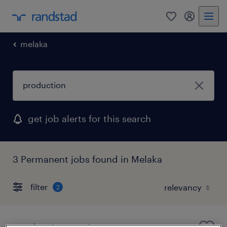
0
my randst
melaka
get job alerts for this search
3 Permanent jobs found in Melaka
filter
2