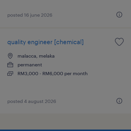
posted 16 june 2026
quality engineer [chemical]
malacca, melaka
permanent
RM3,000 - RM6,000 per month
posted 4 august 2026