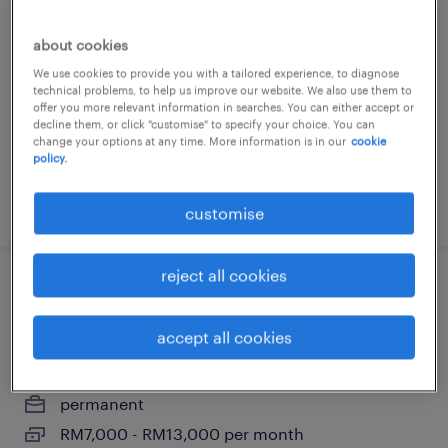
production engineer
about cookies
malacca, melaka
We use cookies to provide you with a tailored experience, to diagnose
permanent
technical problems, to help us improve our website. We also use them to
RM4,000 - RM7,000 per month
offer you more relevant information in searches. You can either accept or
decline them, or click "customise" to specify your choice. You can
change your options at any time. More information is in our
cookie
policy.
posted 29 july 2026
customise
reject all cookies
production manager [japanese
speaker]
accept all cookies
malacca, melaka
permanent
RM7,000 - RM13,000 per month