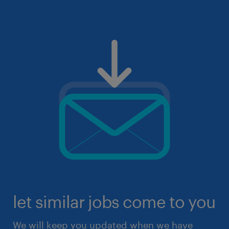
let similar jobs come to you
We will keep you updated when we have