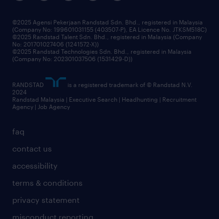
benefits & rewards
frequently asked questions
grow your career with us
©2025 Agensi Pekerjaan Randstad Sdn. Bhd., registered in Malaysia
(Company No: 199601031155 (403507-P), EA Licence No. JTKSM518C)
©2025 Randstad Talent Sdn. Bhd., registered in Malaysia (Company
No: 201701027406 (1241572-X))
©2025 Randstad Technologies Sdn. Bhd., registered in Malaysia
(Company No: 202301037506 (1531429-D))
RANDSTAD
is a registered trademark of © Randstad N.V.
2024
Randstad Malaysia | Executive Search | Headhunting | Recruitment
Agency | Job Agency
faq
contact us
accessibility
terms & conditions
privacy statement
misconduct reporting