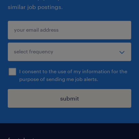
similar job postings.
I consent to the use of my information for the
purpose of sending me job alerts.
submit