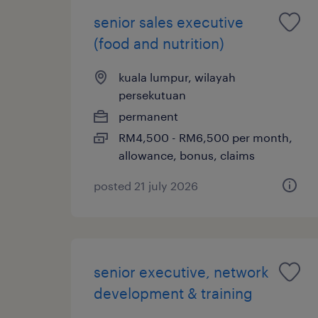
senior sales executive
(food and nutrition)
kuala lumpur, wilayah
persekutuan
permanent
RM4,500 - RM6,500 per month,
allowance, bonus, claims
posted 21 july 2026
senior executive, network
development & training