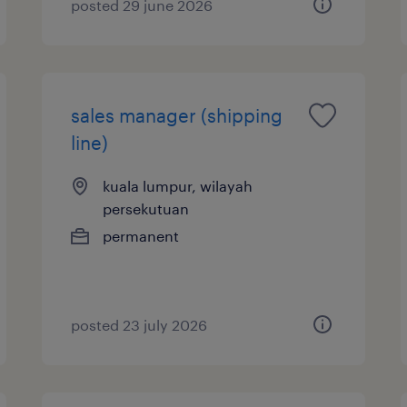
posted 29 june 2026
sales manager (shipping
line)
kuala lumpur, wilayah
persekutuan
permanent
posted 23 july 2026