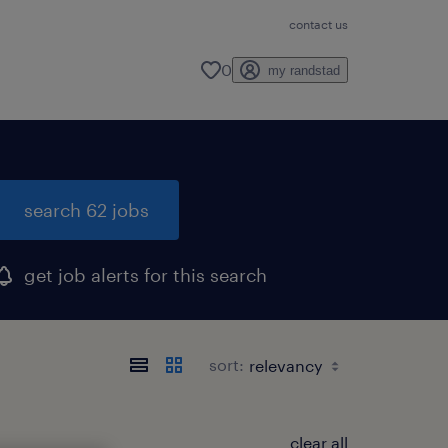
contact us
0
my randstad
search 62 jobs
get job alerts for this search
sort:
clear all