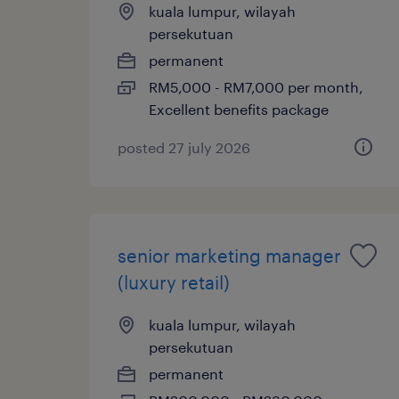
kuala lumpur, wilayah
persekutuan
permanent
RM5,000 - RM7,000 per month,
Excellent benefits package
posted 27 july 2026
senior marketing manager
(luxury retail)
kuala lumpur, wilayah
persekutuan
permanent