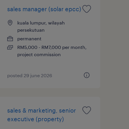
sales manager (solar epcc)
kuala lumpur, wilayah
persekutuan
permanent
RM5,000 - RM7,000 per month,
project commission
posted 29 june 2026
sales & marketing, senior
executive (property)