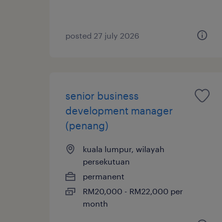
posted 27 july 2026
senior business
development manager
(penang)
kuala lumpur, wilayah
persekutuan
permanent
RM20,000 - RM22,000 per
month