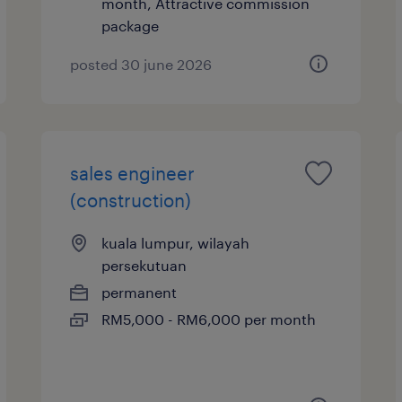
month, Attractive commission
package
posted 30 june 2026
sales engineer
(construction)
kuala lumpur, wilayah
persekutuan
permanent
RM5,000 - RM6,000 per month