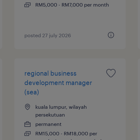
RM5,000 - RM7,000 per month
posted 27 july 2026
regional business
development manager
(sea)
kuala lumpur, wilayah
persekutuan
permanent
RM15,000 - RM18,000 per