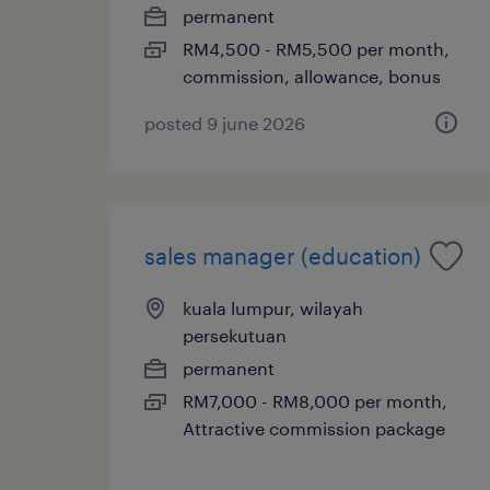
permanent
RM4,500 - RM5,500 per month,
commission, allowance, bonus
posted 9 june 2026
sales manager (education)
kuala lumpur, wilayah
persekutuan
permanent
RM7,000 - RM8,000 per month,
Attractive commission package