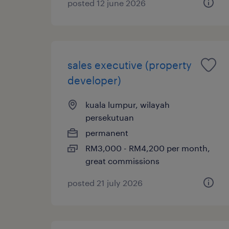
posted 12 june 2026
sales executive (property
developer)
kuala lumpur, wilayah
persekutuan
permanent
RM3,000 - RM4,200 per month,
great commissions
posted 21 july 2026