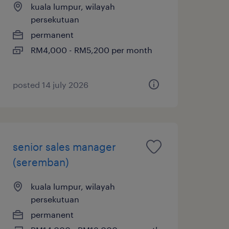
kuala lumpur, wilayah
persekutuan
permanent
RM4,000 - RM5,200 per month
posted 14 july 2026
senior sales manager
(seremban)
kuala lumpur, wilayah
persekutuan
permanent