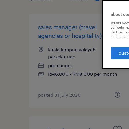
about co
We use cooki
sales manager (travel
our website.
decline them
agencies or hospitality)
information 
kuala lumpur, wilayah
cust
persekutuan
permanent
RM6,000 - RM8,000 per month
posted 31 july 2026