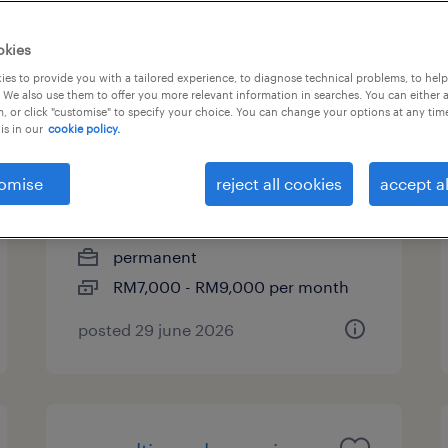
okies
es to provide you with a tailored experience, to diagnose technical problems, to hel
business development
 We also use them to offer you more relevant information in searches. You can either 
, or click "customise" to specify your choice. You can change your options at any tim
engineer (power / new
is in our
cookie policy.
energy)
omise
reject all cookies
accept al
kuala lumpur, wilayah
persekutuan
permanent
RM7,000 - RM9,000 per month
posted 29 june 2026