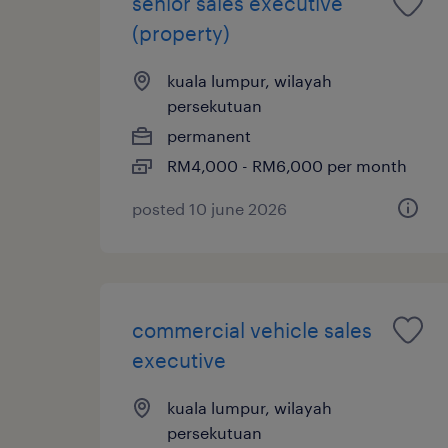
senior sales executive
(property)
kuala lumpur, wilayah
persekutuan
permanent
RM4,000 - RM6,000 per month
posted 10 june 2026
commercial vehicle sales
executive
kuala lumpur, wilayah
persekutuan