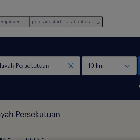
 employers
join randstad
about us
layah Persekutuan
pes
salary