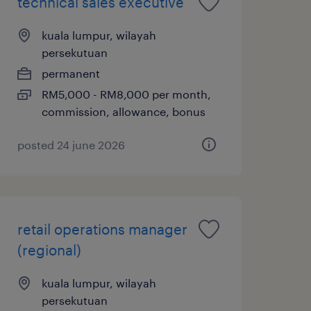
technical sales executive
kuala lumpur, wilayah
persekutuan
permanent
RM5,000 - RM8,000 per month,
commission, allowance, bonus
posted 24 june 2026
retail operations manager
(regional)
kuala lumpur, wilayah
persekutuan