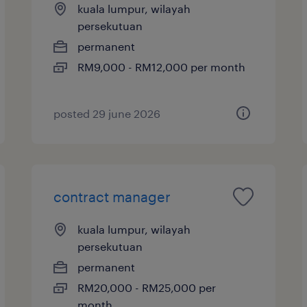
kuala lumpur, wilayah
persekutuan
permanent
RM9,000 - RM12,000 per month
posted 29 june 2026
contract manager
kuala lumpur, wilayah
persekutuan
permanent
RM20,000 - RM25,000 per
month