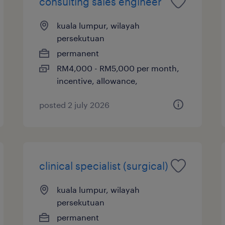
consulting sales engineer
kuala lumpur, wilayah
persekutuan
permanent
RM4,000 - RM5,000 per month,
incentive, allowance,
posted 2 july 2026
clinical specialist (surgical)
kuala lumpur, wilayah
persekutuan
permanent