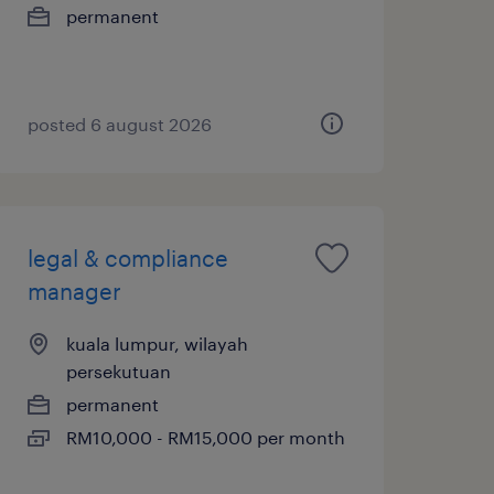
permanent
posted 6 august 2026
legal & compliance
manager
kuala lumpur, wilayah
persekutuan
permanent
RM10,000 - RM15,000 per month