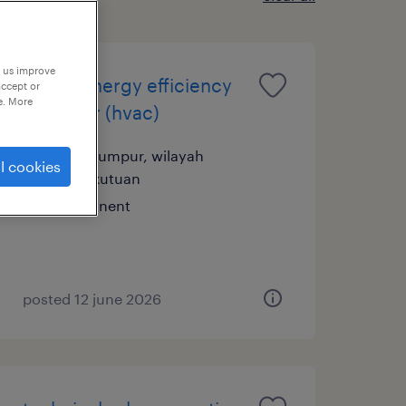
p us improve
senior energy efficiency
accept or
e. More
engineer (hvac)
kuala lumpur, wilayah
l cookies
persekutuan
permanent
posted 12 june 2026