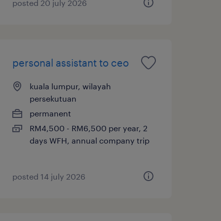
posted 20 july 2026
personal assistant to ceo
kuala lumpur, wilayah
persekutuan
permanent
RM4,500 - RM6,500 per year, 2
days WFH, annual company trip
posted 14 july 2026