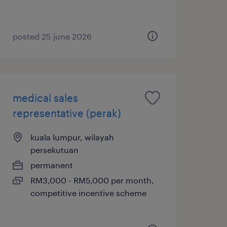
posted 25 june 2026
medical sales
representative (perak)
kuala lumpur, wilayah
persekutuan
permanent
RM3,000 - RM5,000 per month,
competitive incentive scheme