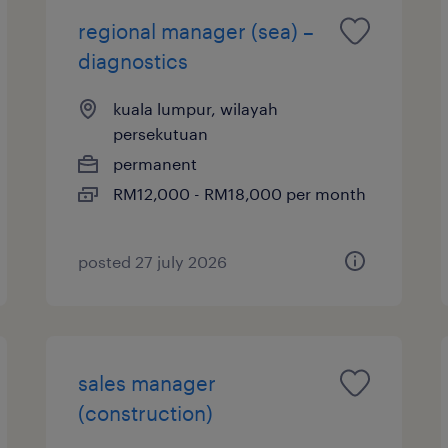
regional manager (sea) –
diagnostics
kuala lumpur, wilayah
persekutuan
permanent
RM12,000 - RM18,000 per month
posted 27 july 2026
sales manager
(construction)