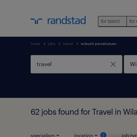
for talent
for
home
jobs
travel
wilayah persekutuan
62 jobs found for Travel in Wi
specialism
location
job ty
1